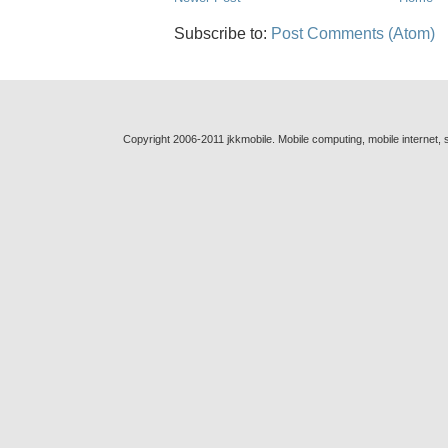
Subscribe to:
Post Comments (Atom)
Copyright 2006-2011 jkkmobile. Mobile computing, mobile internet