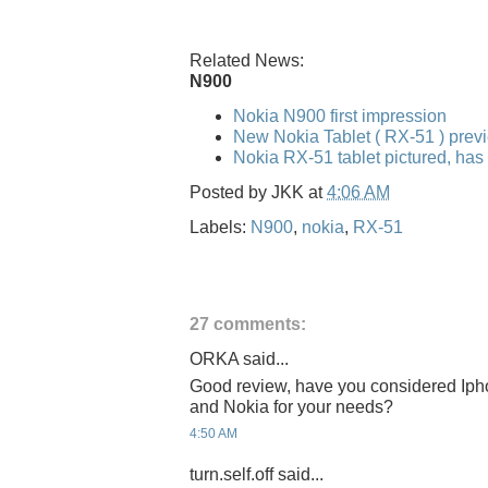
Related News:
N900
Nokia N900 first impression
New Nokia Tablet ( RX-51 ) pre
Nokia RX-51 tablet pictured, has
Posted by
JKK
at
4:06 AM
Labels:
N900
,
nokia
,
RX-51
27 comments:
ORKA said...
Good review, have you considered Iph
and Nokia for your needs?
4:50 AM
turn.self.off said...