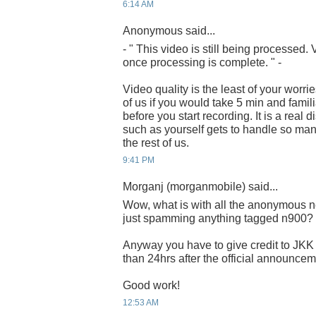
6:14 AM
Anonymous said...
- " This video is still being processed
once processing is complete. " -
Video quality is the least of your worrie
of us if you would take 5 min and famili
before you start recording. It is a real
such as yourself gets to handle so man
the rest of us.
9:41 PM
Morganj (morganmobile) said...
Wow, what is with all the anonymous n
just spamming anything tagged n900?
Anyway you have to give credit to JKK 
than 24hrs after the official announcem
Good work!
12:53 AM