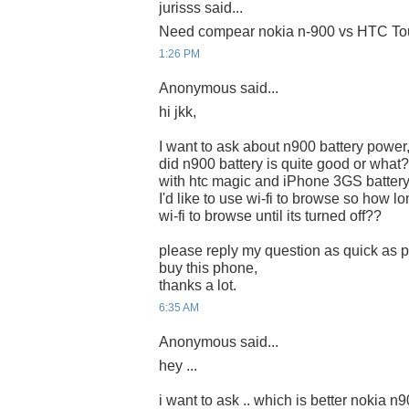
jurisss said...
Need compear nokia n-900 vs HTC Tou
1:26 PM
Anonymous said...
hi jkk,
I want to ask about n900 battery power
did n900 battery is quite good or what?
with htc magic and iPhone 3GS battery
I'd like to use wi-fi to browse so how lon
wi-fi to browse until its turned off??
please reply my question as quick as po
buy this phone,
thanks a lot.
6:35 AM
Anonymous said...
hey ...
i want to ask .. which is better nokia n