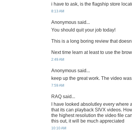
i have to ask, is the flagship store locate
8:13 AM
Anonymous said...
You should quit your job today!
This is a long boring review that does
Next time learn at least to use the bro
2:49 AM
Anonymous said...
keep up the great work. The video was
7:59 AM
RAQ said...
I have looked absolutley every where a
that its can playback SIVX videos. How
the highest resolution the video file c
this out, it will be much appreciated
10:10 AM