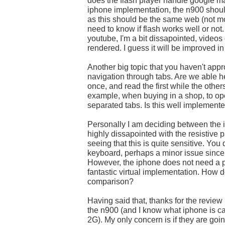
does the flash player handle google m
iphone implementation, the n900 shou
as this should be the same web (not mob
need to know if flash works well or not.
youtube, I'm a bit dissapointed, videos
rendered. I guess it will be improved in 
Another big topic that you haven't app
navigation through tabs. Are we able h
once, and read the first while the other
example, when buying in a shop, to ope
separated tabs. Is this well implement
Personally I am deciding between the 
highly dissapointed with the resistive p
seeing that this is quite sensitive. You 
keyboard, perhaps a minor issue since 
However, the iphone does not need a p
fantastic virtual implementation. How d
comparison?
Having said that, thanks for the review
the n900 (and I know what iphone is c
2G). My only concern is if they are g