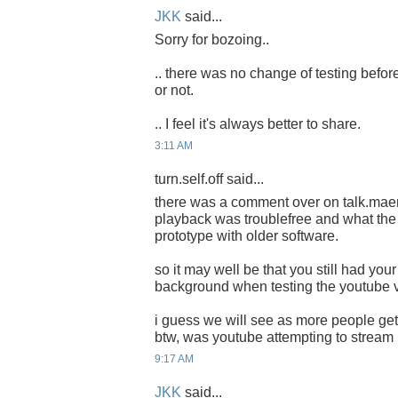
JKK
said...
Sorry for bozoing..
.. there was no change of testing before
or not.
.. I feel it's always better to share.
3:11 AM
turn.self.off said...
there was a comment over on talk.mae
playback was troublefree and what the 
prototype with older software.
so it may well be that you still had your
background when testing the youtube 
i guess we will see as more people get
btw, was youtube attempting to strea
9:17 AM
JKK
said...