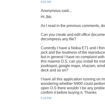
8:02 AM
Anonymous said...
Hi Jkk.
As I read in the previous comments, do
Can you create and edit office docum
decompress any file?
Currently I have a Nokia E71 and I thin
jack and the loudness of the reproducer 
but in general I have no complaint with t
this maemo O.S. can you install for ins
jouikispot, google maps, shazam, wind
deck and so on?
I have all this application running on 
wondering whether N900 could perform i
open O.S there wouldn´t be any problem
confirm it before buying it. Thanks
6:18 PM