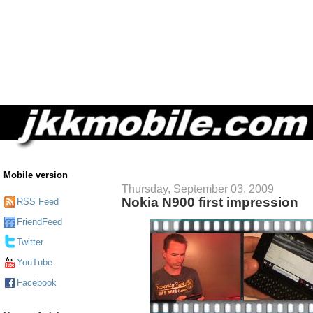
Mobile version
Thursday, September 03, 2009
Nokia N900 first impression
RSS Feed
FriendFeed
Twitter
YouTube
Facebook