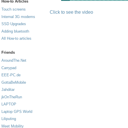
How-to Articles
Touch screens
Click to see the video
Internal 3G modems
SSD Upgrades
Adding bluetooth
All How-to articles
Friends
AroundThe.Net
Carrypad
EEE-PC.de
GottaBeMobile
Jahditar
jkOnTheRun
LAPTOP
Laptop GPS World
Liliputing
Meet Mobility