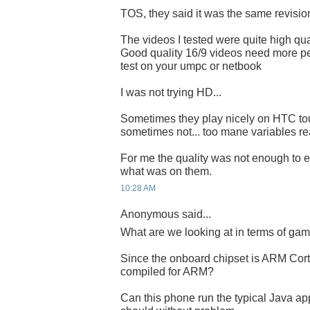
TOS, they said it was the same revisi
The videos I tested were quite high qual
Good quality 16/9 videos need more pe
test on your umpc or netbook
I was not trying HD...
Sometimes they play nicely on HTC to
sometimes not... too mane variables rea
For me the quality was not enough to e
what was on them.
10:28 AM
Anonymous said...
What are we looking at in terms of ga
Since the onboard chipset is ARM Cort
compiled for ARM?
Can this phone run the typical Java ap