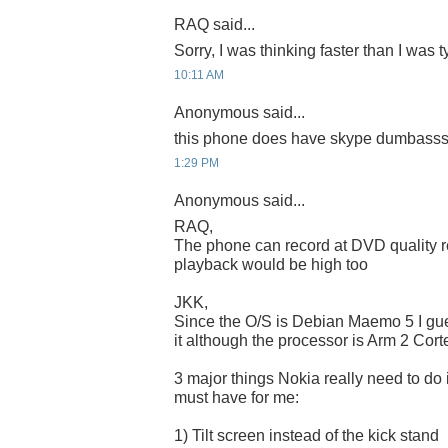
RAQ said...
Sorry, I was thinking faster than I was
10:11 AM
Anonymous said...
this phone does have skype dumbasssss
1:29 PM
Anonymous said...
RAQ,
The phone can record at DVD quality r
playback would be high too
JKK,
Since the O/S is Debian Maemo 5 I gu
it although the processor is Arm 2 Cort
3 major things Nokia really need to do 
must have for me:
1) Tilt screen instead of the kick stand