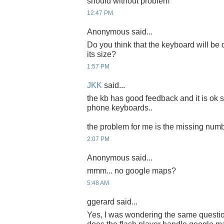
should without problem
12:47 PM
Anonymous said...
Do you think that the keyboard will be d
its size?
1:57 PM
JKK
said...
the kb has good feedback and it is ok 
phone keyboards..
the problem for me is the missing num
2:07 PM
Anonymous said...
mmm... no google maps?
5:48 AM
ggerard said...
Yes, I was wondering the same quest