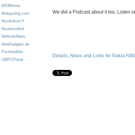
MIDMoves
We did a Podcast about it too. Listen o
Mobiputing.com
Muuttoboxi.fi
Muuttovelhot
NetbookNews
NewGadgets.de
Pocketables
Details, News and Links for Nokia N9
UMPCPortal