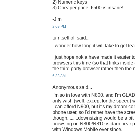
2) Numeric keys
3) Cheaper price. £500 is insane!
-Jim
2:09 PM
turn.self.off said...
i wonder how long it will take to get tear
i just hope nokia have made it easier to
browsers this time (so that links insid
the third party browser rather then the
6:33 AM
Anonymous said...
I'm so in love with N800, and I'm GLAD
only wish (well, except for the speed) 
I can afford N900, but it's my dream co
phone user, so I'd rather have the scre
though.........downsizing would be a bit 
browsing on N800/N810 is darn near pe
with Windows Mobile ever since.