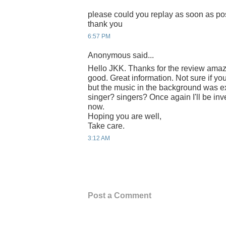
please could you replay as soon as po
thank you
6:57 PM
Anonymous said...
Hello JKK. Thanks for the review amaz
good. Great information. Not sure if you
but the music in the background was e
singer? singers? Once again I'll be inv
now.
Hoping you are well,
Take care.
3:12 AM
Post a Comment