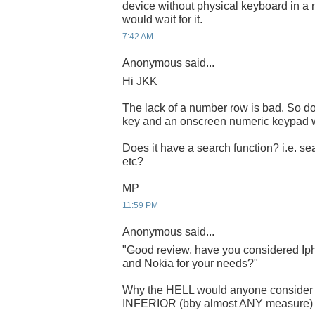
device without physical keyboard in a n
would wait for it.
7:42 AM
Anonymous said...
Hi JKK
The lack of a number row is bad. So do
key and an onscreen numeric keypad w
Does it have a search function? i.e. se
etc?
MP
11:59 PM
Anonymous said...
"Good review, have you considered Iph
and Nokia for your needs?"
Why the HELL would anyone consid
INFERIOR (bby almost ANY measure) sy