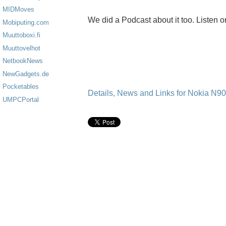
MIDMoves
We did a Podcast about it too. Listen o
Mobiputing.com
Muuttoboxi.fi
Muuttovelhot
NetbookNews
NewGadgets.de
Pocketables
Details, News and Links for Nokia N9
UMPCPortal