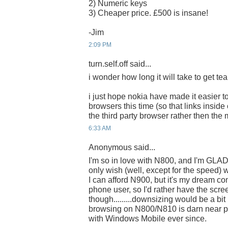
2) Numeric keys
3) Cheaper price. £500 is insane!
-Jim
2:09 PM
turn.self.off said...
i wonder how long it will take to get tear
i just hope nokia have made it easier to
browsers this time (so that links insid
the third party browser rather then the
6:33 AM
Anonymous said...
I'm so in love with N800, and I'm GLAD
only wish (well, except for the speed) 
I can afford N900, but it's my dream co
phone user, so I'd rather have the scre
though.........downsizing would be a bit 
browsing on N800/N810 is darn near pe
with Windows Mobile ever since.