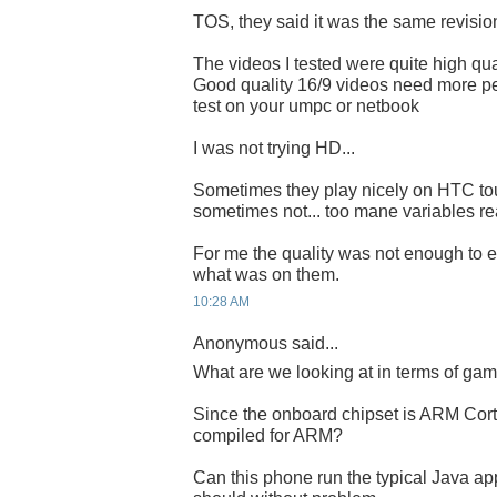
TOS, they said it was the same revisi
The videos I tested were quite high qual
Good quality 16/9 videos need more pe
test on your umpc or netbook
I was not trying HD...
Sometimes they play nicely on HTC to
sometimes not... too mane variables rea
For me the quality was not enough to e
what was on them.
10:28 AM
Anonymous said...
What are we looking at in terms of ga
Since the onboard chipset is ARM Cort
compiled for ARM?
Can this phone run the typical Java ap