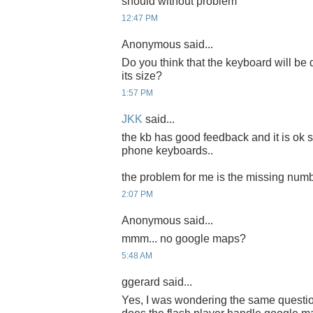
should without problem
12:47 PM
Anonymous said...
Do you think that the keyboard will be d
its size?
1:57 PM
JKK
said...
the kb has good feedback and it is ok 
phone keyboards..
the problem for me is the missing num
2:07 PM
Anonymous said...
mmm... no google maps?
5:48 AM
ggerard said...
Yes, I was wondering the same quest