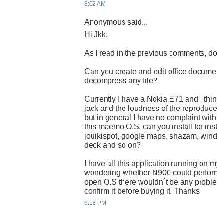
8:02 AM
Anonymous said...
Hi Jkk.
As I read in the previous comments, do
Can you create and edit office docum
decompress any file?
Currently I have a Nokia E71 and I thin
jack and the loudness of the reproducer 
but in general I have no complaint with t
this maemo O.S. can you install for ins
jouikispot, google maps, shazam, wind
deck and so on?
I have all this application running on 
wondering whether N900 could perform i
open O.S there wouldn´t be any problem
confirm it before buying it. Thanks
6:18 PM