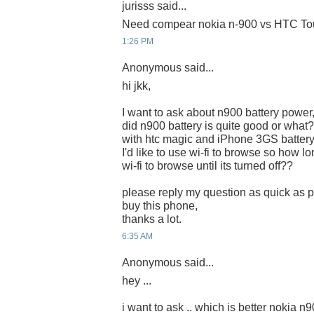
jurisss said...
Need compear nokia n-900 vs HTC Tou
1:26 PM
Anonymous said...
hi jkk,
I want to ask about n900 battery power
did n900 battery is quite good or what?
with htc magic and iPhone 3GS battery
I'd like to use wi-fi to browse so how lon
wi-fi to browse until its turned off??
please reply my question as quick as po
buy this phone,
thanks a lot.
6:35 AM
Anonymous said...
hey ...
i want to ask .. which is better nokia n