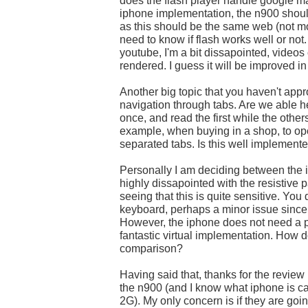
does the flash player handle google m
iphone implementation, the n900 shou
as this should be the same web (not mob
need to know if flash works well or not.
youtube, I'm a bit dissapointed, videos
rendered. I guess it will be improved in 
Another big topic that you haven't app
navigation through tabs. Are we able h
once, and read the first while the other
example, when buying in a shop, to ope
separated tabs. Is this well implement
Personally I am deciding between the 
highly dissapointed with the resistive p
seeing that this is quite sensitive. You 
keyboard, perhaps a minor issue since 
However, the iphone does not need a p
fantastic virtual implementation. How d
comparison?
Having said that, thanks for the review
the n900 (and I know what iphone is c
2G). My only concern is if they are g