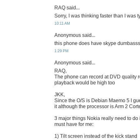
RAQ said...
Sorry, I was thinking faster than I was
10:11 AM
Anonymous said...
this phone does have skype dumbasssss
1:29 PM
Anonymous said...
RAQ,
The phone can record at DVD quality r
playback would be high too
JKK,
Since the O/S is Debian Maemo 5 I gu
it although the processor is Arm 2 Cort
3 major things Nokia really need to do 
must have for me:
1) Tilt screen instead of the kick stand