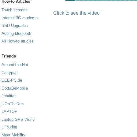
How-to Articles
Touch screens
Click to see the video
Internal 3G modems
SSD Upgrades
Adding bluetooth
All How-to articles
Friends
AroundThe.Net
Carrypad
EEE-PC.de
GottaBeMobile
Jahditar
jkOnTheRun
LAPTOP
Laptop GPS World
Liliputing
Meet Mobility