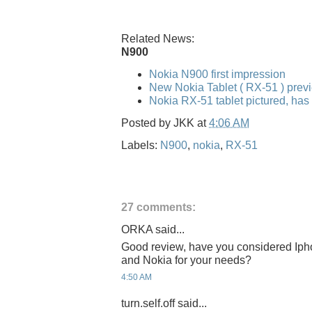
Related News:
N900
Nokia N900 first impression
New Nokia Tablet ( RX-51 ) pre
Nokia RX-51 tablet pictured, has
Posted by
JKK
at
4:06 AM
Labels:
N900
,
nokia
,
RX-51
27 comments:
ORKA said...
Good review, have you considered Iph
and Nokia for your needs?
4:50 AM
turn.self.off said...