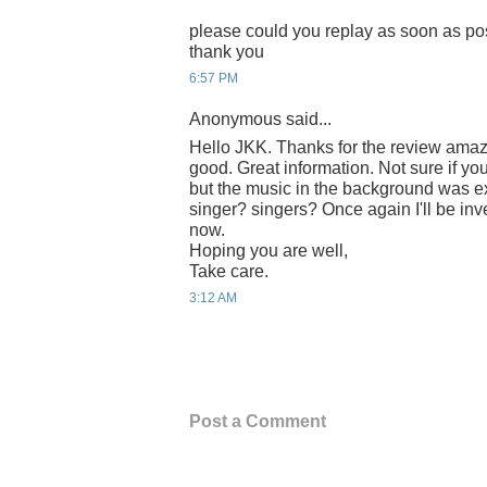
please could you replay as soon as po
thank you
6:57 PM
Anonymous said...
Hello JKK. Thanks for the review amaz
good. Great information. Not sure if you
but the music in the background was e
singer? singers? Once again I'll be inv
now.
Hoping you are well,
Take care.
3:12 AM
Post a Comment