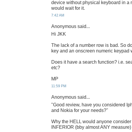
device without physical keyboard in a n
would wait for it.
7:42 AM
Anonymous said...
Hi JKK
The lack of a number row is bad. So do
key and an onscreen numeric keypad w
Does it have a search function? i.e. se
etc?
MP
11:59 PM
Anonymous said...
"Good review, have you considered Iph
and Nokia for your needs?"
Why the HELL would anyone consid
INFERIOR (bby almost ANY measure) sy