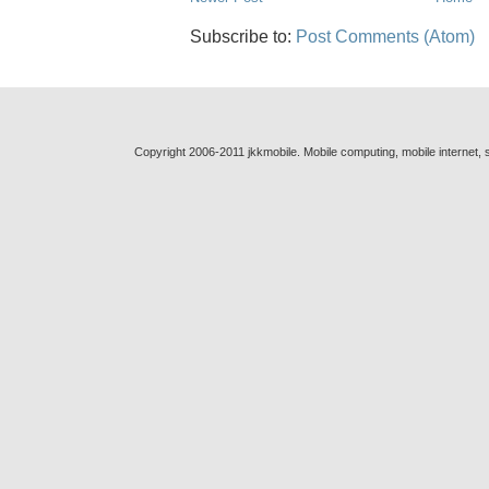
Subscribe to:
Post Comments (Atom)
Copyright 2006-2011 jkkmobile. Mobile computing, mobile internet