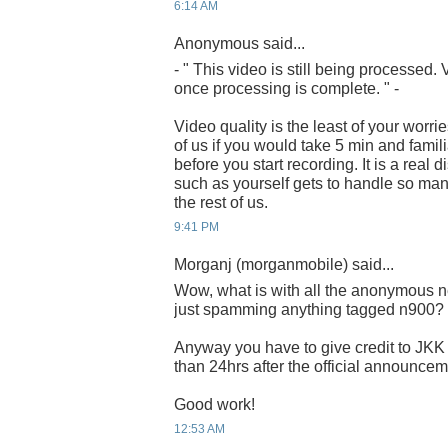
6:14 AM
Anonymous said...
- " This video is still being processed
once processing is complete. " -
Video quality is the least of your worrie
of us if you would take 5 min and famili
before you start recording. It is a real
such as yourself gets to handle so man
the rest of us.
9:41 PM
Morganj (morganmobile) said...
Wow, what is with all the anonymous n
just spamming anything tagged n900?
Anyway you have to give credit to JKK 
than 24hrs after the official announcem
Good work!
12:53 AM