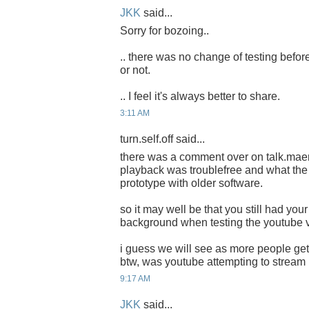
JKK
said...
Sorry for bozoing..
.. there was no change of testing before
or not.
.. I feel it's always better to share.
3:11 AM
turn.self.off said...
there was a comment over on talk.mae
playback was troublefree and what the 
prototype with older software.
so it may well be that you still had your
background when testing the youtube 
i guess we will see as more people get
btw, was youtube attempting to strea
9:17 AM
JKK
said...