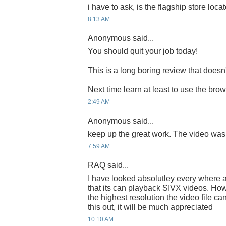
i have to ask, is the flagship store locate
8:13 AM
Anonymous said...
You should quit your job today!
This is a long boring review that does
Next time learn at least to use the bro
2:49 AM
Anonymous said...
keep up the great work. The video was
7:59 AM
RAQ said...
I have looked absolutley every where a
that its can playback SIVX videos. How
the highest resolution the video file c
this out, it will be much appreciated
10:10 AM