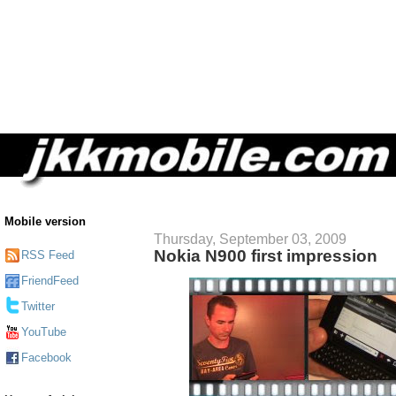
Mobile version
Thursday, September 03, 2009
Nokia N900 first impression
RSS Feed
FriendFeed
Twitter
YouTube
Facebook