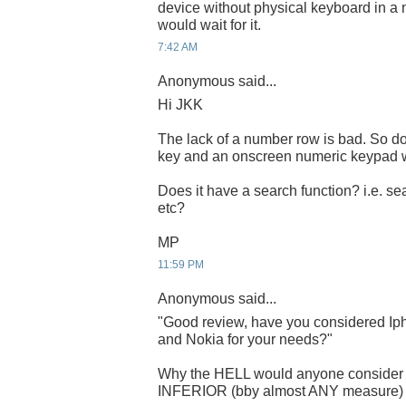
device without physical keyboard in a n
would wait for it.
7:42 AM
Anonymous said...
Hi JKK
The lack of a number row is bad. So do
key and an onscreen numeric keypad w
Does it have a search function? i.e. se
etc?
MP
11:59 PM
Anonymous said...
"Good review, have you considered Iph
and Nokia for your needs?"
Why the HELL would anyone consid
INFERIOR (bby almost ANY measure) sy