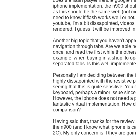
does the flash player handle google m
iphone implementation, the n900 shou
as this should be the same web (not mob
need to know if flash works well or not.
youtube, I'm a bit dissapointed, videos
rendered. I guess it will be improved in 
Another big topic that you haven't app
navigation through tabs. Are we able h
once, and read the first while the other
example, when buying in a shop, to ope
separated tabs. Is this well implement
Personally I am deciding between the 
highly dissapointed with the resistive p
seeing that this is quite sensitive. You 
keyboard, perhaps a minor issue since 
However, the iphone does not need a p
fantastic virtual implementation. How d
comparison?
Having said that, thanks for the review
the n900 (and I know what iphone is c
2G). My only concern is if they are g