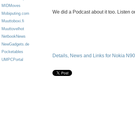
MIDMoves
We did a Podcast about it too. Listen o
Mobiputing.com
Muuttoboxi.fi
Muuttovelhot
NetbookNews
NewGadgets.de
Pocketables
Details, News and Links for Nokia N9
UMPCPortal