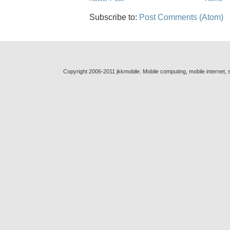
Subscribe to:
Post Comments (Atom)
Copyright 2006-2011 jkkmobile. Mobile computing, mobile internet