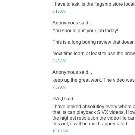
i have to ask, is the flagship store locate
8:13 AM
Anonymous said...
You should quit your job today!
This is a long boring review that does
Next time learn at least to use the bro
2:49 AM
Anonymous said...
keep up the great work. The video was
7:59 AM
RAQ said...
I have looked absolutley every where a
that its can playback SIVX videos. How
the highest resolution the video file c
this out, it will be much appreciated
10:10 AM