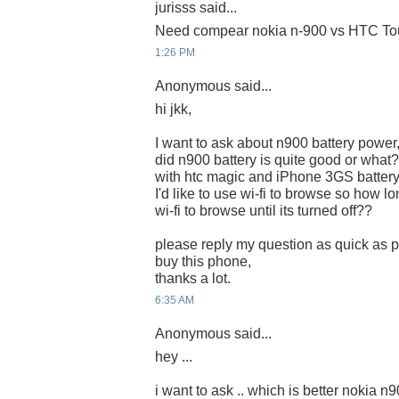
jurisss said...
Need compear nokia n-900 vs HTC Tou
1:26 PM
Anonymous said...
hi jkk,
I want to ask about n900 battery power
did n900 battery is quite good or what?
with htc magic and iPhone 3GS battery
I'd like to use wi-fi to browse so how lon
wi-fi to browse until its turned off??
please reply my question as quick as po
buy this phone,
thanks a lot.
6:35 AM
Anonymous said...
hey ...
i want to ask .. which is better nokia n