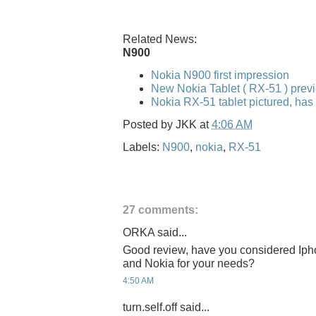
Related News:
N900
Nokia N900 first impression
New Nokia Tablet ( RX-51 ) pre
Nokia RX-51 tablet pictured, has
Posted by
JKK
at
4:06 AM
Labels:
N900
,
nokia
,
RX-51
27 comments:
ORKA said...
Good review, have you considered Iph
and Nokia for your needs?
4:50 AM
turn.self.off said...