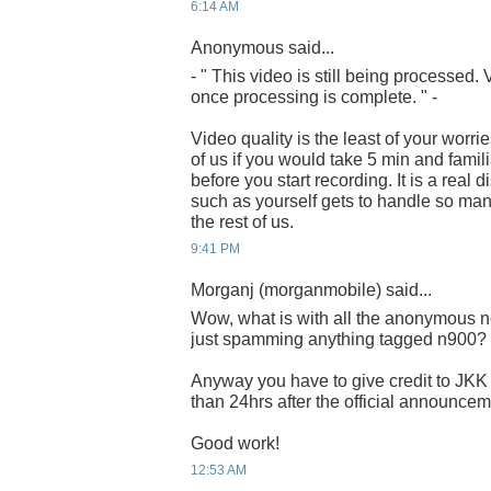
6:14 AM
Anonymous said...
- " This video is still being processed
once processing is complete. " -
Video quality is the least of your worrie
of us if you would take 5 min and famili
before you start recording. It is a real
such as yourself gets to handle so man
the rest of us.
9:41 PM
Morganj (morganmobile) said...
Wow, what is with all the anonymous n
just spamming anything tagged n900?
Anyway you have to give credit to JKK 
than 24hrs after the official announcem
Good work!
12:53 AM