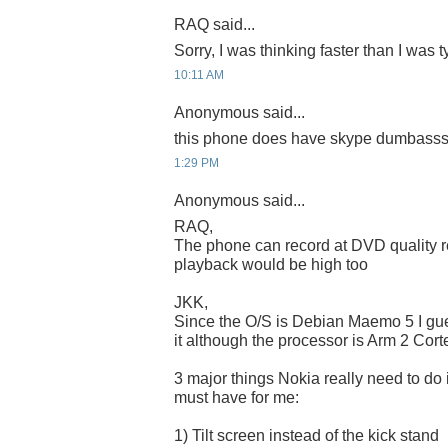
RAQ said...
Sorry, I was thinking faster than I was
10:11 AM
Anonymous said...
this phone does have skype dumbasssss
1:29 PM
Anonymous said...
RAQ,
The phone can record at DVD quality r
playback would be high too
JKK,
Since the O/S is Debian Maemo 5 I gu
it although the processor is Arm 2 Cort
3 major things Nokia really need to do 
must have for me:
1) Tilt screen instead of the kick stand