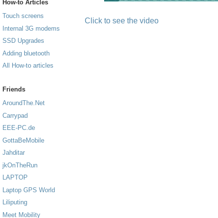
How-to Articles
Touch screens
Click to see the video
Internal 3G modems
SSD Upgrades
Adding bluetooth
All How-to articles
Friends
AroundThe.Net
Carrypad
EEE-PC.de
GottaBeMobile
Jahditar
jkOnTheRun
LAPTOP
Laptop GPS World
Liliputing
Meet Mobility