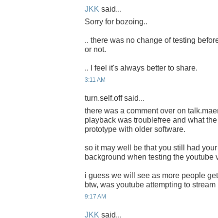
JKK
said...
Sorry for bozoing..
.. there was no change of testing before
or not.
.. I feel it's always better to share.
3:11 AM
turn.self.off said...
there was a comment over on talk.mae
playback was troublefree and what the 
prototype with older software.
so it may well be that you still had your
background when testing the youtube 
i guess we will see as more people get
btw, was youtube attempting to strea
9:17 AM
JKK
said...