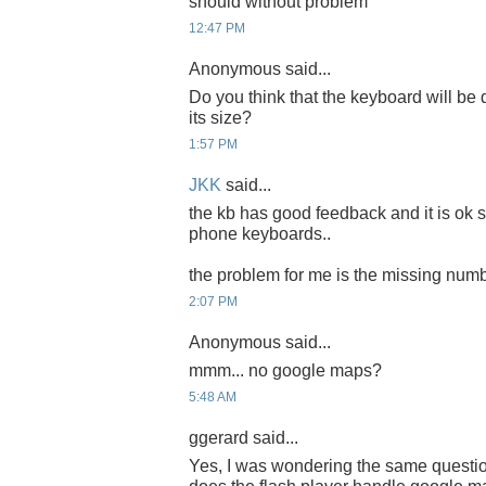
should without problem
12:47 PM
Anonymous said...
Do you think that the keyboard will be d
its size?
1:57 PM
JKK
said...
the kb has good feedback and it is ok 
phone keyboards..
the problem for me is the missing num
2:07 PM
Anonymous said...
mmm... no google maps?
5:48 AM
ggerard said...
Yes, I was wondering the same quest