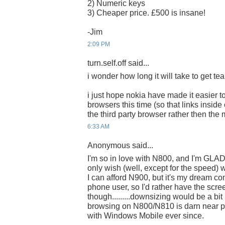
2) Numeric keys
3) Cheaper price. £500 is insane!
-Jim
2:09 PM
turn.self.off said...
i wonder how long it will take to get tear
i just hope nokia have made it easier to
browsers this time (so that links insid
the third party browser rather then the
6:33 AM
Anonymous said...
I'm so in love with N800, and I'm GLAD
only wish (well, except for the speed) 
I can afford N900, but it's my dream co
phone user, so I'd rather have the scre
though.........downsizing would be a bit 
browsing on N800/N810 is darn near pe
with Windows Mobile ever since.