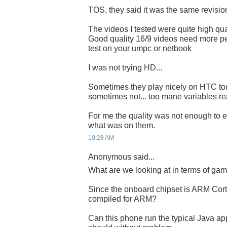
TOS, they said it was the same revisi
The videos I tested were quite high qual
Good quality 16/9 videos need more pe
test on your umpc or netbook
I was not trying HD...
Sometimes they play nicely on HTC to
sometimes not... too mane variables rea
For me the quality was not enough to e
what was on them.
10:28 AM
Anonymous said...
What are we looking at in terms of ga
Since the onboard chipset is ARM Cort
compiled for ARM?
Can this phone run the typical Java ap