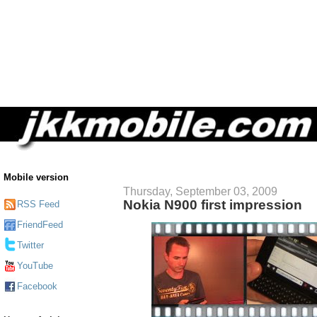
Mobile version
Thursday, September 03, 2009
Nokia N900 first impression
RSS Feed
FriendFeed
Twitter
YouTube
Facebook