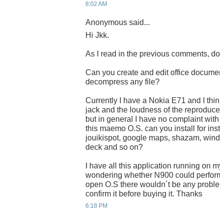
8:02 AM
Anonymous said...
Hi Jkk.
As I read in the previous comments, do
Can you create and edit office docum
decompress any file?
Currently I have a Nokia E71 and I thin
jack and the loudness of the reproducer 
but in general I have no complaint with t
this maemo O.S. can you install for ins
jouikispot, google maps, shazam, wind
deck and so on?
I have all this application running on 
wondering whether N900 could perform i
open O.S there wouldn´t be any problem
confirm it before buying it. Thanks
6:18 PM