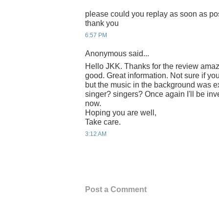
please could you replay as soon as po
thank you
6:57 PM
Anonymous said...
Hello JKK. Thanks for the review amaz
good. Great information. Not sure if you
but the music in the background was e
singer? singers? Once again I'll be inv
now.
Hoping you are well,
Take care.
3:12 AM
Post a Comment