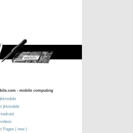
bile.com - mobile computing
jkkmobile
t jkkmobile
roadcast
 videos
t Pages ( new )