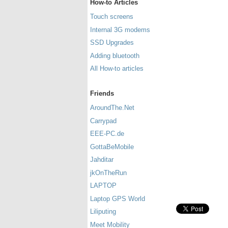
How-to Articles
Touch screens
Internal 3G modems
SSD Upgrades
Adding bluetooth
All How-to articles
Friends
AroundThe.Net
Carrypad
EEE-PC.de
GottaBeMobile
Jahditar
jkOnTheRun
LAPTOP
Laptop GPS World
Liliputing
Meet Mobility