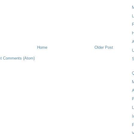
M
L
F
H
Home
Older Post
t Comments (Atom)
S
Q
M
A
P
I
F
V