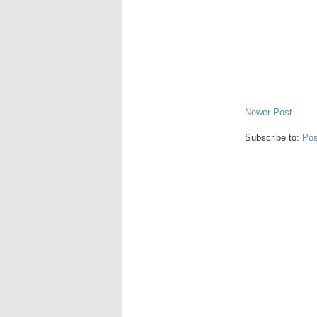
Newer Post
Subscribe to:
Pos