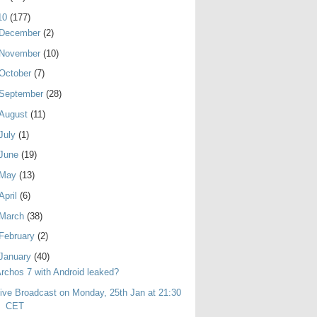
10
(177)
December
(2)
November
(10)
October
(7)
September
(28)
August
(11)
July
(1)
June
(19)
May
(13)
April
(6)
March
(38)
February
(2)
January
(40)
rchos 7 with Android leaked?
ive Broadcast on Monday, 25th Jan at 21:30
CET