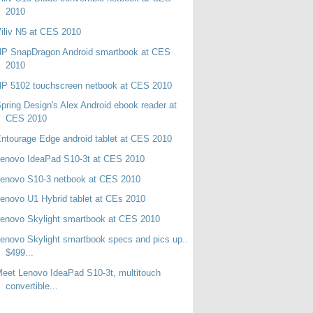
2010
iliv N5 at CES 2010
HP SnapDragon Android smartbook at CES
2010
P 5102 touchscreen netbook at CES 2010
pring Design's Alex Android ebook reader at
CES 2010
ntourage Edge android tablet at CES 2010
enovo IdeaPad S10-3t at CES 2010
enovo S10-3 netbook at CES 2010
enovo U1 Hybrid tablet at CEs 2010
enovo Skylight smartbook at CES 2010
enovo Skylight smartbook specs and pics up..
$499...
eet Lenovo IdeaPad S10-3t, multitouch
convertible...