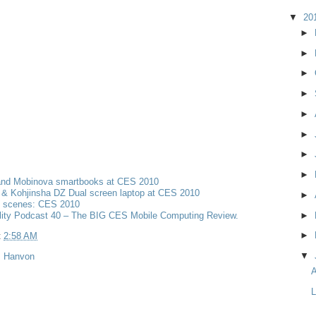
▼
20
►
►
►
►
►
►
►
►
and Mobinova smartbooks at CES 2010
& Kohjinsha DZ Dual screen laptop at CES 2010
►
e scenes: CES 2010
lity Podcast 40 – The BIG CES Mobile Computing Review.
►
►
t
2:58 AM
▼
,
Hanvon
A
L