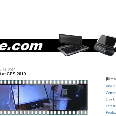
y 14, 2010
t at CES 2010
jkkmo
About 
Contac
Live B
Latest
Produc