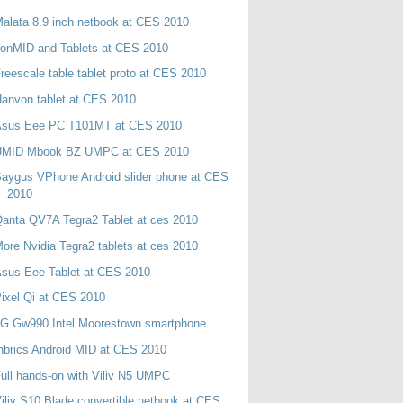
alata 8.9 inch netbook at CES 2010
onMID and Tablets at CES 2010
reescale table tablet proto at CES 2010
anvon tablet at CES 2010
Asus Eee PC T101MT at CES 2010
UMID Mbook BZ UMPC at CES 2010
aygus VPhone Android slider phone at CES
2010
anta QV7A Tegra2 Tablet at ces 2010
ore Nvidia Tegra2 tablets at ces 2010
sus Eee Tablet at CES 2010
ixel Qi at CES 2010
LG Gw990 Intel Moorestown smartphone
nbrics Android MID at CES 2010
ull hands-on with Viliv N5 UMPC
iliv S10 Blade convertible netbook at CES