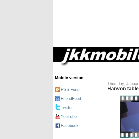
Mobile version
Thursday, Januar
Hanvon table
RSS Feed
FriendFeed
Twitter
YouTube
Facebook