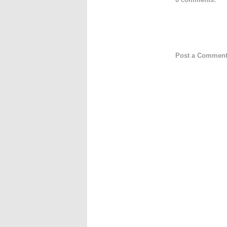
Post a Commen