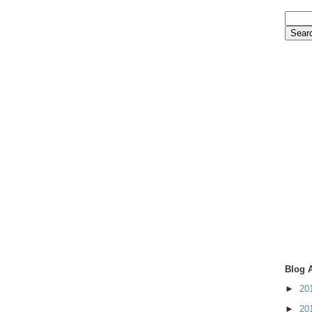
Blog 
►
20
►
20