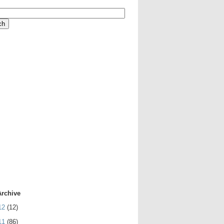
Archive
12
(12)
11
(86)