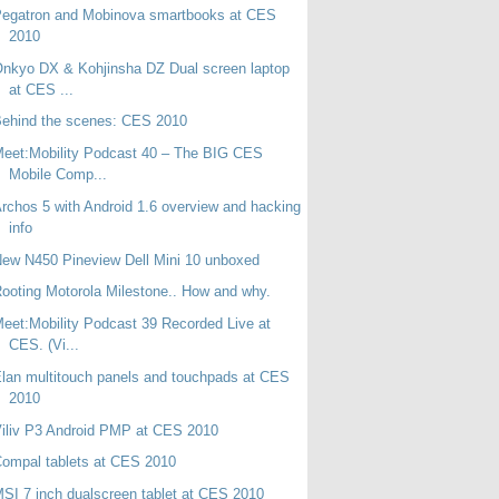
Pegatron and Mobinova smartbooks at CES
2010
nkyo DX & Kohjinsha DZ Dual screen laptop
at CES ...
ehind the scenes: CES 2010
eet:Mobility Podcast 40 – The BIG CES
Mobile Comp...
rchos 5 with Android 1.6 overview and hacking
info
ew N450 Pineview Dell Mini 10 unboxed
ooting Motorola Milestone.. How and why.
eet:Mobility Podcast 39 Recorded Live at
CES. (Vi...
lan multitouch panels and touchpads at CES
2010
iliv P3 Android PMP at CES 2010
ompal tablets at CES 2010
SI 7 inch dualscreen tablet at CES 2010