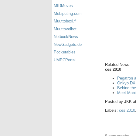
MIDMoves
Mobiputing.com
Muuttoboxi.fi
Muuttovelhot
NetbookNews
NewGadgets.de
Pocketables
UMPCPortal
Related News:
ces 2010
Pegatron 
Onkyo DX 
Behind th
Meet:Mobi
Posted by
JKK
a
Labels:
ces 2010
0 comments: