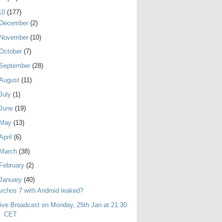
10
(177)
December
(2)
November
(10)
October
(7)
September
(28)
August
(11)
July
(1)
June
(19)
May
(13)
April
(6)
March
(38)
February
(2)
January
(40)
rchos 7 with Android leaked?
ive Broadcast on Monday, 25th Jan at 21:30
CET