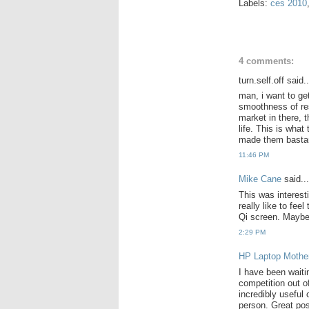
Labels:
ces 2010
4 comments:
turn.self.off said..
man, i want to ge
smoothness of res
market in there, 
life. This is wha
made them bastard
11:46 PM
Mike Cane
said...
This was interest
really like to fee
Qi screen. Maybe 
2:29 PM
HP Laptop Mothe
I have been waiti
competition out of
incredibly useful o
person. Great po