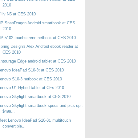
2010
iliv N5 at CES 2010
HP SnapDragon Android smartbook at CES
2010
P 5102 touchscreen netbook at CES 2010
pring Design's Alex Android ebook reader at
CES 2010
ntourage Edge android tablet at CES 2010
enovo IdeaPad S10-3t at CES 2010
enovo S10-3 netbook at CES 2010
enovo U1 Hybrid tablet at CEs 2010
enovo Skylight smartbook at CES 2010
enovo Skylight smartbook specs and pics up..
$499...
eet Lenovo IdeaPad S10-3t, multitouch
convertible...