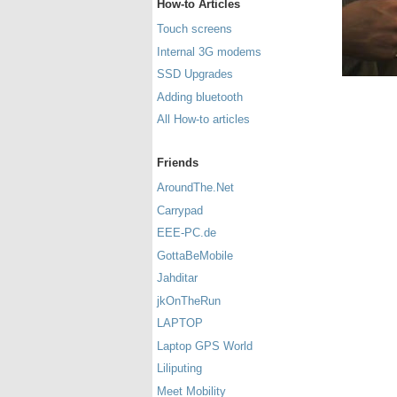
How-to Articles
Touch screens
Internal 3G modems
SSD Upgrades
Adding bluetooth
All How-to articles
Friends
AroundThe.Net
Carrypad
EEE-PC.de
GottaBeMobile
Jahditar
jkOnTheRun
LAPTOP
Laptop GPS World
Liliputing
Meet Mobility