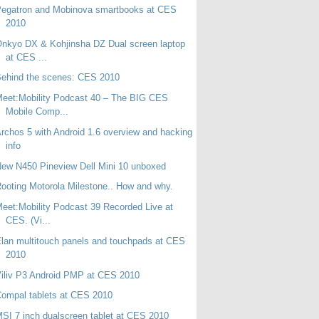
Pegatron and Mobinova smartbooks at CES
2010
nkyo DX & Kohjinsha DZ Dual screen laptop
at CES ...
ehind the scenes: CES 2010
eet:Mobility Podcast 40 – The BIG CES
Mobile Comp...
rchos 5 with Android 1.6 overview and hacking
info
ew N450 Pineview Dell Mini 10 unboxed
ooting Motorola Milestone.. How and why.
eet:Mobility Podcast 39 Recorded Live at
CES. (Vi...
lan multitouch panels and touchpads at CES
2010
iliv P3 Android PMP at CES 2010
ompal tablets at CES 2010
SI 7 inch dualscreen tablet at CES 2010