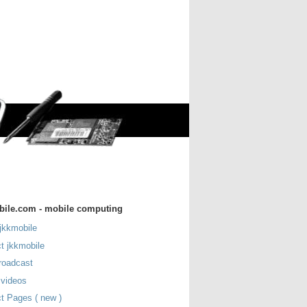
bile.com - mobile computing
jkkmobile
t jkkmobile
roadcast
 videos
t Pages ( new )