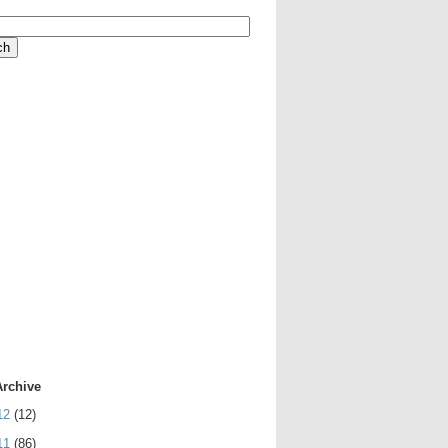
Archive
12
(12)
11
(86)