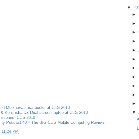
▼
20
►
►
►
►
►
►
►
►
►
►
►
and Mobinova smartbooks at CES 2010
& Kohjinsha DZ Dual screen laptop at CES 2010
▼
e scenes: CES 2010
A
lity Podcast 40 – The BIG CES Mobile Computing Review.
L
t
11:24 PM