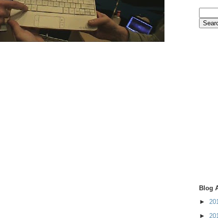
Blog 
►
20
►
20