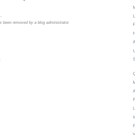
M
..
L
 been removed by a blog administrator.
F
H
S
t
Q
M
A
P
I
F
V