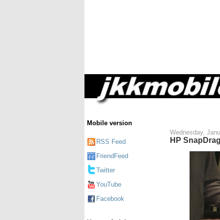
Mobile version
Wednesday, Janu
HP SnapDrag
RSS Feed
FriendFeed
Twitter
YouTube
Facebook