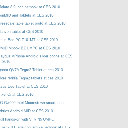
alata 8.9 inch netbook at CES 2010
onMID and Tablets at CES 2010
reescale table tablet proto at CES 2010
anvon tablet at CES 2010
Asus Eee PC T101MT at CES 2010
UMID Mbook BZ UMPC at CES 2010
aygus VPhone Android slider phone at CES
2010
anta QV7A Tegra2 Tablet at ces 2010
ore Nvidia Tegra2 tablets at ces 2010
sus Eee Tablet at CES 2010
ixel Qi at CES 2010
LG Gw990 Intel Moorestown smartphone
nbrics Android MID at CES 2010
ull hands-on with Viliv N5 UMPC
iliv S10 Blade convertible netbook at CES