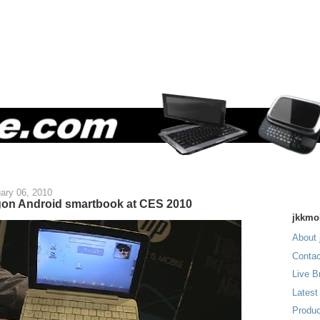
ary 06, 2010
on Android smartbook at CES 2010
jkkmo
About 
Contac
Live B
Latest
Produc