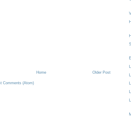
V
H
S
E
L
Home
Older Post
L
t Comments (Atom)
L
L
L
M