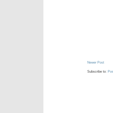
Newer Post
Subscribe to:
Pos