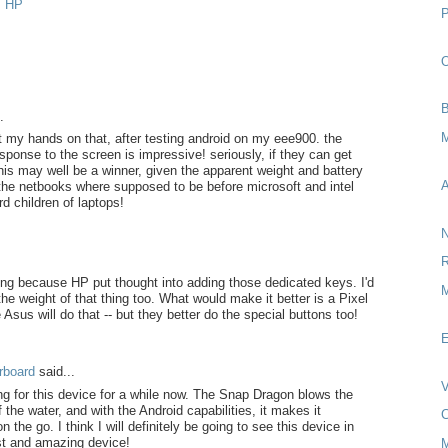
,
HP
O
B
.
M
t my hands on that, after testing android on my eee900. the
ponse to the screen is impressive! seriously, if they can get
this may well be a winner, given the apparent weight and battery
A
t the netbooks where supposed to be before microsoft and intel
 children of laptops!
N
R
ing because HP put thought into adding those dedicated keys. I'd
M
l the weight of that thing too. What would make it better is a Pixel
Asus will do that -- but they better do the special buttons too!
E
rboard
said...
V
ng for this device for a while now. The Snap Dragon blows the
 the water, and with the Android capabilities, it makes it
C
n the go. I think I will definitely be going to see this device in
st and amazing device!
M