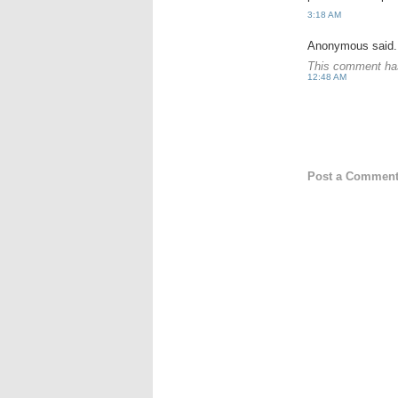
3:18 AM
Anonymous said.
This comment has
12:48 AM
Post a Commen