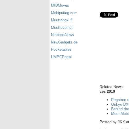
MIDMoves
Mobiputing.com
Muuttoboxi.fi
Muuttovelhot
NetbookNews
NewGadgets.de
Pocketables
UMPCPortal
Related News:
ces 2010
Pegatron 
Onkyo DX 
Behind th
Meet:Mobi
Posted by
JKK
a