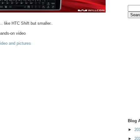
... like HTC Shift but smaller..
ands-on video
video and pictures
Blog 
►
20
►
20