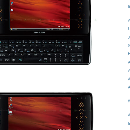
I
A
S
H
A
A
A
A
W
I