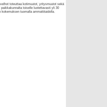
velhot toteuttaa kotimuutot, yritysmuutot sekä
 paikkakunnalta toiselle luotettavasti yli 30
 kokemuksen tuomalla ammattitaidolla.