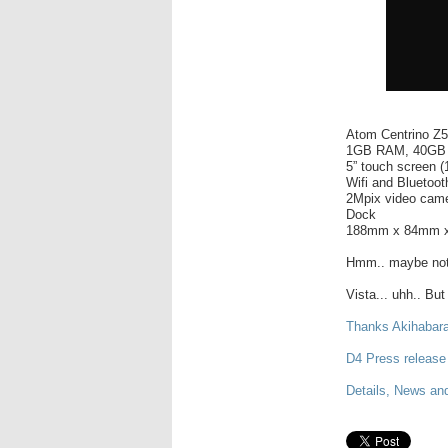
Atom Centrino Z
1GB RAM, 40GB
5” touch screen 
Wifi and Bluetoot
2Mpix video cam
Dock
188mm x 84mm x
Hmm.. maybe not a
Vista... uhh.. But
Thanks Akihabar
D4 Press release
Details, News and