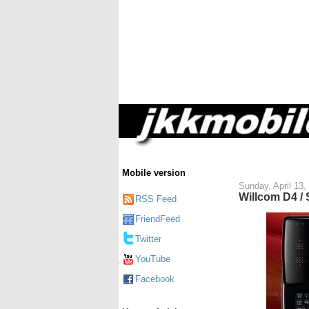
Mobile version
Sunday, April 13,
Willcom D4 /
RSS Feed
FriendFeed
Twitter
YouTube
Facebook