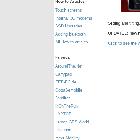
How-to Articles
Touch screens
Internal 3G modems
Sliding and tilting
SSD Upgrades
UPDATED: new h
Adding bluetooth
All How-to articles
Click to see the 
Friends
AroundThe.Net
Carrypad
EEE-PC.de
GottaBeMobile
Jahditar
jkOnTheRun
LAPTOP
Laptop GPS World
Liliputing
Meet Mobility