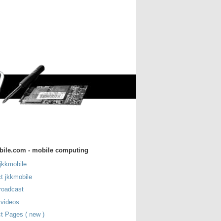
bile.com - mobile computing
jkkmobile
t jkkmobile
roadcast
 videos
t Pages ( new )