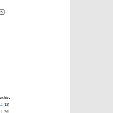
Archive
12
(12)
11
(86)