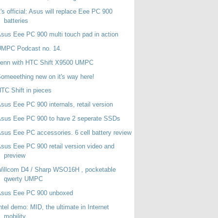
t's official: Asus will replace Eee PC 900
batteries
sus Eee PC 900 multi touch pad in action
UMPC Podcast no. 14.
Jenn with HTC Shift X9500 UMPC
omeeething new on it's way here!
TC Shift in pieces
sus Eee PC 900 internals, retail version
sus Eee PC 900 to have 2 seperate SSDs
sus Eee PC accessories. 6 cell battery review
sus Eee PC 900 retail version video and
preview
illcom D4 / Sharp WSO16H , pocketable
qwerty UMPC
Asus Eee PC 900 unboxed
ntel demo: MID, the ultimate in Internet
mobility