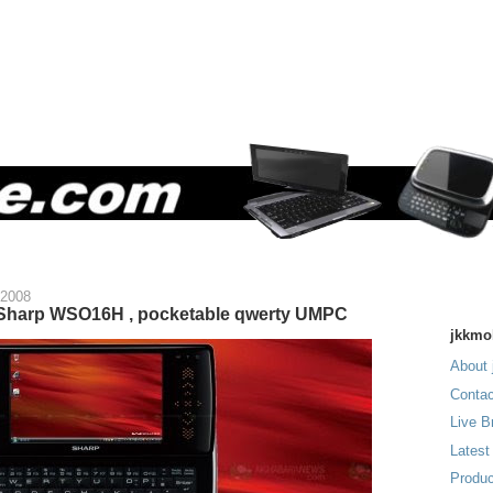
 2008
 Sharp WSO16H , pocketable qwerty UMPC
jkkmo
About 
Contac
Live B
Latest
Produc