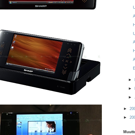
A
U
A
A
►
►
►
►
20
►
20
Muutto