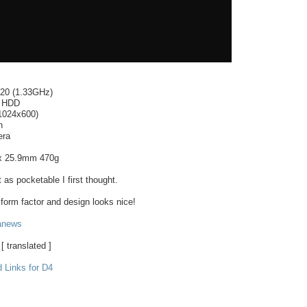
520 (1.33GHz)
 HDD
(1024x600)
h
era
 25.9mm 470g
s pocketable I first thought.
 form factor and design looks nice!
anews
[ translated ]
 Links for D4