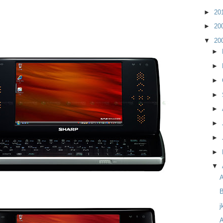
►
20
►
20
▼
20
►
►
►
►
►
►
►
►
▼
B
j
A