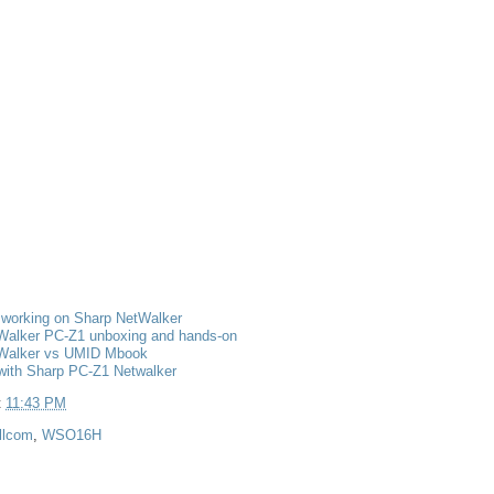
 working on Sharp NetWalker
Walker PC-Z1 unboxing and hands-on
Walker vs UMID Mbook
with Sharp PC-Z1 Netwalker
t
11:43 PM
llcom
,
WSO16H