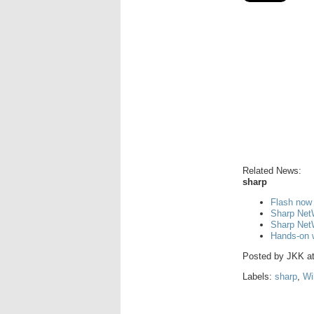
Related News:
sharp
Flash now
Sharp Net
Sharp Net
Hands-on 
Posted by
JKK
a
Labels:
sharp
,
Wi