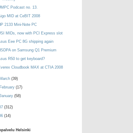
UMPC Podcast no. 13.
igo MID at CeBIT 2008
HP 2133 Mini-Note PC
SI MIDs, now with PCI Express slot
sus Eee PC 8G shipping again
HSDPA on Samsung Q1 Premium
sus R50 to get keyboard?
Everex Cloudbook MAX at CTIA 2008
March
(39)
February
(17)
January
(58)
07
(312)
06
(14)
palvelu Helsinki