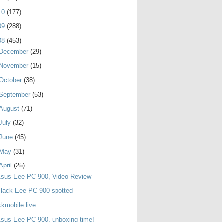
10
(177)
09
(288)
08
(453)
December
(29)
November
(15)
October
(38)
September
(53)
August
(71)
July
(32)
June
(45)
May
(31)
April
(25)
Asus Eee PC 900, Video Review
lack Eee PC 900 spotted
kkmobile live
sus Eee PC 900, unboxing time!