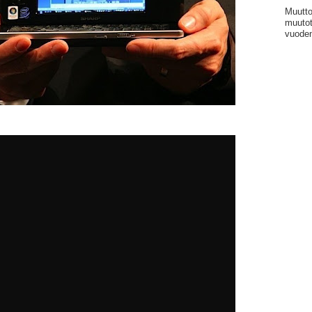
Muutto
muutot
vuoden