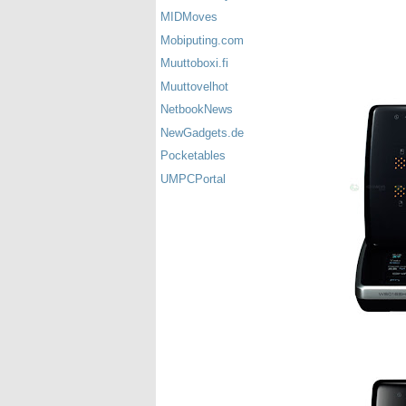
MIDMoves
Mobiputing.com
Muuttoboxi.fi
Muuttovelhot
NetbookNews
NewGadgets.de
Pocketables
UMPCPortal