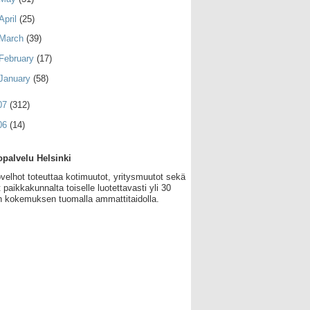
April
(25)
March
(39)
February
(17)
January
(58)
07
(312)
06
(14)
palvelu Helsinki
velhot toteuttaa kotimuutot, yritysmuutot sekä
 paikkakunnalta toiselle luotettavasti yli 30
 kokemuksen tuomalla ammattitaidolla.