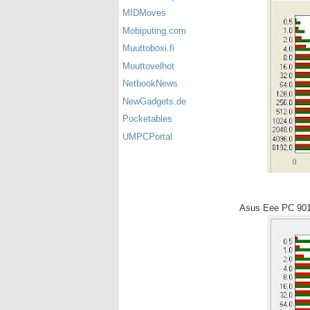
MIDMoves
Mobiputing.com
Muuttoboxi.fi
Muuttovelhot
NetbookNews
NewGadgets.de
Pocketables
UMPCPortal
Asus Eee PC 90