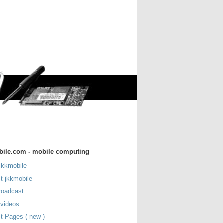
bile.com - mobile computing
jkkmobile
t jkkmobile
roadcast
 videos
t Pages ( new )