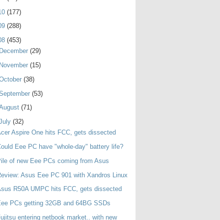
10
(177)
09
(288)
08
(453)
December
(29)
November
(15)
October
(38)
September
(53)
August
(71)
July
(32)
cer Aspire One hits FCC, gets dissected
ould Eee PC have "whole-day" battery life?
ile of new Eee PCs coming from Asus
eview: Asus Eee PC 901 with Xandros Linux
Asus R50A UMPC hits FCC, gets dissected
Eee PCs getting 32GB and 64BG SSDs
ujitsu entering netbook market.. with new