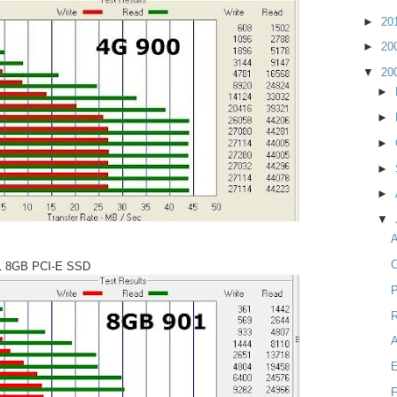
►
20
►
20
▼
20
►
►
►
►
►
▼
A
C
1 8GB PCI-E SSD
P
R
F