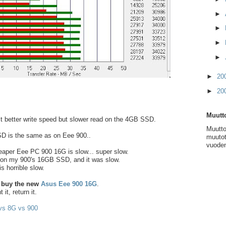
►
►
►
►
►
20
►
20
Muutto
it better write speed but slower read on the 4GB SSD.
Muutto
D is the same as on Eee 900..
muutot
vuoden
eaper Eee PC 900 16G is slow... super slow.
 on my 900's 16GB SSD, and it was slow.
s horrible slow.
 buy the new
Asus Eee 900 16G
.
it, return it.
s 8G vs 900