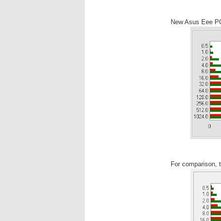
New Asus Eee P
For comparison,