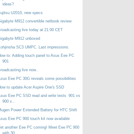
ideas?
ujitsu U2010, new specs
igabyte M912 convertible netbook review
roadcasting live today at 21:00 CET
Gigabyte M912 unboxed
ohjinsha SC3 UMPC. Last impressions.
ow to: Adding touch panel to Asus Eee PC
901
roadcasting live now..
sus Eee PC 30G reveals some possibilities
ow to update Acer Aspire One's SSD
sus Eee PC SSD read and write tests. 901 vs
900 v...
ugen Power Extended Battery for HTC Shift
sus Eee PC 900 touch kit now available
et another Eee PC coming! Meet Eee PC 900
with 30...