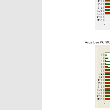
Asus Eee PC 90