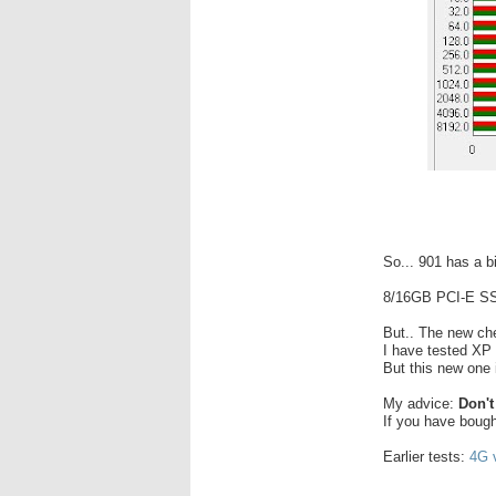
So... 901 has a b
8/16GB PCI-E SS
But.. The new ch
I have tested XP
But this new one i
My advice:
Don't
If you have bought 
Earlier tests:
4G v