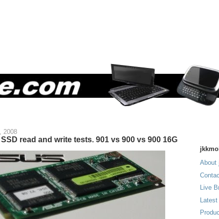
, 2008
SSD read and write tests. 901 vs 900 vs 900 16G
jkkmo
About 
Contac
Live B
Latest
Produc