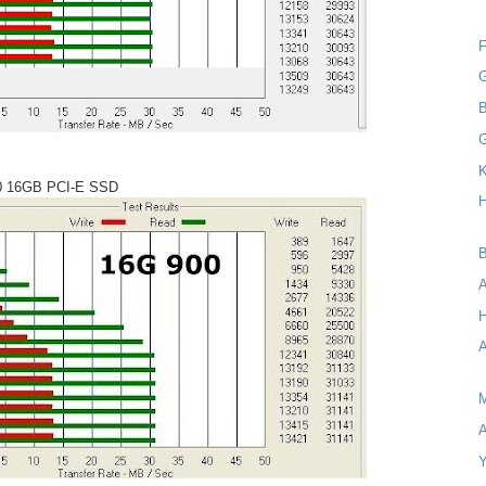
F
G
B
K
0 16GB PCI-E SSD
H
B
A
H
A
M
A
Y