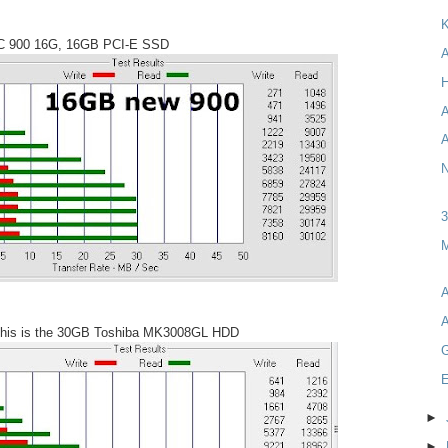
K
C 900 16G, 16GB PCI-E SSD
A
H
A
A
N
M
A
A
 this is the 30GB Toshiba MK3008GL HDD
E
►
►