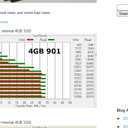
good news and some bad news...
 more
 internal 4GB SSD
Blog 
►
20
 internal 4GB SSD
►
20