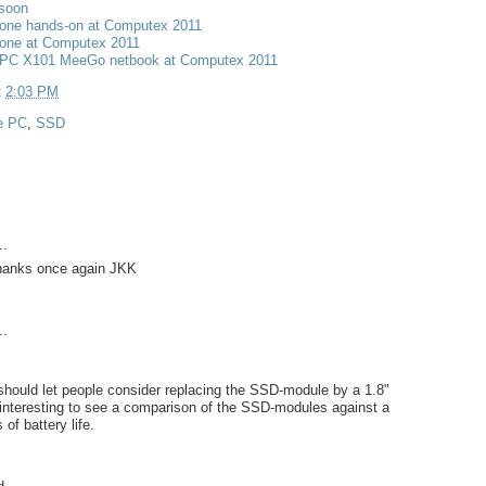
 soon
one hands-on at Computex 2011
one at Computex 2011
PC X101 MeeGo netbook at Computex 2011
t
2:03 PM
e PC
,
SSD
..
 Thanks once again JKK
..
should let people consider replacing the SSD-module by a 1.8"
interesting to see a comparison of the SSD-modules against a
of battery life.