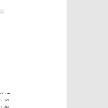
Archive
12
(12)
11
(86)