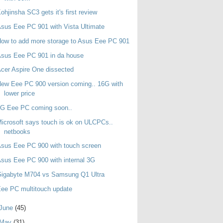
ohjinsha SC3 gets it's first review
sus Eee PC 901 with Vista Ultimate
ow to add more storage to Asus Eee PC 901
sus Eee PC 901 in da house
cer Aspire One dissected
ew Eee PC 900 version coming.. 16G with
lower price
3G Eee PC coming soon..
icrosoft says touch is ok on ULCPCs..
netbooks
sus Eee PC 900 with touch screen
sus Eee PC 900 with internal 3G
Gigabyte M704 vs Samsung Q1 Ultra
ee PC multitouch update
June
(45)
May
(31)