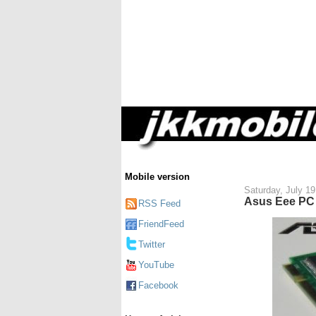
Mobile version
Saturday, July 19
Asus Eee PC 
RSS Feed
FriendFeed
Twitter
YouTube
Facebook