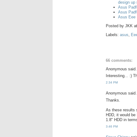
design up
Asus Padf
Asus Padf
Asus Eee 
Posted by
JKK
a
Labels:
asus
,
Ee
66 comments:
Anonymous said.
Interesting... :)
2:34 PM
Anonymous said.
Thanks.
As these results 
HDD, it would be 
1.8" HDD in terms 
3:46 PM