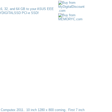
t Computex 2011.. 10 inch 1280 x 800 coming.. First 7 inch