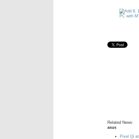
Related News:
asus
Pixel Qi a