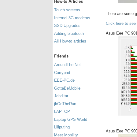
How-to Articles
Touch screens
There are some 
Internal 3G modems
Click here to see
SSD Upgrades
Asus Eee PC 901
Adding bluetooth
All How-to articles
Friends
AroundThe.Net
Carrypad
EEE-PC.de
GottaBeMobile
Jahditar
jkOnTheRun
LAPTOP
Laptop GPS World
Liliputing
Asus Eee PC 900
Meet Mobility