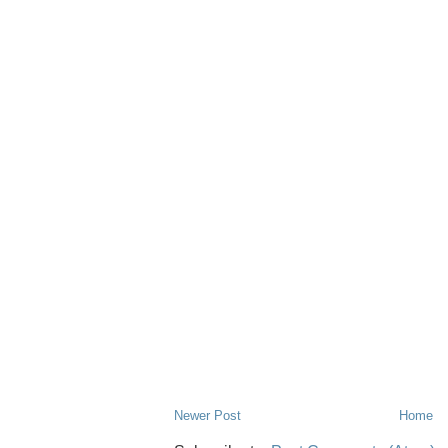
Newer Post
Home