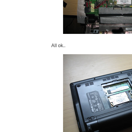
All ok..