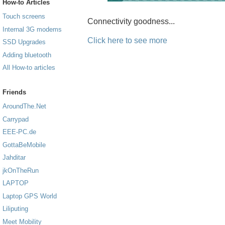
How-to Articles
Touch screens
Connectivity goodness...
Internal 3G modems
Click here to see more
SSD Upgrades
Adding bluetooth
All How-to articles
Friends
AroundThe.Net
Carrypad
EEE-PC.de
GottaBeMobile
Jahditar
jkOnTheRun
LAPTOP
Laptop GPS World
Liliputing
Meet Mobility