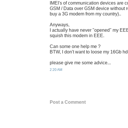
IMEI's of communication devices are co
GSM / Data over GSM device without reg
buy a 3G modem from my country)..
Anyways,
I actually have never "opened" my EEE
squish this modem in EEE.
Can some one help me ?
BTW, I don't want to loose my 16Gb hd
please give me some advice...
2:20 AM
Post a Comment