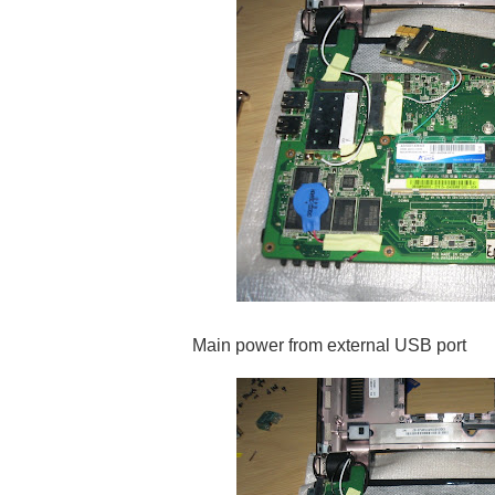
Main power from external USB port