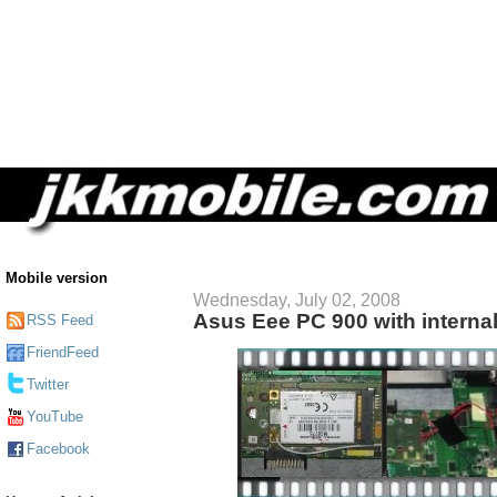
Mobile version
Wednesday, July 02, 2008
Asus Eee PC 900 with interna
RSS Feed
FriendFeed
Twitter
YouTube
Facebook