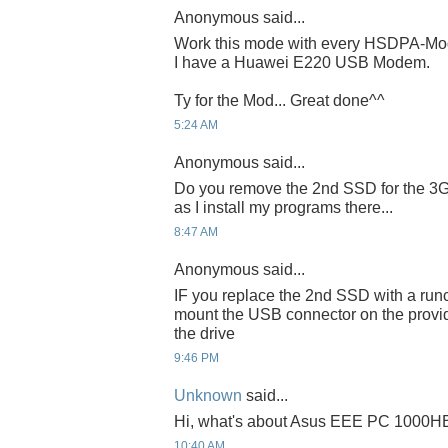
Anonymous said...
Work this mode with every HSDPA-M
I have a Huawei E220 USB Modem.
Ty for the Mod... Great done^^
5:24 AM
Anonymous said...
Do you remove the 2nd SSD for the 3G
as I install my programs there...
8:47 AM
Anonymous said...
IF you replace the 2nd SSD with a runc
mount the USB connector on the provi
the drive
9:46 PM
Unknown
said...
Hi, what's about Asus EEE PC 1000H
10:40 AM