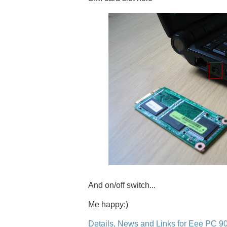
And on/off switch...
Me happy:)
Details, News and Links for Eee PC 9