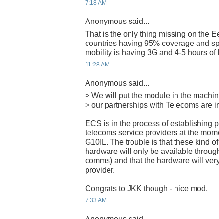
7:18 AM
Anonymous said...
That is the only thing missing on th
countries having 95% coverage and sp
mobility is having 3G and 4-5 hours of b
11:28 AM
Anonymous said...
> We will put the module in the machi
> our partnerships with Telecoms are i
ECS is in the process of establishing 
telecoms service providers at the momen
G10IL. The trouble is that these kind o
hardware will only be available through 
comms) and that the hardware will very
provider.
Congrats to JKK though - nice mod.
7:33 AM
Anonymous said...