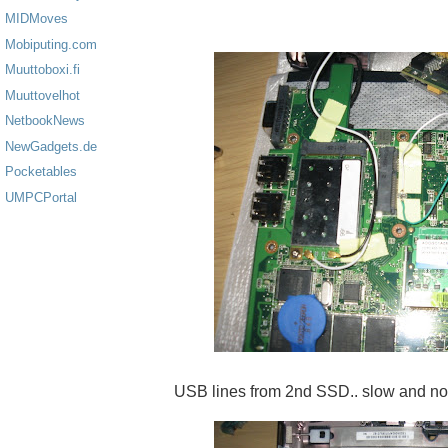
MIDMoves
Mobiputing.com
Muuttoboxi.fi
Muuttovelhot
NetbookNews
NewGadgets.de
Pocketables
UMPCPortal
USB lines from 2nd SSD.. slow and no