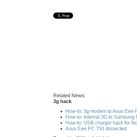
Related News:
3g hack
How-to: 3g modem to Asus Eee 
How-to: Internal 3G to Samsung
How-to: USB charger hack for No
Asus Eee PC T91 dissected