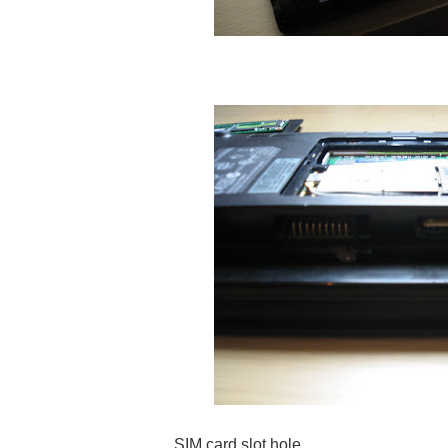
SIM card slot hole