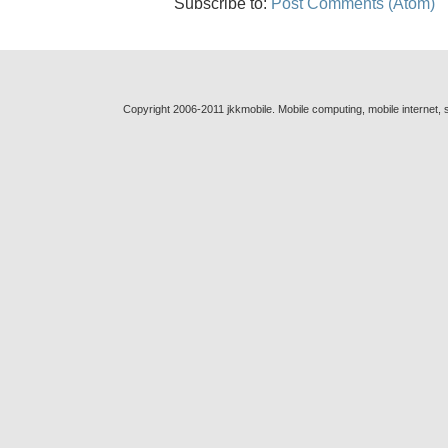
Subscribe to:
Post Comments (Atom)
Copyright 2006-2011 jkkmobile. Mobile computing, mobile internet