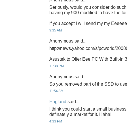
Seriously, would you consider do such 
having my 900 modified to have the to
If you accept I will send my my Eeeeee
9:35 AM
Anonymous said...
http://news.yahoo.com/s/pcworld/200
Asustek to Offer Eee PC With Built-in 
11:38 PM
Anonymous said...
So you removed part of the SSD to use 
11:54 AM
England
said...
I think you could start a small busine
definately a market for it. Haha!
4:33 PM