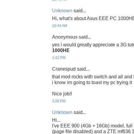
Unknown
said...
Hi, what's about Asus EEE PC 1000H
10:44 AM
Anonymous said...
yes i would greatly appreciate a 3G tuto
1000HE
1:42 PM
Cranespud said...
that mod rocks with switch and all and 
i know im going to toast my pc trying it
Nice job!!
3:28 PM
Unknown
said...
Hi...
I've EEE 900 (4Gb + 16Gb) model, full 
(page file disabled) and a ZTE mf636