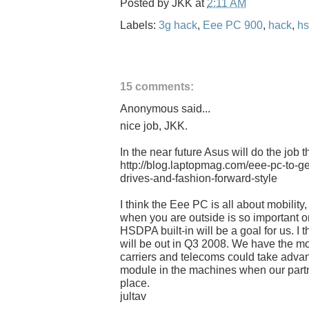
Posted by
JKK
at
2:11 AM
Labels:
3g hack
,
Eee PC 900
,
hack
,
h
15 comments:
Anonymous said...
nice job, JKK.
In the near future Asus will do the job 
http://blog.laptopmag.com/eee-pc-to-ge
drives-and-fashion-forward-style
I think the Eee PC is all about mobility
when you are outside is so important 
HSDPA built-in will be a goal for us. I t
will be out in Q3 2008. We have the m
carriers and telecoms could take advant
module in the machines when our partn
place.
jultav