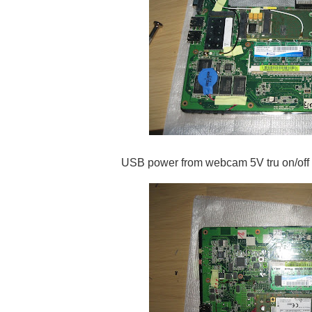
USB power from webcam 5V tru on/off 