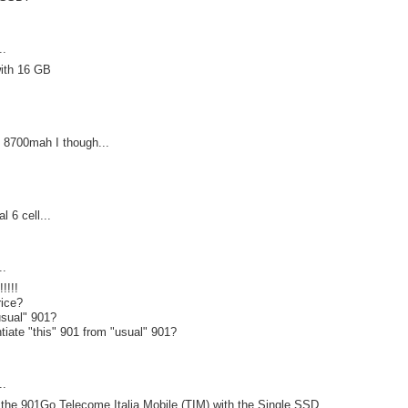
..
ith 16 GB
ll 8700mah I though...
l 6 cell...
..
!!!!
rice?
usual" 901?
ntiate "this" 901 from "usual" 901?
..
e the 901Go Telecome Italia Mobile (TIM) with the Single SSD