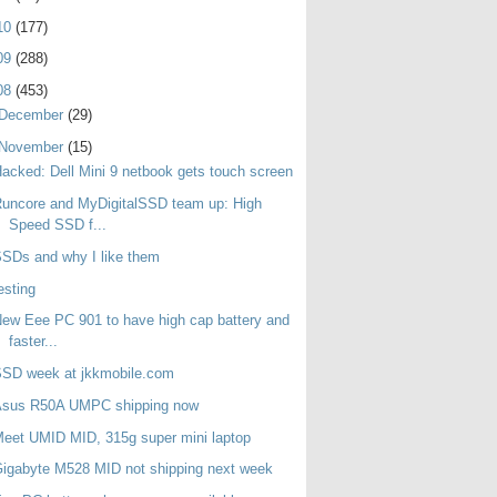
10
(177)
09
(288)
08
(453)
December
(29)
November
(15)
acked: Dell Mini 9 netbook gets touch screen
uncore and MyDigitalSSD team up: High
Speed SSD f...
SDs and why I like them
esting
ew Eee PC 901 to have high cap battery and
faster...
SSD week at jkkmobile.com
Asus R50A UMPC shipping now
eet UMID MID, 315g super mini laptop
igabyte M528 MID not shipping next week