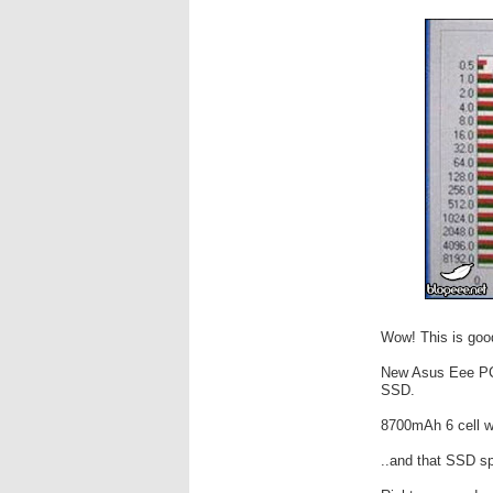
Wow! This is goo
New Asus Eee PC 
SSD.
8700mAh 6 cell wi
..and that SSD sp