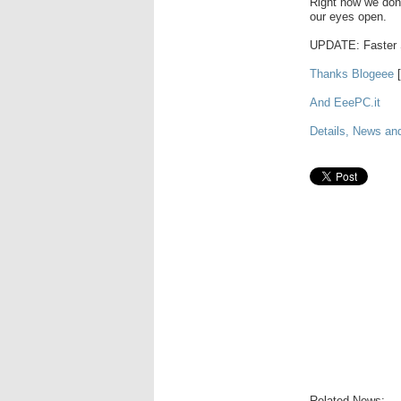
Right now we don'
our eyes open.
UPDATE: Faster 
Thanks Blogeee
[
And EeePC.it
Details, News an
Related News: