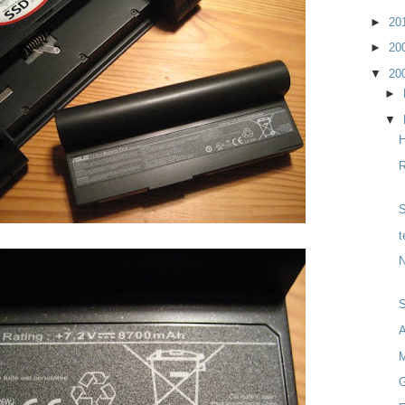
►
20
►
20
▼
20
►
▼
H
R
S
t
N
M
G