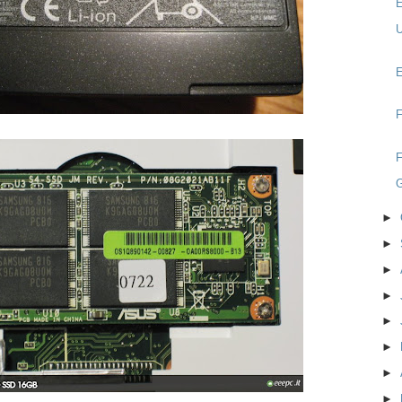
E
U
E
F
F
►
►
►
►
►
►
►
►