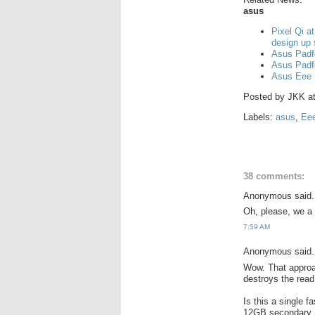
asus
Pixel Qi a
design up
Asus Padf
Asus Padf
Asus Eee 
Posted by
JKK
a
Labels:
asus
,
Ee
38 comments:
Anonymous said.
Oh, please, we a 
7:59 AM
Anonymous said.
Wow. That approac
destroys the rea
Is this a single 
12GB secondary