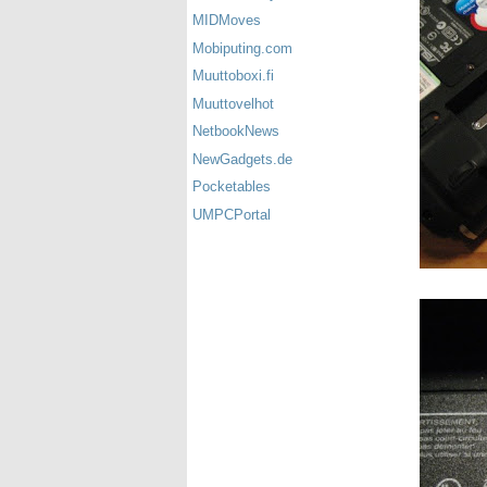
MIDMoves
Mobiputing.com
Muuttoboxi.fi
Muuttovelhot
NetbookNews
NewGadgets.de
Pocketables
UMPCPortal