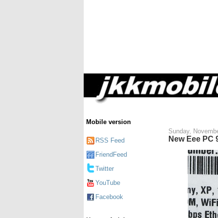
Mobile version
Sunday, Novembe
New Eee PC 9
RSS Feed
FriendFeed
Twitter
YouTube
Facebook