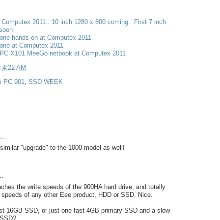
t Computex 2011.. 10 inch 1280 x 800 coming.. First 7 inch
 soon
one hands-on at Computex 2011
one at Computex 2011
PC X101 MeeGo netbook at Computex 2011
t
4:22 AM
e PC 901
,
SSD WEEK
..
similar "upgrade" to the 1000 model as well!
..
hes the write speeds of the 900HA hard drive, and totally
d speeds of any other Eee product, HDD or SSD. Nice.
fast 16GB SSD, or just one fast 4GB primary SSD and a slow
 SSD?