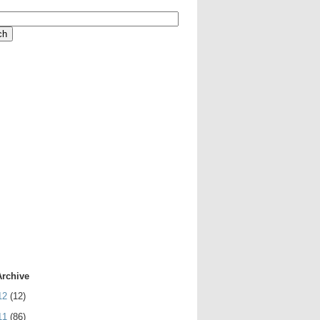
Archive
12
(12)
11
(86)