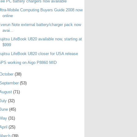
ee PC battery chargers now available
ltra-Mobile Computing Buyers Guide 2008 now
online
verun Note external battery/charger pack now
avai...
ujitsu LifeBook U820 available now, starting at
$999
ujitsu LifeBook U820 closer for USA release
GPS working on Aigo P8860 MID
October
(38)
September
(53)
August
(71)
July
(32)
June
(45)
May
(31)
April
(25)
March
(39)