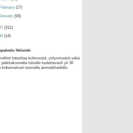
February
(17)
January
(58)
07
(312)
06
(14)
palvelu Helsinki
velhot toteuttaa kotimuutot, yritysmuutot sekä
 paikkakunnalta toiselle luotettavasti yli 30
 kokemuksen tuomalla ammattitaidolla.