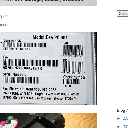
pgrade!
 more
Blog 
►
20
►
20