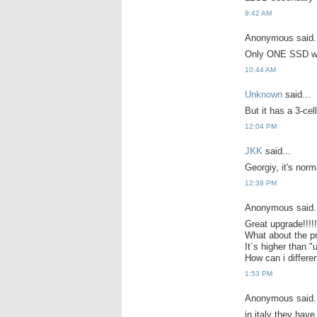
9:42 AM
Anonymous said.
Only ONE SSD w
10:44 AM
Unknown
said...
But it has a 3-ce
12:04 PM
JKK
said...
Georgiy, it's norma
12:38 PM
Anonymous said.
Great upgrade!!!!!!
What about the p
It´s higher than "
How can i differe
1:53 PM
Anonymous said.
in italy they hav