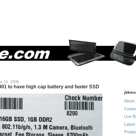
r 16, 2008
01 to have high cap battery and faster SSD
jkkmo
About 
Contac
Live B
Latest
Produc