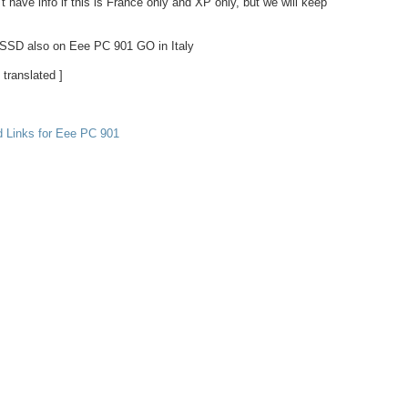
t have info if this is France only and XP only, but we will keep
SSD also on Eee PC 901 GO in Italy
 translated ]
d Links for Eee PC 901