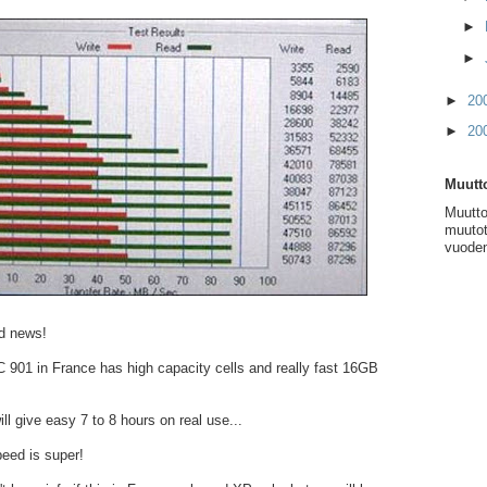
►
►
►
20
►
20
Muutto
Muutto
muutot
vuoden
d news!
901 in France has high capacity cells and really fast 16GB
ll give easy 7 to 8 hours on real use...
eed is super!