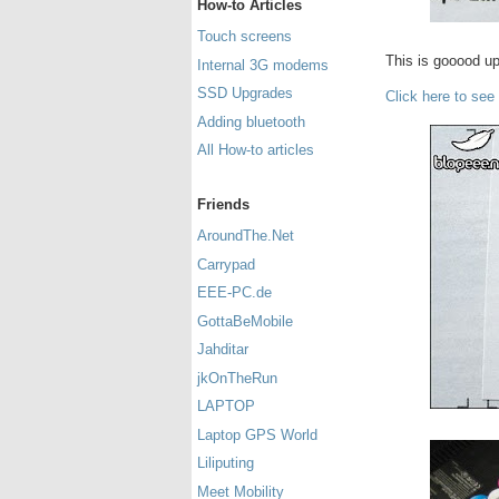
How-to Articles
Touch screens
This is gooood u
Internal 3G modems
SSD Upgrades
Click here to see
Adding bluetooth
All How-to articles
Friends
AroundThe.Net
Carrypad
EEE-PC.de
GottaBeMobile
Jahditar
jkOnTheRun
LAPTOP
Laptop GPS World
Liliputing
Meet Mobility