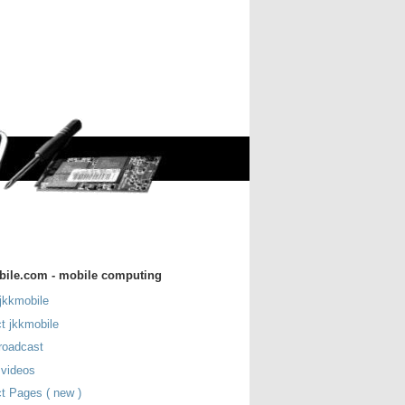
bile.com - mobile computing
jkkmobile
t jkkmobile
roadcast
 videos
t Pages ( new )