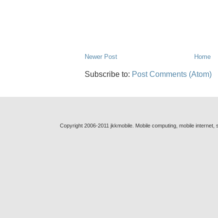
Newer Post
Home
Subscribe to:
Post Comments (Atom)
Copyright 2006-2011 jkkmobile. Mobile computing, mobile internet