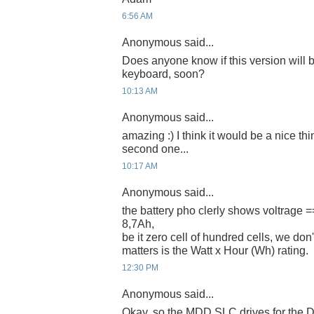
6:56 AM
Anonymous said...
Does anyone know if this version will 
keyboard, soon?
10:13 AM
Anonymous said...
amazing :) I think it would be a nice thi
second one...
10:17 AM
Anonymous said...
the battery pho clerly shows voltrage 
8,7Ah,
be it zero cell of hundred cells, we don't
matters is the Watt x Hour (Wh) rating.
12:30 PM
Anonymous said...
Okay, so the MDD SLC drives for the D