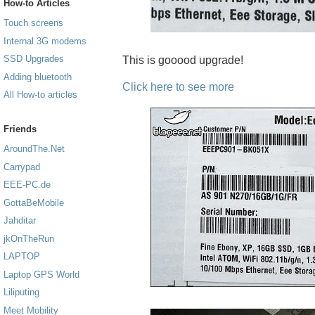
How-to Articles
Touch screens
Internal 3G modems
SSD Upgrades
This is gooood upgrade!
Adding bluetooth
Click here to see more
All How-to articles
Friends
AroundThe.Net
Carrypad
EEE-PC.de
GottaBeMobile
Jahditar
jkOnTheRun
LAPTOP
Laptop GPS World
Liliputing
Meet Mobility