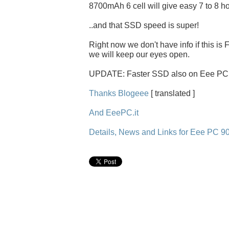
8700mAh 6 cell will give easy 7 to 8 ho
..and that SSD speed is super!
Right now we don't have info if this is
we will keep our eyes open.
UPDATE: Faster SSD also on Eee PC 9
Thanks Blogeee
[ translated ]
And EeePC.it
Details, News and Links for Eee PC 9