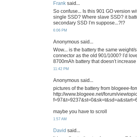
Frank
said...
So confuse... Is this 901 GO version wit
single SSD? Where slave SSD? it batt
secondary SSD I'm suppose...?!?
6:06 PM
Anonymous said...
Wow... is the battery the same weight/s
connector as the old 901/1000? I'd love
8700mAh battery that doesn't increase
11:42 PM
Anonymous said...
pictures of the battery from blogeee-fo
http://www.blogeee.net/forum/viewtopi
f=97&t=9237&st=0&sk=t&sd=a&start=
maybe you have to scroll
1:57 AM
David
said...