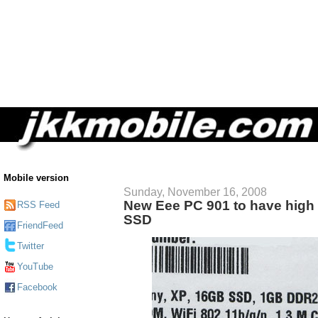
Mobile version
Sunday, November 16, 2008
New Eee PC 901 to have high 
RSS Feed
SSD
FriendFeed
Twitter
YouTube
Facebook