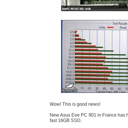
Wow! This is good news!
New Asus Eee PC 901 in France has hig
fast 16GB SSD.