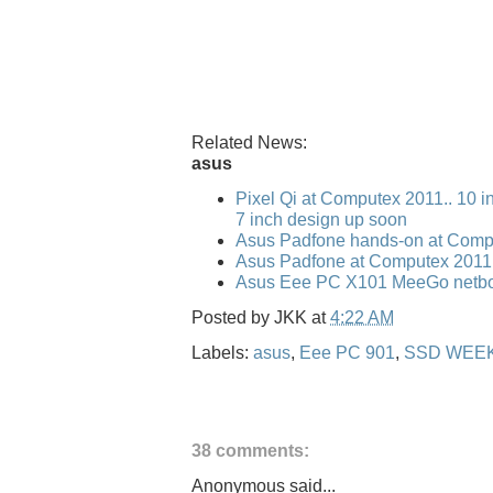
Related News:
asus
Pixel Qi at Computex 2011.. 10 i
7 inch design up soon
Asus Padfone hands-on at Comp
Asus Padfone at Computex 2011
Asus Eee PC X101 MeeGo netbo
Posted by
JKK
at
4:22 AM
Labels:
asus
,
Eee PC 901
,
SSD WEE
38 comments:
Anonymous said...