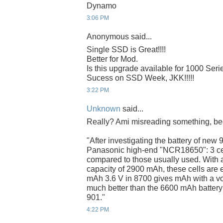
Dynamo
3:06 PM
Anonymous said...
Single SSD is Great!!!!
Better for Mod.
Is this upgrade available for 1000 Seri
Sucess on SSD Week, JKK!!!!!
3:22 PM
Unknown
said...
Really? Ami misreading something, bec
"After investigating the battery of new 
Panasonic high-end "NCR18650": 3 cell
compared to those usually used. With a 
capacity of 2900 mAh, these cells are 
mAh 3.6 V in 8700 gives mAh with a volt
much better than the 6600 mAh battery 
901."
4:22 PM