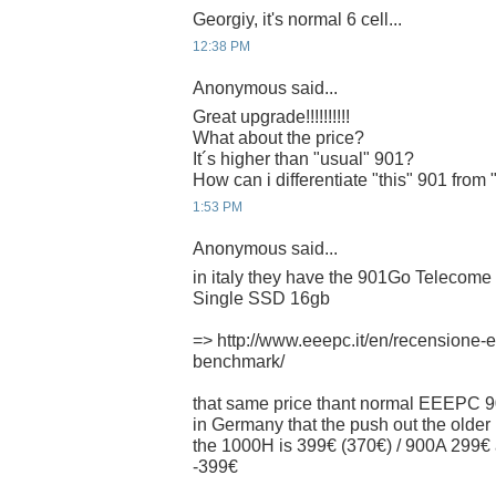
Georgiy, it's normal 6 cell...
12:38 PM
Anonymous said...
Great upgrade!!!!!!!!!!
What about the price?
It´s higher than "usual" 901?
How can i differentiate "this" 901 from
1:53 PM
Anonymous said...
in italy they have the 901Go Telecome I
Single SSD 16gb
=> http://www.eeepc.it/en/recensione
benchmark/
that same price thant normal EEEPC 9
in Germany that the push out the older 
the 1000H is 399€ (370€) / 900A 29
-399€