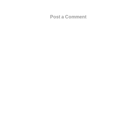
Post a Comment