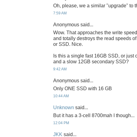
Oh, please, we a similar "upgrade" to 
7:59 AM
Anonymous said...
Wow. That approaches the write speeds
and totally destroys the read speeds 
or SSD. Nice.
Is this a single fast 16GB SSD, or jus
and a slow 12GB secondary SSD?
9:42 AM
Anonymous said...
Only ONE SSD with 16 GB
10:44 AM
Unknown
said...
But it has a 3-cell 8700mah I though...
12:04 PM
JKK
said...