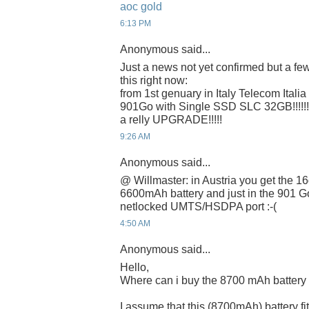
aoc gold
6:13 PM
Anonymous said...
Just a news not yet confirmed but a few
this right now:
from 1st genuary in Italy Telecom Italia 
901Go with Single SSD SLC 32GB!!!!!!!
a relly UPGRADE!!!!!
9:26 AM
Anonymous said...
@ Willmaster: in Austria you get the 16
6600mAh battery and just in the 901 G
netlocked UMTS/HSDPA port :-(
4:50 AM
Anonymous said...
Hello,
Where can i buy the 8700 mAh battery
I assume that this (8700mAh) battery f