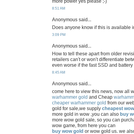
more power yes please ;-)
8:51 AM
Anonymous said...
Does anyone know if this is available
3:09 PM
Anonymous said...
How to tell these apart from older revis
retailers can't or won't differentiate be
even worse if the fast SSD and battery
8:45 AM
Anonymous said...
come here to view this news, now all 
warhammer gold
and Cheap
warhamme
cheaper warhammer gold
from our we
gold for sale,we supply
cheapest wow
more gold in wow ,you can also
buy w
more wow gold sale, so you can purch
wow game, from here you can
buy wow gold
or wow gold us. we als