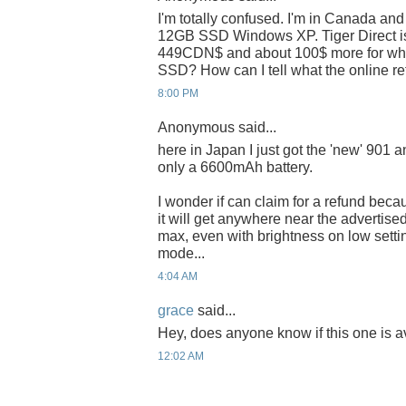
I'm totally confused. I'm in Canada and
12GB SSD Windows XP. Tiger Direct is 
449CDN$ and about 100$ more for white 
SSD? How can I tell what the online ret
8:00 PM
Anonymous said...
here in Japan I just got the 'new' 901 a
only a 6600mAh battery.
I wonder if can claim for a refund bec
it will get anywhere near the advertised
max, even with brightness on low sett
mode...
4:04 AM
grace
said...
Hey, does anyone know if this one is a
12:02 AM