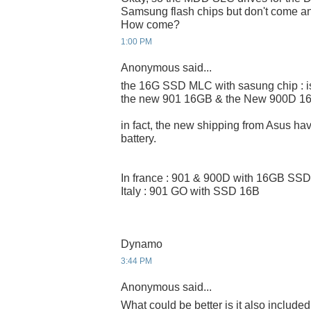
Samsung flash chips but don't come a
How come?
1:00 PM
Anonymous said...
the 16G SSD MLC with sasung chip : i
the new 901 16GB & the New 900D 1
in fact, the new shipping from Asus 
battery.
In france : 901 & 900D with 16GB SSD
Italy : 901 GO with SSD 16B
Dynamo
3:44 PM
Anonymous said...
What could be better is it also included