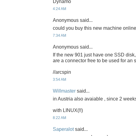
Dynamo
4:24 AM
Anonymous said...
could you buy this new machine onlin
7:34 AM
Anonymous said...
If the new 901 just have one SSD disk,
are a connector free to be used for 
//arcspin
3:54 AM
Willmaster
said...
in Austria also avaiable , since 2 weeks
with LINUX(!!)
8:22 AM
Saperalot
said...