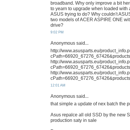
broadband. Why only improve a bit her
to yearn to upgrade when loaded with a
ASUS trying to do? Why couldn't ASUS
two models of ACER ASPIRE ONE with 
drive?
9:02 PM
Anonymous said...
http://www.asusparts.eu/product_info.
cPath=66920_67276_67426&products
http://www.asusparts.eu/product_info.
cPath=66920_67276_67426&products
http://www.asusparts.eu/product_info.
cPath=66920_67276_67426&products
12:01 AM
Anonymous said...
that simple a update of nex batch the 
Asus repalce all old SSD by the new 
production saty in sale