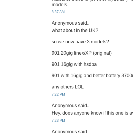
models.
8:37 AM
Anonymous said...
what about in the UK?
so we now have 3 models?
901 20gig linex/XP (original)
901 16gig with hsdpa
901 with 16gig and better battery 87
any others LOL
7:22 PM
Anonymous said...
Hey, does anyone know if this one is a
7:23 PM
Anonymous said...