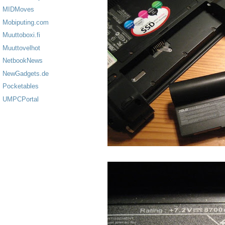
MIDMoves
Mobiputing.com
Muuttoboxi.fi
Muuttovelhot
NetbookNews
NewGadgets.de
Pocketables
UMPCPortal