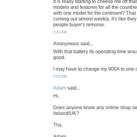
It is really starting to cheese me off th
models and features for all the countri
with one model for the continent? Tha
coming out almost weekly. It's like the
people buyer's remorse.
3:22 AM
Anonymous said...
With that battery its operating time wou
good.
I may have to change my 900A to one of
4:02 AM
Adam
said...
Hi,
Does anyone know any online shop sel
Ireland/UK?
Thx,
Adam