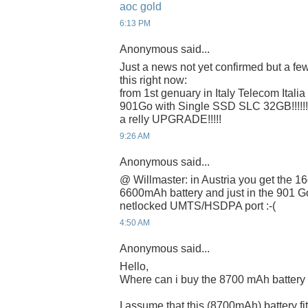
aoc gold
6:13 PM
Anonymous said...
Just a news not yet confirmed but a few
this right now:
from 1st genuary in Italy Telecom Italia 
901Go with Single SSD SLC 32GB!!!!!!!
a relly UPGRADE!!!!!
9:26 AM
Anonymous said...
@ Willmaster: in Austria you get the 16
6600mAh battery and just in the 901 G
netlocked UMTS/HSDPA port :-(
4:50 AM
Anonymous said...
Hello,
Where can i buy the 8700 mAh battery
I assume that this (8700mAh) battery f