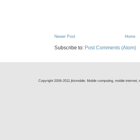
Newer Post
Home
Subscribe to:
Post Comments (Atom)
Copyright 2006-2011 jkkmobile. Mobile computing, mobile internet