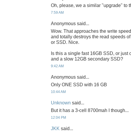
Oh, please, we a similar "upgrade" to 
7:59 AM
Anonymous said...
Wow. That approaches the write speeds
and totally destroys the read speeds 
or SSD. Nice.
Is this a single fast 16GB SSD, or jus
and a slow 12GB secondary SSD?
9:42 AM
Anonymous said...
Only ONE SSD with 16 GB
10:44 AM
Unknown
said...
But it has a 3-cell 8700mah I though...
12:04 PM
JKK
said...