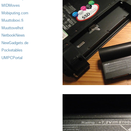
MIDMoves
Mobiputing.com
Muuttoboxi.fi
Muuttovelhot
NetbookNews
NewGadgets.de
Pocketables
UMPCPortal