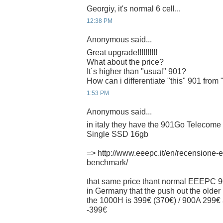
Georgiy, it's normal 6 cell...
12:38 PM
Anonymous said...
Great upgrade!!!!!!!!!!
What about the price?
It´s higher than "usual" 901?
How can i differentiate "this" 901 from
1:53 PM
Anonymous said...
in italy they have the 901Go Telecome I
Single SSD 16gb
=> http://www.eeepc.it/en/recensione
benchmark/
that same price thant normal EEEPC 9
in Germany that the push out the older 
the 1000H is 399€ (370€) / 900A 29
-399€