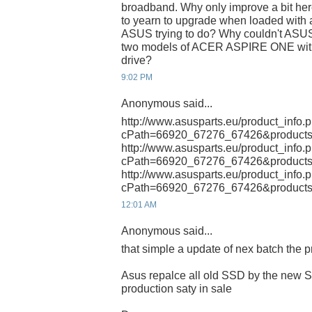
broadband. Why only improve a bit her
to yearn to upgrade when loaded with a
ASUS trying to do? Why couldn't ASUS
two models of ACER ASPIRE ONE with 
drive?
9:02 PM
Anonymous said...
http://www.asusparts.eu/product_info.
cPath=66920_67276_67426&products
http://www.asusparts.eu/product_info.
cPath=66920_67276_67426&products
http://www.asusparts.eu/product_info.
cPath=66920_67276_67426&products
12:01 AM
Anonymous said...
that simple a update of nex batch the 
Asus repalce all old SSD by the new 
production saty in sale