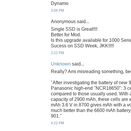
Dynamo
3:06 PM
Anonymous said...
Single SSD is Great!!!!
Better for Mod.
Is this upgrade available for 1000 Seri
Sucess on SSD Week, JKK!!!!!
3:22 PM
Unknown
said...
Really? Ami misreading something, bec
"After investigating the battery of new 
Panasonic high-end "NCR18650": 3 cell
compared to those usually used. With a 
capacity of 2900 mAh, these cells are 
mAh 3.6 V in 8700 gives mAh with a volt
much better than the 6600 mAh battery 
901."
4:22 PM