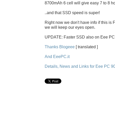
8700mAh 6 cell will give easy 7 to 8 ho
..and that SSD speed is super!
Right now we don't have info if this is
we will keep our eyes open.
UPDATE: Faster SSD also on Eee PC 9
Thanks Blogeee
[ translated ]
And EeePC.it
Details, News and Links for Eee PC 9