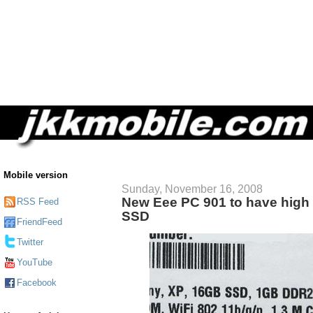
Mobile version
Sunday, November 16, 2008
New Eee PC 901 to have high 
RSS Feed
SSD
FriendFeed
Twitter
YouTube
Facebook