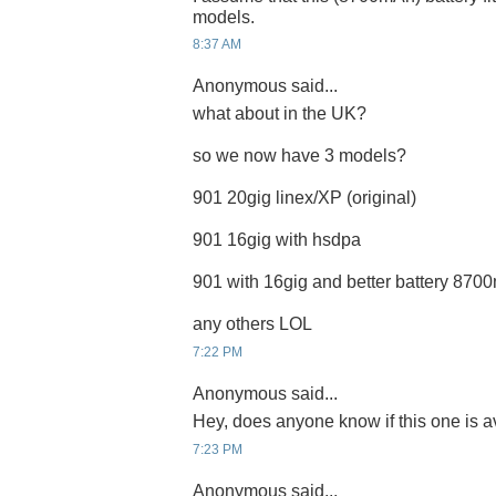
models.
8:37 AM
Anonymous said...
what about in the UK?
so we now have 3 models?
901 20gig linex/XP (original)
901 16gig with hsdpa
901 with 16gig and better battery 87
any others LOL
7:22 PM
Anonymous said...
Hey, does anyone know if this one is a
7:23 PM
Anonymous said...