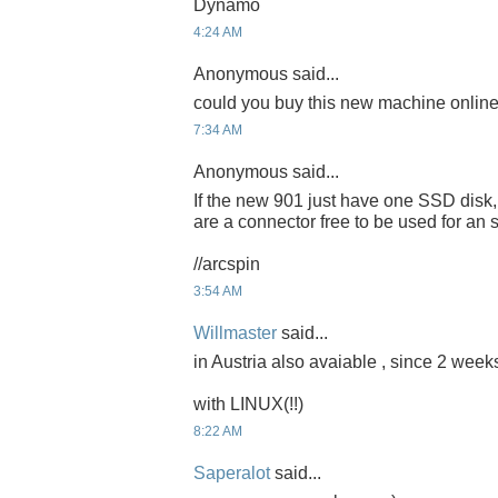
Dynamo
4:24 AM
Anonymous said...
could you buy this new machine onlin
7:34 AM
Anonymous said...
If the new 901 just have one SSD disk,
are a connector free to be used for 
//arcspin
3:54 AM
Willmaster
said...
in Austria also avaiable , since 2 weeks
with LINUX(!!)
8:22 AM
Saperalot
said...