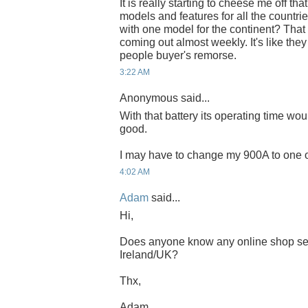
It is really starting to cheese me off th
models and features for all the countri
with one model for the continent? Tha
coming out almost weekly. It's like the
people buyer's remorse.
3:22 AM
Anonymous said...
With that battery its operating time wou
good.
I may have to change my 900A to one of
4:02 AM
Adam
said...
Hi,
Does anyone know any online shop sel
Ireland/UK?
Thx,
Adam