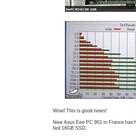
Wow! This is good news!
New Asus Eee PC 901 in France has hig
fast 16GB SSD.