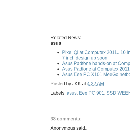
Related News:
asus
Pixel Qi at Computex 2011.. 10 i
7 inch design up soon
Asus Padfone hands-on at Comp
Asus Padfone at Computex 2011
Asus Eee PC X101 MeeGo netbo
Posted by
JKK
at
4:22 AM
Labels:
asus
,
Eee PC 901
,
SSD WEE
38 comments:
Anonymous said...