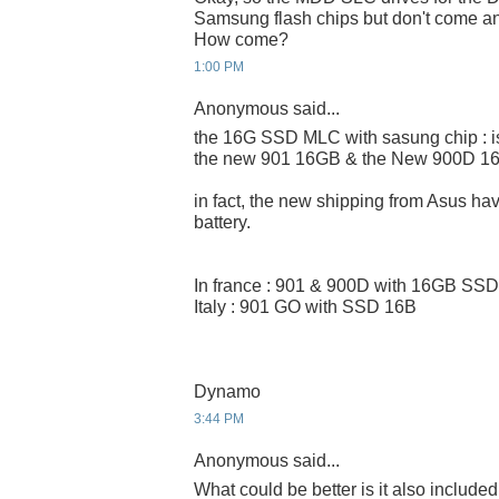
Samsung flash chips but don't come a
How come?
1:00 PM
Anonymous said...
the 16G SSD MLC with sasung chip : i
the new 901 16GB & the New 900D 1
in fact, the new shipping from Asus 
battery.
In france : 901 & 900D with 16GB SSD
Italy : 901 GO with SSD 16B
Dynamo
3:44 PM
Anonymous said...
What could be better is it also included