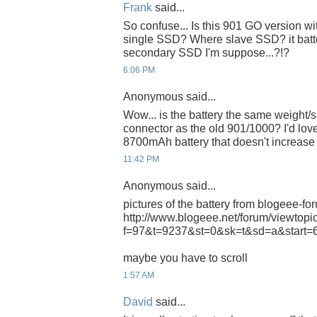
Frank
said...
So confuse... Is this 901 GO version wit
single SSD? Where slave SSD? it batt
secondary SSD I'm suppose...?!?
6:06 PM
Anonymous said...
Wow... is the battery the same weight/s
connector as the old 901/1000? I'd love
8700mAh battery that doesn't increase
11:42 PM
Anonymous said...
pictures of the battery from blogeee-fo
http://www.blogeee.net/forum/viewtopi
f=97&t=9237&st=0&sk=t&sd=a&start=
maybe you have to scroll
1:57 AM
David
said...