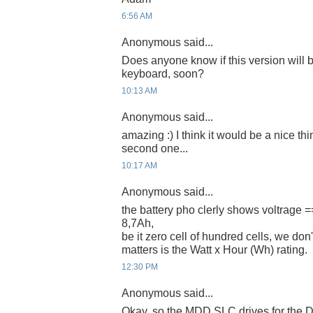
6:56 AM
Anonymous said...
Does anyone know if this version will 
keyboard, soon?
10:13 AM
Anonymous said...
amazing :) I think it would be a nice thi
second one...
10:17 AM
Anonymous said...
the battery pho clerly shows voltrage 
8,7Ah,
be it zero cell of hundred cells, we don't
matters is the Watt x Hour (Wh) rating.
12:30 PM
Anonymous said...
Okay, so the MDD SLC drives for the D