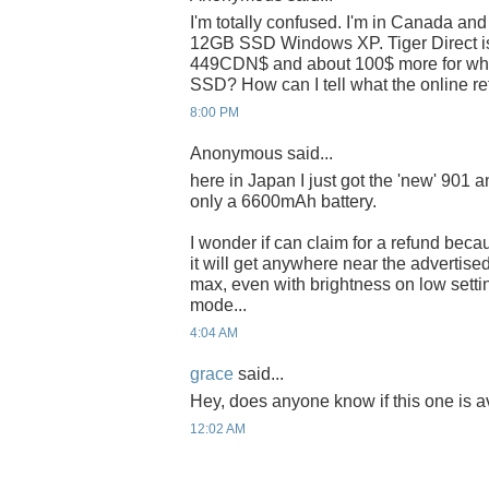
I'm totally confused. I'm in Canada and
12GB SSD Windows XP. Tiger Direct is 
449CDN$ and about 100$ more for white 
SSD? How can I tell what the online ret
8:00 PM
Anonymous said...
here in Japan I just got the 'new' 901 a
only a 6600mAh battery.
I wonder if can claim for a refund bec
it will get anywhere near the advertised
max, even with brightness on low sett
mode...
4:04 AM
grace
said...
Hey, does anyone know if this one is a
12:02 AM