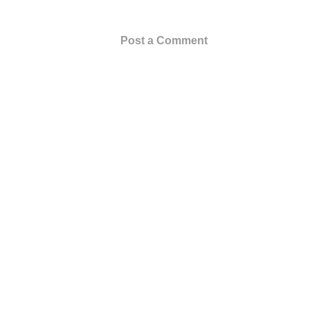
Post a Comment