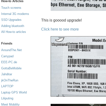
How-to Articles
Touch screens
Internal 3G modems
SSD Upgrades
This is gooood upgrade!
Adding bluetooth
Click here to see more
All How-to articles
Friends
AroundThe.Net
Carrypad
EEE-PC.de
GottaBeMobile
Jahditar
jkOnTheRun
LAPTOP
Laptop GPS World
Liliputing
Meet Mobility