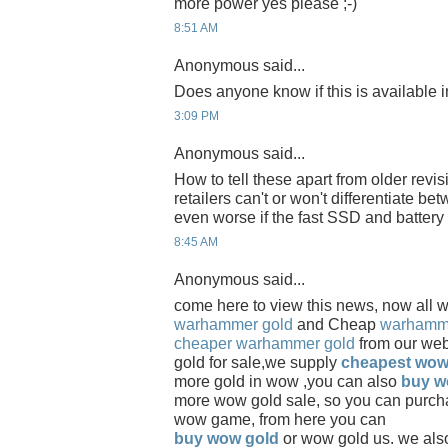
more power yes please ;-)
8:51 AM
Anonymous said...
Does anyone know if this is available
3:09 PM
Anonymous said...
How to tell these apart from older revis
retailers can't or won't differentiate be
even worse if the fast SSD and battery
8:45 AM
Anonymous said...
come here to view this news, now all 
warhammer gold
and Cheap
warhamme
cheaper warhammer gold
from our we
gold for sale,we supply
cheapest wow
more gold in wow ,you can also
buy w
more wow gold sale, so you can purch
wow game, from here you can
buy wow gold
or wow gold us. we als