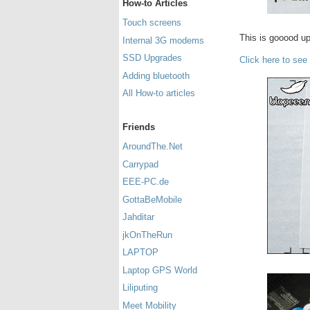
How-to Articles
Touch screens
This is gooood u
Internal 3G modems
SSD Upgrades
Click here to see
Adding bluetooth
All How-to articles
Friends
AroundThe.Net
Carrypad
EEE-PC.de
GottaBeMobile
Jahditar
jkOnTheRun
LAPTOP
Laptop GPS World
Liliputing
Meet Mobility