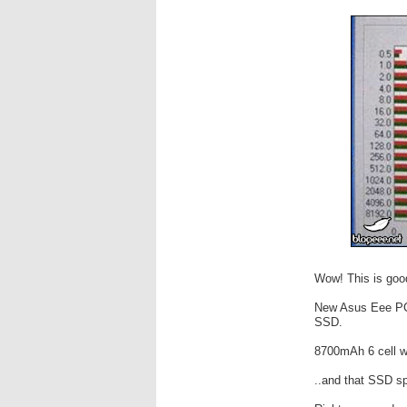
Wow! This is goo
New Asus Eee PC 
SSD.
8700mAh 6 cell wi
..and that SSD sp