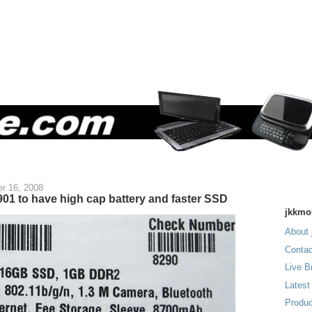
r 16, 2008
01 to have high cap battery and faster SSD
jkkmo
About 
Contac
Live B
Latest
Produc