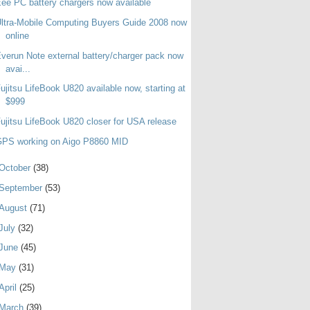
ee PC battery chargers now available
ltra-Mobile Computing Buyers Guide 2008 now
online
verun Note external battery/charger pack now
avai...
ujitsu LifeBook U820 available now, starting at
$999
ujitsu LifeBook U820 closer for USA release
GPS working on Aigo P8860 MID
October
(38)
September
(53)
August
(71)
July
(32)
June
(45)
May
(31)
April
(25)
March
(39)