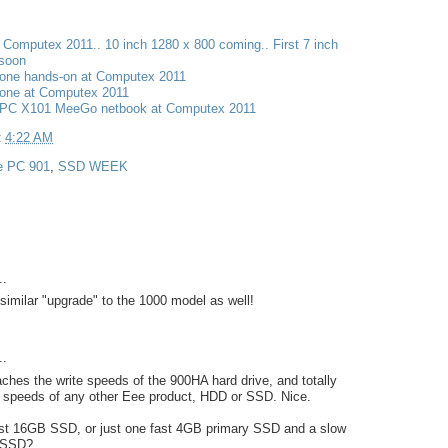
t Computex 2011.. 10 inch 1280 x 800 coming.. First 7 inch
 soon
one hands-on at Computex 2011
one at Computex 2011
PC X101 MeeGo netbook at Computex 2011
t
4:22 AM
e PC 901
,
SSD WEEK
..
similar "upgrade" to the 1000 model as well!
..
hes the write speeds of the 900HA hard drive, and totally
d speeds of any other Eee product, HDD or SSD. Nice.
fast 16GB SSD, or just one fast 4GB primary SSD and a slow
 SSD?