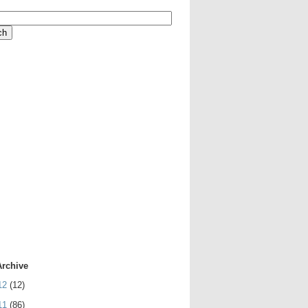
Archive
12
(12)
11
(86)