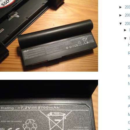
►
20
►
20
▼
20
►
▼
H
R
S
t
N
M
G