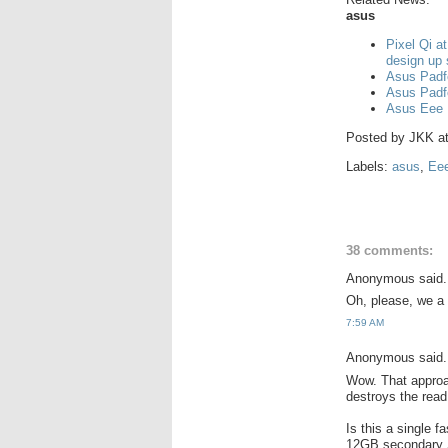
asus
Pixel Qi a
design up
Asus Padf
Asus Padf
Asus Eee 
Posted by
JKK
a
Labels:
asus
,
Ee
38 comments:
Anonymous said.
Oh, please, we a 
7:59 AM
Anonymous said.
Wow. That approac
destroys the rea
Is this a single 
12GB secondary