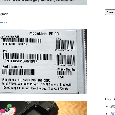
pgrade!
 more
Blog 
►
20
►
20