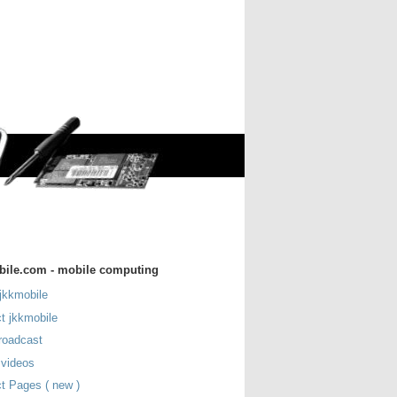
bile.com - mobile computing
jkkmobile
t jkkmobile
roadcast
 videos
t Pages ( new )