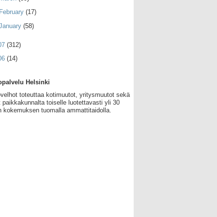
February
(17)
January
(58)
07
(312)
06
(14)
palvelu Helsinki
velhot toteuttaa kotimuutot, yritysmuutot sekä
 paikkakunnalta toiselle luotettavasti yli 30
 kokemuksen tuomalla ammattitaidolla.