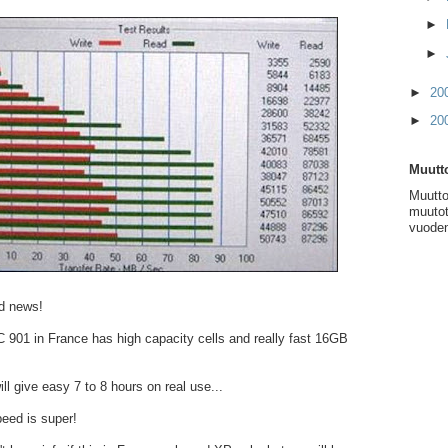
►
►
►
20
►
20
Muutto
Muutto
muutot
vuoden
d news!
901 in France has high capacity cells and really fast 16GB
ll give easy 7 to 8 hours on real use...
eed is super!