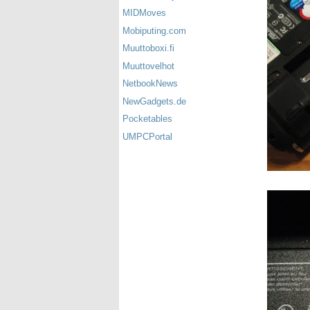
MIDMoves
Mobiputing.com
Muuttoboxi.fi
Muuttovelhot
NetbookNews
NewGadgets.de
Pocketables
UMPCPortal