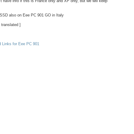
t have info if this is France only and XP only, but we will keep
SSD also on Eee PC 901 GO in Italy
 translated ]
d Links for Eee PC 901