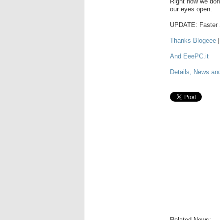
Right now we don'
our eyes open.
UPDATE: Faster 
Thanks Blogeee
[
And EeePC.it
Details, News an
Related News: