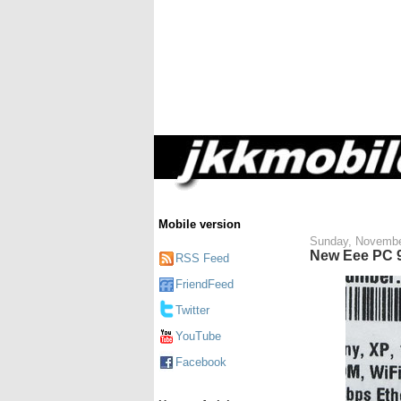
Mobile version
Sunday, Novembe
New Eee PC 9
RSS Feed
FriendFeed
Twitter
YouTube
Facebook