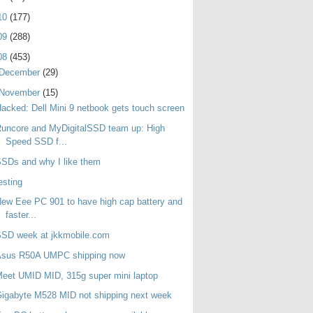
10
(177)
09
(288)
08
(453)
December
(29)
November
(15)
acked: Dell Mini 9 netbook gets touch screen
uncore and MyDigitalSSD team up: High
Speed SSD f...
SDs and why I like them
esting
ew Eee PC 901 to have high cap battery and
faster...
SSD week at jkkmobile.com
Asus R50A UMPC shipping now
eet UMID MID, 315g super mini laptop
igabyte M528 MID not shipping next week