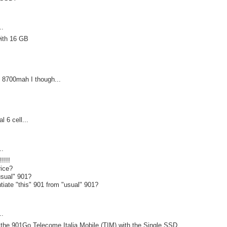
..
ith 16 GB
ll 8700mah I though...
l 6 cell...
..
!!!!
rice?
usual" 901?
ntiate "this" 901 from "usual" 901?
..
e the 901Go Telecome Italia Mobile (TIM) with the Single SSD