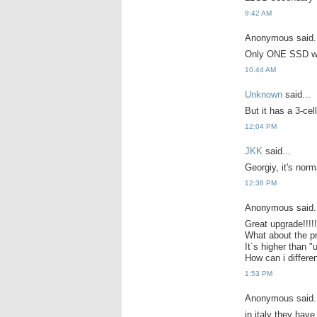
9:42 AM
Anonymous said.
Only ONE SSD w
10:44 AM
Unknown
said...
But it has a 3-ce
12:04 PM
JKK
said...
Georgiy, it's norma
12:38 PM
Anonymous said.
Great upgrade!!!!!!
What about the p
It´s higher than "
How can i differe
1:53 PM
Anonymous said.
in italy they hav