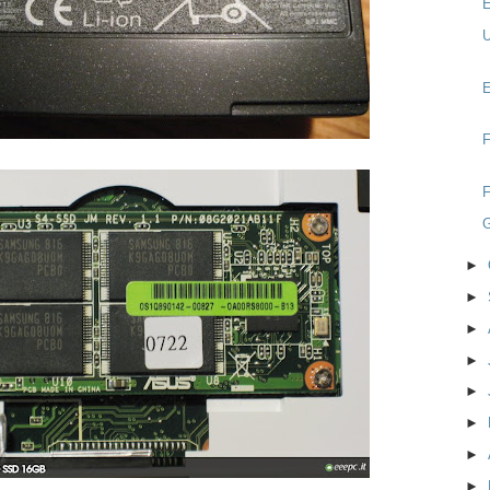
E
U
E
F
F
►
►
►
►
►
►
►
►