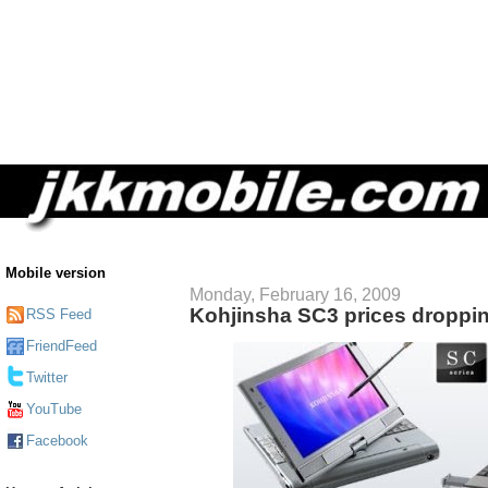
Mobile version
Monday, February 16, 2009
Kohjinsha SC3 prices droppi
RSS Feed
FriendFeed
Twitter
YouTube
Facebook