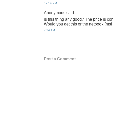
12:14 PM
Anonymous said...
is this thing any good? The price is c
Would you get this or the netbook (ms
7:24 AM
Post a Comment