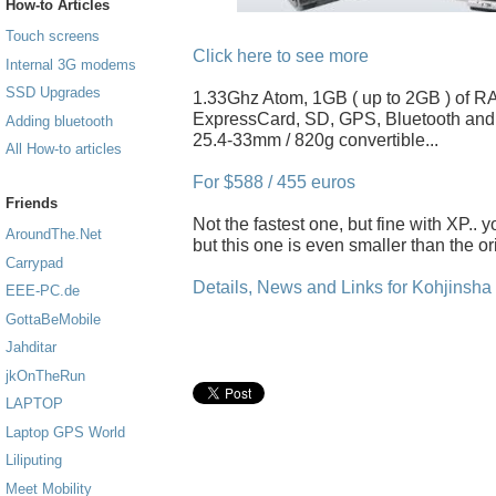
How-to Articles
Touch screens
Click here to see more
Internal 3G modems
SSD Upgrades
1.33Ghz Atom, 1GB ( up to 2GB ) of R
ExpressCard, SD, GPS, Bluetooth an
Adding bluetooth
25.4-33mm / 820g convertible...
All How-to articles
For $588 / 455 euros
Friends
Not the fastest one, but fine with XP..
AroundThe.Net
but this one is even smaller than the o
Carrypad
Details, News and Links for Kohjinsh
EEE-PC.de
GottaBeMobile
Jahditar
jkOnTheRun
LAPTOP
Laptop GPS World
Liliputing
Meet Mobility