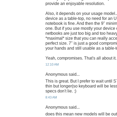
provide an enjoyable resolution.
Also, it depends on your usage model..
device as a table-top, no need for an
notebook is fine. And then the 9" minim
one. But if you use mostly your device 
netbooks are just too big and too heavy.
*maximal* size that you can really accep
perfect size. 7" is just a good comprom
your hands and still usable as a table-t
Yeah, compromises. That's all about it.
12:10 AM
Anonymous said...
This is great. But I prefer to wait until
thin but longer(so keyboard will be les
specs don't lie. :)
8:43 AM
Anonymous said...
does this mean new models will be ou