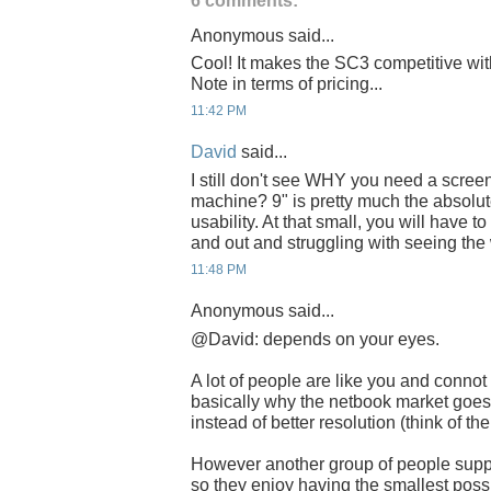
6 comments:
Anonymous said...
Cool! It makes the SC3 competitive wi
Note in terms of pricing...
11:42 PM
David
said...
I still don't see WHY you need a scree
machine? 9" is pretty much the absolute
usability. At that small, you will have 
and out and struggling with seeing the 
11:48 PM
Anonymous said...
@David: depends on your eyes.
A lot of people are like you and connot 
basically why the netbook market goes
instead of better resolution (think of th
However another group of people suppo
so they enjoy having the smallest possib