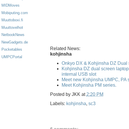
MIDMoves
Mobiputing.com
Muuttoboxi.fi
Muuttovelhot
NetbookNews
NewGadgets.de
Related News:
Pocketables
kohjinsha
UMPCPortal
Onkyo DX & Kohjinsha DZ Dual 
Kohjinsha DZ dual screen laptop
internal USB slot
Meet new Kohjinsha UMPC, PA se
Meet Kohjinsha PM series.
Posted by
JKK
at
2:20 PM
Labels:
kohjinsha
,
sc3