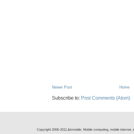
Newer Post
Home
Subscribe to:
Post Comments (Atom)
Copyright 2006-2011 jkkmobile. Mobile computing, mobile internet