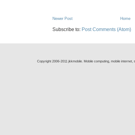
Newer Post
Home
Subscribe to:
Post Comments (Atom)
Copyright 2006-2011 jkkmobile. Mobile computing, mobile internet