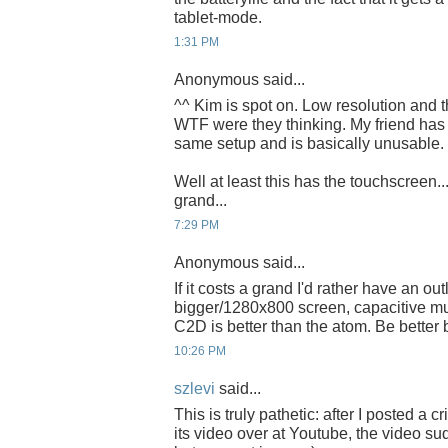
tablet-mode.
1:31 PM
Anonymous said...
^^ Kim is spot on. Low resolution and t
WTF were they thinking. My friend has 
same setup and is basically unusable.
Well at least this has the touchscreen..
grand...
7:29 PM
Anonymous said...
If it costs a grand I'd rather have an out
bigger/1280x800 screen, capacitive mu
C2D is better than the atom. Be better bu
10:26 PM
szlevi
said...
This is truly pathetic: after I posted a c
its video over at Youtube, the video s