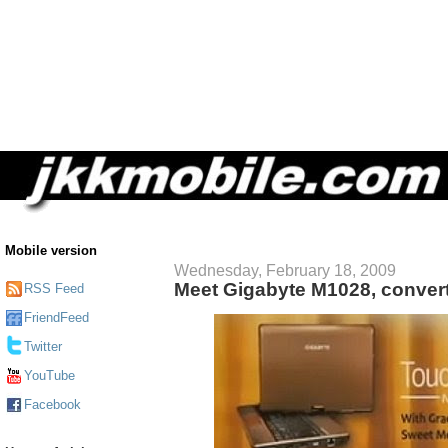
Mobile version
Wednesday, February 18, 2009
Meet Gigabyte M1028, convert
RSS Feed
FriendFeed
Twitter
YouTube
Facebook