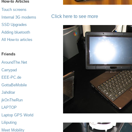
How-to Articles
Touch screens
Click here to see more
Internal 3G modems
SSD Upgrades
Adding bluetooth
All How-to articles
Friends
AroundThe.Net
Carrypad
EEE-PC.de
GottaBeMobile
Jahditar
jkOnTheRun
LAPTOP
Laptop GPS World
Liliputing
Meet Mobility