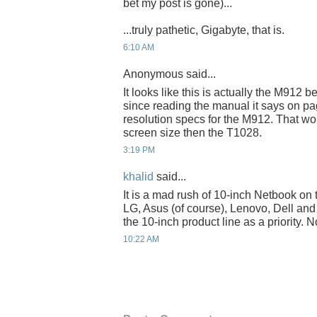
bet my post is gone)...
...truly pathetic, Gigabyte, that is.
6:10 AM
Anonymous said...
It looks like this is actually the M912 b
since reading the manual it says on pa
resolution specs for the M912. That wo
screen size then the T1028.
3:19 PM
khalid
said...
It is a mad rush of 10-inch Netbook on 
LG, Asus (of course), Lenovo, Dell an
the 10-inch product line as a priority.
10:22 AM