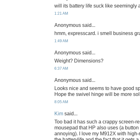
will its battery life suck like seemingly
1:21 AM
Anonymous said...
hmm, expresscard. i smell business gra
1:49 AM
Anonymous said...
Weight? Dimensions?
6:37 AM
Anonymous said...
Looks nice and seems to have good s
Hope the swivel hinge will be more sol
8:05 AM
Kim
said...
Too bad it has such a crappy screen-re
mousepad that HP also uses (a button
annoying). I love my M912X with high-
the batterylife and the fact that it gets 