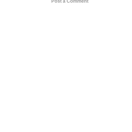
Post a Comment