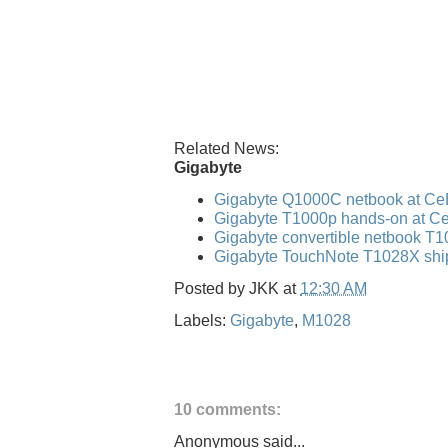
Related News:
Gigabyte
Gigabyte Q1000C netbook at Ce
Gigabyte T1000p hands-on at C
Gigabyte convertible netbook T
Gigabyte TouchNote T1028X shi
Posted by
JKK
at
12:30 AM
Labels:
Gigabyte
,
M1028
10 comments:
Anonymous said...