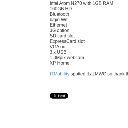
Intel Atom N270 with 1GB RAM
160GB HD
Bluetooth
b/g/n Wifi
Ethernet
3G option
SD card slot
ExpressCard slot
VGA out
3 x USB
1.3Mpix webcam
XP Home
ITMobility
spotted it at MWC so thank 