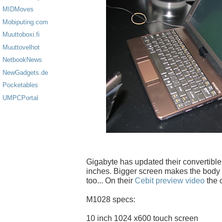
MIDMoves
Mobiputing.com
Muuttoboxi.fi
Muuttovelhot
NetbookNews
NewGadgets.de
Pocketables
UMPCPortal
Gigabyte has updated their convertibl
inches. Bigger screen makes the body
too... On their
Cebit preview video
the c
M1028 specs:
10 inch 1024 x600 touch screen