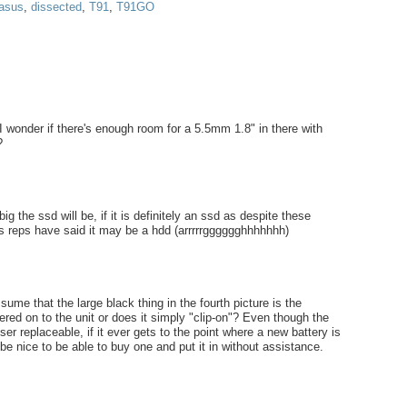
asus
,
dissected
,
T91
,
T91GO
 wonder if there's enough room for a 5.5mm 1.8" in there with
?
 the ssd will be, if it is definitely an ssd as despite these
 reps have said it may be a hdd (arrrrrgggggghhhhhhh)
ssume that the large black thing in the fourth picture is the
dered on to the unit or does it simply "clip-on"? Even though the
ser replaceable, if it ever gets to the point where a new battery is
 be nice to be able to buy one and put it in without assistance.