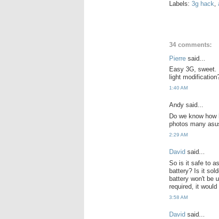
Labels:
3g hack
,
34 comments:
Pierre
said...
Easy 3G, sweet. I
light modification
1:40 AM
Andy said...
Do we know how big
photos many asus
2:29 AM
David
said...
So is it safe to a
battery? Is it sol
battery won't be u
required, it would
3:58 AM
David
said...