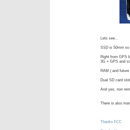
Lets see...
SSD is 50mm so w
Right from GPS bo
3G + GPS and sold
RAM ( and future 
Dual SD card slot
And yes, non rem
There is also man
Thanks FCC