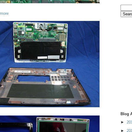
 more
Blog 
►
20
►
20