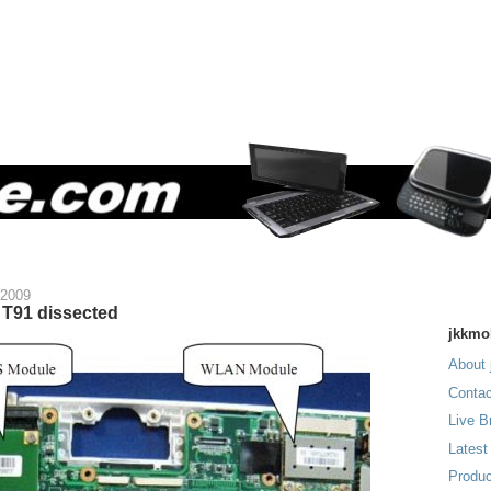
 2009
T91 dissected
jkkmo
About 
Contac
Live B
Latest
Produc