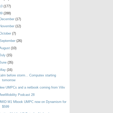
10
(177)
09
(288)
December
(17)
November
(12)
October
(7)
September
(26)
August
(10)
July
(15)
June
(35)
May
(16)
alm before storm... Computex starting
tomorrow
ew UMPCs and a netbook coming from Viliv
eetMobility Podcast 28
UMID M1 Mbook UMPC now on Dynamism for
$599