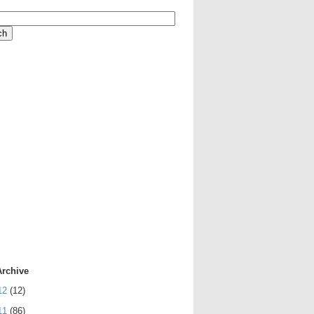
Archive
12
(12)
11
(86)