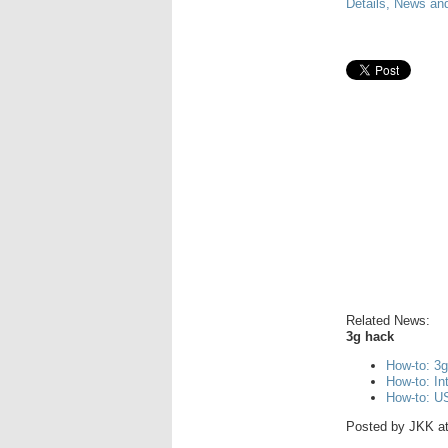
Details, News an
Related News:
3g hack
How-to: 3
How-to: I
How-to: US
Posted by
JKK
a