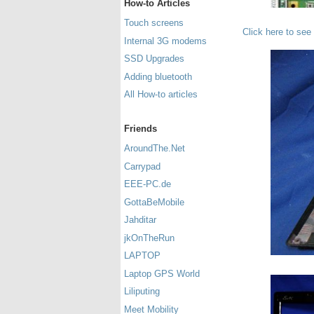
How-to Articles
Touch screens
Click here to see
Internal 3G modems
SSD Upgrades
Adding bluetooth
All How-to articles
Friends
AroundThe.Net
Carrypad
EEE-PC.de
GottaBeMobile
Jahditar
jkOnTheRun
LAPTOP
Laptop GPS World
Liliputing
Meet Mobility