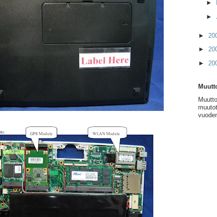
►
►
►
20
►
20
►
20
Muutto
Muutto
muutot
vuoden