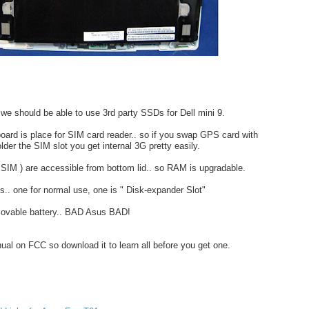
e should be able to use 3rd party SSDs for Dell mini 9.
ard is place for SIM card reader.. so if you swap GPS card with
er the SIM slot you get internal 3G pretty easily.
SIM ) are accessible from bottom lid.. so RAM is upgradable.
s.. one for normal use, one is " Disk-expander Slot"
ovable battery.. BAD Asus BAD!
ual on FCC so download it to learn all before you get one.