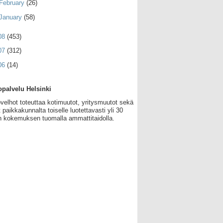
February
(26)
January
(58)
08
(453)
07
(312)
06
(14)
palvelu Helsinki
velhot toteuttaa kotimuutot, yritysmuutot sekä
 paikkakunnalta toiselle luotettavasti yli 30
 kokemuksen tuomalla ammattitaidolla.