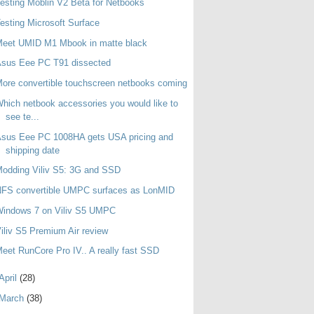
esting Moblin V2 Beta for Netbooks
esting Microsoft Surface
Meet UMID M1 Mbook in matte black
Asus Eee PC T91 dissected
ore convertible touchscreen netbooks coming
hich netbook accessories you would like to
see te...
sus Eee PC 1008HA gets USA pricing and
shipping date
odding Viliv S5: 3G and SSD
NFS convertible UMPC surfaces as LonMID
Windows 7 on Viliv S5 UMPC
iliv S5 Premium Air review
eet RunCore Pro IV.. A really fast SSD
April
(28)
March
(38)