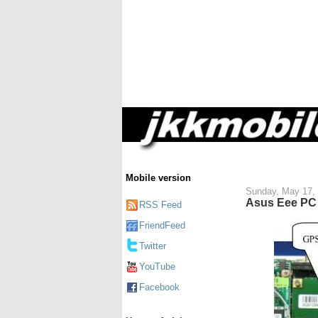
Mobile version
Sunday, May 17,
Asus Eee PC 
RSS Feed
FriendFeed
Twitter
YouTube
Facebook