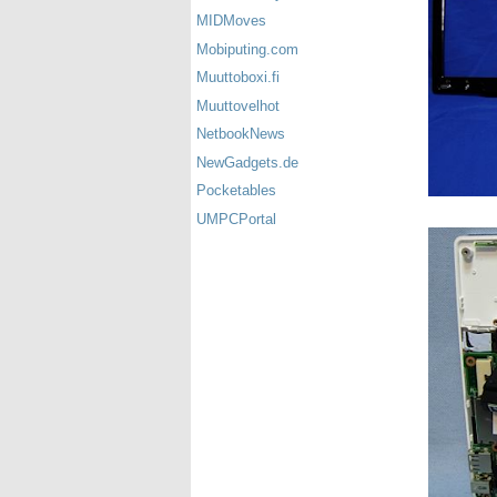
MIDMoves
Mobiputing.com
Muuttoboxi.fi
Muuttovelhot
NetbookNews
NewGadgets.de
Pocketables
UMPCPortal