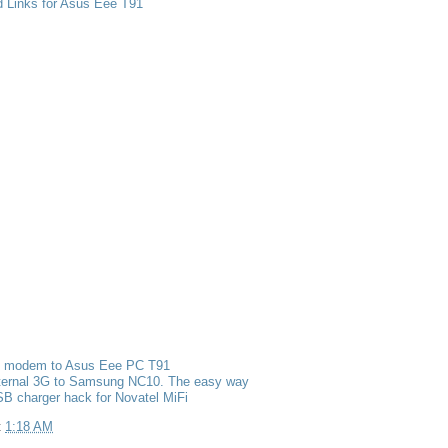
d Links for Asus Eee T91
g modem to Asus Eee PC T91
nternal 3G to Samsung NC10. The easy way
B charger hack for Novatel MiFi
t
1:18 AM