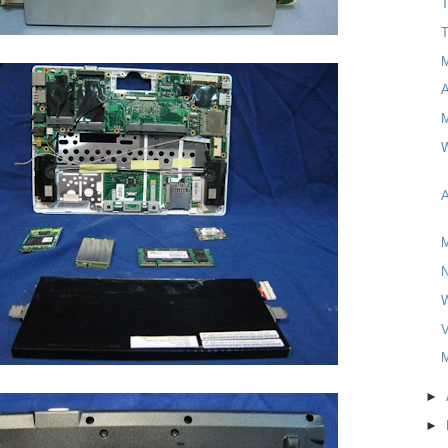
T
T
M
W
A
M
V
M
►
►