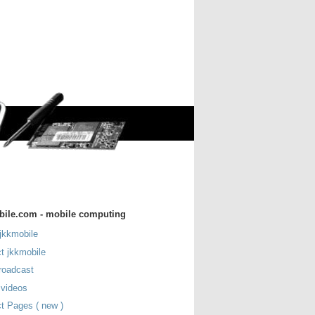
bile.com - mobile computing
jkkmobile
t jkkmobile
roadcast
 videos
t Pages ( new )