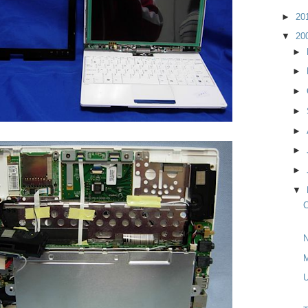
►
20
▼
20
►
►
►
►
►
►
►
▼
C
N
M