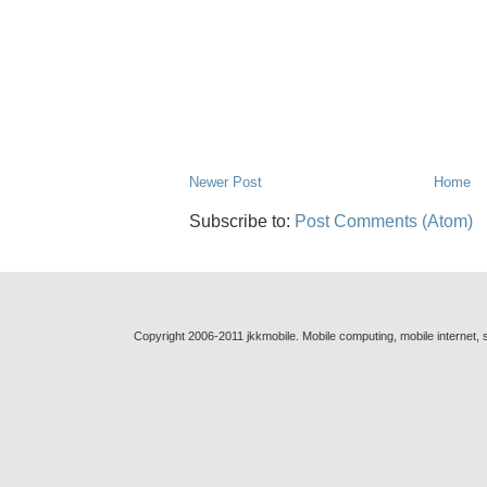
Newer Post
Home
Subscribe to:
Post Comments (Atom)
Copyright 2006-2011 jkkmobile. Mobile computing, mobile internet