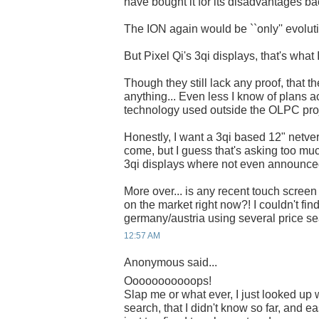
have bought it for its disadvantages ba
The ION again would be ``only'' evoluti
But Pixel Qi's 3qi displays, that's what 
Though they still lack any proof, that 
anything... Even less I know of plans ac
technology used outside the OLPC proj
Honestly, I want a 3qi based 12" netvert
come, but I guess that's asking too mu
3qi displays where not even announced
More over... is any recent touch screen
on the market right now?! I couldn't fin
germany/austria using several price s
12:57 AM
Anonymous said...
Ooooooooooops!
Slap me or what ever, I just looked up 
search, that I didn't know so far, and eas