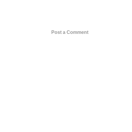
Post a Comment