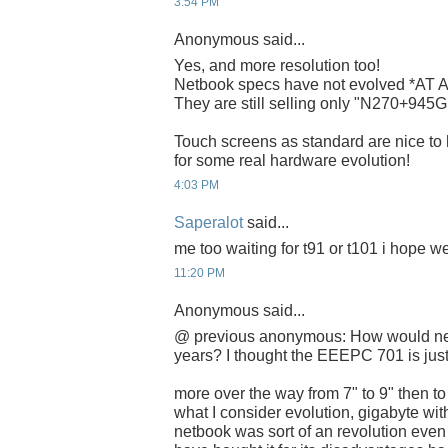
3:54 PM
Anonymous said...
Yes, and more resolution too!
Netbook specs have not evolved *AT AL
They are still selling only "N270+9
Touch screens as standard are nice to h
for some real hardware evolution!
4:03 PM
Saperalot
said...
me too waiting for t91 or t101 i hope w
11:20 PM
Anonymous said...
@ previous anonymous: How would net
years? I thought the EEEPC 701 is just
more over the way from 7" to 9" then to
what I consider evolution, gigabyte with 
netbook was sort of an revolution even