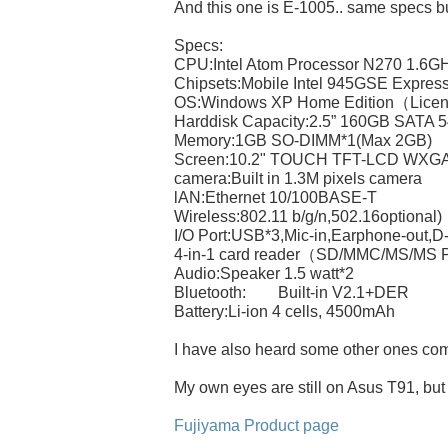
And this one is E-1005.. same specs bu
Specs:
CPU:Intel Atom Processor N270 1.6G
Chipsets:Mobile Intel 945GSE Expre
OS:Windows XP Home Edition（Lice
Harddisk Capacity:2.5” 160GB SATA 
Memory:1GB SO-DIMM*1(Max 2GB)
Screen:10.2" TOUCH TFT-LCD WXGA
camera:Built in 1.3M pixels camera
lAN:Ethernet 10/100BASE-T
Wireless:802.11 b/g/n,502.16optional)
I/O Port:USB*3,Mic-in,Earphone-out,
4-in-1 card reader（SD/MMC/MS/MS 
Audio:Speaker 1.5 watt*2
Bluetooth: Built-in V2.1+DER
Battery:Li-ion 4 cells, 4500mAh
I have also heard some other ones com
My own eyes are still on Asus T91, but
Fujiyama Product page