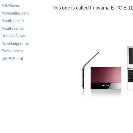
MIDMoves
This one is called Fujiyama E-PC E-1
Mobiputing.com
Muuttoboxi.fi
Muuttovelhot
NetbookNews
NewGadgets.de
Pocketables
UMPCPortal