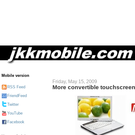
Mobile version
Friday, May 15, 2009
More convertible touchscree
RSS Feed
FriendFeed
Twitter
YouTube
Facebook