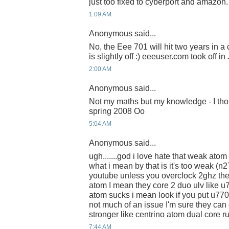
just too fixed to cyberport and amazon.
1:09 AM
Anonymous said...
No, the Eee 701 will hit two years in 
is slightly off :) eeeuser.com took off in 
2:00 AM
Anonymous said...
Not my maths but my knowledge - I tho
spring 2008 Oo
5:04 AM
Anonymous said...
ugh.......god i love hate that weak ato
what i mean by that is it's too weak (n
youtube unless you overclock 2ghz th
atom I mean they core 2 duo ulv like 
atom sucks i mean look if you put u7700
not much of an issue I'm sure they ca
stronger like centrino atom dual core 
7:44 AM