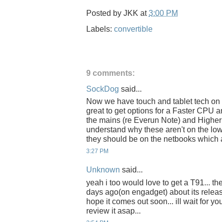
Posted by
JKK
at
3:00 PM
Labels:
convertible
9 comments:
SockDog
said...
Now we have touch and tablet tech on 
great to get options for a Faster CP
the mains (re Everun Note) and Higher
understand why these aren't on the low
they should be on the netbooks which 
3:27 PM
Unknown
said...
yeah i too would love to get a T91... 
days ago(on engadget) about its release
hope it comes out soon... ill wait for yo
review it asap...