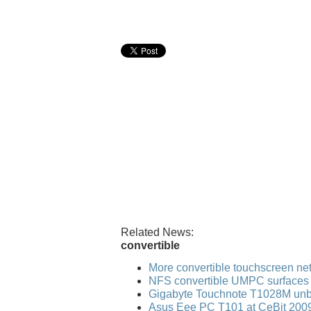
Related News:
convertible
More convertible touchscreen n
NFS convertible UMPC surfaces
Gigabyte Touchnote T1028M un
Asus Eee PC T101 at CeBit 200