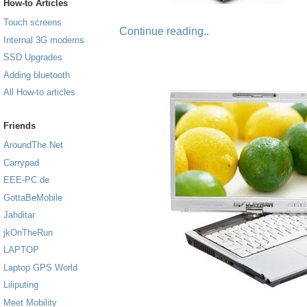
How-to Articles
Touch screens
Continue reading..
Internal 3G modems
SSD Upgrades
Adding bluetooth
All How-to articles
Friends
AroundThe.Net
Carrypad
EEE-PC.de
GottaBeMobile
Jahditar
jkOnTheRun
LAPTOP
Laptop GPS World
Liliputing
Meet Mobility