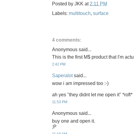
Posted by
JKK
at
2:11 PM
Labels:
multitouch
,
surface
4 comments:
Anonymous said...
This is the first M$ product that I'm act
2:42 PM
Saperalot
said...
wow i am impressed too :-)
ah yes "they didnt let me open it" *rofl*
11:53 PM
Anonymous said...
buy one and open it.
;P