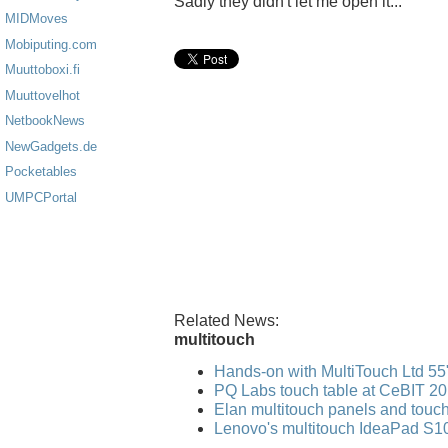
Sadly they didn't let me open it...
MIDMoves
Mobiputing.com
Muuttoboxi.fi
Muuttovelhot
NetbookNews
NewGadgets.de
Pocketables
UMPCPortal
Related News:
multitouch
Hands-on with MultiTouch Ltd 55"
PQ Labs touch table at CeBIT 2
Elan multitouch panels and tou
Lenovo's multitouch IdeaPad S10