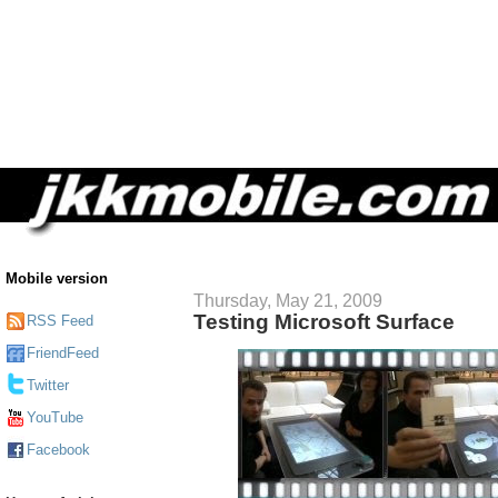
Mobile version
Thursday, May 21, 2009
Testing Microsoft Surface
RSS Feed
FriendFeed
Twitter
YouTube
Facebook