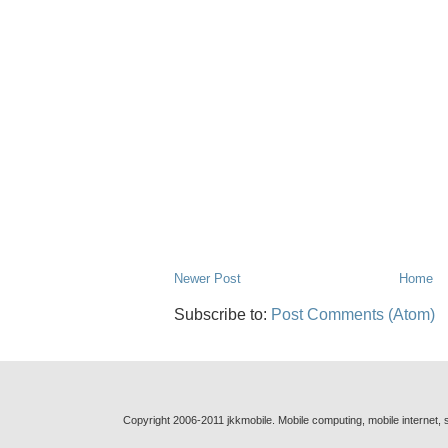
Newer Post
Home
Subscribe to:
Post Comments (Atom)
Copyright 2006-2011 jkkmobile. Mobile computing, mobile internet