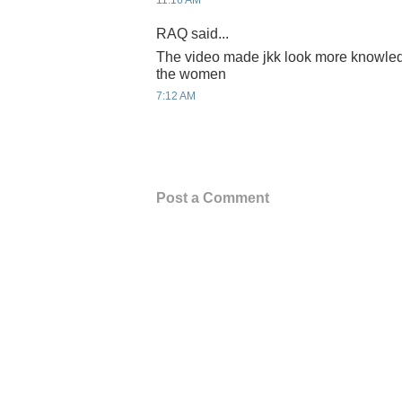
11:16 AM
RAQ said...
The video made jkk look more knowled
the women
7:12 AM
Post a Comment