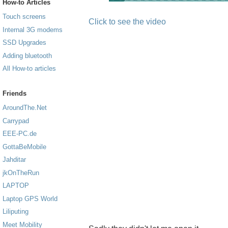
How-to Articles
Touch screens
Click to see the video
Internal 3G modems
SSD Upgrades
Adding bluetooth
All How-to articles
Friends
AroundThe.Net
Carrypad
EEE-PC.de
GottaBeMobile
Jahditar
jkOnTheRun
LAPTOP
Laptop GPS World
Liliputing
Meet Mobility