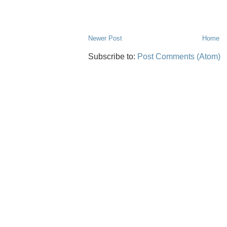
Newer Post
Home
Subscribe to:
Post Comments (Atom)