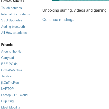
How-to Articles
Touch screens
Unboxing surfing, videos and gaming..
Internal 3G modems
Continue reading..
SSD Upgrades
Adding bluetooth
All How-to articles
Friends
AroundThe.Net
Carrypad
EEE-PC.de
GottaBeMobile
Jahditar
jkOnTheRun
LAPTOP
Laptop GPS World
Liliputing
Meet Mobility