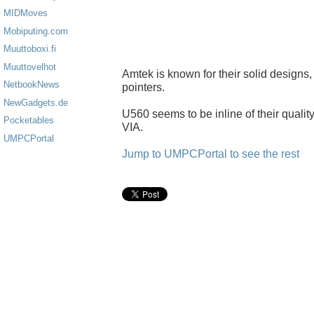
MIDMoves
Mobiputing.com
Muuttoboxi.fi
Muuttovelhot
Amtek is known for their solid designs
NetbookNews
pointers.
NewGadgets.de
U560 seems to be inline of their quality,
Pocketables
VIA.
UMPCPortal
Jump to UMPCPortal to see the rest