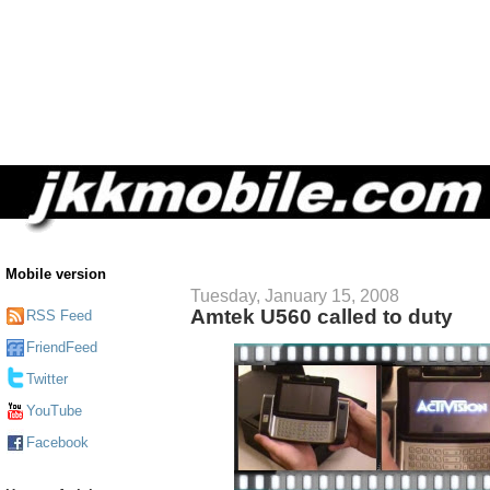
Mobile version
Tuesday, January 15, 2008
Amtek U560 called to duty
RSS Feed
FriendFeed
Twitter
YouTube
Facebook