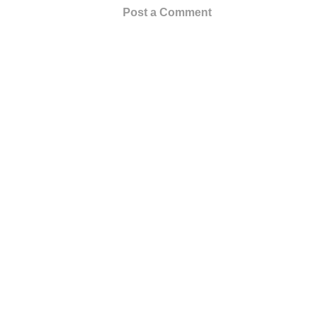
Post a Comment