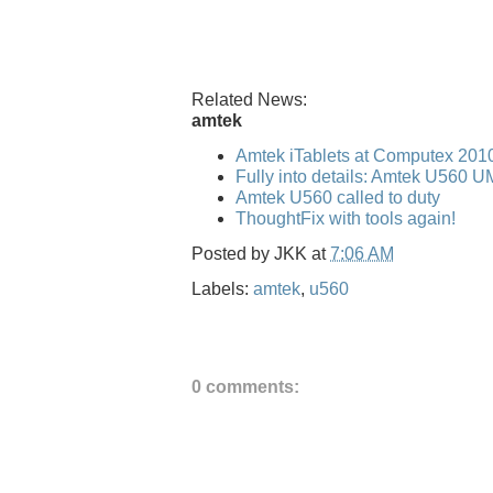
Related News:
amtek
Amtek iTablets at Computex 201
Fully into details: Amtek U560 
Amtek U560 called to duty
ThoughtFix with tools again!
Posted by
JKK
at
7:06 AM
Labels:
amtek
,
u560
0 comments: