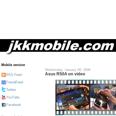
Mobile version
Wednesday, January 09, 2008
Asus R50A on video
RSS Feed
FriendFeed
Twitter
YouTube
Facebook