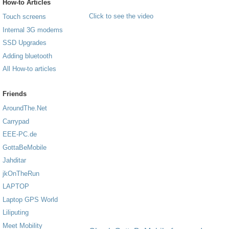
How-to Articles
Click to see the video
Touch screens
Internal 3G modems
SSD Upgrades
Adding bluetooth
All How-to articles
Friends
AroundThe.Net
Carrypad
EEE-PC.de
GottaBeMobile
Jahditar
jkOnTheRun
LAPTOP
Laptop GPS World
Liliputing
Meet Mobility