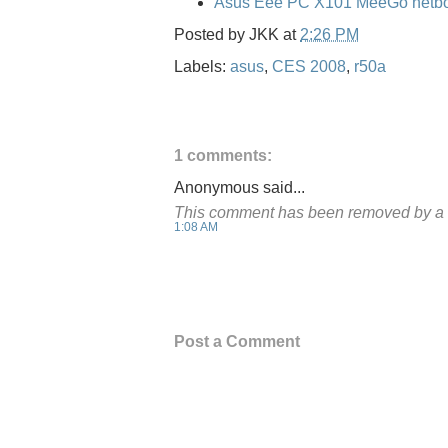
Asus Eee PC X101 MeeGo netbo
Posted by
JKK
at
2:26 PM
Labels:
asus
,
CES 2008
,
r50a
1 comments:
Anonymous said...
This comment has been removed by a b
1:08 AM
Post a Comment