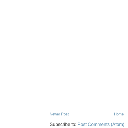
Newer Post
Home
Subscribe to:
Post Comments (Atom)