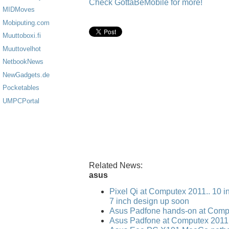
Check GottaBeMobile for more!
MIDMoves
Mobiputing.com
Muuttoboxi.fi
Muuttovelhot
NetbookNews
NewGadgets.de
Pocketables
UMPCPortal
Related News:
asus
Pixel Qi at Computex 2011.. 10 i
7 inch design up soon
Asus Padfone hands-on at Comp
Asus Padfone at Computex 2011