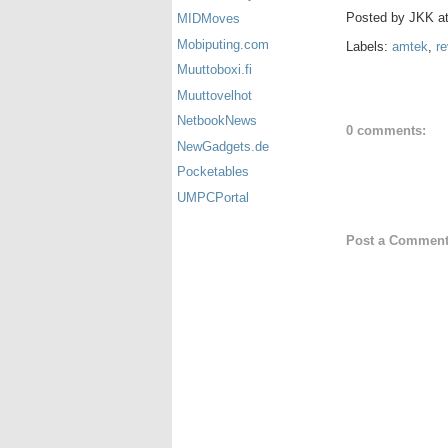
Posted by
JKK
a
MIDMoves
Mobiputing.com
Labels:
amtek
,
re
Muuttoboxi.fi
Muuttovelhot
NetbookNews
0 comments:
NewGadgets.de
Pocketables
UMPCPortal
Post a Commen