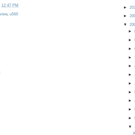
t
12:47 PM
►
20
view
,
u560
►
20
▼
20
►
►
►
►
►
t
►
►
►
►
►
►
▼