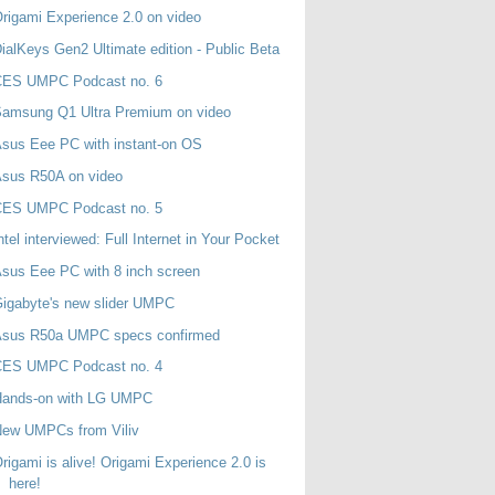
rigami Experience 2.0 on video
ialKeys Gen2 Ultimate edition - Public Beta
CES UMPC Podcast no. 6
Samsung Q1 Ultra Premium on video
sus Eee PC with instant-on OS
Asus R50A on video
CES UMPC Podcast no. 5
ntel interviewed: Full Internet in Your Pocket
sus Eee PC with 8 inch screen
igabyte's new slider UMPC
Asus R50a UMPC specs confirmed
CES UMPC Podcast no. 4
Hands-on with LG UMPC
New UMPCs from Viliv
rigami is alive! Origami Experience 2.0 is
here!