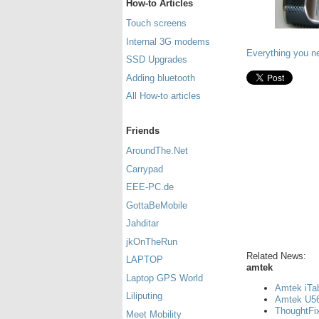
How-to Articles
Touch screens
Internal 3G modems
Everything you n
SSD Upgrades
Adding bluetooth
All How-to articles
Friends
AroundThe.Net
Carrypad
EEE-PC.de
GottaBeMobile
Jahditar
jkOnTheRun
Related News:
LAPTOP
amtek
Laptop GPS World
Amtek iTa
Liliputing
Amtek U560
ThoughtFix
Meet Mobility