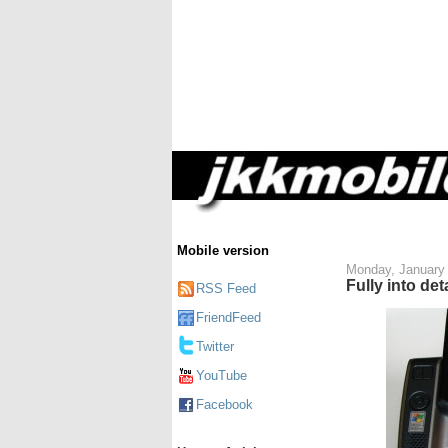
Mobile version
Monday, January 
Fully into d
RSS Feed
FriendFeed
Twitter
YouTube
Facebook