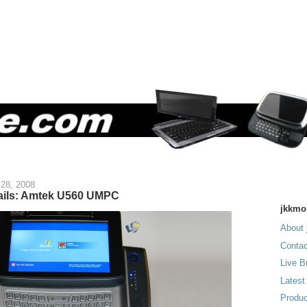
28, 2008
etails: Amtek U560 UMPC
jkkmo
About 
Contac
Live B
Latest
Produc