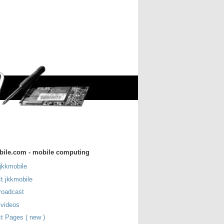
bile.com - mobile computing
jkkmobile
t jkkmobile
roadcast
 videos
t Pages ( new )