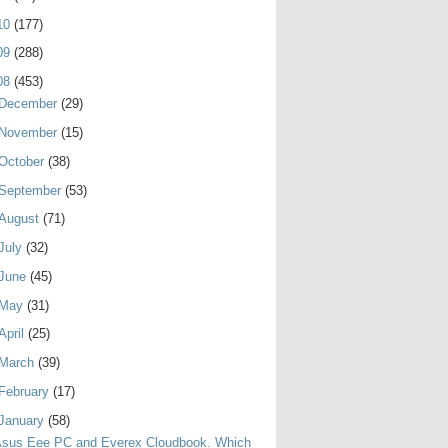
10
(177)
09
(288)
08
(453)
December
(29)
November
(15)
October
(38)
September
(53)
August
(71)
July
(32)
June
(45)
May
(31)
April
(25)
March
(39)
February
(17)
January
(58)
Asus Eee PC and Everex Cloudbook. Which