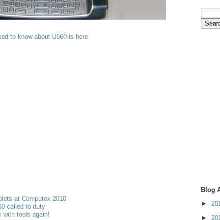
eed to know about U560 is here
Blog 
blets at Computex 2010
►
20
 called to duty
 with tools again!
►
20