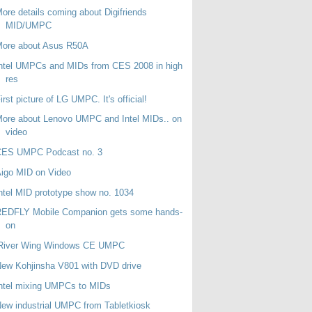
ore details coming about Digifriends
MID/UMPC
More about Asus R50A
ntel UMPCs and MIDs from CES 2008 in high
res
irst picture of LG UMPC. It's official!
ore about Lenovo UMPC and Intel MIDs.. on
video
CES UMPC Podcast no. 3
igo MID on Video
ntel MID prototype show no. 1034
REDFLY Mobile Companion gets some hands-
on
iRiver Wing Windows CE UMPC
ew Kohjinsha V801 with DVD drive
ntel mixing UMPCs to MIDs
ew industrial UMPC from Tabletkiosk