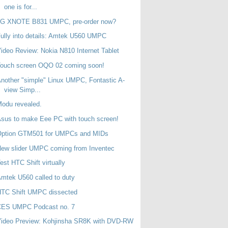
one is for...
LG XNOTE B831 UMPC, pre-order now?
ully into details: Amtek U560 UMPC
ideo Review: Nokia N810 Internet Tablet
Touch screen OQO 02 coming soon!
nother "simple" Linux UMPC, Fontastic A-
view Simp...
odu revealed.
sus to make Eee PC with touch screen!
Option GTM501 for UMPCs and MIDs
ew slider UMPC coming from Inventec
est HTC Shift virtually
mtek U560 called to duty
HTC Shift UMPC dissected
CES UMPC Podcast no. 7
Video Preview: Kohjinsha SR8K with DVD-RW