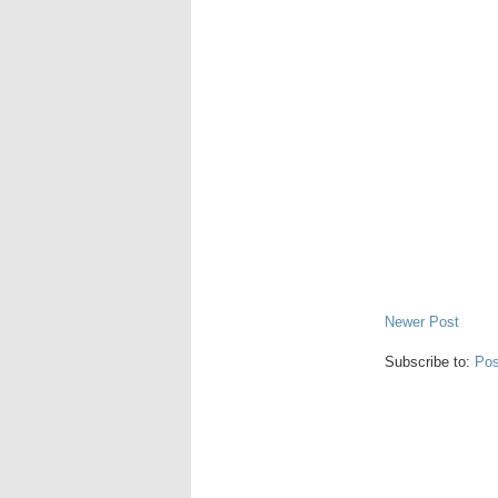
Newer Post
Subscribe to:
Pos