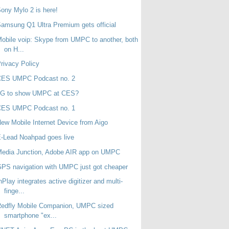
ony Mylo 2 is here!
amsung Q1 Ultra Premium gets official
obile voip: Skype from UMPC to another, both
on H...
rivacy Policy
CES UMPC Podcast no. 2
LG to show UMPC at CES?
CES UMPC Podcast no. 1
ew Mobile Internet Device from Aigo
-Lead Noahpad goes live
Media Junction, Adobe AIR app on UMPC
PS navigation with UMPC just got cheaper
nPlay integrates active digitizer and multi-
finge...
Redfly Mobile Companion, UMPC sized
smartphone "ex...