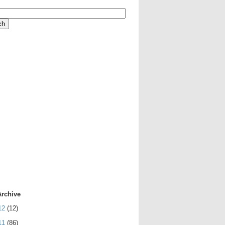
Archive
12
(12)
11
(86)