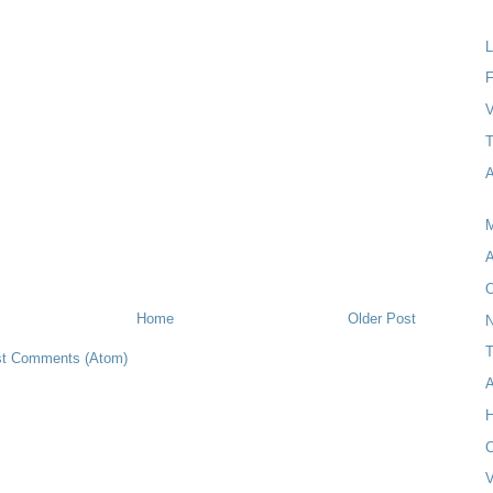
F
V
A
M
A
Home
Older Post
N
T
t Comments (Atom)
A