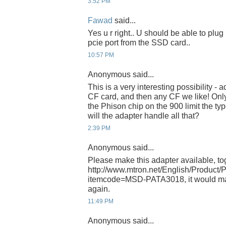
3:52 PM
Fawad
said...
Yes u r right.. U should be able to plug 
pcie port from the SSD card..
10:57 PM
Anonymous said...
This is a very interesting possibility - a
CF card, and then any CF we like! Only t
the Phison chip on the 900 limit the ty
will the adapter handle all that?
2:39 PM
Anonymous said...
Please make this adapter available, tog
http://www.mtron.net/English/Product/
itemcode=MSD-PATA3018, it would m
again.
11:49 PM
Anonymous said...