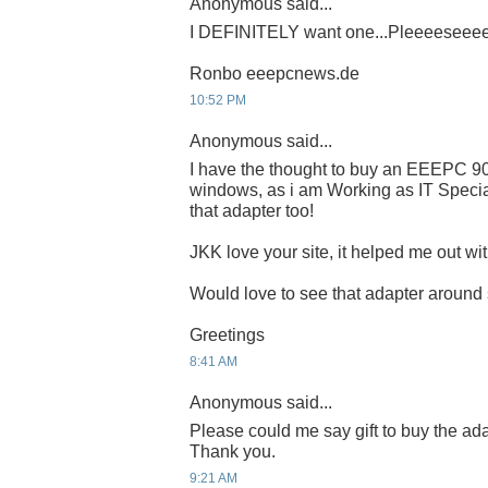
Anonymous said...
I DEFINITELY want one...Pleeeeseee
Ronbo eeepcnews.de
10:52 PM
Anonymous said...
I have the thought to buy an EEEPC 9
windows, as i am Working as IT Special
that adapter too!
JKK love your site, it helped me out wit
Would love to see that adapter around
Greetings
8:41 AM
Anonymous said...
Please could me say gift to buy the ada
Thank you.
9:21 AM