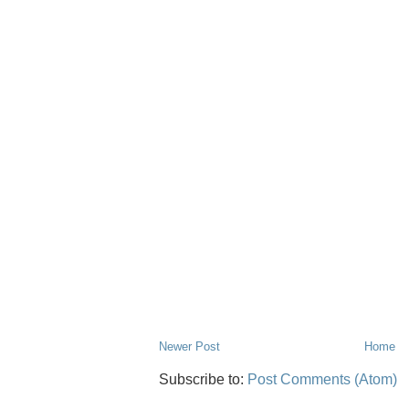
Newer Post
Home
Subscribe to:
Post Comments (Atom)