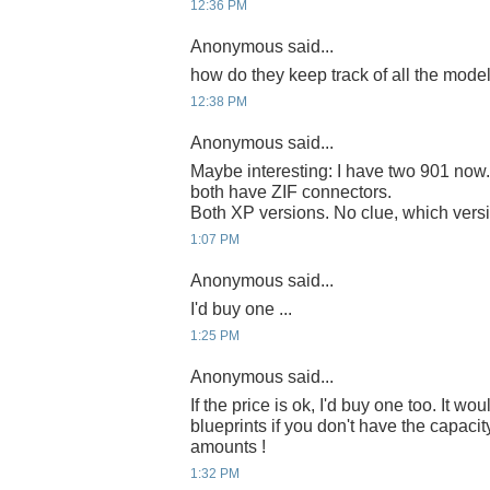
12:36 PM
Anonymous said...
how do they keep track of all the models
12:38 PM
Anonymous said...
Maybe interesting: I have two 901 no
both have ZIF connectors.
Both XP versions. No clue, which versio
1:07 PM
Anonymous said...
I'd buy one ...
1:25 PM
Anonymous said...
If the price is ok, I'd buy one too. It wou
blueprints if you don't have the capacit
amounts !
1:32 PM