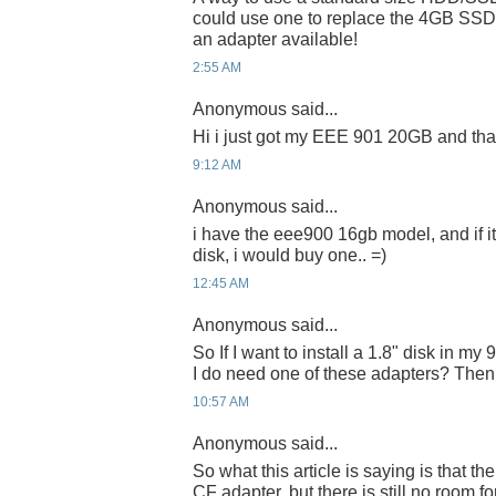
could use one to replace the 4GB SSD 
an adapter available!
2:55 AM
Anonymous said...
Hi i just got my EEE 901 20GB and than
9:12 AM
Anonymous said...
i have the eee900 16gb model, and if i
disk, i would buy one.. =)
12:45 AM
Anonymous said...
So If I want to install a 1.8" disk in m
I do need one of these adapters? Then, 
10:57 AM
Anonymous said...
So what this article is saying is that th
CF adapter, but there is still no room 