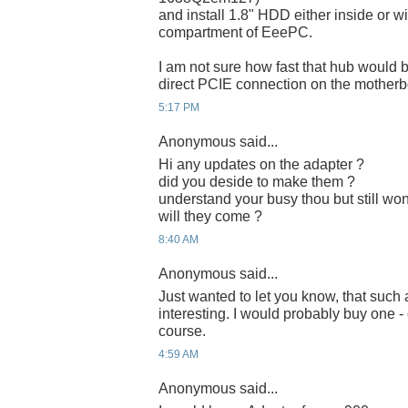
and install 1.8" HDD either inside or w
compartment of EeePC.
I am not sure how fast that hub would 
direct PCIE connection on the motherb
5:17 PM
Anonymous said...
Hi any updates on the adapter ?
did you deside to make them ?
understand your busy thou but still won
will they come ?
8:40 AM
Anonymous said...
Just wanted to let you know, that such
interesting. I would probably buy one -
course.
4:59 AM
Anonymous said...