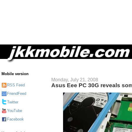
Mobile version
Monday, July 21, 2008
Asus Eee PC 30G reveals some
RSS Feed
FriendFeed
Twitter
YouTube
Facebook