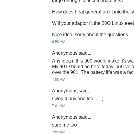
large enough to accomodate this?
How does heat generation fit into the s
Will your adaptor fit the 20G Linux ee
Nice idea, sorry about the questions
6:59 AM
Anonymous said...
Any idea if this 900 would make it's 
My 901 should be here today, but I've a
over the 901. The battery life was a fact
7:00 AM
Anonymous said...
I would buy one too ... :-)
7:01 AM
Anonymous said...
sure me too
7:09 AM