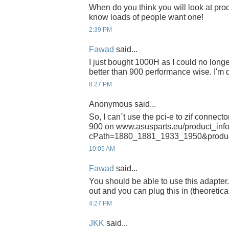
When do you think you will look at prod
know loads of people want one!
2:39 PM
Fawad
said...
I just bought 1000H as I could no long
better than 900 performance wise. I'm 
8:27 PM
Anonymous said...
So, I can´t use the pci-e to zif connecto
900 on www.asusparts.eu/product_inf
cPath=1880_1881_1933_1950&produ
10:05 AM
Fawad
said...
You should be able to use this adapt
out and you can plug this in (theoretical
4:27 PM
JKK
said...