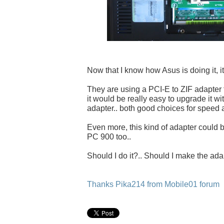
Now that I know how Asus is doing it, it
They are using a PCI-E to ZIF adapter
it would be really easy to upgrade it w
adapter.. both good choices for speed a
Even more, this kind of adapter could 
PC 900 too..
Should I do it?.. Should I make the ada
Thanks Pika214 from Mobile01 forum