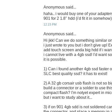
Anonymous said...
haha.. i would buy one of your adapters
901 for 2 1.8" hdd (i'd fit it in somehow)
12:15 PM
Anonymous said...
Hi jkk! Can we do something similar o
i just wrote to you but i don't give up! E
add touch screen anda big hdd if i want..
i cannot live with a 4gb ssd! I'd want so
it is possible.
1) Can i found another 4gb ssd faster 
SLC best quality ssd? it has to exist!
2) A 32 gb corsair usb flash is not so bi
build a connector or a solder to use thi
compact flash? I'm notyet expert in mi
but i want to study about it...
3) if on 901 4gb sdd is not soldered ca
the connector, and place a memory in 