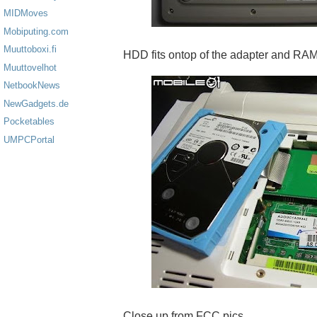
MIDMoves
Mobiputing.com
Muuttoboxi.fi
HDD fits ontop of the adapter and RA
Muuttovelhot
NetbookNews
NewGadgets.de
Pocketables
UMPCPortal
Close up from FCC pics