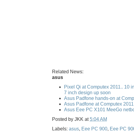
Related News:
asus
Pixel Qi at Computex 2011.. 10 i
7 inch design up soon
Asus Padfone hands-on at Comp
Asus Padfone at Computex 2011
Asus Eee PC X101 MeeGo netbo
Posted by
JKK
at
5:04 AM
Labels:
asus
,
Eee PC 900
,
Eee PC 90