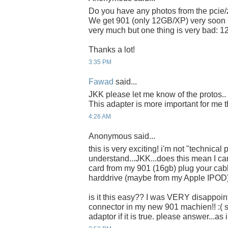
Do you have any photos from the pcie/
We get 901 (only 12GB/XP) very soon in
very much but one thing is very bad: 
Thanks a lot!
3:35 PM
Fawad
said...
JKK please let me know of the protos
This adapter is more important for me t
4:26 AM
Anonymous said...
this is very exciting! i'm not "technical 
understand...JKK...does this mean I 
card from my 901 (16gb) plug your cabl
harddrive (maybe from my Apple IPOD
is it this easy?? I was VERY disappoin
connector in my new 901 machien!! :( 
adaptor if it is true. please answer...as 