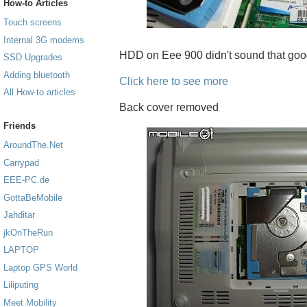
How-to Articles
Touch screens
Internal 3G modems
HDD on Eee 900 didn't sound that good f
SSD Upgrades
Adding bluetooth
Click here to see more
All How-to articles
Back cover removed
Friends
AroundThe.Net
Carrypad
EEE-PC.de
GottaBeMobile
Jahditar
jkOnTheRun
LAPTOP
Laptop GPS World
Liliputing
Meet Mobility