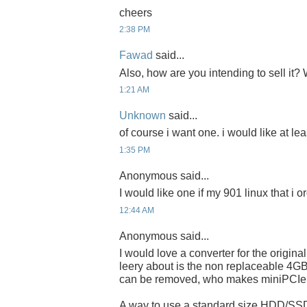
cheers
2:38 PM
Fawad
said...
Also, how are you intending to sell it
1:21 AM
Unknown
said...
of course i want one. i would like at lea
1:35 PM
Anonymous said...
I would like one if my 901 linux that i 
12:44 AM
Anonymous said...
I would love a converter for the origina
leery about is the non replaceable 4
can be removed, who makes miniPCI
A way to use a standard size HDD/SS