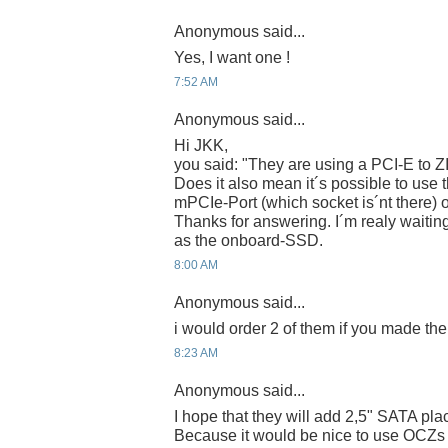
Anonymous said...
Yes, I want one !
7:52 AM
Anonymous said...
Hi JKK,
you said: "They are using a PCI-E to Z
Does it also mean it´s possible to use 
mPCIe-Port (which socket is´nt there) 
Thanks for answering. I´m realy waiting
as the onboard-SSD.
8:00 AM
Anonymous said...
i would order 2 of them if you made th
8:23 AM
Anonymous said...
I hope that they will add 2,5" SATA pla
Because it would be nice to use OCZs