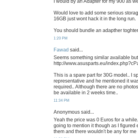
I would by an Adapter for my 900 as we
Would love to add some serious stora
16GB just wont hack it in the long run.
You should bundle an adapther toghter 
1:20 PM
Fawad
said...
Seems something similar available but
http://www.asusparts.eu/index.php?
This is a spare part for 30G model.. I 
representative and he mentioned it wa
required.. Although there are no photos 
be available in 2 weeks time..
11:34 PM
Anonymous said...
Yeah the price was 0 Euros for a while. 
going to mention it though as I figure
them and there wouldn't be any for me 