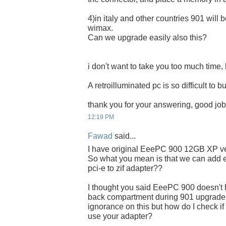
4)in italy and other countries 901 will 
wimax.
Can we upgrade easily also this?
i don't want to take you too much time, l
A retroilluminated pc is so difficult to bu
thank you for your answering, good job
12:19 PM
Fawad
said...
I have original EeePC 900 12GB XP ve
So what you mean is that we can add ex
pci-e to zif adapter??
I thought you said EeePC 900 doesn't
back compartment during 901 upgrade..
ignorance on this but how do I check if
use your adapter?