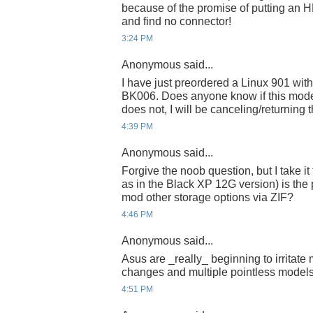
because of the promise of putting an HD 
and find no connector!
3:24 PM
Anonymous said...
I have just preordered a Linux 901 
BK006. Does anyone know if this model h
does not, I will be canceling/returning t
4:39 PM
Anonymous said...
Forgive the noob question, but I take it
as in the Black XP 12G version) is the
mod other storage options via ZIF?
4:46 PM
Anonymous said...
Asus are _really_ beginning to irritate 
changes and multiple pointless models
4:51 PM