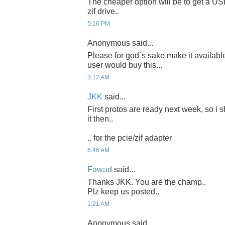
The cheaper option will be to get a US
zif drive..
5:16 PM
Anonymous said...
Please for god`s sake make it availab
user would buy this...
3:12 AM
JKK
said...
First protos are ready next week, so i 
it then..
.. for the pcie/zif adapter
6:46 AM
Fawad
said...
Thanks JKK. You are the champ..
Plz keep us posted..
1:21 AM
Anonymous said...