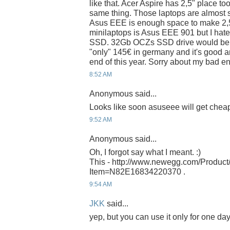
like that. Acer Aspire has 2,5" place to
same thing. Those laptops are almost s
Asus EEE is enough space to make 2,5" 
minilaptops is Asus EEE 901 but I hat
SSD. 32Gb OCZs SSD drive would be n
"only" 145€ in germany and it's good 
end of this year. Sorry about my bad en
8:52 AM
Anonymous said...
Looks like soon asuseee will get cheape
9:52 AM
Anonymous said...
Oh, I forgot say what I meant. :)
This - http://www.newegg.com/Product
Item=N82E16834220370 .
9:54 AM
JKK
said...
yep, but you can use it only for one da