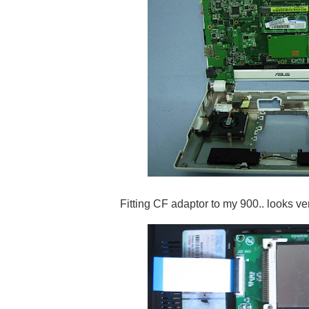
Fitting CF adaptor to my 900.. looks ve