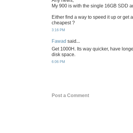
Any news,
My 900 is with the single 16GB SDD and
Either find a way to speed it up or ge
cheapest ?
3:16 PM
Fawad
said...
Get 1000H. Its way quicker, have longe
disk space.
6:06 PM
Post a Comment