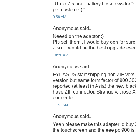
"Up to 7.5 hour battery life allows for
per customer) "
9:58 AM
Anonymous said...
Neeed on the adaptor :)
Pls sell them , I would buy oen for sure :)
also, it would be the best upgrade ever
10:26 AM
Anonymous said...
FYI, ASUS start shipping non ZIF ver
version but same form factor of 900 3
reported (at least in Asia) the new blac
have ZIF connector. Strangely, those X
connector.
11:51 AM
Anonymous said...
Yeah please make this adapter Id buy 3
the touchscreen and the eee pc 900 is p