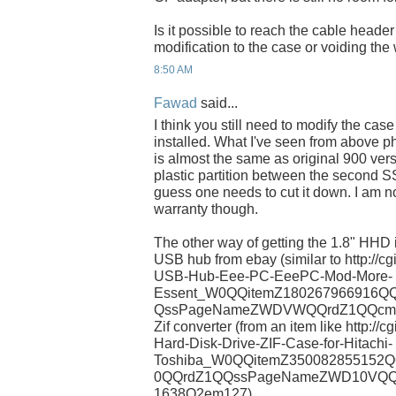
Is it possible to reach the cable header
modification to the case or voiding the
8:50 AM
Fawad
said...
I think you still need to modify the cas
installed. What I've seen from above 
is almost the same as original 900 vers
plastic partition between the second SS
guess one needs to cut it down. I am not
warranty though.
The other way of getting the 1.8" HHD in
USB hub from ebay (similar to http://c
USB-Hub-Eee-PC-EeePC-Mod-More-
Essent_W0QQitemZ180267966916QQ
QssPageNameZWDVWQQrdZ1QQcmdZVi
Zif converter (from an item like http:/
Hard-Disk-Drive-ZIF-Case-for-Hitachi-
Toshiba_W0QQitemZ350082855152Q
0QQrdZ1QQssPageNameZWD10VQQc
1638Q2em127)