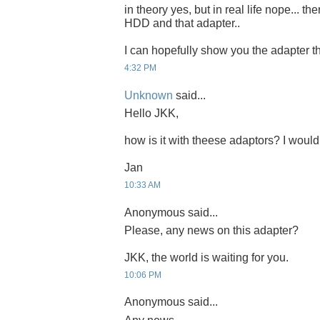
in theory yes, but in real life nope... t
HDD and that adapter..
I can hopefully show you the adapter th
4:32 PM
Unknown
said...
Hello JKK,
how is it with theese adaptors? I would b
Jan
10:33 AM
Anonymous said...
Please, any news on this adapter?
JKK, the world is waiting for you.
10:06 PM
Anonymous said...