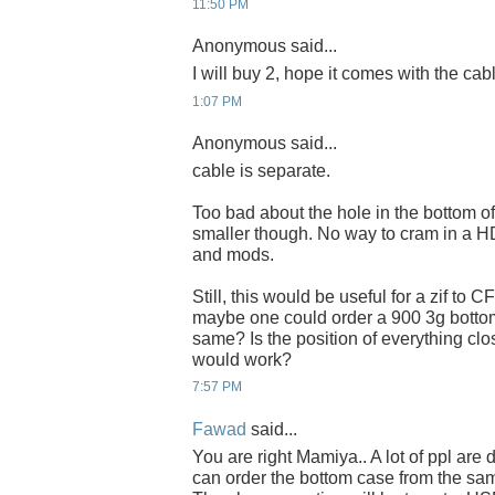
11:50 PM
Anonymous said...
I will buy 2, hope it comes with the cab
1:07 PM
Anonymous said...
cable is separate.
Too bad about the hole in the bottom o
smaller though. No way to cram in a HD
and mods.
Still, this would be useful for a zif to 
maybe one could order a 900 3g bottom 
same? Is the position of everything clo
would work?
7:57 PM
Fawad
said...
You are right Mamiya.. A lot of ppl are d
can order the bottom case from the sam