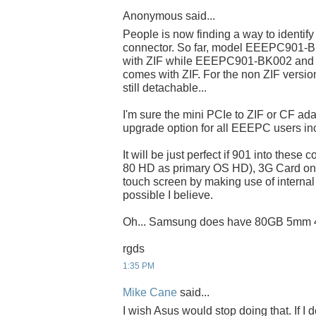
Anonymous said...
People is now finding a way to identify
connector. So far, model EEEPC901-
with ZIF while EEEPC901-BK002 and all
comes with ZIF. For the non ZIF version
still detachable...
I'm sure the mini PCIe to ZIF or CF ada
upgrade option for all EEEPC users in
It will be just perfect if 901 into these
80 HD as primary OS HD), 3G Card on
touch screen by making use of internal n
possible I believe.
Oh... Samsung does have 80GB 5mm 
rgds
1:35 PM
Mike Cane
said...
I wish Asus would stop doing that. If I d