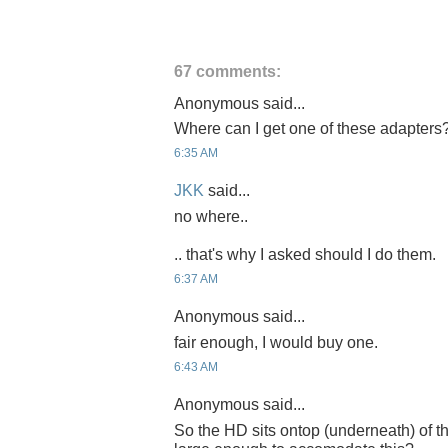
67 comments:
Anonymous said...
Where can I get one of these adapters
6:35 AM
JKK
said...
no where..
.. that's why I asked should I do them.
6:37 AM
Anonymous said...
fair enough, I would buy one.
6:43 AM
Anonymous said...
So the HD sits ontop (underneath) of 