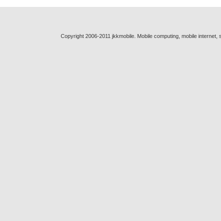
Copyright 2006-2011 jkkmobile. Mobile computing, mobile internet