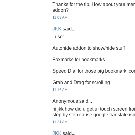
Thanks for the tip. How about your me
addon?
11:09 AM
JKK
said...
I use:
Autohide addon to show/hide stuff
Foxmarks for bookmarks
Speed Dial for those big bookmark ico
Grab and Drag for scrolling
11:16 AM
Anonymous said...
hi jkk how did u get ur touch screen fro
step by step cause google translate isn
11:31 AM
JKK
said...