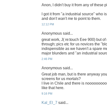
Anon, I didn't buy it from any of these p
I got it from "a industrial source" who i
and don't wan't me to point to them.
12:12 PM
Anonymous said...
great work, J( re:touch Eee 900) but of
through; pics etc for us novices the "bl
indispensible as we haven't a spare mo
major blunders and "an industrial sour
2:46 PM
Anonymous said...
Great job man, but is there anyway yo
screens for us mortals?
I live in Chile and there is noooooooo
like that here.
9:16 PM
Kal_El_7
said...