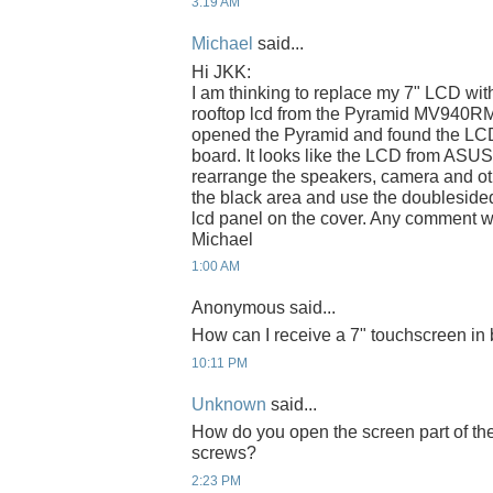
3:19 AM
Michael
said...
Hi JKK:
I am thinking to replace my 7" LCD wit
rooftop lcd from the Pyramid MV940RM 
opened the Pyramid and found the LCD 
board. It looks like the LCD from ASUS
rearrange the speakers, camera and oth
the black area and use the doubleside
lcd panel on the cover. Any comment w
Michael
1:00 AM
Anonymous said...
How can I receive a 7" touchscreen in 
10:11 PM
Unknown
said...
How do you open the screen part of th
screws?
2:23 PM