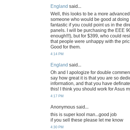
England
said...
Well, this looks to be a more advanced
someone who would be good at doing it
fantastic if you could point us in the di
panels. I will be purchasing the EEE 90
enough!!!), but for $399, who could resi
that people were unhappy with the price
Good for them.
4:14 PM
England
said...
Oh and I apologize for double commentin
say how great it is that you are so dedi
information, and that you have definat
this! I think you should work for Asus m
4:17 PM
Anonymous said...
this is super kool man...good job
if you sell these please let me know
4:30 PM