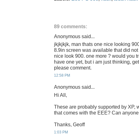
89 comments:
Anonymous said...
jkjkjkjk, man thats one nice looking 900
8.9in screen was available that did no
nice look 900. one more ? would you tra
have one yet, but i am just thinking, ge
please comment.
12:58 PM
Anonymous said...
Hi All,
These are probably supported by XP, w
that comes with the EEE? Can anyone 
Thanks, Geoff
1:03 PM