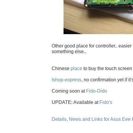
Other good place for controller.. easier 
something else..
Chinese
place
to buy the touch screen
Ishop-express
, no confirmation yet if it
Coming soon at
Fido-Dido
UPDATE: Available at
Fido's
Details, News and Links for Asus Eee