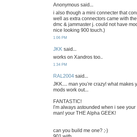
Anonymous said...
i also though a mini connecter that co
well as extra connectors came with the 
dmc & jammaster j. could not have mod 
nice looking 900 touch.)
1:06 PM
JKK
said...
works on Xandros too..
1:34 PM
RAL2004
said...
JKK.... man you're crazy! what makes yo
mods work out...
FANTASTIC!
I'm always astounded when i see your 
man! your THE Alpha GEEK!
can you build me one? ;-)
901 with