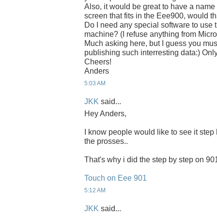
Also, it would be great to have a nam
screen that fits in the Eee900, would t
Do I need any special software to use 
machine? (I refuse anything from Micro
Much asking here, but I guess you must
publishing such interresting data:) Only
Cheers!
Anders
5:03 AM
JKK
said...
Hey Anders,
I know people would like to see it step 
the prosses..
That's why i did the step by step on 90
Touch on Eee 901
5:12 AM
JKK
said...