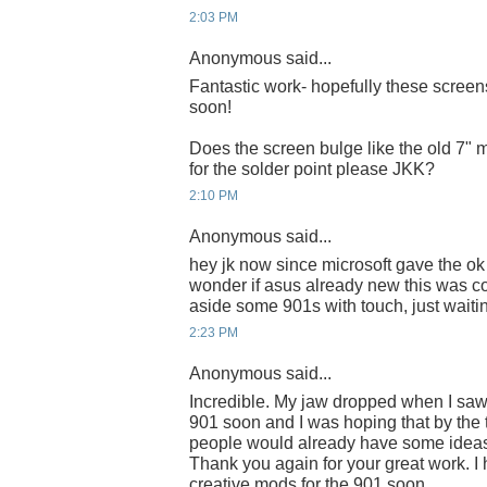
2:03 PM
Anonymous said...
Fantastic work- hopefully these screens
soon!
Does the screen bulge like the old 7"
for the solder point please JKK?
2:10 PM
Anonymous said...
hey jk now since microsoft gave the ok 
wonder if asus already new this was c
aside some 901s with touch, just waiting
2:23 PM
Anonymous said...
Incredible. My jaw dropped when I saw t
901 soon and I was hoping that by the 
people would already have some ideas
Thank you again for your great work. 
creative mods for the 901 soon.