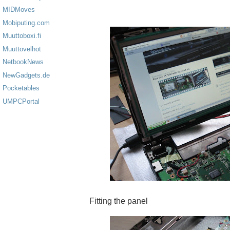
MIDMoves
Mobiputing.com
Muuttoboxi.fi
Muuttovelhot
NetbookNews
NewGadgets.de
Pocketables
UMPCPortal
Fitting the panel