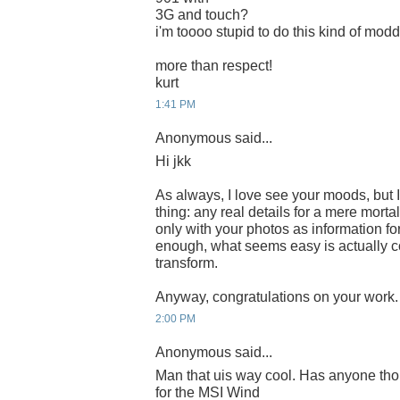
3G and touch?
i'm toooo stupid to do this kind of modd
more than respect!
kurt
1:41 PM
Anonymous said...
Hi jkk
As always, I love see your moods, but I
thing: any real details for a mere mort
only with your photos as information for
enough, what seems easy is actually c
transform.
Anyway, congratulations on your work.
2:00 PM
Anonymous said...
Man that uis way cool. Has anyone th
for the MSI Wind