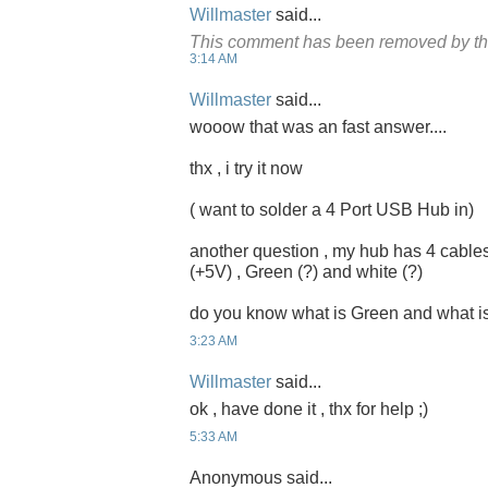
Willmaster
said...
This comment has been removed by th
3:14 AM
Willmaster
said...
wooow that was an fast answer....
thx , i try it now
( want to solder a 4 Port USB Hub in)
another question , my hub has 4 cables
(+5V) , Green (?) and white (?)
do you know what is Green and what i
3:23 AM
Willmaster
said...
ok , have done it , thx for help ;)
5:33 AM
Anonymous said...