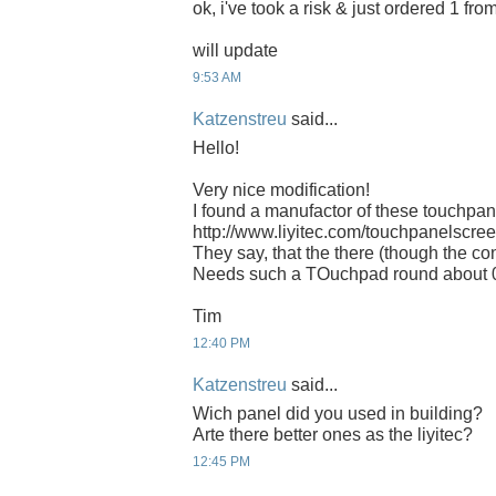
ok, i've took a risk & just ordered 1 fro
will update
9:53 AM
Katzenstreu
said...
Hello!
Very nice modification!
I found a manufactor of these touchpan
http://www.liyitec.com/touchpanelscr
They say, that the there (though the con
Needs such a TOuchpad round about 
Tim
12:40 PM
Katzenstreu
said...
Wich panel did you used in building?
Arte there better ones as the liyitec?
12:45 PM