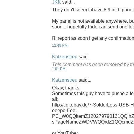
JKK
said...
They don't seem tohave 8.9 inch panels
My panel is not available anywhere, but
soon... hopefully Fido can send one too
I'll report as soon i get any confirmati
12:49 PM
Katzenstreu
said...
This comment has been removed by th
1:01 PM
Katzenstreu
said...
Okay, thanks.
Sometimes this guy have to pushe a few
all:
http://cgi.ebay.de/7-SolderLess-USB-
eeepc-Eee-
PC_W0QQitemZ120279790131QQihZ
sPageNameZWDVWQQrdZ1QQcmdZV
or YouTube: