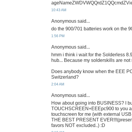
ageNameZWDVWQQrdZ1QQcmdZVie
10:43 AM
Anonymous said...
do the 900/701 batteries work on the 
1:56 PM
Anonymous said...
hmm i think i wait for the Solderless 8
hub... Because my solderskills are not 
Does anybody know when the EEE PC 9
Switzerland?
2:04 AM
Anonymous said...
How about going into BUSINESS? I buy
TOUCHSCREEN+EEEpc900 to you and 
touchscreen for me (with external US
THE BEST PRESENT EVER!!!(present o
favors NOT excluded..) :D