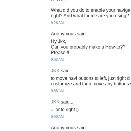
What did you do to enable your navigati
right? And what theme are you using?
9:26 AM
Anonymous said...
Hy Jkk,
Can you probably make a How-to??
Please!!!
9:53 AM
JKK
said...
to move navi buttons to left, just right c
customize and then move any buttons 
9:55 AM
JKK
said...
... or to right ;)
9:55 AM
Anonymous said...