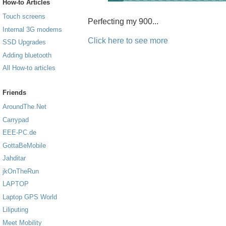
How-to Articles
Touch screens
Perfecting my 900...
Internal 3G modems
Click here to see more
SSD Upgrades
Adding bluetooth
All How-to articles
Friends
AroundThe.Net
Carrypad
EEE-PC.de
GottaBeMobile
Jahditar
jkOnTheRun
LAPTOP
Laptop GPS World
Liliputing
Meet Mobility