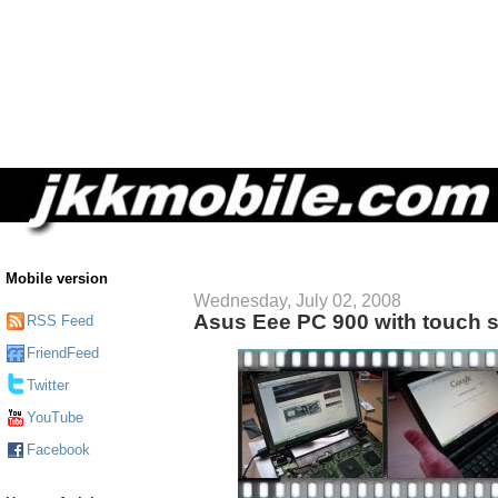
Mobile version
Wednesday, July 02, 2008
Asus Eee PC 900 with touch 
RSS Feed
FriendFeed
Twitter
YouTube
Facebook