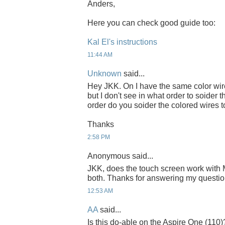
Anders,
Here you can check good guide too:
Kal El's instructions
11:44 AM
Unknown
said...
Hey JKK. On I have the same color wir
but I don't see in what order to soider
order do you soider the colored wires 
Thanks
2:58 PM
Anonymous said...
JKK, does the touch screen work with
both. Thanks for answering my questi
12:53 AM
AA
said...
Is this do-able on the Aspire One (110