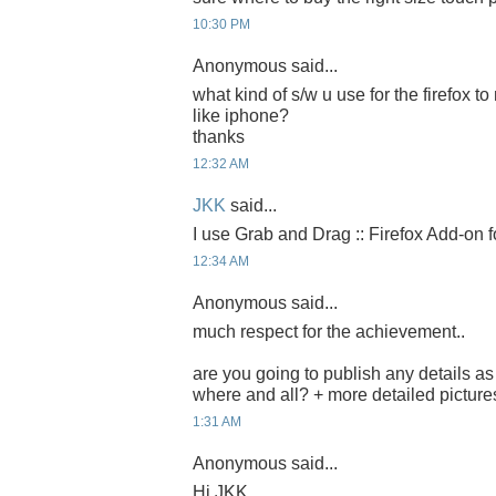
10:30 PM
Anonymous said...
what kind of s/w u use for the firefox
like iphone?
thanks
12:32 AM
JKK
said...
I use Grab and Drag :: Firefox Add-on f
12:34 AM
Anonymous said...
much respect for the achievement..
are you going to publish any details a
where and all? + more detailed pictur
1:31 AM
Anonymous said...
Hi JKK,