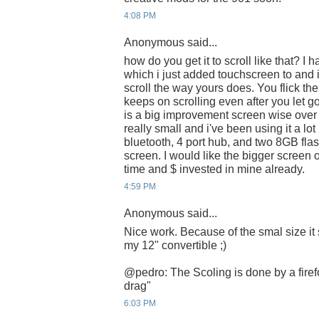
4:08 PM
Anonymous said...
how do you get it to scroll like that? I h
which i just added touchscreen to and i re
scroll the way yours does. You flick the
keeps on scrolling even after you let g
is a big improvement screen wise over 
really small and i've been using it a lot 
bluetooth, 4 port hub, and two 8GB flas
screen. I would like the bigger screen 
time and $ invested in mine already.
4:59 PM
Anonymous said...
Nice work. Because of the smal size it
my 12" convertible ;)
@pedro: The Scoling is done by a firef
drag"
6:03 PM