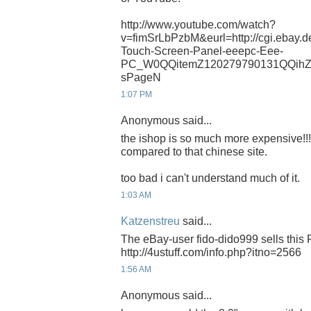
http://www.youtube.com/watch?
v=fimSrLbPzbM&eurl=http://cgi.ebay.
Touch-Screen-Panel-eeepc-Eee-
PC_W0QQitemZ120279790131QQihZ
sPageN
1:07 PM
Anonymous said...
the ishop is so much more expensive!!!
compared to that chinese site.
too bad i can't understand much of it.
1:03 AM
Katzenstreu
said...
The eBay-user fido-dido999 sells this 
http://4ustuff.com/info.php?itno=2566
1:56 AM
Anonymous said...