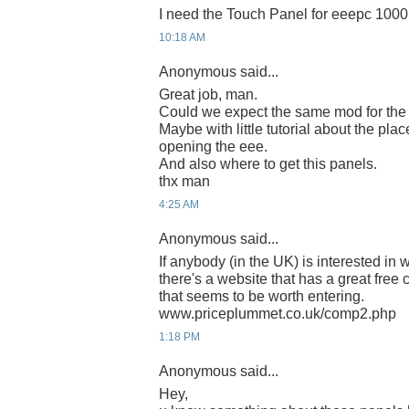
I need the Touch Panel for eeepc 1000
10:18 AM
Anonymous said...
Great job, man.
Could we expect the same mod for th
Maybe with little tutorial about the plac
opening the eee.
And also where to get this panels.
thx man
4:25 AM
Anonymous said...
If anybody (in the UK) is interested i
there's a website that has a great free
that seems to be worth entering.
www.priceplummet.co.uk/comp2.php
1:18 PM
Anonymous said...
Hey,