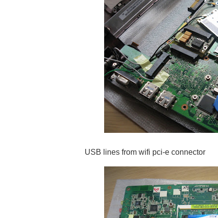
USB lines from wifi pci-e connector