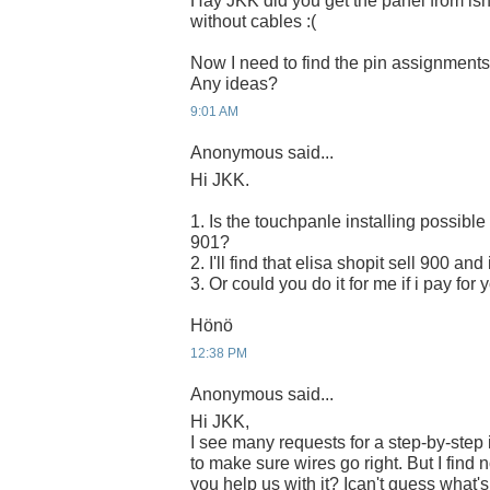
Hay JKK did you get the panel from isho
without cables :(
Now I need to find the pin assignments 
Any ideas?
9:01 AM
Anonymous said...
Hi JKK.
1. Is the touchpanle installing possibl
901?
2. I'll find that elisa shopit sell 900 a
3. Or could you do it for me if i pay for 
Hönö
12:38 PM
Anonymous said...
Hi JKK,
I see many requests for a step-by-step 
to make sure wires go right. But I find n
you help us with it? Ican't guess what's