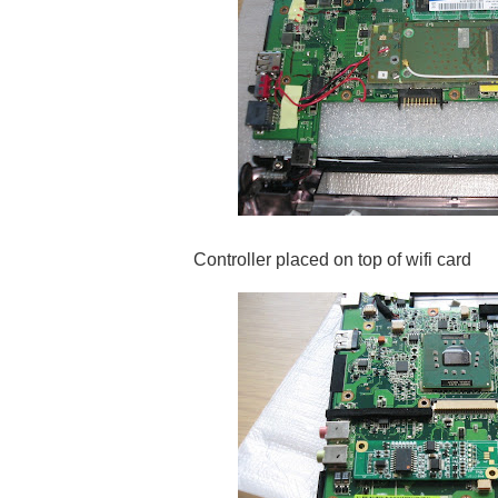
Controller placed on top of wifi card