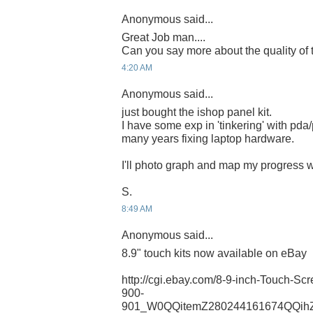
Anonymous said...
Great Job man....
Can you say more about the quality of
4:20 AM
Anonymous said...
just bought the ishop panel kit.
I have some exp in 'tinkering' with pda
many years fixing laptop hardware.
I'll photo graph and map my progress 
S.
8:49 AM
Anonymous said...
8.9" touch kits now available on eBay
http://cgi.ebay.com/8-9-inch-Touch-S
900-
901_W0QQitemZ280244161674QQih