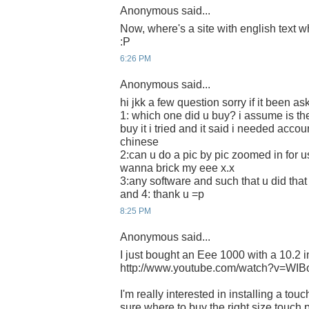
Anonymous said...
Now, where's a site with english text w
:P
6:26 PM
Anonymous said...
hi jkk a few question sorry if it been as
1: which one did u buy? i assume is th
buy it i tried and it said i needed acco
chinese
2:can u do a pic by pic zoomed in for 
wanna brick my eee x.x
3:any software and such that u did th
and 4: thank u =p
8:25 PM
Anonymous said...
I just bought an Eee 1000 with a 10.2 
http://www.youtube.com/watch?v=WI
I'm really interested in installing a tou
sure where to buy the right size touch 