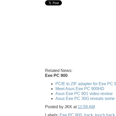
Related News:
Eee PC 900
PCIE to ZIF adapter for Eee PC 
Meet Asus Eee PC 900HD
Asus Eee PC 901 video review
Asus Eee PC 30G reveals some po
Posted by
JKK
at
11:59 AM
Labels:
Eee PC 900
,
hack
,
touch hack