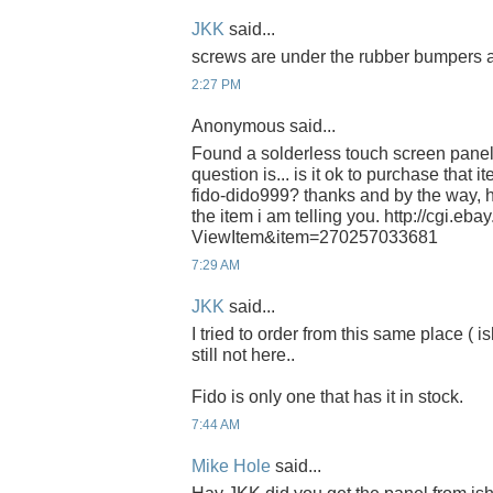
JKK
said...
screws are under the rubber bumpers a
2:27 PM
Anonymous said...
Found a solderless touch screen panel 
question is... is it ok to purchase that i
fido-dido999? thanks and by the way, h
the item i am telling you. http://cgi.e
ViewItem&item=270257033681
7:29 AM
JKK
said...
I tried to order from this same place ( 
still not here..
Fido is only one that has it in stock.
7:44 AM
Mike Hole
said...