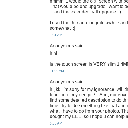
hmmm ... would the 8.9" screen with be
That would be one upgrade I want to d
... and the extended batt upgrade. :)
I used the Jornada for quite awhile an
somewhat. :|
9:31 AM
Anonymous said...
hihi
is the touch screen is VERY slim 1.4
11:55 AM
Anonymous said...
hi jkk, i'm sorry for my ignorance: will
function of my eee pc?... And, moreove
find some detailed description to do this
time i try to do something like that and
what i have to do from your photos. Th
bought my EEE, so i hope u can help
6:38 AM