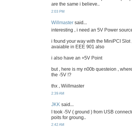
are the same i believe..
2:03 PM
Willmaster
said...
interesting , i need an 5V Power sour
i found your way with the MiniPCI Slot
avaiable in EEE 901 also
i also have an +5V Point
but , here is my n00b questeion , where
the -5V !?
thx , Wiillmaster
2:39 AM
JKK
said...
I took -5V ( ground ) from USB connector
poits for groung..
2:42 AM