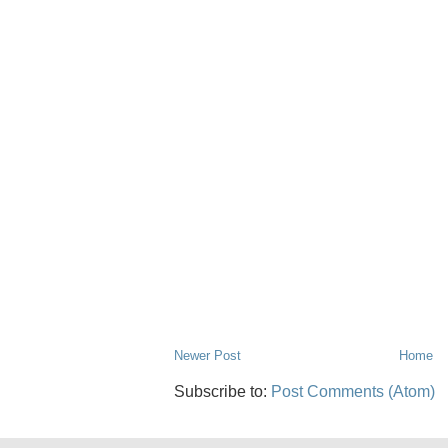
Newer Post
Home
Subscribe to:
Post Comments (Atom)