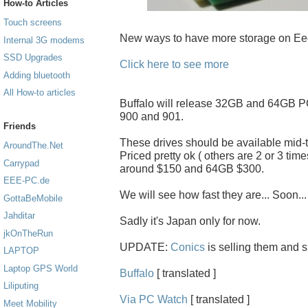
How-to Articles
Touch screens
New ways to have more storage on Ee
Internal 3G modems
SSD Upgrades
Click here to see more
Adding bluetooth
All How-to articles
Buffalo will release 32GB and 64GB 
900 and 901.
Friends
These drives should be available mid-
AroundThe.Net
Priced pretty ok ( others are 2 or 3 tim
Carrypad
around $150 and 64GB $300.
EEE-PC.de
We will see how fast they are... Soon...
GottaBeMobile
Jahditar
Sadly it's Japan only for now.
jkOnTheRun
UPDATE:
Conics
is selling them and 
LAPTOP
Laptop GPS World
Buffalo
[ translated ]
Liliputing
Via PC Watch
[ translated ]
Meet Mobility