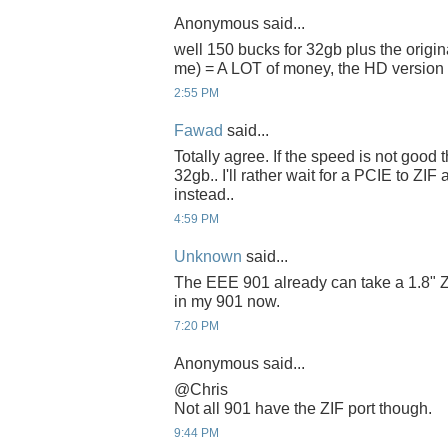
Anonymous said...
well 150 bucks for 32gb plus the origin
me) = A LOT of money, the HD version a
2:55 PM
Fawad
said...
Totally agree. If the speed is not good t
32gb.. I'll rather wait for a PCIE to ZIF
instead..
4:59 PM
Unknown
said...
The EEE 901 already can take a 1.8" ZI
in my 901 now.
7:20 PM
Anonymous said...
@Chris
Not all 901 have the ZIF port though.
9:44 PM