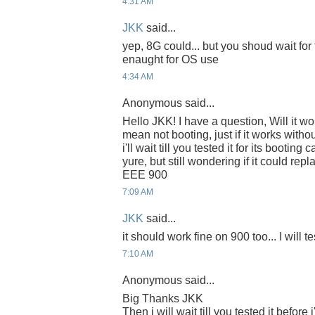
4:31 AM
JKK
said...
yep, 8G could... but you shoud wait for te
enaught for OS use
4:34 AM
Anonymous said...
Hello JKK! I have a question, Will it w
mean not booting, just if it works withou
i'll wait till you tested it for its booting
yure, but still wondering if it could r
EEE 900
7:09 AM
JKK
said...
it should work fine on 900 too... I will tes
7:10 AM
Anonymous said...
Big Thanks JKK
Then i will wait till you tested it before i'l