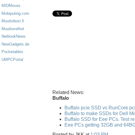
MIDMoves
Mobiputing.com
Muuttoboxi.fi
Muuttovelhot
NetbookNews
NewGadgets.de
Pocketables
UMPCPortal
Related News:
Buffalo
Buffalo pcie SSD vs RunCore p
Buffalo to make SSDs for Dell Mi
Buffalo SSD for Eee PCs. Test re
Eee PCs getting 32GB and 64B
Posted by
JKK
at
1:03 PM