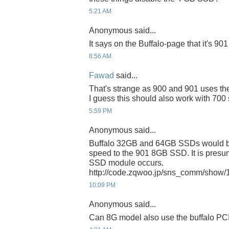
5:21 AM
Anonymous said...
It says on the Buffalo-page that it's 90
8:56 AM
Fawad
said...
That's strange as 900 and 901 uses th
I guess this should also work with 700 
5:59 PM
Anonymous said...
Buffalo 32GB and 64GB SSDs would b
speed to the 901 8GB SSD. It is pre
SSD module occurs.
http://code.zqwoo.jp/sns_comm/show
10:09 PM
Anonymous said...
Can 8G model also use the buffalo P