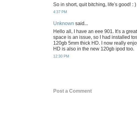
So in short, quit bitching, life's good! : )
4:37 PM
Unknown
said...
Hello all, I have an eee 901. It's a gre
space is an issue, so I had installed t
120gb 5mm thick HD. I now really enjoy
HD is also in the new 120gb ipod too.
12:30 PM
Post a Comment