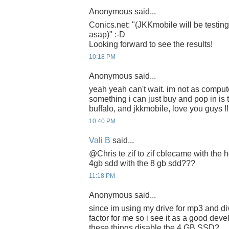
Anonymous said...
Conics.net: "(JKKmobile will be testi
asap)" :-D
Looking forward to see the results!
10:18 PM
Anonymous said...
yeah yeah can't wait. im not as compute
something i can just buy and pop in is t
buffalo, and jkkmobile, love you guys !!
10:40 PM
Vali B
said...
@Chris te zif to zif cblecame with the
4gb sdd with the 8 gb sdd???
11:18 PM
Anonymous said...
since im using my drive for mp3 and di
factor for me so i see it as a good deve
these things disable the 4 GB SSD?