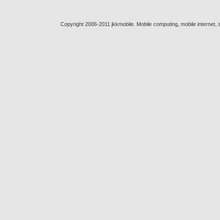
Copyright 2006-2011 jkkmobile. Mobile computing, mobile internet