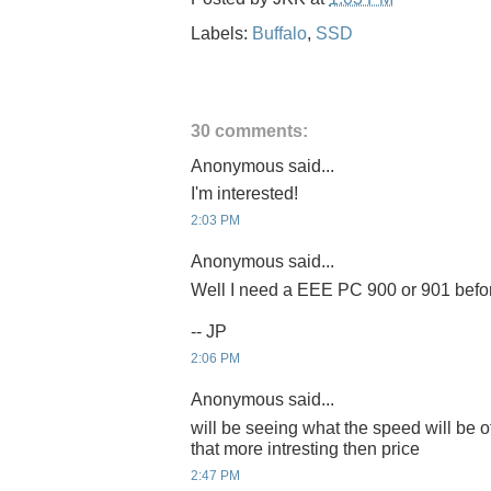
Labels:
Buffalo
,
SSD
30 comments:
Anonymous said...
I'm interested!
2:03 PM
Anonymous said...
Well I need a EEE PC 900 or 901 before 
-- JP
2:06 PM
Anonymous said...
will be seeing what the speed will be of
that more intresting then price
2:47 PM