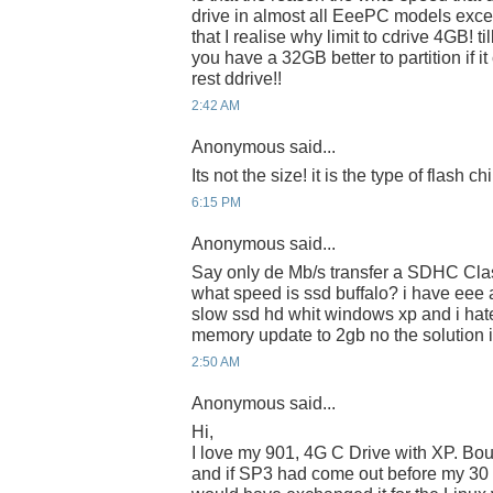
drive in almost all EeePC models excep
that I realise why limit to cdrive 4GB! til
you have a 32GB better to partition if i
rest ddrive!!
2:42 AM
Anonymous said...
Its not the size! it is the type of flash c
6:15 PM
Anonymous said...
Say only de Mb/s transfer a SDHC Class
what speed is ssd buffalo? i have eee
slow ssd hd whit windows xp and i hate
memory update to 2gb no the solution i
2:50 AM
Anonymous said...
Hi,
I love my 901, 4G C Drive with XP. Bou
and if SP3 had come out before my 30 