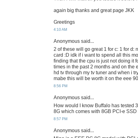
again big thanks and great page JKK
Greetings
4:10 AM
Anonymous said...
2 of these will go great 1 for c: 1 for d:
card :D idk if i want to spend all this 
finding that the cpu is just not doing it
times in the past 2 months and on the 
hd tv through my tv tuner and when i try
mabe this will be worth it on the eee 9
8:56 PM
Anonymous said...
How would I know Buffalo has teste
8G which comes with 8GB PCI-e SSD i
8:57 PM
Anonymous said...