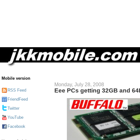
Mobile version
Monday, July 28, 2008
Eee PCs getting 32GB and 6
RSS Feed
FriendFeed
Twitter
YouTube
Facebook