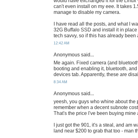
would have exchanged it for the Linux 
can't even install on my eee. It takes 1.5G
manage to disable my camera.
I have read all the posts, and what I wa
32G Buffalo SSD and install it in place
tech savvy, so if this has already been
12:42 AM
Anonymous said...
Me again. Fixed camera (and bluetoot
booting and enabling it, bluetooth, a
devices tab. Apparently, these are dis
8:34 AM
Anonymous said...
yeesh, you guys who whine about the p
remember when a decent subnote cost
That's the price I've been buying mine 
I just got the 901, it's a steal, and am 
land near $200 to grab that too - man t