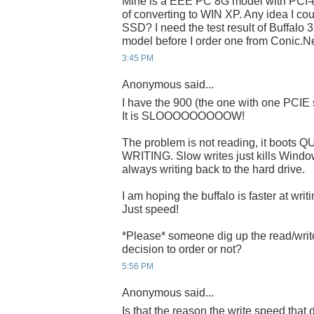
Mine is a EEE PC 8G model with PCI-
of converting to WIN XP. Any idea I c
SSD? I need the test result of Buffal
model before I order one from Conic.Ne
3:45 PM
Anonymous said...
I have the 900 (the one with one PCIE
It is SLOOOOOOOOOW!
The problem is not reading, it boots Q
WRITING. Slow writes just kills Window
always writing back to the hard drive.
I am hoping the buffalo is faster at writ
Just speed!
*Please* someone dig up the read/wri
decision to order or not?
5:56 PM
Anonymous said...
Is that the reason the write speed tha