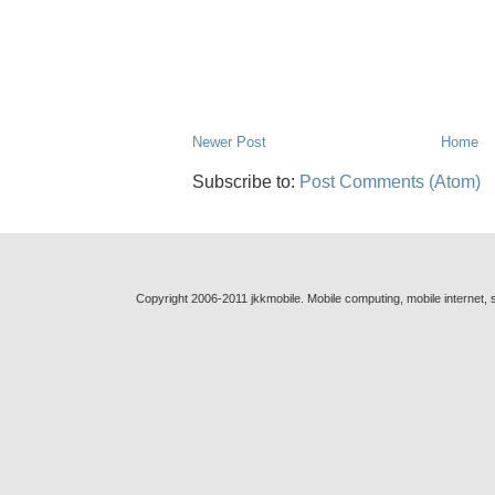
Newer Post
Home
Subscribe to:
Post Comments (Atom)
Copyright 2006-2011 jkkmobile. Mobile computing, mobile internet