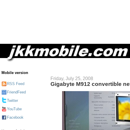
Mobile version
Friday, July 25, 2008
Gigabyte M912 convertible ne
RSS Feed
FriendFeed
Twitter
YouTube
Facebook