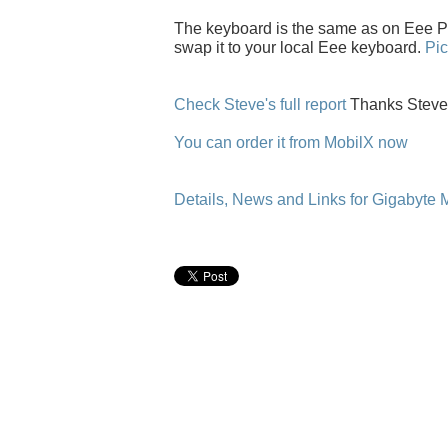
The keyboard is the same as on Eee P
swap it to your local Eee keyboard.
Pic
Check Steve's full report
Thanks Steve
You can order it from MobilX now
Details, News and Links for Gigabyte