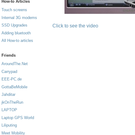
How-to Articles
Touch screens
Internal 3G modems
SSD Upgrades
Click to see the video
Adding bluetooth
All How-to articles
Friends
AroundThe.Net
Carrypad
EEE-PC.de
GottaBeMobile
Jahditar
jkOnTheRun
LAPTOP
Laptop GPS World
Liliputing
Meet Mobility