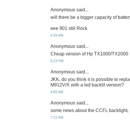
Anonymous said...
will there be a bigger capacity of batter
eee 901 still Rock
4:05 AM
Anonymous said...
Cheap version of Hp TX1000/TX2000
6:23 PM
Anonymous said...
JKK, do you think it is possible to repla
M912V/X with a led backlit version?
4:05 AM
Anonymous said...
some news about the CCFL backlight
7:22 AM