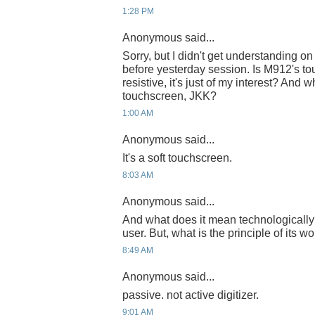
1:28 PM
Anonymous said...
Sorry, but I didn't get understanding o
before yesterday session. Is M912's to
resistive, it's just of my interest? And w
touchscreen, JKK?
1:00 AM
Anonymous said...
It's a soft touchscreen.
8:03 AM
Anonymous said...
And what does it mean technologically
user. But, what is the principle of its w
8:49 AM
Anonymous said...
passive. not active digitizer.
9:01 AM