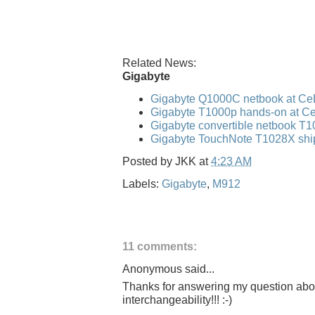
Related News:
Gigabyte
Gigabyte Q1000C netbook at Ce
Gigabyte T1000p hands-on at C
Gigabyte convertible netbook T
Gigabyte TouchNote T1028X shi
Posted by
JKK
at
4:23 AM
Labels:
Gigabyte
,
M912
11 comments:
Anonymous said...
Thanks for answering my question ab
interchangeability!!! :-)