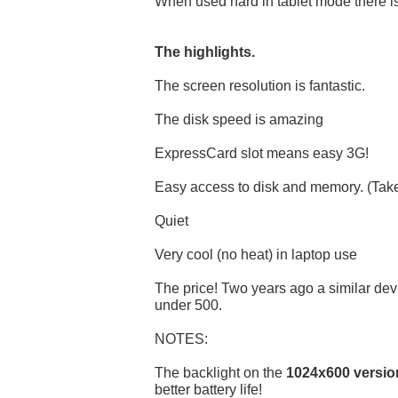
When used hard in tablet mode there is 
The highlights.
The screen resolution is fantastic.
The disk speed is amazing
ExpressCard slot means easy 3G!
Easy access to disk and memory. (Takes
Quiet
Very cool (no heat) in laptop use
The price! Two years ago a similar de
under 500.
NOTES:
The backlight on the
1024x600 versio
better battery life!