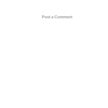
Post a Comment