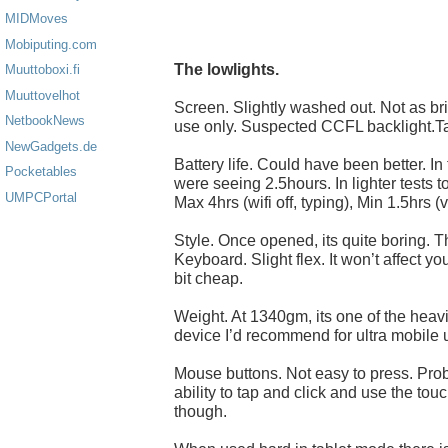
MIDMoves
Mobiputing.com
The lowlights.
Muuttoboxi.fi
Muuttovelhot
Screen. Slightly washed out. Not as br
NetbookNews
use only. Suspected CCFL backlight.Ta
NewGadgets.de
Battery life. Could have been better. In 
Pocketables
were seeing 2.5hours. In lighter tests t
UMPCPortal
Max 4hrs (wifi off, typing), Min 1.5hrs (v
Style. Once opened, its quite boring. T
Keyboard. Slight flex. It won’t affect you
bit cheap.
Weight. At 1340gm, its one of the heav
device I’d recommend for ultra mobile 
Mouse buttons. Not easy to press. Probl
ability to tap and click and use the t
though.