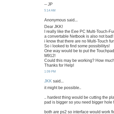
-- JP
5:14 AM
Anonymous said...
Dear JKK!
I really like the Eee PC Multi-Touch-Fu
a convertable Netbook is also not bad!
i know that there are no Multi-Touch f
So i looked to find some possibilitys!
One way would be to put the Touchpad 
M912!
Could this may be working? How much
Thanks for Help!
1:09 PM
JKK
said...
it might be possible..
.. hardest thing would be cutting the pl
pad is bigger so you need bigger hole fo
both are ps2 so interface would work fi