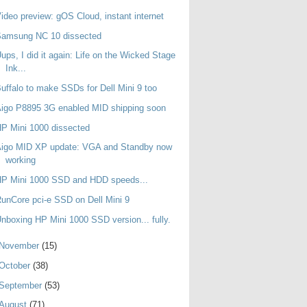
ideo preview: gOS Cloud, instant internet
Samsung NC 10 dissected
ups, I did it again: Life on the Wicked Stage
Ink...
uffalo to make SSDs for Dell Mini 9 too
igo P8895 3G enabled MID shipping soon
P Mini 1000 dissected
Aigo MID XP update: VGA and Standby now
working
HP Mini 1000 SSD and HDD speeds...
unCore pci-e SSD on Dell Mini 9
nboxing HP Mini 1000 SSD version... fully.
November
(15)
October
(38)
September
(53)
August
(71)