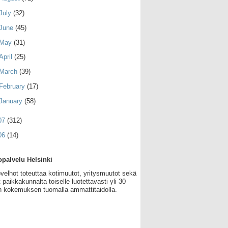
July
(32)
June
(45)
May
(31)
April
(25)
March
(39)
February
(17)
January
(58)
07
(312)
06
(14)
palvelu Helsinki
velhot toteuttaa kotimuutot, yritysmuutot sekä
 paikkakunnalta toiselle luotettavasti yli 30
 kokemuksen tuomalla ammattitaidolla.