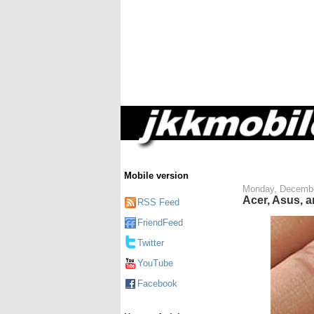
Mobile version
Monday, Decembe
Acer, Asus, 
RSS Feed
FriendFeed
Twitter
YouTube
Facebook