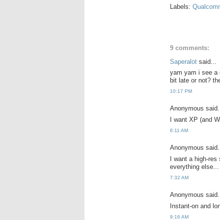
Labels:
Qualcom
9 comments:
Saperalot
said...
yam yam i see a co
bit late or not? t
10:17 PM
Anonymous said.
I want XP (and Wi
6:11 AM
Anonymous said.
I want a high-res
everything else...
7:32 AM
Anonymous said.
Instant-on and lo
9:16 AM