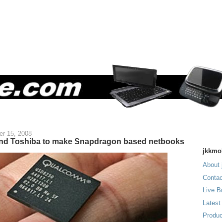
r 15, 2008
and Toshiba to make Snapdragon based netbooks
jkkmo
About 
Contac
Live B
Latest
Produc