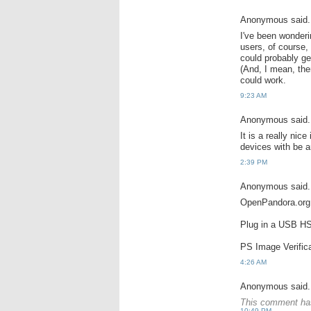
Anonymous said.
I've been wonder
users, of course,
could probably ge
(And, I mean, ther
could work.
9:23 AM
Anonymous said.
It is a really nic
devices with be a
2:39 PM
Anonymous said.
OpenPandora.org 
Plug in a USB HSD
PS Image Verifica
4:26 AM
Anonymous said.
This comment has
10:49 PM