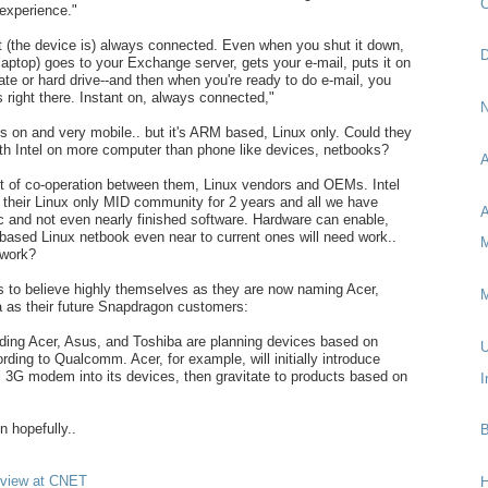
C
experience."
at (the device is) always connected. Even when you shut it down,
D
The laptop) goes to your Exchange server, gets your e-mail, puts it on
tate or hard drive--and then when you're ready to do e-mail, you
t's right there. Instant on, always connected,"
N
ys on and very mobile.. but it's ARM based, Linux only. Could they
th Intel on more computer than phone like devices, netbooks?
A
ot of co-operation between them, Linux vendors and OEMs. Intel
 their Linux only MID community for 2 years and all we have
A
c and not even nearly finished software. Hardware can enable,
based Linux netbook even near to current ones will need work..
M
work?
o believe highly themselves as they are now naming Acer,
M
 as their future Snapdragon customers:
ding Acer, Asus, and Toshiba are planning devices based on
U
ding to Qualcomm. Acer, for example, will initially introduce
3G modem into its devices, then gravitate to products based on
I
n hopefully..
B
erview at CNET