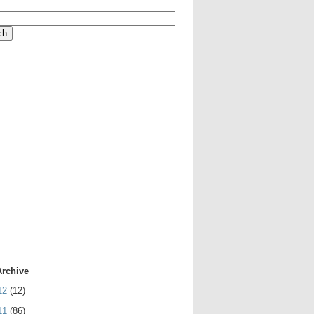
Archive
12
(12)
11
(86)