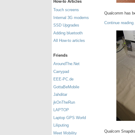
How-to Articles
Touch screens
Qualcomm has bee
Internal 3G modems
Continue reading.
SSD Upgrades
Adding bluetooth
All How-to articles
Friends
AroundThe.Net
Carrypad
EEE-PC.de
GottaBeMobile
Jahditar
jkOnTheRun
LAPTOP
Laptop GPS World
Liliputing
Qualcom Snapdra
Meet Mobility