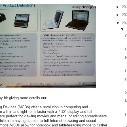
►
20
►
20
▼
20
▼
O
P
R
L
H
S
y bit giving more details out:
M
g Devices (MCDs) offer a revolution in computing and
a thin and light form factor with a 7-12” display and full
H
re perfect for viewing movies and maps, or editing spreadsheets
le also having access to full Internet browsing and social
mode MCDs allow for notebook and tablet/reading mode to further