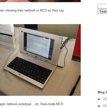
n showing their netbook or MCD as they say..
.
Blog 
►
20
gon netbook prototype .. eh, Dual-mode MCD
►
20