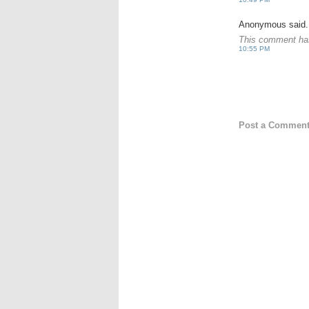
Anonymous said.
This comment has
10:55 PM
Post a Commen