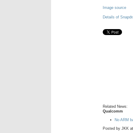
Image source
Details of Snapd
Related News:
Qualcomm
No ARM ba
Posted by
JKK
a