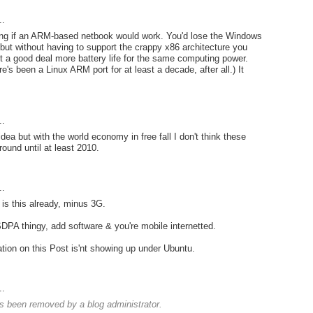
..
ing if an ARM-based netbook would work. You'd lose the Windows
 but without having to support the crappy x86 architecture you
t a good deal more battery life for the same computing power.
e's been a Linux ARM port for at least a decade, after all.) It
..
e idea but with the world economy in free fall I don't think these
round until at least 2010.
..
is this already, minus 3G.
PA thingy, add software & you're mobile internetted.
tion on this Post is'nt showing up under Ubuntu.
..
 been removed by a blog administrator.