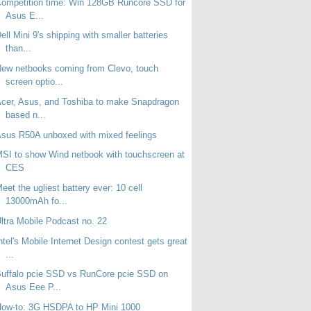
ompetition time: Win 128GB Runcore SSD for
Asus E...
ell Mini 9's shipping with smaller batteries
than...
ew netbooks coming from Clevo, touch
screen optio...
cer, Asus, and Toshiba to make Snapdragon
based n...
sus R50A unboxed with mixed feelings
SI to show Wind netbook with touchscreen at
CES
eet the ugliest battery ever: 10 cell
13000mAh fo...
ltra Mobile Podcast no. 22
ntel's Mobile Internet Design contest gets great
...
uffalo pcie SSD vs RunCore pcie SSD on
Asus Eee P...
How-to: 3G HSDPA to HP Mini 1000