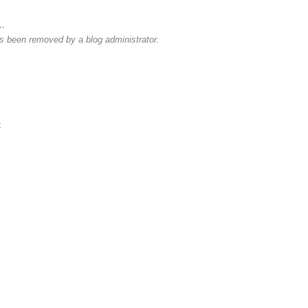
..
 been removed by a blog administrator.
t