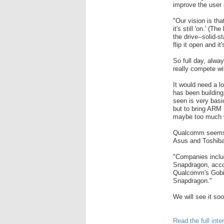
improve the user 
"Our vision is th
it's still 'on.' (
the drive--solid-s
flip it open and i
So full day, alwa
really compete wi
It would need a l
has been building
seen is very basi
but to bring ARM 
maybe too much 
Qualcomm seems t
Asus and Toshiba
"Companies inclu
Snapdragon, accor
Qualcomm's Gobi 
Snapdragon."
We will see it soo
Read the full int