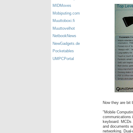
MIDMoves
Mobiputing.com
Muuttoboxi.fi
Muuttovelhot
NetbookNews
NewGadgets.de
Pocketables
UMPCPortal
Now they are bit b
"Mobile Computin
communications in 
keyboard. MCDs a
and documents whi
networking. Dual-