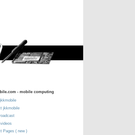
bile.com - mobile computing
jkkmobile
t jkkmobile
roadcast
 videos
t Pages ( new )