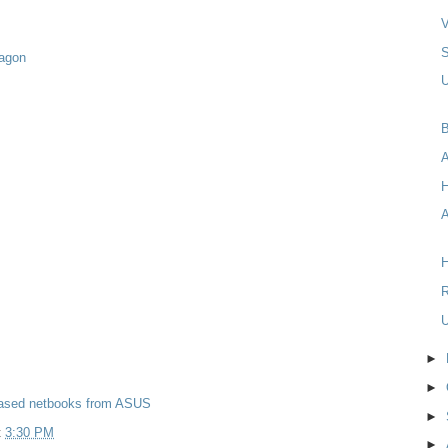
V
ragon
U
B
A
H
R
U
►
►
sed netbooks from ASUS
►
t
3:30 PM
►