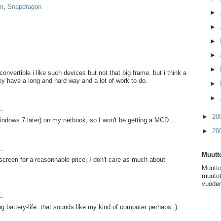
m
,
Snapdragon
►
►
►
►
►
nvertible i like such devices but not that big frame. but i think a
hey have a long and hard way and a lot of work to do.
►
►
..
►
20
ndows 7 later) on my netbook, so I won't be getting a MCD...
►
20
..
Muutto
 screen for a reasonnable price, I don't care as much about
Muutto
muutot
vuoden
..
ng battery-life..that sounds like my kind of computer perhaps :)