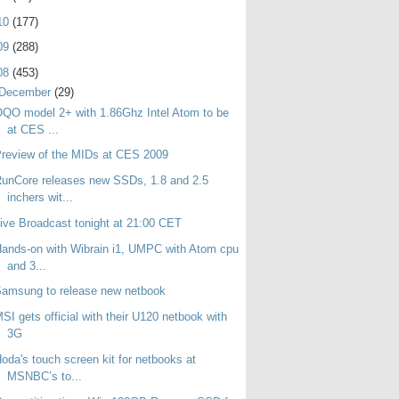
10
(177)
09
(288)
08
(453)
December
(29)
QO model 2+ with 1.86Ghz Intel Atom to be
at CES ...
review of the MIDs at CES 2009
unCore releases new SSDs, 1.8 and 2.5
inchers wit...
ive Broadcast tonight at 21:00 CET
ands-on with Wibrain i1, UMPC with Atom cpu
and 3...
amsung to release new netbook
SI gets official with their U120 netbook with
3G
oda's touch screen kit for netbooks at
MSNBC’s to...