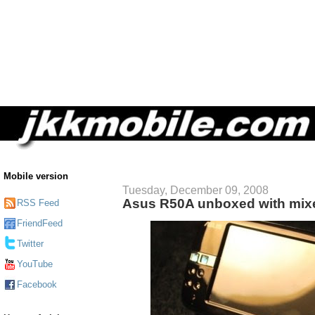
Mobile version
Tuesday, December 09, 2008
Asus R50A unboxed with mixe
RSS Feed
FriendFeed
Twitter
YouTube
Facebook