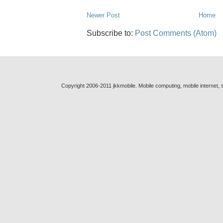
Newer Post
Home
Subscribe to:
Post Comments (Atom)
Copyright 2006-2011 jkkmobile. Mobile computing, mobile internet