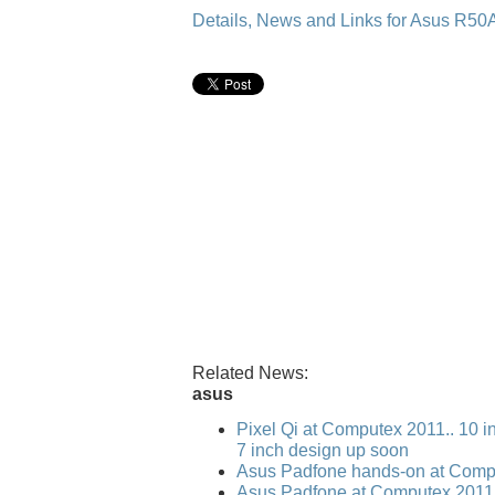
Details, News and Links for Asus R
Related News:
asus
Pixel Qi at Computex 2011.. 10 i
7 inch design up soon
Asus Padfone hands-on at Comp
Asus Padfone at Computex 2011