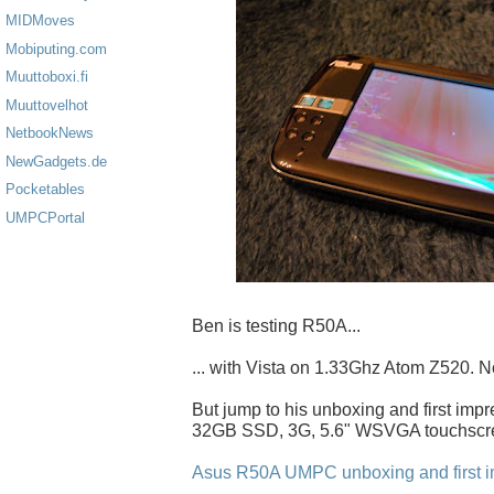
MIDMoves
Mobiputing.com
Muuttoboxi.fi
Muuttovelhot
NetbookNews
NewGadgets.de
Pocketables
UMPCPortal
Ben is testing R50A...
... with Vista on 1.33Ghz Atom Z520. N
But jump to his unboxing and first impr
32GB SSD, 3G, 5.6" WSVGA touchscre
Asus R50A UMPC unboxing and first i