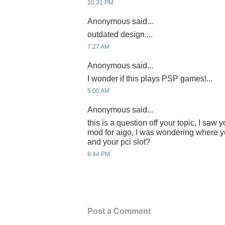
10:31 PM
Anonymous said...
outdated design....
7:27 AM
Anonymous said...
I wonder if this plays PSP games!...
5:00 AM
Anonymous said...
this is a question off your topic, I saw
mod for aigo, I was wondering where yo
and your pci slot?
8:44 PM
Post a Comment