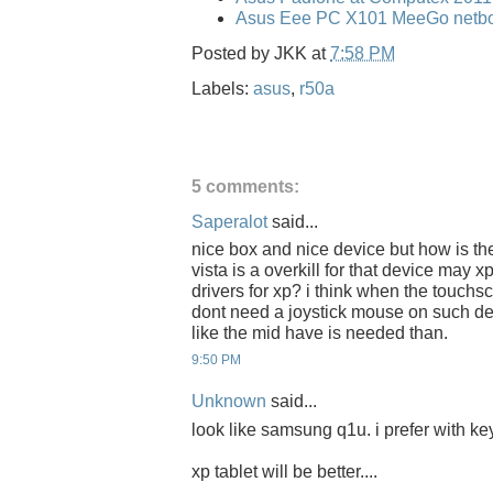
Asus Eee PC X101 MeeGo netbo
Posted by
JKK
at
7:58 PM
Labels:
asus
,
r50a
5 comments:
Saperalot
said...
nice box and nice device but how is the 
vista is a overkill for that device may x
drivers for xp? i think when the touchs
dont need a joystick mouse on such de
like the mid have is needed than.
9:50 PM
Unknown
said...
look like samsung q1u. i prefer with key
xp tablet will be better....