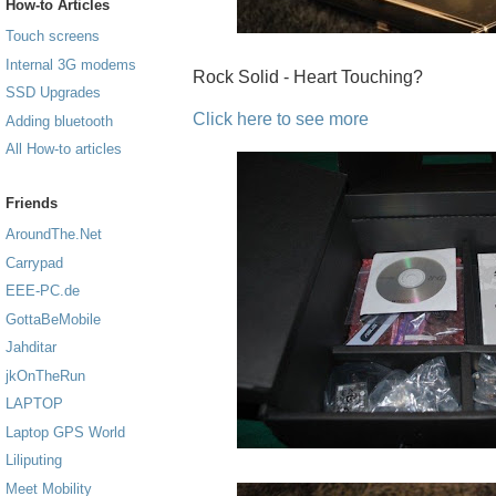
How-to Articles
Touch screens
Internal 3G modems
Rock Solid - Heart Touching?
SSD Upgrades
Click here to see more
Adding bluetooth
All How-to articles
Friends
AroundThe.Net
Carrypad
EEE-PC.de
GottaBeMobile
Jahditar
jkOnTheRun
LAPTOP
Laptop GPS World
Liliputing
Meet Mobility