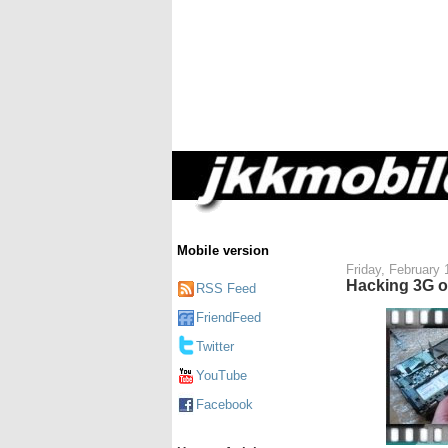
Mobile version
Friday, February 
Hacking 3G o
RSS Feed
FriendFeed
Twitter
YouTube
Facebook