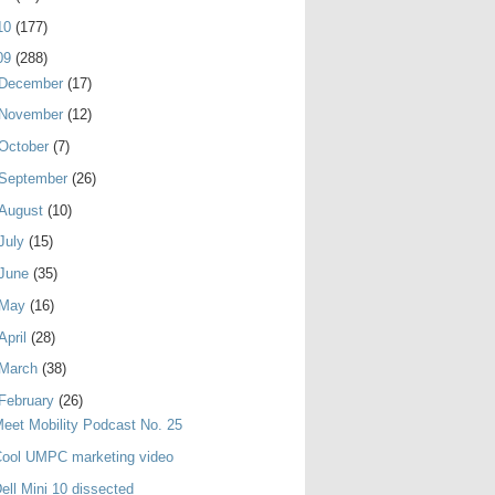
10
(177)
09
(288)
December
(17)
November
(12)
October
(7)
September
(26)
August
(10)
July
(15)
June
(35)
May
(16)
April
(28)
March
(38)
February
(26)
eet Mobility Podcast No. 25
Cool UMPC marketing video
ell Mini 10 dissected