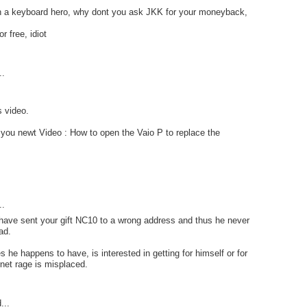
 a keyboard hero, why dont you ask JKK for your moneyback,
r free, idiot
..
s video.
you newt Video : How to open the Vaio P to replace the
..
have sent your gift NC10 to a wrong address and thus he never
ad.
he happens to have, is interested in getting for himself or for
rnet rage is misplaced.
...