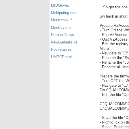
MIDMoves
.. So get the one
Mobiputing.com
Sw hack in short:
Muuttoboxi.fi
Prepare VZAcces
Muuttovelhot
- Turn ON the WW
- Run VZAccess Ma
NetbookNews
- Quit VZAccess
NewGadgets.de
- Edit the regis
Micro"
Pocketables
- Navigate to "C
UMPCPortal
- Rename the "Sy
- Rename the "conf
- Rename all "mdm
Prepare the firm
- Turn OFF the W
- Navigate to "C:
Data\QUALCOMM
- Edit the file "Op
C:\QUALCOMM\Q
C:\QUALCOMM\QD
- Save the file "O
- Right-click on th
- Select Properti