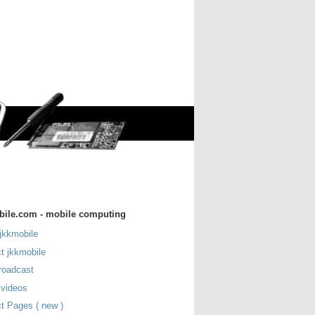
bile.com - mobile computing
jkkmobile
t jkkmobile
roadcast
 videos
t Pages ( new )