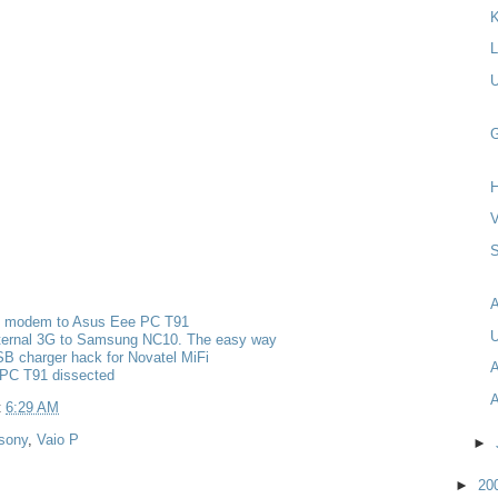
K
L
U
G
H
V
S
g modem to Asus Eee PC T91
U
nternal 3G to Samsung NC10. The easy way
B charger hack for Novatel MiFi
A
PC T91 dissected
A
t
6:29 AM
sony
,
Vaio P
►
►
20