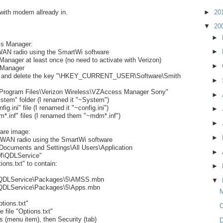
 with modem allready in.
►
20
▼
20
►
s Manager:
►
AN radio using the SmartWi software
nager at least once (no need to activate with Verizon)
►
 Manager
try and delete the key "\HKEY_CURRENT_USER\Software\Smith
►
:\Program Files\Verizon Wireless\VZAccess Manager Sony"
►
stem" folder (I renamed it "~System")
ig.ini" file (I renamed it "~config.ini")
►
*.inf" files (I renamed them "~mdm*.inf")
►
ware image:
►
WAN radio using the SmartWi software
\Documents and Settings\All Users\Application
►
\QDLService"
tions.txt" to contain:
►
DLService\Packages\5\AMSS.mbn
▼
LService\Packages\5\Apps.mbn
M
ptions.txt"
e file "Options.txt"
es (menu item), then Security (tab)
D