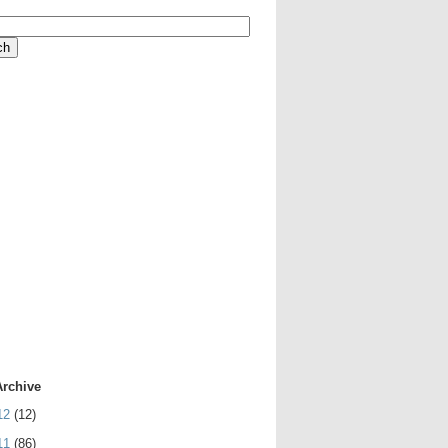
Archive
12
(12)
11
(86)