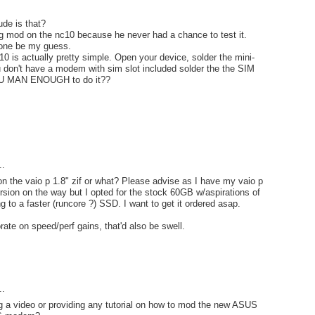
ude is that?
g mod on the nc10 because he never had a chance to test it.
one be my guess.
0 is actually pretty simple. Open your device, solder the mini-
ou don't have a modem with sim slot included solder the the SIM
YOU MAN ENOUGH to do it??
..
 on the vaio p 1.8" zif or what? Please advise as I have my vaio p
sion on the way but I opted for the stock 60GB w/aspirations of
g to a faster (runcore ?) SSD. I want to get it ordered asap.
rate on speed/perf gains, that'd also be swell.
..
g a video or providing any tutorial on how to mod the new ASUS