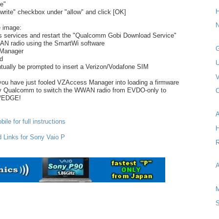
e"
H
rite" checkbox under "allow" and click [OK]
N
e image:
s services and restart the "Qualcomm Gobi Download Service"
AN radio using the SmartWi software
G
 Manager
rd
tually be prompted to insert a Verizon/Vodafone SIM
V
you have just fooled VZAccess Manager into loading a firmware
by Qualcomm to switch the WWAN radio from EVDO-only to
C
/EDGE!
A
ile for full instructions
d Links for Sony Vaio P
R
A
M