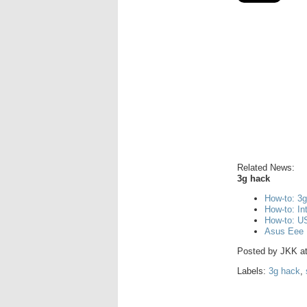
Related News:
3g hack
How-to: 3
How-to: I
How-to: US
Asus Eee 
Posted by
JKK
a
Labels:
3g hack
,