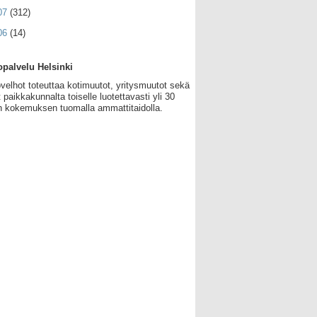
07
(312)
06
(14)
palvelu Helsinki
velhot toteuttaa kotimuutot, yritysmuutot sekä
 paikkakunnalta toiselle luotettavasti yli 30
 kokemuksen tuomalla ammattitaidolla.