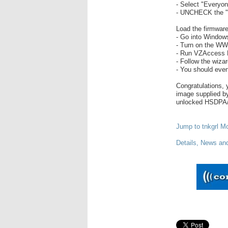
- Select "Everyon
- UNCHECK the "w
Load the firmwar
- Go into Window
- Turn on the WW
- Run VZAccess
- Follow the wiza
- You should even
Congratulations, 
image supplied 
unlocked HSDPA
Jump to tnkgrl Mob
Details, News an