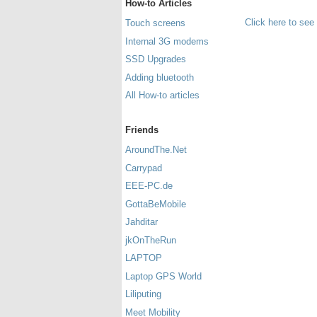
How-to Articles
Click here to see
Touch screens
Internal 3G modems
SSD Upgrades
Adding bluetooth
All How-to articles
Friends
AroundThe.Net
Carrypad
EEE-PC.de
GottaBeMobile
Jahditar
jkOnTheRun
LAPTOP
Laptop GPS World
Liliputing
Meet Mobility