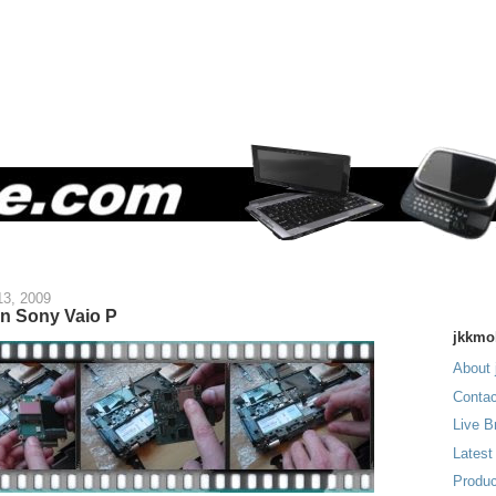
13, 2009
n Sony Vaio P
jkkmo
About 
Contac
Live B
Latest
Produc