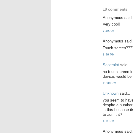
19 comments:
Anonymous said.
Very cool!
7:49 AM
Anonymous said.
Touch screen???
8:46 PM
Saperalot
said...
no touchscreen lo
device, would be 
12:38 PM
Unknown
said...
you seem to have
despite a number 
is this because i
to admit it?
4:11 PM
Anonymous said.