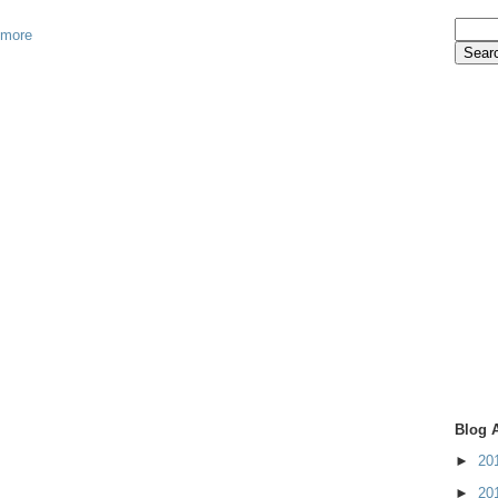
 more
Blog 
►
20
►
20