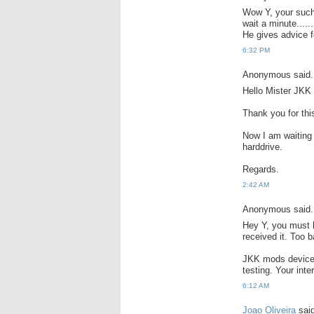
Wow Y, your such
wait a minute......
He gives advice fo
6:32 PM
Anonymous said.
Hello Mister JKK
Thank you for thi
Now I am waiting 
harddrive.
Regards.
2:42 AM
Anonymous said.
Hey Y, you must 
received it. Too b
JKK mods devices 
testing. Your inte
6:12 AM
Joao Oliveira
said