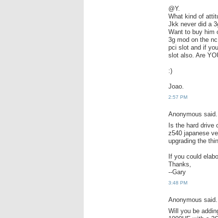
@Y.
What kind of attit
Jkk never did a 3
Want to buy him 
3g mod on the nc1
pci slot and if y
slot also. Are 
:)
Joao.
2:57 PM
Anonymous said.
Is the hard drive
z540 japanese ver
upgrading the thin
If you could elabo
Thanks,
--Gary
3:48 PM
Anonymous said.
Will you be addin