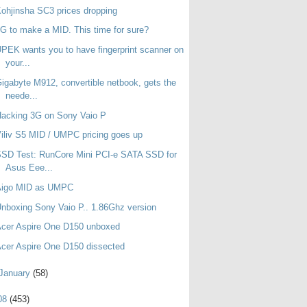
ohjinsha SC3 prices dropping
G to make a MID. This time for sure?
PEK wants you to have fingerprint scanner on
your...
igabyte M912, convertible netbook, gets the
neede...
acking 3G on Sony Vaio P
iliv S5 MID / UMPC pricing goes up
SD Test: RunCore Mini PCI-e SATA SSD for
Asus Eee...
Aigo MID as UMPC
nboxing Sony Vaio P.. 1.86Ghz version
cer Aspire One D150 unboxed
cer Aspire One D150 dissected
January
(58)
08
(453)