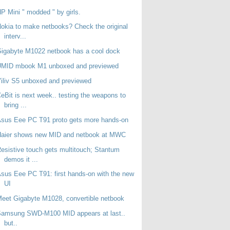
P Mini " modded " by girls.
okia to make netbooks? Check the original
interv...
igabyte M1022 netbook has a cool dock
UMID mbook M1 unboxed and previewed
iliv S5 unboxed and previewed
eBit is next week.. testing the weapons to
bring ...
sus Eee PC T91 proto gets more hands-on
Haier shows new MID and netbook at MWC
esistive touch gets multitouch; Stantum
demos it ...
sus Eee PC T91: first hands-on with the new
UI
eet Gigabyte M1028, convertible netbook
Samsung SWD-M100 MID appears at last..
but..