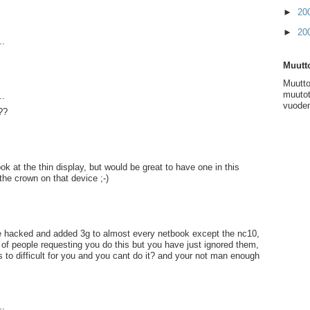
►
20
►
20
..
Muutto
Muutto
muutot
..
vuoden
??
ok at the thin display, but would be great to have one in this
the crown on that device ;-)
 hacked and added 3g to almost every netbook except the nc10,
of people requesting you do this but you have just ignored them,
ts to difficult for you and you cant do it? and your not man enough
..