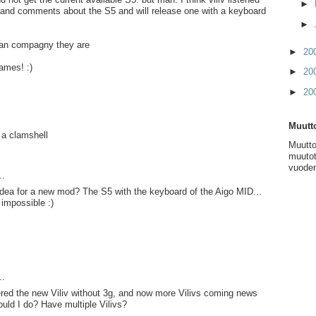
►
 and comments about the S5 and will release one with a keyboard
►
ean compagny they are
►
20
ames! :)
►
20
►
20
Muutto
s a clamshell
Muutto
muutot
vuoden
..
idea for a new mod? The S5 with the keyboard of the Aigo MID...
 impossible :)
..
ered the new Viliv without 3g, and now more Vilivs coming news
ould I do? Have multiple Vilivs?