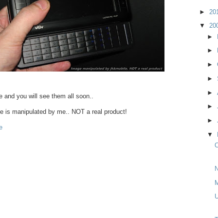
►
20
▼
20
►
►
►
►
►
re and you will see them all soon..
►
 is manipulated by me.. NOT a real product!
►
e
▼
C
N
M