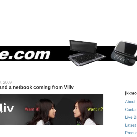
, 2009
d a netbook coming from Viliv
jkkmo
About 
Contac
Live B
Latest
Produc