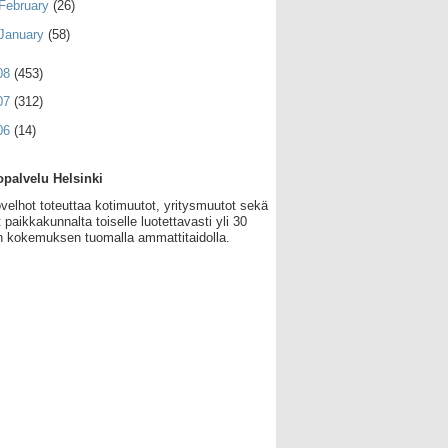
February
(26)
January
(58)
08
(453)
07
(312)
06
(14)
palvelu Helsinki
velhot toteuttaa kotimuutot, yritysmuutot sekä
 paikkakunnalta toiselle luotettavasti yli 30
 kokemuksen tuomalla ammattitaidolla.