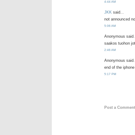
4:44 AM
JKK
said...
not announced nop
5:06 AM
Anonymous said.
saakos tuohon jo
2:46 AM
Anonymous said.
end of the iphone
5:17 PM
Post a Commen