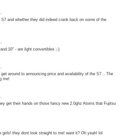
..
e S7 and whether they did indeed crank back on some of the
..
and 10" - are light convertibles ;-)
..
t get around to announcing price and availability of the S7... The
ng me!
..
hey get their hands on those fancy new 2.0ghz Atoms that Fujitsu
 girls! they dont look straight to me! want it? Oh yeah! lol