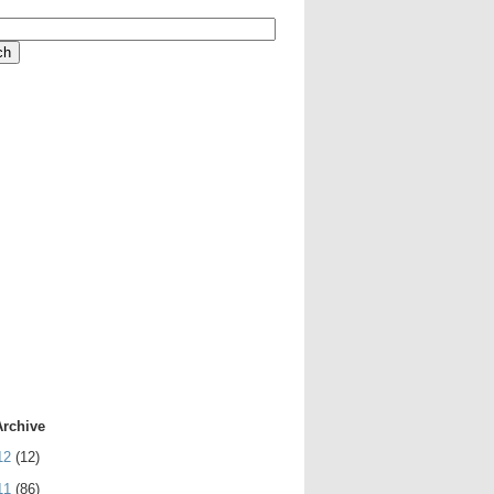
Archive
12
(12)
11
(86)