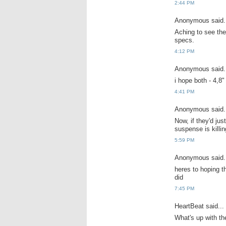
2:44 PM
Anonymous said.
Aching to see th
specs.
4:12 PM
Anonymous said.
i hope both - 4,8" 
4:41 PM
Anonymous said.
Now, if they'd jus
suspense is killi
5:59 PM
Anonymous said.
heres to hoping t
did
7:45 PM
HeartBeat said...
What's up with the