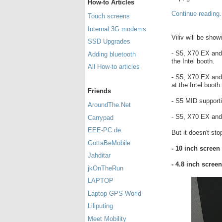
How-to Articles
Continue reading.
Touch screens
Internal 3G modems
Viliv will be sho
SSD Upgrades
- S5, X70 EX an
Adding bluetooth
the Intel booth.
All How-to articles
- S5, X70 EX an
at the Intel booth.
Friends
- S5 MID supporti
AroundThe.Net
- S5, X70 EX an
Carrypad
EEE-PC.de
But it doesn't st
GottaBeMobile
- 10 inch screen
Jahditar
- 4.8 inch scree
jkOnTheRun
LAPTOP
Laptop GPS World
Liliputing
Meet Mobility