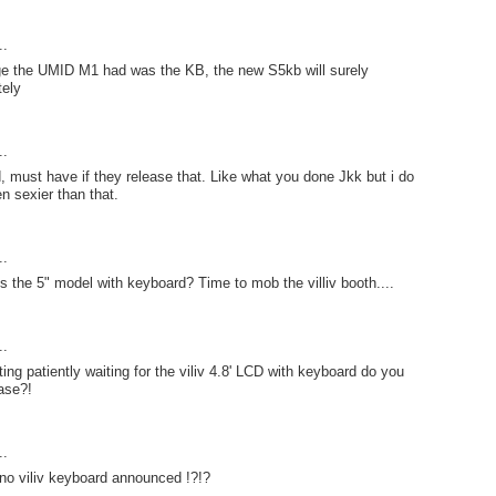
..
ge the UMID M1 had was the KB, the new S5kb will surely
tely
..
must have if they release that. Like what you done Jkk but i do
en sexier than that.
..
is the 5" model with keyboard? Time to mob the villiv booth....
..
ing patiently waiting for the viliv 4.8' LCD with keyboard do you
ase?!
..
no viliv keyboard announced !?!?