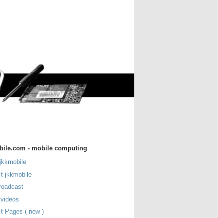
bile.com - mobile computing
jkkmobile
t jkkmobile
roadcast
 videos
t Pages ( new )