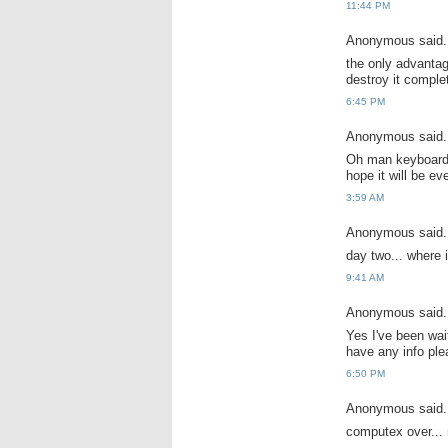
11:44 PM
Anonymous said.
the only advanta
destroy it comple
6:45 PM
Anonymous said.
Oh man keyboard, 
hope it will be ev
3:59 AM
Anonymous said.
day two... where 
9:41 AM
Anonymous said.
Yes I've been wait
have any info ple
6:50 PM
Anonymous said.
computex over... 