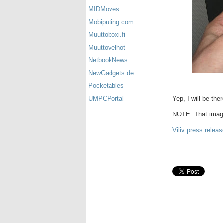
MIDMoves
Mobiputing.com
Muuttoboxi.fi
Muuttovelhot
NetbookNews
NewGadgets.de
Pocketables
Yep, I will be the
UMPCPortal
NOTE: That image
Viliv press releas