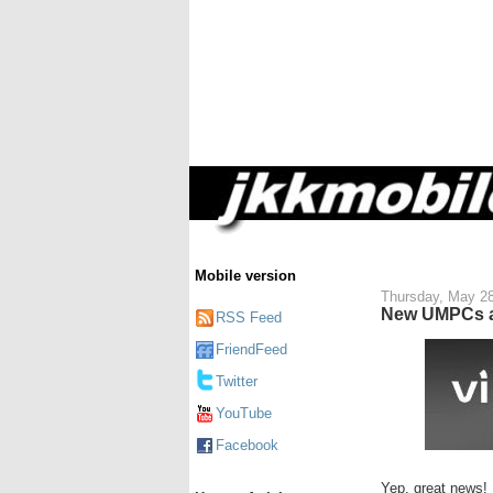
Mobile version
Thursday, May 28
New UMPCs an
RSS Feed
FriendFeed
Twitter
YouTube
Facebook
Yep, great news!