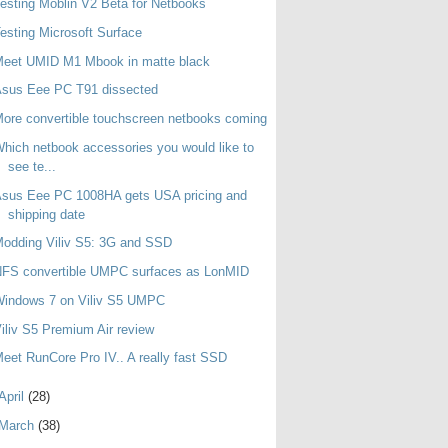
esting Moblin V2 Beta for Netbooks
esting Microsoft Surface
Meet UMID M1 Mbook in matte black
Asus Eee PC T91 dissected
ore convertible touchscreen netbooks coming
hich netbook accessories you would like to
see te...
sus Eee PC 1008HA gets USA pricing and
shipping date
odding Viliv S5: 3G and SSD
NFS convertible UMPC surfaces as LonMID
Windows 7 on Viliv S5 UMPC
iliv S5 Premium Air review
eet RunCore Pro IV.. A really fast SSD
April
(28)
March
(38)