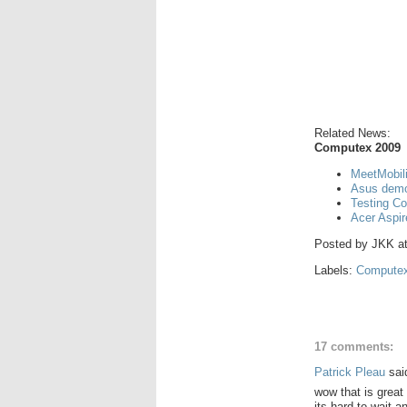
Related News:
Computex 2009
MeetMobil
Asus demo
Testing C
Acer Aspi
Posted by
JKK
a
Labels:
Computex
17 comments:
Patrick Pleau
said
wow that is great 
its hard to wait a