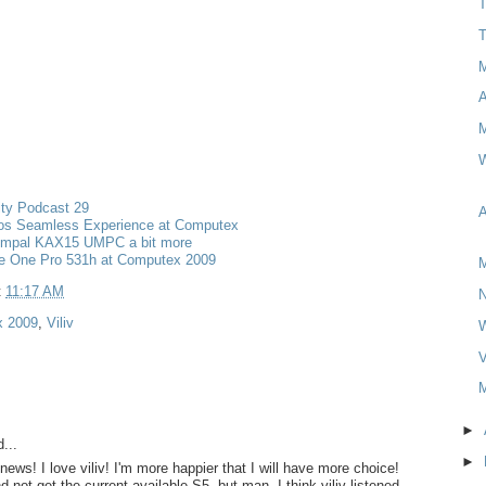
T
T
M
W
ity Podcast 29
A
s Seamless Experience at Computex
ompal KAX15 UMPC a bit more
re One Pro 531h at Computex 2009
M
t
11:17 AM
 2009
,
Viliv
V
M
►
...
►
news! I love viliv! I'm more happier that I will have more choice!
nd not get the current available S5. but man. I think viliv listened