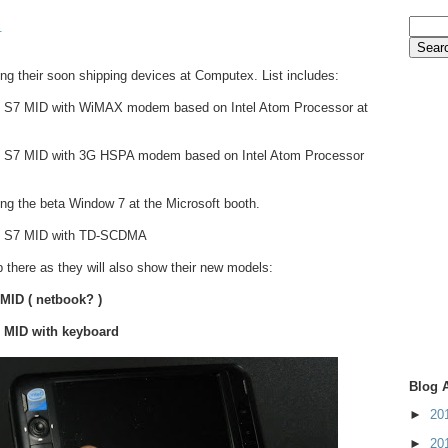
.
wing their soon shipping devices at Computex. List includes:
d S7 MID with WiMAX modem based on Intel Atom Processor at
d S7 MID with 3G HSPA modem based on Intel Atom Processor
ng the beta Window 7 at the Microsoft booth.
d S7 MID with TD-SCDMA
op there as they will also show their new models:
 MID ( netbook? )
n MID with keyboard
Blog 
►
20
►
20