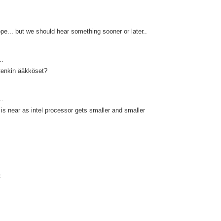
e... but we should hear something sooner or later..
..
tenkin ääkköset?
..
 is near as intel processor gets smaller and smaller
t