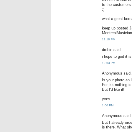
to the customers
:)
what a great kor
keep up posted J
MontrealMusician
12:18 PM
drebin said...
i hope to god it i
12:53 PM
Anonymous said.
Is your photo an 
For jkk nothing is
But I'd like it!
yves
1:00 PM
Anonymous said.
But I already ord
is there. What sh