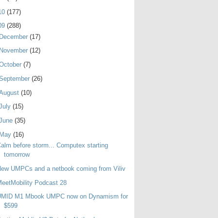
10
(177)
09
(288)
December
(17)
November
(12)
October
(7)
September
(26)
August
(10)
July
(15)
June
(35)
May
(16)
alm before storm... Computex starting
tomorrow
ew UMPCs and a netbook coming from Viliv
eetMobility Podcast 28
UMID M1 Mbook UMPC now on Dynamism for
$599