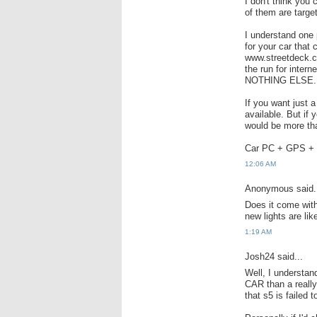
I don't think you
of them are targe
I understand one p
for your car that
www.streetdeck.c
the run for inter
NOTHING ELSE.
If you want just 
available. But if
would be more th
Car PC + GPS + 
12:06 AM
Anonymous said.
Does it come with
new lights are lik
1:19 AM
Josh24 said...
Well, I understa
CAR than a reall
that s5 is failed 