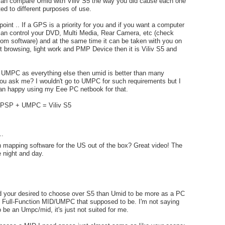
 can compare Umid with Viliv S5 the way you did cause each one
ted to different purposes of use.
oint .. If a GPS is a priority for you and if you want a computer
 can control your DVD, Multi Media, Rear Camera, etc (check
om software) and at the same time it can be taken with you on
net browsing, light work and PMP Device then it is Viliv S5 and
a UMPC as everything else then umid is better than many
 you ask me? I wouldn't go to UMPC for such requirements but I
an happy using my Eee PC netbook for that.
PSP + UMPC = Viliv S5
..
 mapping software for the US out of the box? Great video! The
e night and day.
nd your desired to choose over S5 than Umid to be more as a PC
y Full-Function MID/UMPC that supposed to be. I'm not saying
to be an Umpc/mid, it's just not suited for me.