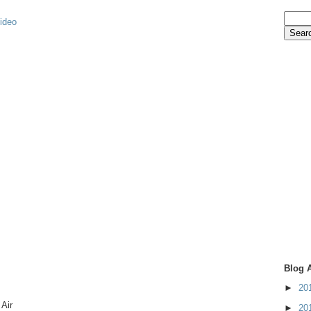
video
Blog 
►
20
Air
►
20