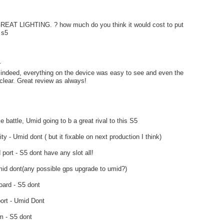
AT LIGHTING. ? how much do you think it would cost to put
 s5
.
g indeed, everything on the device was easy to see and even the
lear. Great review as always!
e battle, Umid going to b a great rival to this S5
ity - Umid dont ( but it fixable on next production I think)
port - S5 dont have any slot all!
id dont(any possible gps upgrade to umid?)
oard - S5 dont
ort - Umid Dont
m - S5 dont