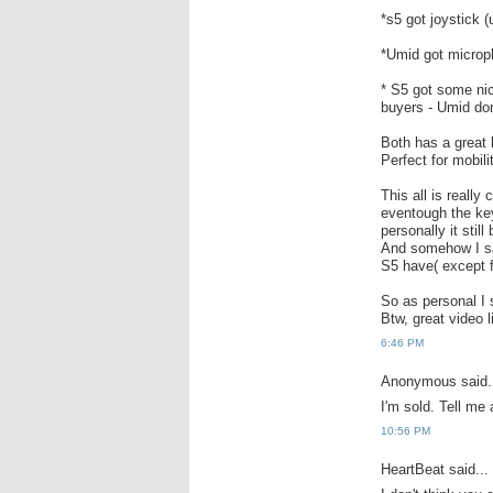
*s5 got joystick 
*Umid got microph
* S5 got some nic
buyers - Umid don
Both has a great 
Perfect for mobil
This all is really
eventough the key
personally it still
And somehow I sa
S5 have( except f
So as personal I 
Btw, great video 
6:46 PM
Anonymous said.
I'm sold. Tell me
10:56 PM
HeartBeat said...