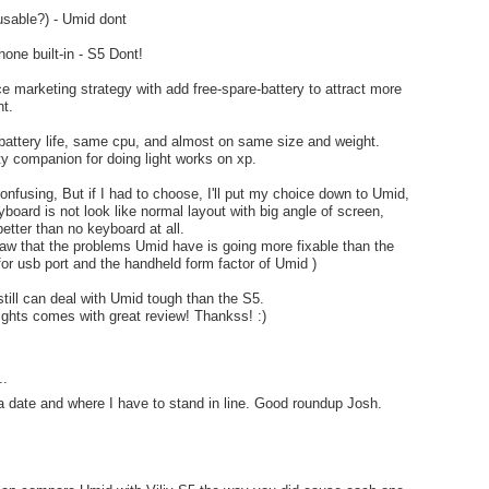
(usable?) - Umid dont
one built-in - S5 Dont!
e marketing strategy with add free-spare-battery to attract more
t.
battery life, same cpu, and almost on same size and weight.
ity companion for doing light works on xp.
 confusing, But if I had to choose, I'll put my choice down to Umid,
board is not look like normal layout with big angle of screen,
 better than no keyboard at all.
w that the problems Umid have is going more fixable than the
or usb port and the handheld form factor of Umid )
still can deal with Umid tough than the S5.
lights comes with great review! Thankss! :)
..
 a date and where I have to stand in line. Good roundup Josh.