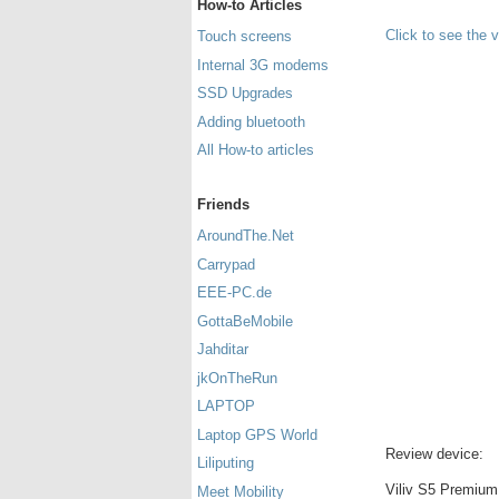
How-to Articles
Click to see the 
Touch screens
Internal 3G modems
SSD Upgrades
Adding bluetooth
All How-to articles
Friends
AroundThe.Net
Carrypad
EEE-PC.de
GottaBeMobile
Jahditar
jkOnTheRun
LAPTOP
Laptop GPS World
Review device:
Liliputing
Viliv S5 Premium 
Meet Mobility