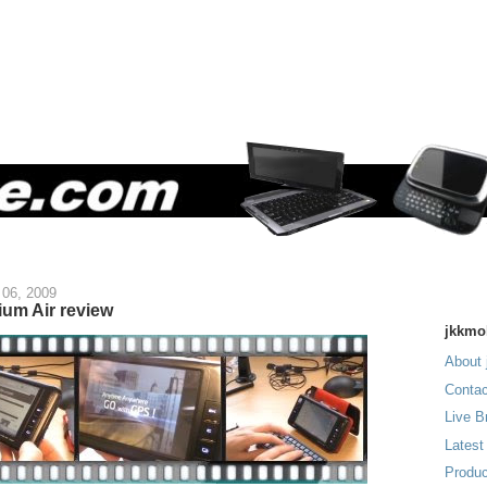
06, 2009
ium Air review
jkkmo
About 
Contac
Live B
Latest
Produc