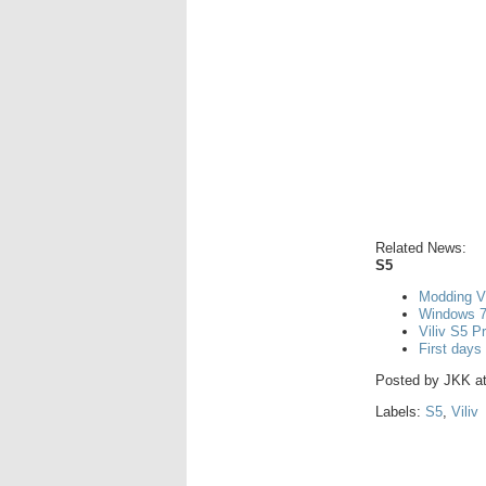
Related News:
S5
Modding V
Windows 7
Viliv S5 P
First days
Posted by
JKK
a
Labels:
S5
,
Viliv