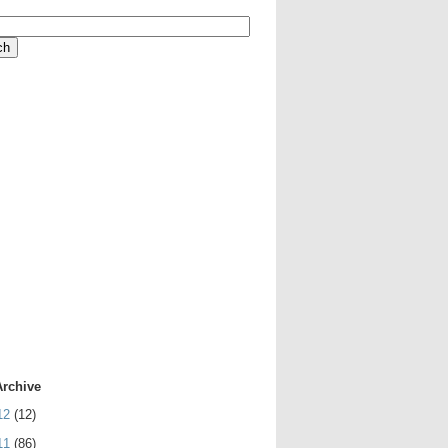
Archive
12
(12)
11
(86)