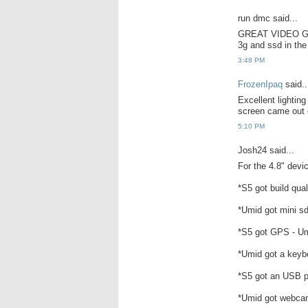
run dmc said...
GREAT VIDEO GRE
3g and ssd in the
3:48 PM
FrozenIpaq
said..
Excellent lightin
screen came out c
5:10 PM
Josh24 said...
For the 4.8" devic
*S5 got build qual
*Umid got mini sd 
*S5 got GPS - Um
*Umid got a keyb
*S5 got an USB p
*Umid got webca