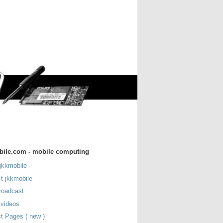
bile.com - mobile computing
jkkmobile
t jkkmobile
roadcast
 videos
t Pages ( new )