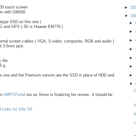
600 touch screen
►
20
tom with GM500
▼
20
type SSD on this one )
►
 3G and GPS ( 3G is Huawei EM770 )
►
►
ternal screen cables ( VGA, S-video, composite, RGB and audio )
ut 3.5mm jack
►
►
 life
5 g
►
his one and the Premium version are the SSD in place of HDD and
►
▼
C
on
UMPCPortal
too as Steve is finalizing his review.. it should be
N
 Links for Viliv S5
M