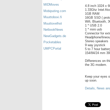
MIDMoves
4.8 inch 1024 x 
1.33Ghz Intel A
Mobiputing.com
1GB RAM
Muuttoboxi.fi
16GB SSD ( proto
Wifi, Bluetooth,
Muuttovelhot
1 * USB 2.0
1 * mini usb
NetbookNews
Connector for ex
NewGadgets.de
Headphone/lineo
Stereo speakers
Pocketables
9 way joystick
UMPCPortal
5 to 7 hour battery
154/84/24 mm 39
Differences on t
the 3G modem.
Keep your eyes 
up soon.
Details, News and