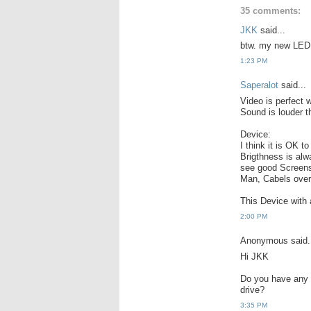
35 comments:
JKK
said...
btw. my new LED v
1:23 PM
Saperalot
said...
Video is perfect 
Sound is louder t
Device:
I think it is OK 
Brigthness is alw
see good Screens
Man, Cabels over 
This Device with 
2:00 PM
Anonymous said.
Hi JKK
Do you have any i
drive?
3:35 PM