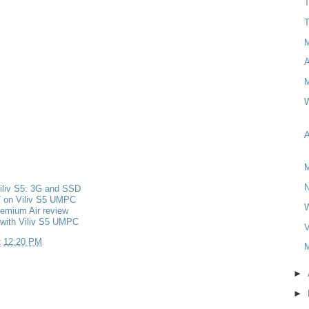
T
T
M
W
A
M
iliv S5: 3G and SSD
 on Viliv S5 UMPC
remium Air review
 with Viliv S5 UMPC
V
t
12:20 PM
M
►
►