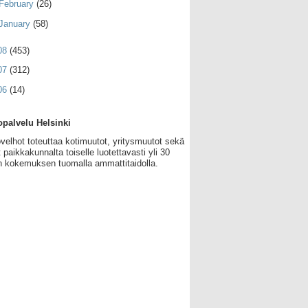
February
(26)
January
(58)
08
(453)
07
(312)
06
(14)
palvelu Helsinki
velhot toteuttaa kotimuutot, yritysmuutot sekä
 paikkakunnalta toiselle luotettavasti yli 30
 kokemuksen tuomalla ammattitaidolla.