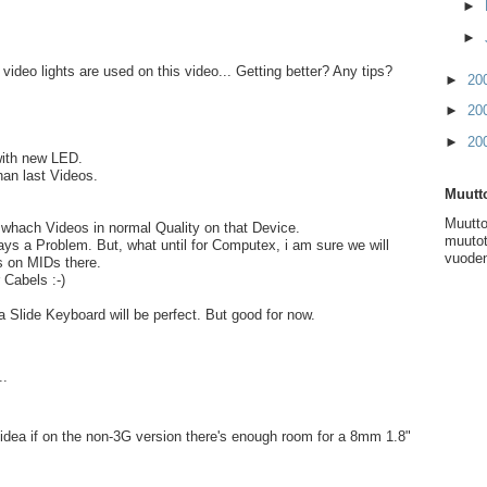
►
►
ideo lights are used on this video... Getting better? Any tips?
►
20
►
20
►
20
with new LED.
han last Videos.
Muutto
Muutto
to whach Videos in normal Quality on that Device.
muutot
ays a Problem. But, what until for Computex, i am sure we will
vuoden
 on MIDs there.
Cabels :-)
a Slide Keyboard will be perfect. But good for now.
..
dea if on the non-3G version there's enough room for a 8mm 1.8"