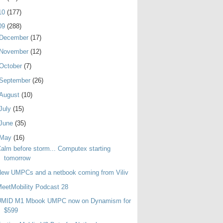
10
(177)
09
(288)
December
(17)
November
(12)
October
(7)
September
(26)
August
(10)
July
(15)
June
(35)
May
(16)
alm before storm... Computex starting
tomorrow
ew UMPCs and a netbook coming from Viliv
eetMobility Podcast 28
UMID M1 Mbook UMPC now on Dynamism for
$599