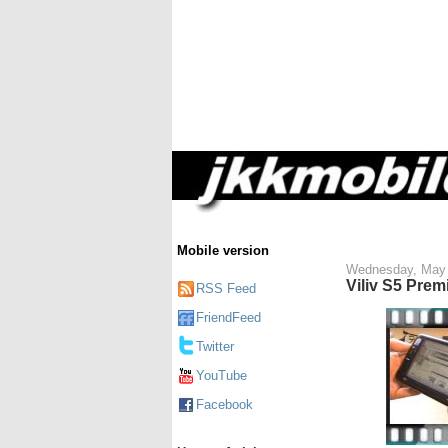
Mobile version
Wednesday, May 
Viliv S5 Prem
RSS Feed
FriendFeed
Twitter
YouTube
Facebook