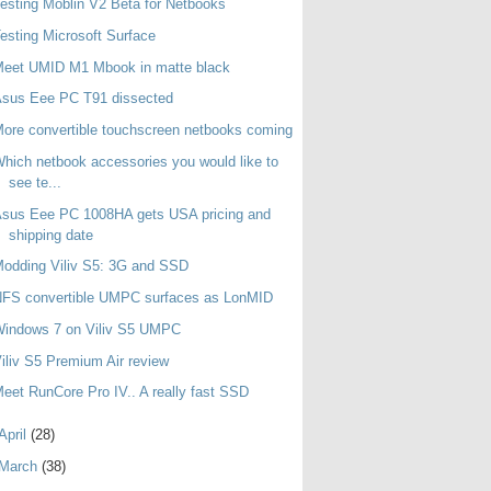
esting Moblin V2 Beta for Netbooks
esting Microsoft Surface
Meet UMID M1 Mbook in matte black
Asus Eee PC T91 dissected
ore convertible touchscreen netbooks coming
hich netbook accessories you would like to
see te...
sus Eee PC 1008HA gets USA pricing and
shipping date
odding Viliv S5: 3G and SSD
NFS convertible UMPC surfaces as LonMID
Windows 7 on Viliv S5 UMPC
iliv S5 Premium Air review
eet RunCore Pro IV.. A really fast SSD
April
(28)
March
(38)