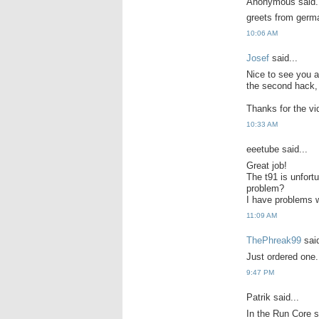
Anonymous said.
greets from germa
10:06 AM
Josef
said...
Nice to see you a
the second hack, r
Thanks for the vi
10:33 AM
eeetube said...
Great job!
The t91 is unfortu
problem?
I have problems w
11:09 AM
ThePhreak99
said
Just ordered one.
9:47 PM
Patrik said...
In the Run Core s