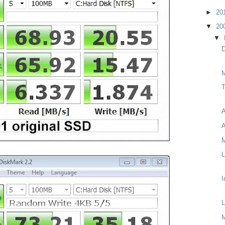
►
20
▼
20
▼
D
M
T
A
A
M
L
I
L
M