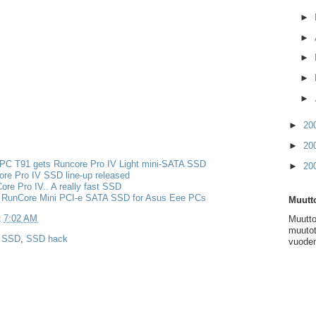
►
►
►
►
►
►
20
►
20
PC T91 gets Runcore Pro IV Light mini-SATA SSD
►
20
re Pro IV SSD line-up released
re Pro IV.. A really fast SSD
 RunCore Mini PCI-e SATA SSD for Asus Eee PCs
Muutto
t
7:02 AM
Muutto
muutot
,
SSD
,
SSD hack
vuoden