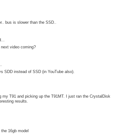
er.. bus is slower than the SSD..
...
 next video coming?
..
 says SDD instead of SSD (in YouTube also).
ng my T91 and picking up the T91MT. I just ran the CrystalDisk
resting results.
an the 16gb model