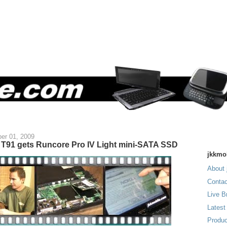
er 01, 2009
T91 gets Runcore Pro IV Light mini-SATA SSD
jkkmo
About 
Contac
Live B
Latest
Produc