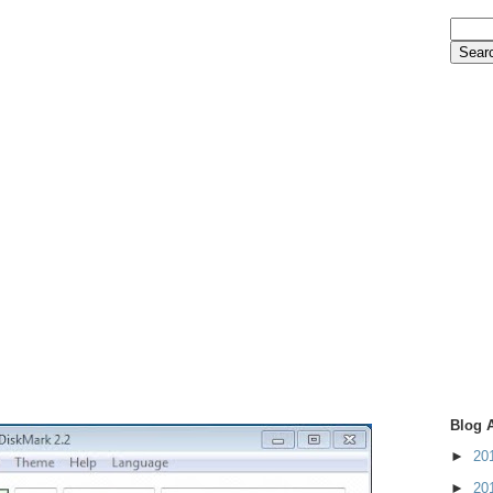
Blog 
►
20
►
20