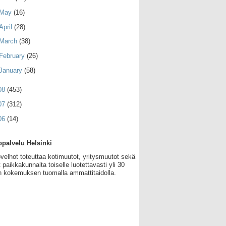
May
(16)
April
(28)
March
(38)
February
(26)
January
(58)
08
(453)
07
(312)
06
(14)
palvelu Helsinki
velhot toteuttaa kotimuutot, yritysmuutot sekä
 paikkakunnalta toiselle luotettavasti yli 30
 kokemuksen tuomalla ammattitaidolla.