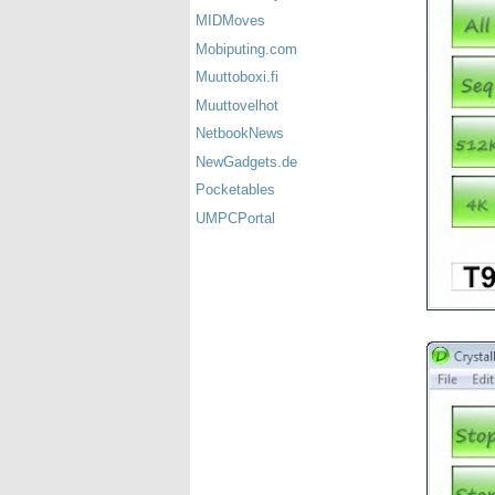
MIDMoves
Mobiputing.com
Muuttoboxi.fi
Muuttovelhot
NetbookNews
NewGadgets.de
Pocketables
UMPCPortal