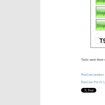
Tests were done o
RunCore product 
RunCore Pro IV 