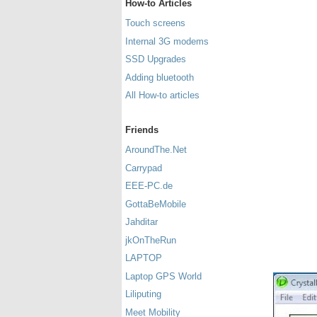
How-to Articles
Touch screens
Internal 3G modems
SSD Upgrades
Adding bluetooth
All How-to articles
Friends
AroundThe.Net
Carrypad
EEE-PC.de
GottaBeMobile
Jahditar
jkOnTheRun
LAPTOP
Laptop GPS World
Liliputing
Meet Mobility