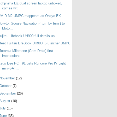
ohjinsha DZ dual screen laptop unboxed,
comes wit...
UMID M2 UMPC reappears as Onkyo BX
ow-to: Google Navigation ( turn by turn ) to
Moto...
ujitsu Lifebook UH900 full details up
eet Fujitsu LifeBook UH900, 5.6 incher UMPC
otorola Milestone (Gsm Droid) first
impressions. ...
sus Eee PC T91 gets Runcore Pro IV Light
mini-SAT...
November
(12)
October
(7)
September
(26)
August
(10)
July
(15)
June
(35)