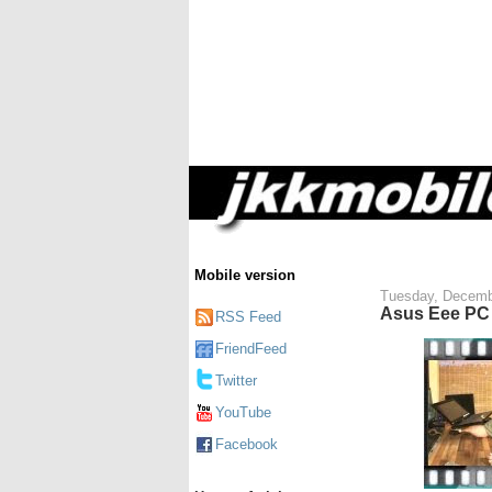
Mobile version
Tuesday, Decemb
Asus Eee PC 
RSS Feed
FriendFeed
Twitter
YouTube
Facebook