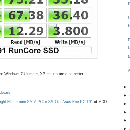
K
H
F
M
M
A
n Windows 7 Ultimate, XP results are a bit better..
►
details
►
Light 50mm mini-SATA PCI-e SSD for Asus Eee PC T91
at MDD
►
►
►
►