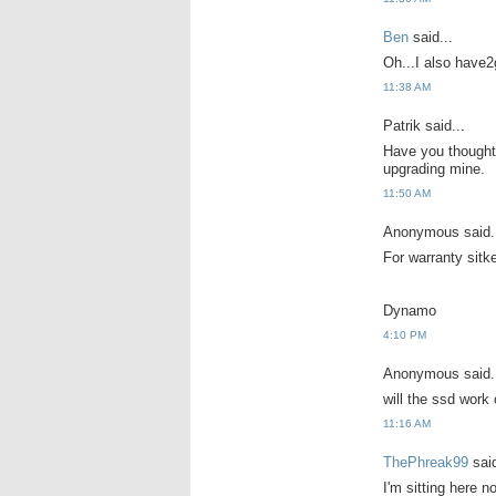
Ben
said...
Oh...I also have2
11:38 AM
Patrik said...
Have you thought 
upgrading mine.
11:50 AM
Anonymous said.
For warranty sitk
Dynamo
4:10 PM
Anonymous said.
will the ssd work
11:16 AM
ThePhreak99
said
I'm sitting here