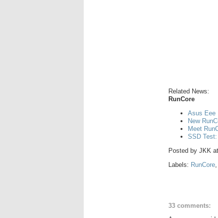
Related News:
RunCore
Asus Eee 
New RunCo
Meet RunCo
SSD Test:
Posted by
JKK
a
Labels:
RunCore
33 comments: