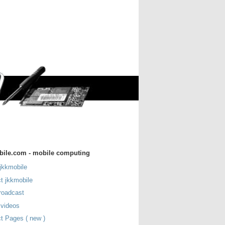
bile.com - mobile computing
jkkmobile
t jkkmobile
roadcast
 videos
t Pages ( new )