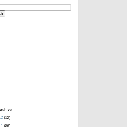
Archive
12
(12)
11
(86)