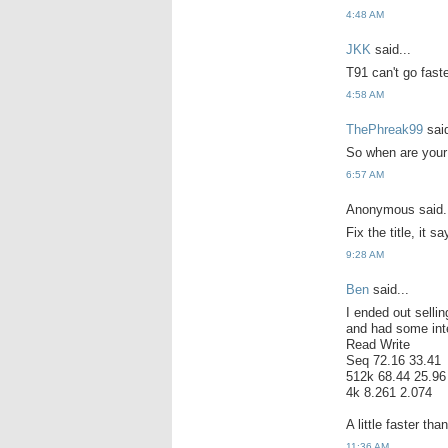
4:48 AM
JKK
said...
T91 can't go fast
4:58 AM
ThePhreak99
said
So when are your
6:57 AM
Anonymous said.
Fix the title, it
9:28 AM
Ben
said...
I ended out selli
and had some inte
Read Write
Seq 72.16 33.41
512k 68.44 25.96
4k 8.261 2.074
A little faster th
11:36 AM