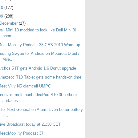
10
(177)
09
(288)
December
(17)
ell Mini 10 modded to look like Dell Mini 3i
phon...
eet:Mobility Podcast 38 CES 2010 Warm-up
esting Swype for Android on Motorola Droid /
Mile...
rchos 5 IT gets Android 1.6 Donut upgrade
mazepc T10 Tablet gets some hands-on time
eet Viliv N5 clamcell UMPC
enovo's multitouch IdeaPad S10-3t netbook
surfaces
ntel Next-Generation Atom: Even better battery
li...
ive Broadcast today at 21:30 CET
eet:Mobility Podcast 37