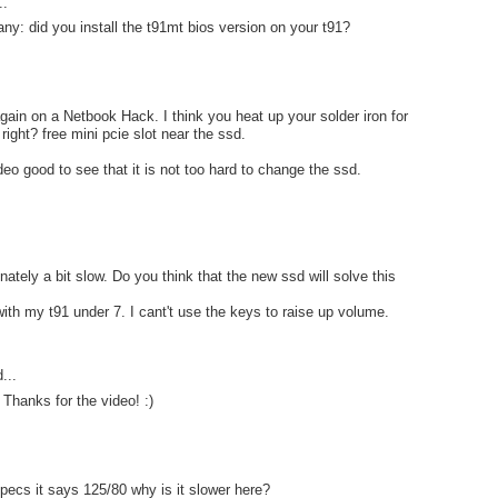
..
ny: did you install the t91mt bios version on your t91?
gain on a Netbook Hack. I think you heat up your solder iron for
ight? free mini pcie slot near the ssd.
deo good to see that it is not too hard to change the ssd.
nately a bit slow. Do you think that the new ssd will solve this
ith my t91 under 7. I cant't use the keys to raise up volume.
...
 Thanks for the video! :)
pecs it says 125/80 why is it slower here?