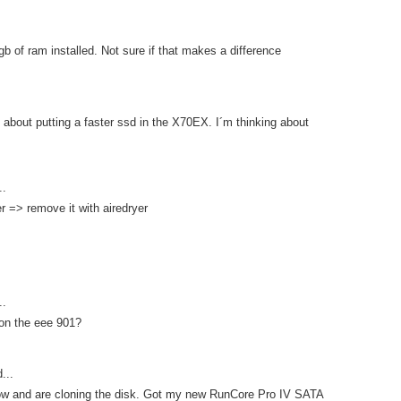
gb of ram installed. Not sure if that makes a difference
about putting a faster ssd in the X70EX. I´m thinking about
..
er => remove it with airedryer
..
 on the eee 901?
...
 now and are cloning the disk. Got my new RunCore Pro IV SATA