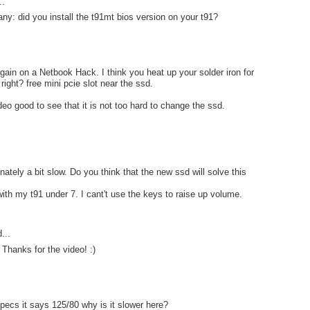
..
ny: did you install the t91mt bios version on your t91?
gain on a Netbook Hack. I think you heat up your solder iron for
ight? free mini pcie slot near the ssd.
deo good to see that it is not too hard to change the ssd.
nately a bit slow. Do you think that the new ssd will solve this
ith my t91 under 7. I cant't use the keys to raise up volume.
...
 Thanks for the video! :)
pecs it says 125/80 why is it slower here?