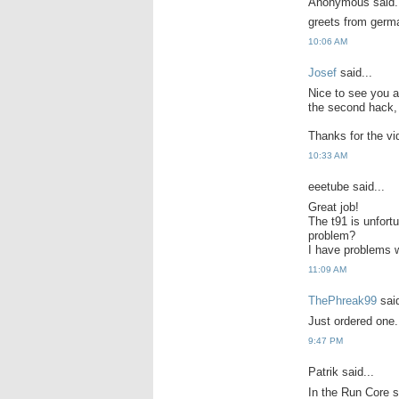
Anonymous said.
greets from germa
10:06 AM
Josef
said...
Nice to see you a
the second hack, r
Thanks for the vi
10:33 AM
eeetube said...
Great job!
The t91 is unfortu
problem?
I have problems w
11:09 AM
ThePhreak99
said
Just ordered one.
9:47 PM
Patrik said...
In the Run Core s