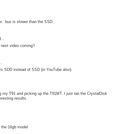
er.. bus is slower than the SSD..
...
 next video coming?
..
 says SDD instead of SSD (in YouTube also).
ng my T91 and picking up the T91MT. I just ran the CrystalDisk
resting results.
an the 16gb model