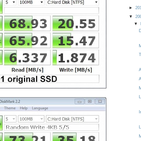
►
20
▼
20
▼
D
M
T
A
A
M
L
I
L
M