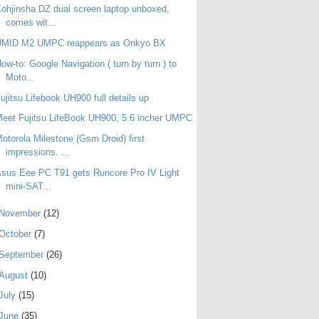
ohjinsha DZ dual screen laptop unboxed,
comes wit...
UMID M2 UMPC reappears as Onkyo BX
ow-to: Google Navigation ( turn by turn ) to
Moto...
ujitsu Lifebook UH900 full details up
eet Fujitsu LifeBook UH900, 5.6 incher UMPC
otorola Milestone (Gsm Droid) first
impressions. ...
sus Eee PC T91 gets Runcore Pro IV Light
mini-SAT...
November
(12)
October
(7)
September
(26)
August
(10)
July
(15)
June
(35)