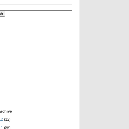
Archive
12
(12)
11
(86)