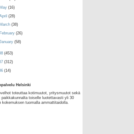
May
(16)
April
(28)
March
(38)
February
(26)
January
(58)
08
(453)
07
(312)
06
(14)
palvelu Helsinki
velhot toteuttaa kotimuutot, yritysmuutot sekä
 paikkakunnalta toiselle luotettavasti yli 30
 kokemuksen tuomalla ammattitaidolla.