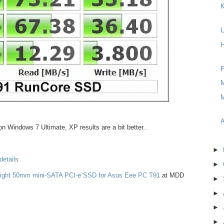
K
H
F
M
M
A
n Windows 7 Ultimate, XP results are a bit better..
►
details
►
Light 50mm mini-SATA PCI-e SSD for Asus Eee PC T91
at MDD
►
►
►
►