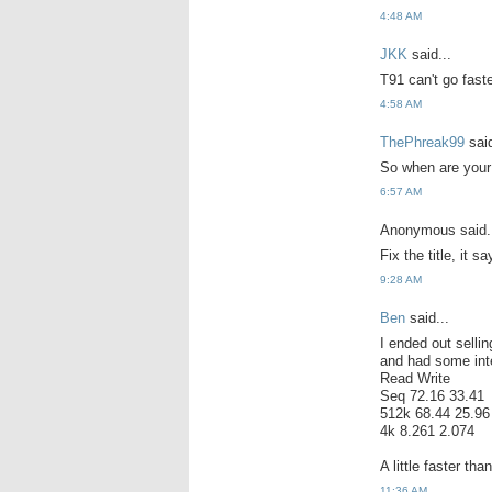
4:48 AM
JKK
said...
T91 can't go fast
4:58 AM
ThePhreak99
said
So when are your
6:57 AM
Anonymous said.
Fix the title, it
9:28 AM
Ben
said...
I ended out selli
and had some inte
Read Write
Seq 72.16 33.41
512k 68.44 25.96
4k 8.261 2.074
A little faster th
11:36 AM