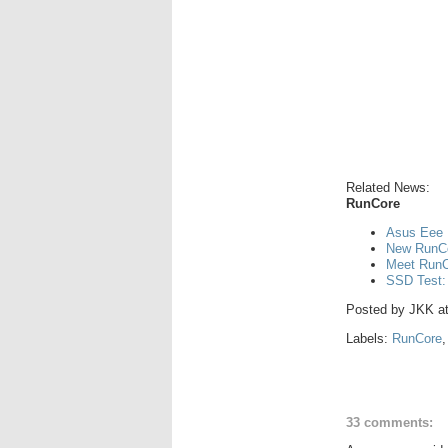
Related News:
RunCore
Asus Eee 
New RunCo
Meet RunCo
SSD Test:
Posted by
JKK
a
Labels:
RunCore
33 comments: