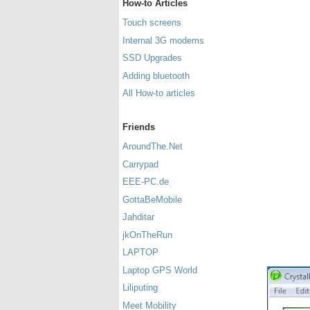
How-to Articles
Touch screens
Internal 3G modems
SSD Upgrades
Adding bluetooth
All How-to articles
Friends
AroundThe.Net
Carrypad
EEE-PC.de
GottaBeMobile
Jahditar
jkOnTheRun
LAPTOP
Laptop GPS World
Liliputing
Meet Mobility