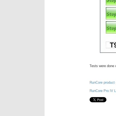
Tests were done o
RunCore product 
RunCore Pro IV 