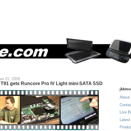
er 01, 2009
T91 gets Runcore Pro IV Light mini-SATA SSD
jkkmo
About 
Contac
Live B
Latest
Produc