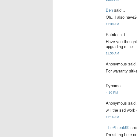
Ben
said...
Oh...I also have2
11:38 AM
Patrik said...
Have you thought 
upgrading mine.
11:50 AM
Anonymous said.
For warranty sitk
Dynamo
4:10 PM
Anonymous said.
will the ssd work
11:16 AM
ThePhreak99
said
I'm sitting here