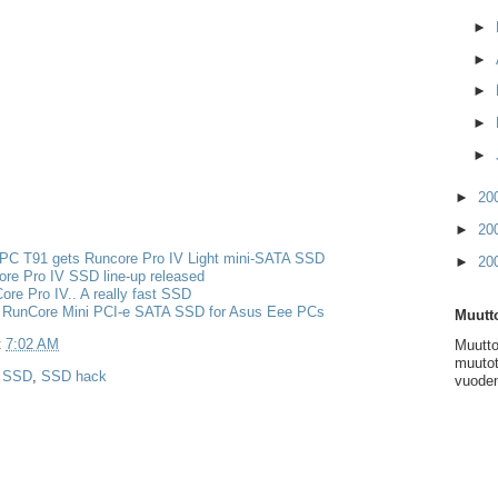
►
►
►
►
►
►
20
►
20
PC T91 gets Runcore Pro IV Light mini-SATA SSD
►
20
re Pro IV SSD line-up released
re Pro IV.. A really fast SSD
 RunCore Mini PCI-e SATA SSD for Asus Eee PCs
Muutto
t
7:02 AM
Muutto
muutot
,
SSD
,
SSD hack
vuoden