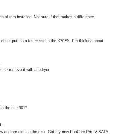
gb of ram installed. Not sure if that makes a difference
about putting a faster ssd in the X70EX. I´m thinking about
..
er => remove it with airedryer
..
 on the eee 901?
...
 now and are cloning the disk. Got my new RunCore Pro IV SATA