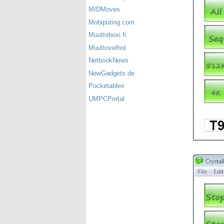
MIDMoves
Mobiputing.com
Muuttoboxi.fi
Muuttovelhot
NetbookNews
NewGadgets.de
Pocketables
UMPCPortal