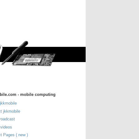
bile.com - mobile computing
jkkmobile
t jkkmobile
roadcast
 videos
t Pages ( new )