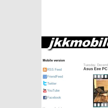
Mobile version
Tuesday, Decemb
Asus Eee PC 
RSS Feed
FriendFeed
Twitter
YouTube
Facebook