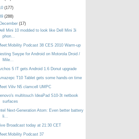
10
(177)
09
(288)
December
(17)
ell Mini 10 modded to look like Dell Mini 3i
phon...
eet:Mobility Podcast 38 CES 2010 Warm-up
esting Swype for Android on Motorola Droid /
Mile...
rchos 5 IT gets Android 1.6 Donut upgrade
mazepc T10 Tablet gets some hands-on time
eet Viliv N5 clamcell UMPC
enovo's multitouch IdeaPad S10-3t netbook
surfaces
ntel Next-Generation Atom: Even better battery
li...
ive Broadcast today at 21:30 CET
eet:Mobility Podcast 37