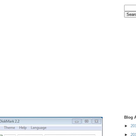
Blog 
►
20
►
20