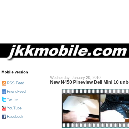
Mobile version
Wednesday, January 20, 2010
New N450 Pineview Dell Mini 10 un
RSS Feed
FriendFeed
Twitter
YouTube
Facebook