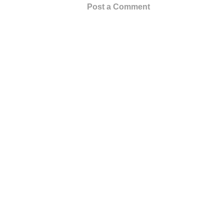
Post a Comment