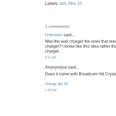
Labels:
dell
,
Mini 10
2 comments:
Unknown
said...
Was the wall charger the ones that res
charger? I kinda like this idea rather t
charger.
9:11 AM
Anonymous said...
Does it come with Broadcom Hd Cryst
cheap dsi r4
1:30 AM