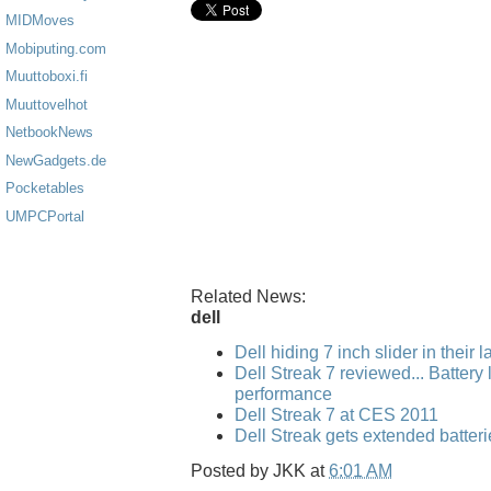
MIDMoves
Mobiputing.com
Muuttoboxi.fi
Muuttovelhot
NetbookNews
NewGadgets.de
Pocketables
UMPCPortal
Related News:
dell
Dell hiding 7 inch slider in their 
Dell Streak 7 reviewed... Battery l
performance
Dell Streak 7 at CES 2011
Dell Streak gets extended batteri
Posted by
JKK
at
6:01 AM