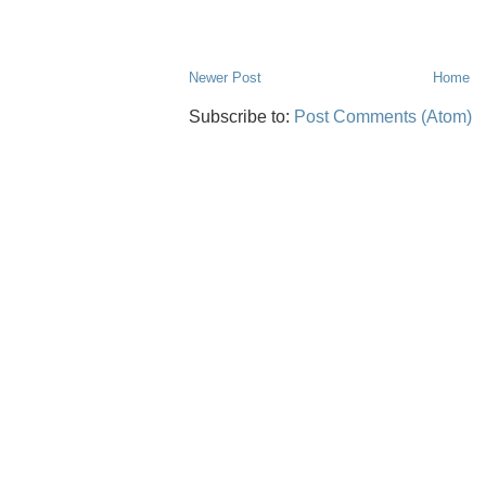
Newer Post
Home
Subscribe to:
Post Comments (Atom)