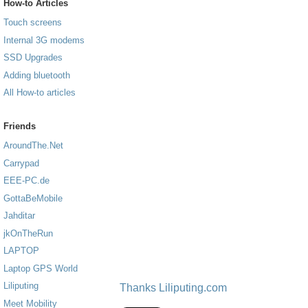
How-to Articles
Touch screens
Internal 3G modems
SSD Upgrades
Adding bluetooth
All How-to articles
Friends
AroundThe.Net
Carrypad
EEE-PC.de
GottaBeMobile
Jahditar
jkOnTheRun
LAPTOP
Laptop GPS World
Liliputing
Thanks Liliputing.com
Meet Mobility