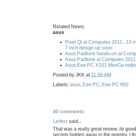
Related News:
asus
Pixel Qi at Computex 2011.. 10 i
7 inch design up soon
Asus Padfone hands-on at Comp
Asus Padfone at Computex 2011
Asus Eee PC X101 MeeGo netbo
Posted by
JKK
at
11:56 AM
Labels:
asus
,
Eee PC
,
Eee PC 900
40 comments:
Lerferz
said...
That was a really great review, its goo
secrets hidden away in the registry. I 