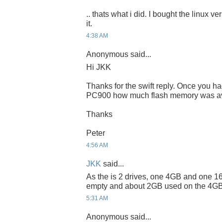
.. thats what i did. I bought the linux v
it.
4:38 AM
Anonymous said...
Hi JKK
Thanks for the swift reply. Once you h
PC900 how much flash memory was ava
Thanks
Peter
4:56 AM
JKK
said...
As the is 2 drives, one 4GB and one 16
empty and about 2GB used on the 4GB
5:31 AM
Anonymous said...