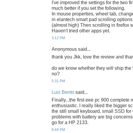
I've improved the settings for the two fin
much better if you set the following.
In mouse properties, wheel tab, change t
in elantech smart pad scrolling options,
(almost high) Then scrolling in firefo
Haven't tried other apps yet.
3:12 PM
Anonymous said...
thank you Jkk, love the review and thank
do we know whether they will ship the 
no?
5:31 PM
Luiz Bento
said...
Finally...the first eee pc 900 complete 
enthusiastic. I really liked the bigger
the still small keyboard, small SSD fo
problems with battery are big concerns. 
go for a HP 2133.
6:44 PM