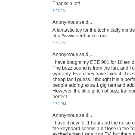
Thanks a lot!
7:07 AM
Anonymous said...
A fantastic toy for the technically mind
http://www.eeehacks.com
5:56 AM
Anonymous said...
I have bought my EEE 901 for 10 ten day
The buzz sound is from the fan, and I do
warranty. Even they have fixed it, it is
cheap fan I guess. I thought it is a per
people adding extra 1 gig ram and addin
However, the little glitch of buzz fan no
perfect.
9:52 PM
Anonymous said...
I have it now for 1 hour and the noise 
the keyboard seems a bit lose in the "q
excited when I saw it on TV, but the qu