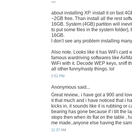
---
about installing XP. install it on fast 4
~2GB free. Than install all the rest 
16GB. System (4GB) partiton will inevi
to put some files in the system folder), 
16GB.
I don't see any problem installing many
Also note. Looks like it has WiFi card 
famous wardriving softwares like AirM
WiFi with it. Decode WEP keys, sniff t
all other funny/nasty things. lol
5:52 PM
Anonymous said...
Great review.. i have got a 900 and lov
it that much and i have noticed that i h
kicks in, it sounds like it is rubbing or
bearing has gone because if i tilt the l
stops then when its flat on the table , ha
me made..anyone else having the sa
11:37 AM