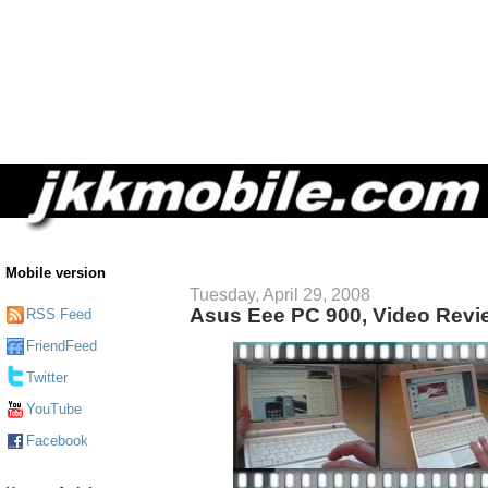
Mobile version
Tuesday, April 29, 2008
Asus Eee PC 900, Video Revi
RSS Feed
FriendFeed
Twitter
YouTube
Facebook