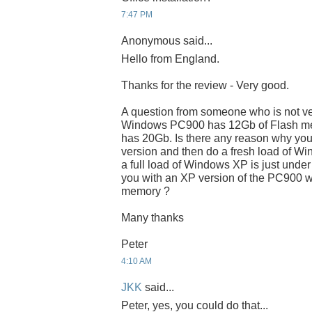
7:47 PM
Anonymous said...
Hello from England.
Thanks for the review - Very good.
A question from someone who is not very
Windows PC900 has 12Gb of Flash me
has 20Gb. Is there any reason why you
version and then do a fresh load of 
a full load of Windows XP is just under
you with an XP version of the PC900 w
memory ?
Many thanks
Peter
4:10 AM
JKK
said...
Peter, yes, you could do that...