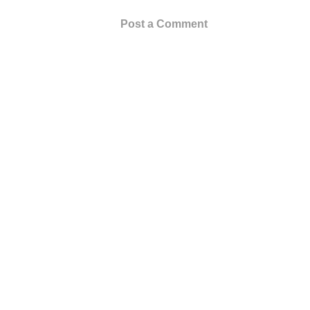
Post a Comment