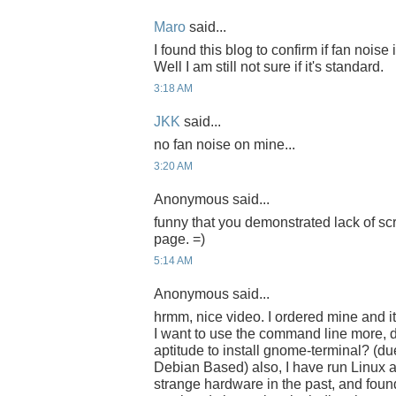
Maro
said...
I found this blog to confirm if fan noise
Well I am still not sure if it's standard.
3:18 AM
JKK
said...
no fan noise on mine...
3:20 AM
Anonymous said...
funny that you demonstrated lack of sc
page. =)
5:14 AM
Anonymous said...
hrmm, nice video. I ordered mine and i
I want to use the command line more, d
aptitude to install gnome-terminal? (du
Debian Based) also, I have run Linux 
strange hardware in the past, and found