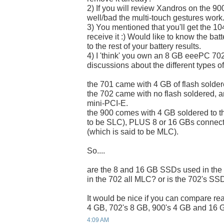
2) If you will review Xandros on the 900
well/bad the multi-touch gestures work
3) You mentioned that you'll get the 
receive it :) Would like to know the bat
to the rest of your battery results.
4) I 'think' you own an 8 GB eeePC 70
discussions about the different types of
the 701 came with 4 GB of flash solder
the 702 came with no flash soldered, 
mini-PCI-E.
the 900 comes with 4 GB soldered to t
to be SLC), PLUS 8 or 16 GBs connect
(which is said to be MLC).
So....
are the 8 and 16 GB SSDs used in th
in the 702 all MLC? or is the 702's S
It would be nice if you can compare re
4 GB, 702's 8 GB, 900's 4 GB and 16 G
4:09 AM