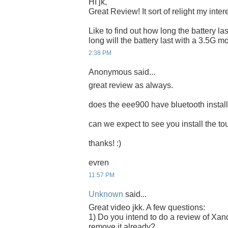
HI jk,
Great Review! It sort of relight my inte
Like to find out how long the battery las
long will the battery last with a 3.5G
2:38 PM
Anonymous said...
great review as always.
does the eee900 have bluetooth instal
can we expect to see you install the 
thanks! :)
evren
11:57 PM
Unknown
said...
Great video jkk. A few questions:
1) Do you intend to do a review of Xand
remove it already?