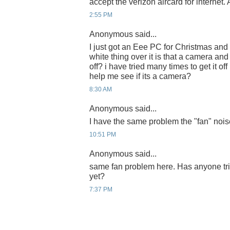
accept the verizon aircard for internet.
2:55 PM
Anonymous said...
I just got an Eee PC for Christmas and
white thing over it is that a camera an
off? i have tried many times to get it off
help me see if its a camera?
8:30 AM
Anonymous said...
I have the same problem the "fan" nois
10:51 PM
Anonymous said...
same fan problem here. Has anyone tri
yet?
7:37 PM