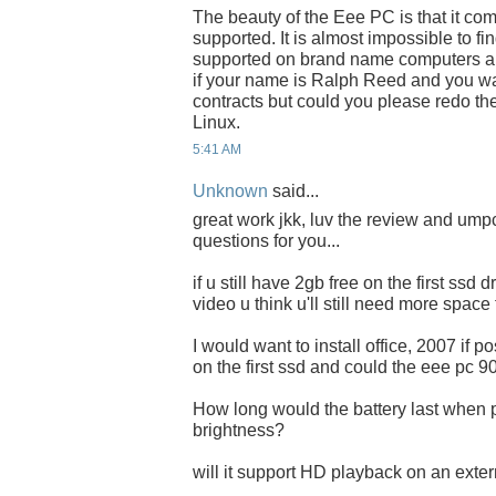
The beauty of the Eee PC is that it co
supported. It is almost impossible to f
supported on brand name computers an
if your name is Ralph Reed and you wa
contracts but could you please redo th
Linux.
5:41 AM
Unknown
said...
great work jkk, luv the review and umpc
questions for you...
if u still have 2gb free on the first ssd
video u think u'll still need more space
I would want to install office, 2007 if 
on the first ssd and could the eee pc 9
How long would the battery last when p
brightness?
will it support HD playback on an exter