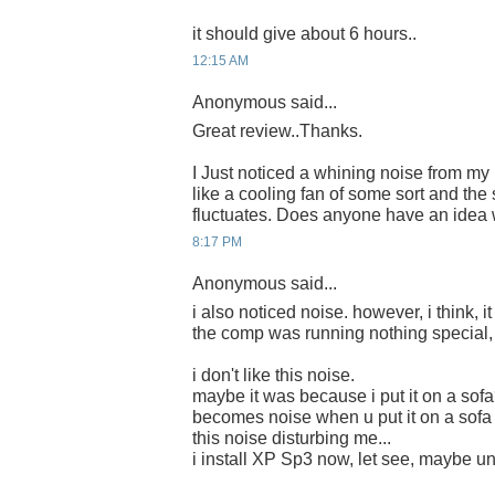
it should give about 6 hours..
12:15 AM
Anonymous said...
Great review..Thanks.
I Just noticed a whining noise from m
like a cooling fan of some sort and th
fluctuates. Does anyone have an idea 
8:17 PM
Anonymous said...
i also noticed noise. however, i think, it
the comp was running nothing special, 
i don't like this noise.
maybe it was because i put it on a sofa
becomes noise when u put it on a sofa 
this noise disturbing me...
i install XP Sp3 now, let see, maybe une