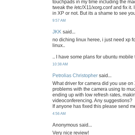
touchpads in my time including the ma
tweak the /etc/X11/xorg.conf and fix it. 
in XP or not. But its a shame to see you
9:57 AM
JKK
said...
no diching linux heree, i just need xp f
linux..
.. I have some plans for ubuntu mobile 
10:38 AM
Petrolias Christopher
said...
What driver for camera did you use o
problems with the camera using to mu
ending up with low refresh rates, making i
videoconferencing. Any suggestions?
If anyone has fixed this please send m
4:56 AM
Anonymous said...
Very nice review!