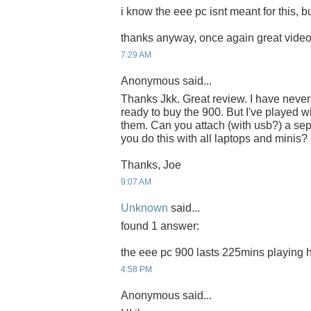
i know the eee pc isnt meant for this, but
thanks anyway, once again great video,
7:29 AM
Anonymous said...
Thanks Jkk. Great review. I have neve
ready to buy the 900. But I've played 
them. Can you attach (with usb?) a se
you do this with all laptops and minis?
Thanks, Joe
9:07 AM
Unknown
said...
found 1 answer:
the eee pc 900 lasts 225mins playing h
4:58 PM
Anonymous said...