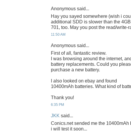
Anonymous said...
Hay you sayed somewhere (wish i coul
additional SDD is slower than the 4GB 
701, too. May you post the read/write-r
11:50 AM
Anonymous said...
First of all, fantastic review.
I was browsing around the internet, and
battery replacements. Could you please
purchase a new battery.
I also looked on ebay and found
10400mAh batteries. What kind of battery
Thank you!
6:35 PM
JKK
said...
Conics.net sended me the 10400mAh bat
i will test it soon...