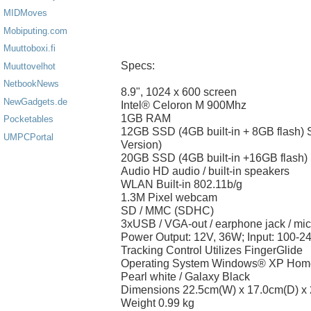
MIDMoves
Mobiputing.com
Muuttoboxi.fi
Specs:
Muuttovelhot
NetbookNews
8.9", 1024 x 600 screen
NewGadgets.de
Intel® Celoron M 900Mhz
1GB RAM
Pocketables
12GB SSD (4GB built-in + 8GB flash)
UMPCPortal
Version)
20GB SSD (4GB built-in +16GB flash)
Audio HD audio / built-in speakers
WLAN Built-in 802.11b/g
1.3M Pixel webcam
SD / MMC (SDHC)
3xUSB / VGA-out / earphone jack / mi
Power Output: 12V, 36W; Input: 100-2
Tracking Control Utilizes FingerGlide
Operating System Windows® XP Home
Pearl white / Galaxy Black
Dimensions 22.5cm(W) x 17.0cm(D) x
Weight 0.99 kg