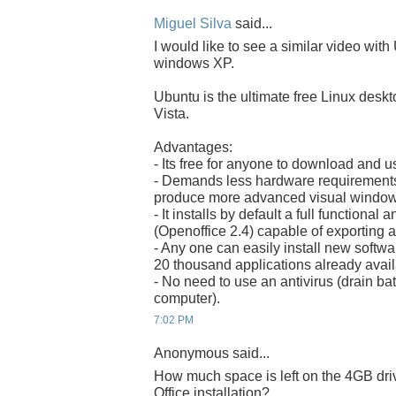
Miguel Silva
said...
I would like to see a similar video with
windows XP.
Ubuntu is the ultimate free Linux desk
Vista.
Advantages:
- Its free for anyone to download and u
- Demands less hardware requirements 
produce more advanced visual windows
- It installs by default a full functional
(Openoffice 2.4) capable of exporting 
- Any one can easily install new software
20 thousand applications already avail
- No need to use an antivirus (drain b
computer).
7:02 PM
Anonymous said...
How much space is left on the 4GB dr
Office installation?