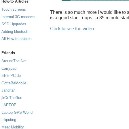
How-to Articles
Touch screens
There is so much more i would like to sh
Internal 3G modems
is a good start.. uups.. a 35 minute start
SSD Upgrades
Click to see the video
Adding bluetooth
All How-to articles
Friends
AroundThe.Net
Carrypad
EEE-PC.de
GottaBeMobile
Jahditar
jkOnTheRun
LAPTOP
Laptop GPS World
Liliputing
Meet Mobility