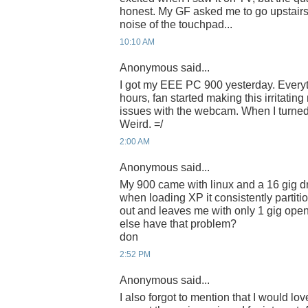
honest. My GF asked me to go upstairs 
noise of the touchpad...
10:10 AM
Anonymous said...
I got my EEE PC 900 yesterday. Everyth
hours, fan started making this irritatin
issues with the webcam. When I turned i
Weird. =/
2:00 AM
Anonymous said...
My 900 came with linux and a 16 gig dr
when loading XP it consistently partiti
out and leaves me with only 1 gig open
else have that problem?
don
2:52 PM
Anonymous said...
I also forgot to mention that I would love