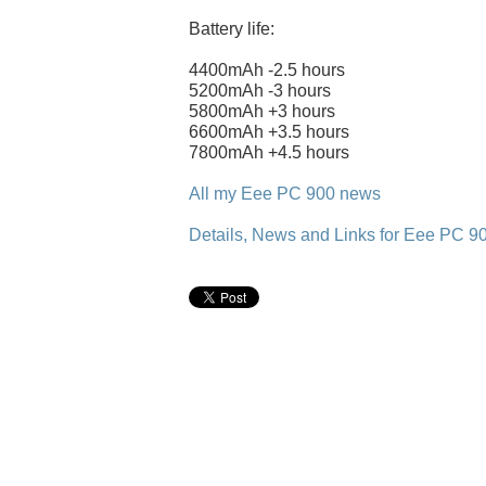
Battery life:
4400mAh -2.5 hours
5200mAh -3 hours
5800mAh +3 hours
6600mAh +3.5 hours
7800mAh +4.5 hours
All my Eee PC 900 news
Details, News and Links for Eee PC 9