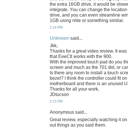
the extra 16GB drive, it would be slower
integrate. You can change the location
drive, and you can even streamline wi
1GB using nlite or something similar.
2:14 PM
Unknown
said...
Jkk,
Thanks for a great video review. It was 
that EeeCtl works with the 900.
With the improved touch pad do you thi
screen and much as the 701 did, or can
Is there any room to install a touch sc
bezel? I think the controller could fit 
motherboard and there is an unused US
Thanks for all your work,
JDtucson
2:15 PM
Anonymous said...
Great review, especially watching it o
out things as you said them.