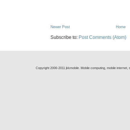
Newer Post
Home
Subscribe to:
Post Comments (Atom)
Copyright 2006-2011 jkkmobile. Mobile computing, mobile internet