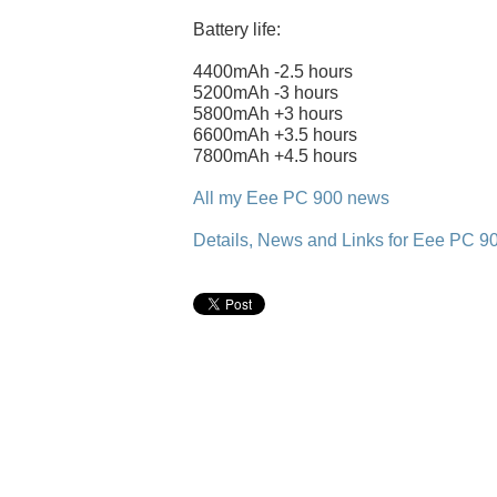
Battery life:
4400mAh -2.5 hours
5200mAh -3 hours
5800mAh +3 hours
6600mAh +3.5 hours
7800mAh +4.5 hours
All my Eee PC 900 news
Details, News and Links for Eee PC 9