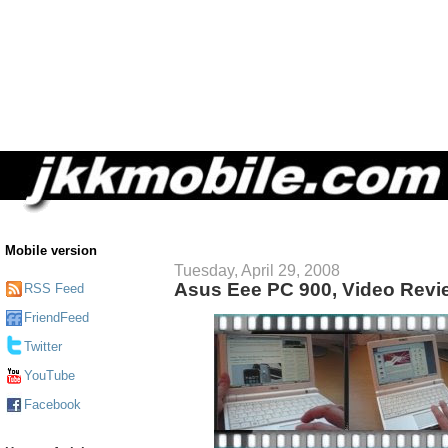
Mobile version
Tuesday, April 29, 2008
Asus Eee PC 900, Video Revi
RSS Feed
FriendFeed
Twitter
YouTube
Facebook