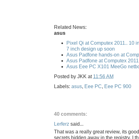
Related News:
asus
Pixel Qi at Computex 2011.. 10 i
7 inch design up soon
Asus Padfone hands-on at Comp
Asus Padfone at Computex 2011
Asus Eee PC X101 MeeGo netbo
Posted by
JKK
at
11:56 AM
Labels:
asus
,
Eee PC
,
Eee PC 900
40 comments:
Lerferz
said...
That was a really great review, its goo
secrets hidden away in the registry. I 