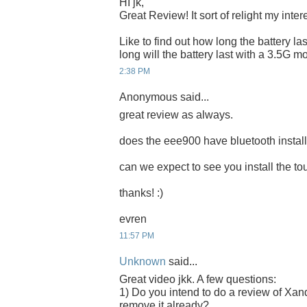
HI jk,
Great Review! It sort of relight my inte
Like to find out how long the battery las
long will the battery last with a 3.5G
2:38 PM
Anonymous said...
great review as always.
does the eee900 have bluetooth instal
can we expect to see you install the 
thanks! :)
evren
11:57 PM
Unknown
said...
Great video jkk. A few questions:
1) Do you intend to do a review of Xand
remove it already?