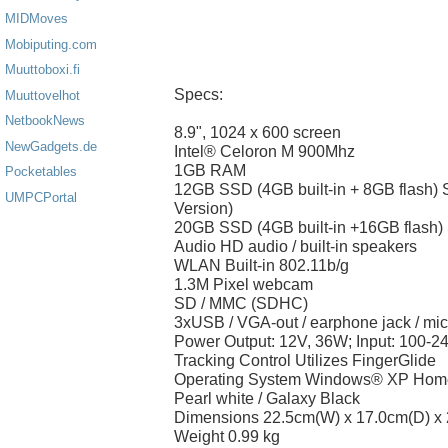
MIDMoves
Mobiputing.com
Muuttoboxi.fi
Specs:
Muuttovelhot
NetbookNews
8.9", 1024 x 600 screen
NewGadgets.de
Intel® Celoron M 900Mhz
1GB RAM
Pocketables
12GB SSD (4GB built-in + 8GB flash)
UMPCPortal
Version)
20GB SSD (4GB built-in +16GB flash)
Audio HD audio / built-in speakers
WLAN Built-in 802.11b/g
1.3M Pixel webcam
SD / MMC (SDHC)
3xUSB / VGA-out / earphone jack / mi
Power Output: 12V, 36W; Input: 100-2
Tracking Control Utilizes FingerGlide
Operating System Windows® XP Home
Pearl white / Galaxy Black
Dimensions 22.5cm(W) x 17.0cm(D) x
Weight 0.99 kg