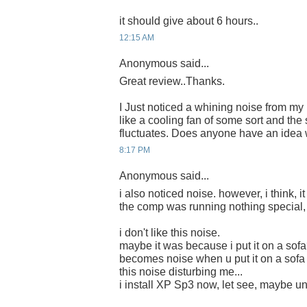
it should give about 6 hours..
12:15 AM
Anonymous said...
Great review..Thanks.
I Just noticed a whining noise from m
like a cooling fan of some sort and th
fluctuates. Does anyone have an idea 
8:17 PM
Anonymous said...
i also noticed noise. however, i think, it
the comp was running nothing special, 
i don't like this noise.
maybe it was because i put it on a sofa
becomes noise when u put it on a sofa 
this noise disturbing me...
i install XP Sp3 now, let see, maybe une