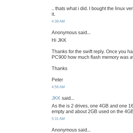
.. thats what i did. I bought the linux v
it.
4:38 AM
Anonymous said...
Hi JKK
Thanks for the swift reply. Once you h
PC900 how much flash memory was ava
Thanks
Peter
4:56 AM
JKK
said...
As the is 2 drives, one 4GB and one 16
empty and about 2GB used on the 4GB
5:31 AM
Anonymous said...