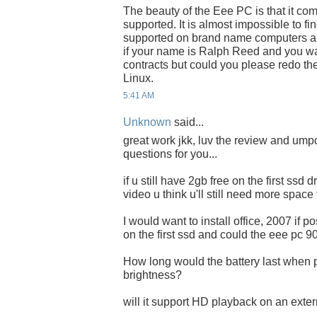
The beauty of the Eee PC is that it co
supported. It is almost impossible to f
supported on brand name computers an
if your name is Ralph Reed and you wa
contracts but could you please redo th
Linux.
5:41 AM
Unknown
said...
great work jkk, luv the review and umpc
questions for you...
if u still have 2gb free on the first ssd
video u think u'll still need more space
I would want to install office, 2007 if 
on the first ssd and could the eee pc 9
How long would the battery last when p
brightness?
will it support HD playback on an exter