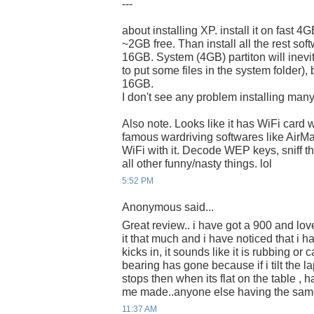
---
about installing XP. install it on fast 4
~2GB free. Than install all the rest 
16GB. System (4GB) partiton will inevi
to put some files in the system folder), 
16GB.
I don't see any problem installing many
Also note. Looks like it has WiFi card 
famous wardriving softwares like AirM
WiFi with it. Decode WEP keys, sniff t
all other funny/nasty things. lol
5:52 PM
Anonymous said...
Great review.. i have got a 900 and lov
it that much and i have noticed that i h
kicks in, it sounds like it is rubbing or
bearing has gone because if i tilt the l
stops then when its flat on the table , ha
me made..anyone else having the sa
11:37 AM