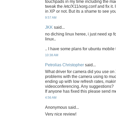
touchpads in my time including the ma
tweak the /etc/X11/xorg.conf and fix it. 
in XP or not. But its a shame to see you
9:57 AM
JKK
said...
no diching linux heree, i just need xp f
linux..
.. I have some plans for ubuntu mobile 
10:38 AM
Petrolias Christopher
said...
What driver for camera did you use o
problems with the camera using to mu
ending up with low refresh rates, making i
videoconferencing. Any suggestions?
If anyone has fixed this please send m
4:56 AM
Anonymous said...
Very nice review!