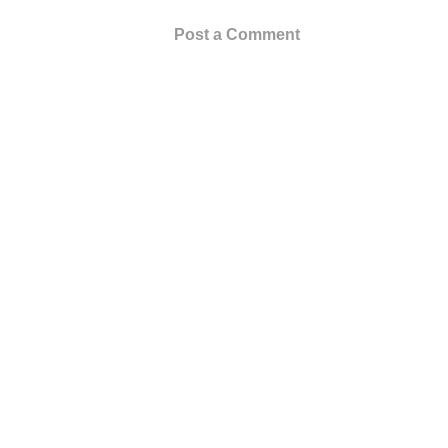
Post a Comment