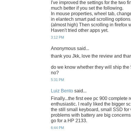
I've improved the settings for the two fin
much better if you set the following.
In mouse properties, wheel tab, change t
in elantech smart pad scrolling options,
(almost high) Then scrolling in firefo
Haven't tried other apps yet.
3:12 PM
Anonymous said...
thank you Jkk, love the review and thank
do we know whether they will ship the 
no?
5:31 PM
Luiz Bento
said...
Finally...the first eee pc 900 complete 
enthusiastic. I really liked the bigger
the still small keyboard, small SSD fo
problems with battery are big concerns. 
go for a HP 2133.
6:44 PM