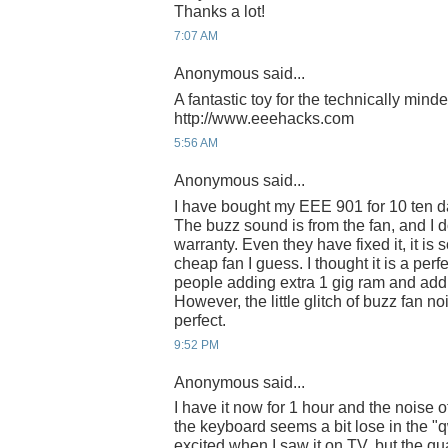
Thanks a lot!
7:07 AM
Anonymous said...
A fantastic toy for the technically mind
http://www.eeehacks.com
5:56 AM
Anonymous said...
I have bought my EEE 901 for 10 ten day
The buzz sound is from the fan, and I do
warranty. Even they have fixed it, it is
cheap fan I guess. I thought it is a per
people adding extra 1 gig ram and addin
However, the little glitch of buzz fan no
perfect.
9:52 PM
Anonymous said...
I have it now for 1 hour and the noise 
the keyboard seems a bit lose in the "q
excited when I saw it on TV, but the qu