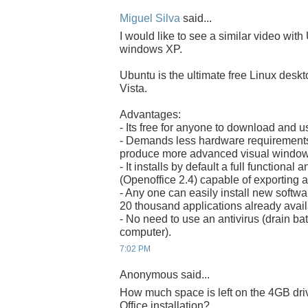
Miguel Silva
said...
I would like to see a similar video with
windows XP.
Ubuntu is the ultimate free Linux desk
Vista.
Advantages:
- Its free for anyone to download and u
- Demands less hardware requirements 
produce more advanced visual windows
- It installs by default a full functional
(Openoffice 2.4) capable of exporting 
- Any one can easily install new software
20 thousand applications already avail
- No need to use an antivirus (drain b
computer).
7:02 PM
Anonymous said...
How much space is left on the 4GB dr
Office installation?