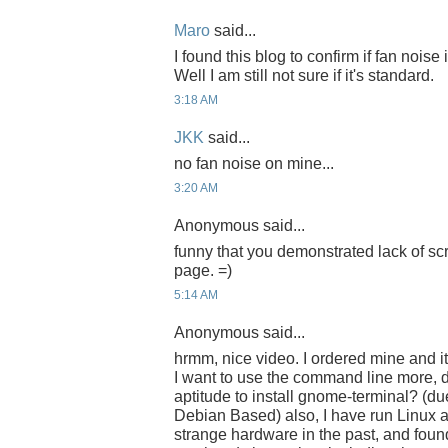
Maro
said...
I found this blog to confirm if fan noise
Well I am still not sure if it's standard.
3:18 AM
JKK
said...
no fan noise on mine...
3:20 AM
Anonymous said...
funny that you demonstrated lack of sc
page. =)
5:14 AM
Anonymous said...
hrmm, nice video. I ordered mine and i
I want to use the command line more, d
aptitude to install gnome-terminal? (du
Debian Based) also, I have run Linux 
strange hardware in the past, and found