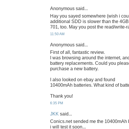
Anonymous said...
Hay you sayed somewhere (wish i coul
additional SDD is slower than the 4GB 
701, too. May you post the read/write-r
11:50 AM
Anonymous said...
First of all, fantastic review.
I was browsing around the internet, and
battery replacements. Could you please
purchase a new battery.
I also looked on ebay and found
10400mAh batteries. What kind of battery
Thank you!
6:35 PM
JKK
said...
Conics.net sended me the 10400mAh bat
i will test it soon...