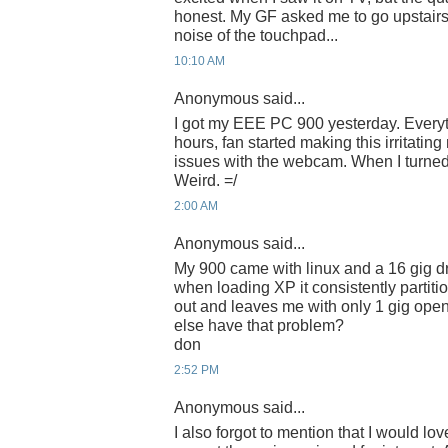
honest. My GF asked me to go upstairs 
noise of the touchpad...
10:10 AM
Anonymous said...
I got my EEE PC 900 yesterday. Everyth
hours, fan started making this irritatin
issues with the webcam. When I turned i
Weird. =/
2:00 AM
Anonymous said...
My 900 came with linux and a 16 gig dr
when loading XP it consistently partiti
out and leaves me with only 1 gig open
else have that problem?
don
2:52 PM
Anonymous said...
I also forgot to mention that I would love