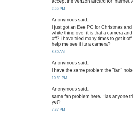
accept the verizon aircard for internet.
2:55 PM
Anonymous said...
I just got an Eee PC for Christmas and
white thing over it is that a camera an
off? i have tried many times to get it off
help me see if its a camera?
8:30 AM
Anonymous said...
I have the same problem the "fan" nois
10:51 PM
Anonymous said...
same fan problem here. Has anyone tri
yet?
7:37 PM