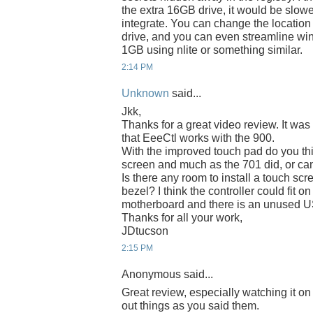
the extra 16GB drive, it would be slower
integrate. You can change the location
drive, and you can even streamline wi
1GB using nlite or something similar.
2:14 PM
Unknown
said...
Jkk,
Thanks for a great video review. It was 
that EeeCtl works with the 900.
With the improved touch pad do you thi
screen and much as the 701 did, or can
Is there any room to install a touch sc
bezel? I think the controller could fit 
motherboard and there is an unused US
Thanks for all your work,
JDtucson
2:15 PM
Anonymous said...
Great review, especially watching it o
out things as you said them.