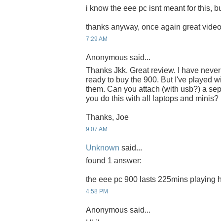
i know the eee pc isnt meant for this, but
thanks anyway, once again great video,
7:29 AM
Anonymous said...
Thanks Jkk. Great review. I have neve
ready to buy the 900. But I've played 
them. Can you attach (with usb?) a se
you do this with all laptops and minis?
Thanks, Joe
9:07 AM
Unknown
said...
found 1 answer:
the eee pc 900 lasts 225mins playing h
4:58 PM
Anonymous said...