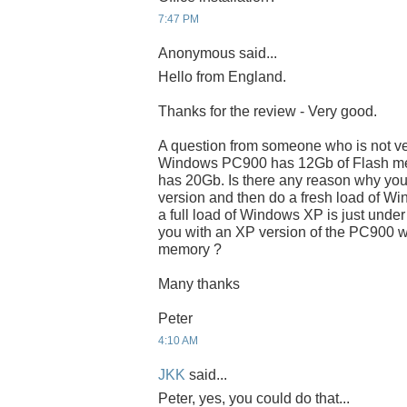
7:47 PM
Anonymous said...
Hello from England.
Thanks for the review - Very good.
A question from someone who is not very
Windows PC900 has 12Gb of Flash me
has 20Gb. Is there any reason why you
version and then do a fresh load of 
a full load of Windows XP is just under
you with an XP version of the PC900 w
memory ?
Many thanks
Peter
4:10 AM
JKK
said...
Peter, yes, you could do that...