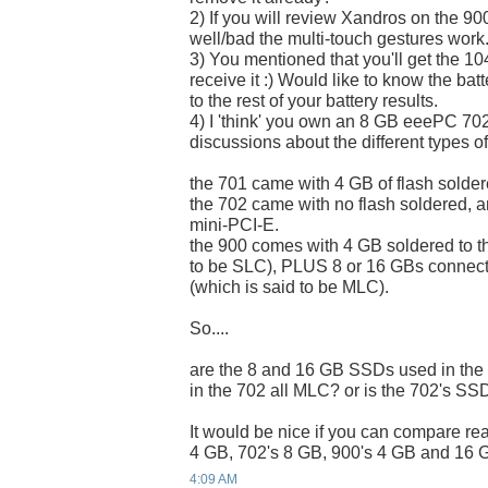
2) If you will review Xandros on the 900
well/bad the multi-touch gestures work
3) You mentioned that you'll get the 
receive it :) Would like to know the bat
to the rest of your battery results.
4) I 'think' you own an 8 GB eeePC 70
discussions about the different types of
the 701 came with 4 GB of flash solder
the 702 came with no flash soldered, 
mini-PCI-E.
the 900 comes with 4 GB soldered to t
to be SLC), PLUS 8 or 16 GBs connect
(which is said to be MLC).
So....
are the 8 and 16 GB SSDs used in th
in the 702 all MLC? or is the 702's S
It would be nice if you can compare re
4 GB, 702's 8 GB, 900's 4 GB and 16 G
4:09 AM