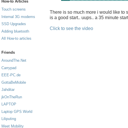
How-to Articles
Touch screens
There is so much more i would like to sh
Internal 3G modems
is a good start.. uups.. a 35 minute start
SSD Upgrades
Click to see the video
Adding bluetooth
All How-to articles
Friends
AroundThe.Net
Carrypad
EEE-PC.de
GottaBeMobile
Jahditar
jkOnTheRun
LAPTOP
Laptop GPS World
Liliputing
Meet Mobility