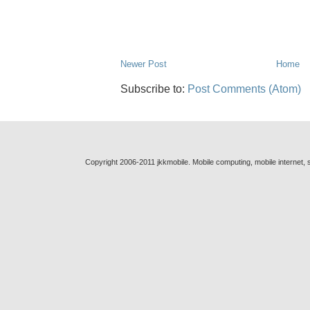
Newer Post
Home
Subscribe to:
Post Comments (Atom)
Copyright 2006-2011 jkkmobile. Mobile computing, mobile internet