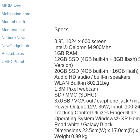
MIDMoves
Mobiputing.com
Muuttoboxi.fi
Specs:
Muuttovelhot
NetbookNews
8.9", 1024 x 600 screen
NewGadgets.de
Intel® Celoron M 900Mhz
1GB RAM
Pocketables
12GB SSD (4GB built-in + 8GB flash)
UMPCPortal
Version)
20GB SSD (4GB built-in +16GB flash)
Audio HD audio / built-in speakers
WLAN Built-in 802.11b/g
1.3M Pixel webcam
SD / MMC (SDHC)
3xUSB / VGA-out / earphone jack / mi
Power Output: 12V, 36W; Input: 100-2
Tracking Control Utilizes FingerGlide
Operating System Windows® XP Home
Pearl white / Galaxy Black
Dimensions 22.5cm(W) x 17.0cm(D) x
Weight 0.99 kg