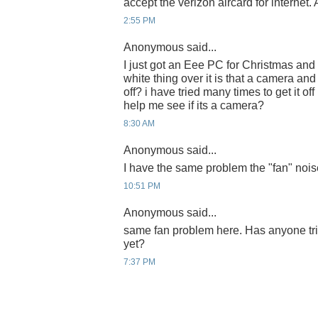
accept the verizon aircard for internet.
2:55 PM
Anonymous said...
I just got an Eee PC for Christmas and
white thing over it is that a camera an
off? i have tried many times to get it off
help me see if its a camera?
8:30 AM
Anonymous said...
I have the same problem the "fan" nois
10:51 PM
Anonymous said...
same fan problem here. Has anyone tri
yet?
7:37 PM