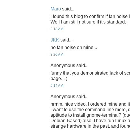
Maro
said...
I found this blog to confirm if fan noise
Well I am still not sure if it's standard.
3:18 AM
JKK
said...
no fan noise on mine...
3:20 AM
Anonymous said...
funny that you demonstrated lack of sc
page. =)
5:14 AM
Anonymous said...
hrmm, nice video. I ordered mine and i
I want to use the command line more, d
aptitude to install gnome-terminal? (du
Debian Based) also, I have run Linux 
strange hardware in the past, and found