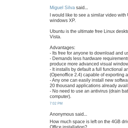
Miguel Silva
said...
I would like to see a similar video with
windows XP.
Ubuntu is the ultimate free Linux desk
Vista.
Advantages:
- Its free for anyone to download and u
- Demands less hardware requirements 
produce more advanced visual windows
- It installs by default a full functional
(Openoffice 2.4) capable of exporting 
- Any one can easily install new software
20 thousand applications already avail
- No need to use an antivirus (drain b
computer).
7:02 PM
Anonymous said...
How much space is left on the 4GB dr
Office installation?