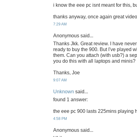
i know the eee pc isnt meant for this, but
thanks anyway, once again great video,
7:29 AM
Anonymous said...
Thanks Jkk. Great review. I have neve
ready to buy the 900. But I've played 
them. Can you attach (with usb?) a se
you do this with all laptops and minis?
Thanks, Joe
9:07 AM
Unknown
said...
found 1 answer:
the eee pc 900 lasts 225mins playing h
4:58 PM
Anonymous said...