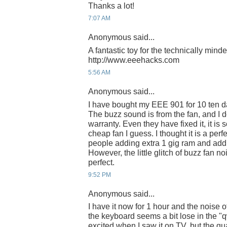
Thanks a lot!
7:07 AM
Anonymous said...
A fantastic toy for the technically mind
http://www.eeehacks.com
5:56 AM
Anonymous said...
I have bought my EEE 901 for 10 ten day
The buzz sound is from the fan, and I do
warranty. Even they have fixed it, it is
cheap fan I guess. I thought it is a per
people adding extra 1 gig ram and addin
However, the little glitch of buzz fan no
perfect.
9:52 PM
Anonymous said...
I have it now for 1 hour and the noise 
the keyboard seems a bit lose in the "q
excited when I saw it on TV, but the qu