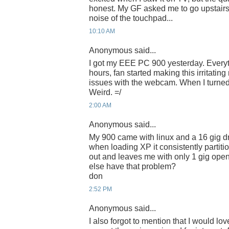
honest. My GF asked me to go upstairs 
noise of the touchpad...
10:10 AM
Anonymous said...
I got my EEE PC 900 yesterday. Everyth
hours, fan started making this irritatin
issues with the webcam. When I turned i
Weird. =/
2:00 AM
Anonymous said...
My 900 came with linux and a 16 gig dr
when loading XP it consistently partiti
out and leaves me with only 1 gig open
else have that problem?
don
2:52 PM
Anonymous said...
I also forgot to mention that I would love