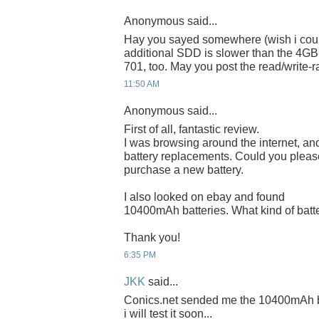
Anonymous said...
Hay you sayed somewhere (wish i coul
additional SDD is slower than the 4GB 
701, too. May you post the read/write-r
11:50 AM
Anonymous said...
First of all, fantastic review.
I was browsing around the internet, and
battery replacements. Could you please
purchase a new battery.
I also looked on ebay and found
10400mAh batteries. What kind of battery
Thank you!
6:35 PM
JKK
said...
Conics.net sended me the 10400mAh bat
i will test it soon...