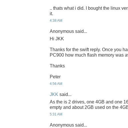
.. thats what i did. I bought the linux v
it.
4:38 AM
Anonymous said...
Hi JKK
Thanks for the swift reply. Once you h
PC900 how much flash memory was ava
Thanks
Peter
4:56 AM
JKK
said...
As the is 2 drives, one 4GB and one 16
empty and about 2GB used on the 4GB
5:31 AM
Anonymous said...