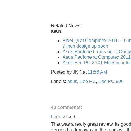
Related News:
asus
Pixel Qi at Computex 2011.. 10 i
7 inch design up soon
Asus Padfone hands-on at Comp
Asus Padfone at Computex 2011
Asus Eee PC X101 MeeGo netbo
Posted by
JKK
at
11:56 AM
Labels:
asus
,
Eee PC
,
Eee PC 900
40 comments:
Lerferz
said...
That was a really great review, its goo
secrets hidden away in the registry. I 