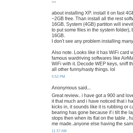
---
about installing XP. install it on fast 4
~2GB free. Than install all the rest 
16GB. System (4GB) partiton will inevi
to put some files in the system folder), 
16GB.
I don't see any problem installing many
Also note. Looks like it has WiFi card 
famous wardriving softwares like AirM
WiFi with it. Decode WEP keys, sniff t
all other funny/nasty things. lol
5:52 PM
Anonymous said...
Great review.. i have got a 900 and lov
it that much and i have noticed that i h
kicks in, it sounds like it is rubbing or
bearing has gone because if i tilt the l
stops then when its flat on the table , ha
me made..anyone else having the sa
11:37 AM