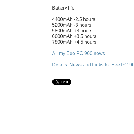
Battery life:
4400mAh -2.5 hours
5200mAh -3 hours
5800mAh +3 hours
6600mAh +3.5 hours
7800mAh +4.5 hours
All my Eee PC 900 news
Details, News and Links for Eee PC 9