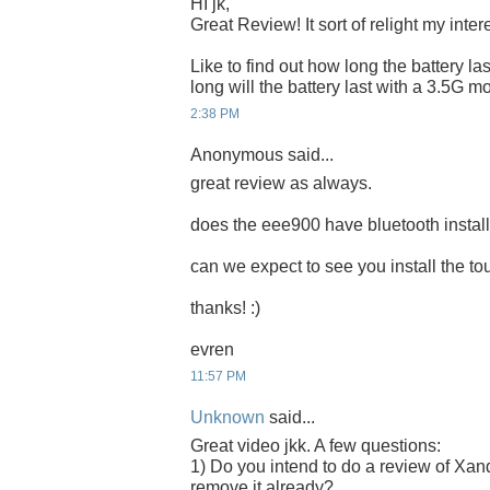
HI jk,
Great Review! It sort of relight my inte
Like to find out how long the battery las
long will the battery last with a 3.5G
2:38 PM
Anonymous said...
great review as always.
does the eee900 have bluetooth instal
can we expect to see you install the 
thanks! :)
evren
11:57 PM
Unknown
said...
Great video jkk. A few questions:
1) Do you intend to do a review of Xand
remove it already?