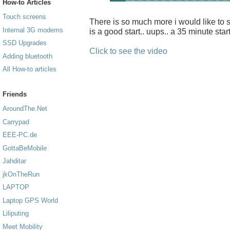
How-to Articles
Touch screens
There is so much more i would like to sh
Internal 3G modems
is a good start.. uups.. a 35 minute start
SSD Upgrades
Click to see the video
Adding bluetooth
All How-to articles
Friends
AroundThe.Net
Carrypad
EEE-PC.de
GottaBeMobile
Jahditar
jkOnTheRun
LAPTOP
Laptop GPS World
Liliputing
Meet Mobility