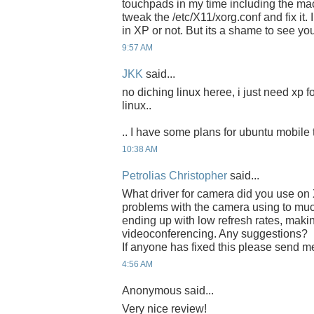
touchpads in my time including the ma
tweak the /etc/X11/xorg.conf and fix it. 
in XP or not. But its a shame to see you
9:57 AM
JKK
said...
no diching linux heree, i just need xp f
linux..
.. I have some plans for ubuntu mobile 
10:38 AM
Petrolias Christopher
said...
What driver for camera did you use o
problems with the camera using to mu
ending up with low refresh rates, making i
videoconferencing. Any suggestions?
If anyone has fixed this please send m
4:56 AM
Anonymous said...
Very nice review!