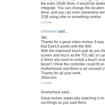
the extra 16GB drive, it would be slower
integrate. You can change the location
drive, and you can even streamline wi
1GB using nlite or something similar.
2:14 PM
Unknown
said...
Jkk,
Thanks for a great video review. It was 
that EeeCtl works with the 900.
With the improved touch pad do you thi
screen and much as the 701 did, or can
Is there any room to install a touch sc
bezel? I think the controller could fit 
motherboard and there is an unused US
Thanks for all your work,
JDtucson
2:15 PM
Anonymous said...
Great review, especially watching it o
out things as you said them.