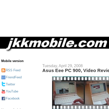
Mobile version
Tuesday, April 29, 2008
Asus Eee PC 900, Video Revi
RSS Feed
FriendFeed
Twitter
YouTube
Facebook