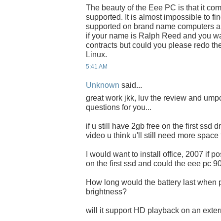
The beauty of the Eee PC is that it co
supported. It is almost impossible to f
supported on brand name computers an
if your name is Ralph Reed and you wa
contracts but could you please redo th
Linux.
5:41 AM
Unknown
said...
great work jkk, luv the review and umpc
questions for you...
if u still have 2gb free on the first ssd
video u think u'll still need more space
I would want to install office, 2007 if 
on the first ssd and could the eee pc 9
How long would the battery last when p
brightness?
will it support HD playback on an exter