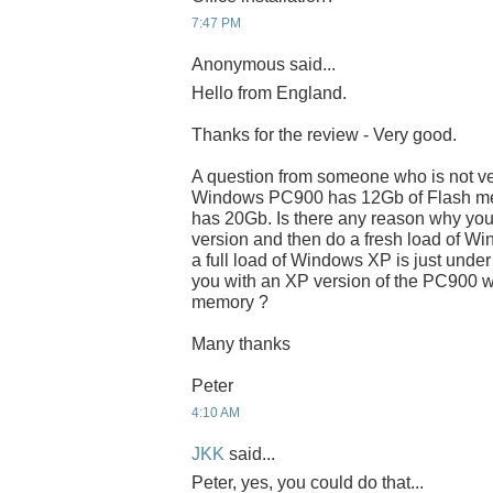
7:47 PM
Anonymous said...
Hello from England.
Thanks for the review - Very good.
A question from someone who is not very
Windows PC900 has 12Gb of Flash me
has 20Gb. Is there any reason why you
version and then do a fresh load of 
a full load of Windows XP is just under
you with an XP version of the PC900 w
memory ?
Many thanks
Peter
4:10 AM
JKK
said...
Peter, yes, you could do that...