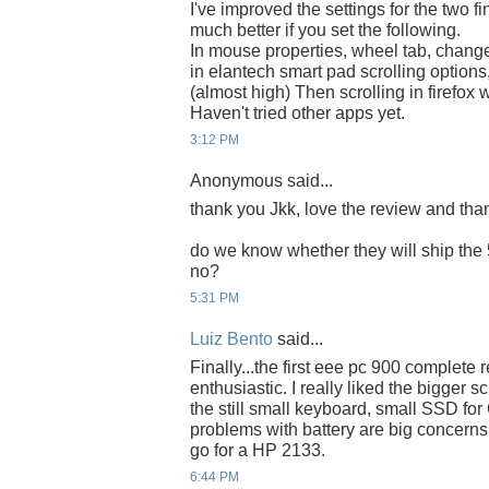
I've improved the settings for the two fin
much better if you set the following.
In mouse properties, wheel tab, change t
in elantech smart pad scrolling options,
(almost high) Then scrolling in firefo
Haven't tried other apps yet.
3:12 PM
Anonymous said...
thank you Jkk, love the review and thank
do we know whether they will ship the 
no?
5:31 PM
Luiz Bento
said...
Finally...the first eee pc 900 complete 
enthusiastic. I really liked the bigger
the still small keyboard, small SSD fo
problems with battery are big concerns. 
go for a HP 2133.
6:44 PM