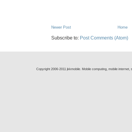
Newer Post
Home
Subscribe to:
Post Comments (Atom)
Copyright 2006-2011 jkkmobile. Mobile computing, mobile internet