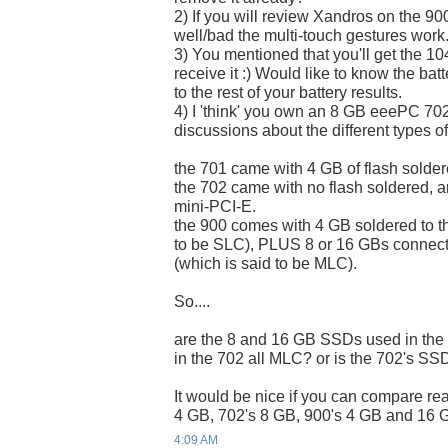
2) If you will review Xandros on the 900
well/bad the multi-touch gestures work
3) You mentioned that you'll get the 
receive it :) Would like to know the bat
to the rest of your battery results.
4) I 'think' you own an 8 GB eeePC 70
discussions about the different types of
the 701 came with 4 GB of flash solder
the 702 came with no flash soldered, 
mini-PCI-E.
the 900 comes with 4 GB soldered to t
to be SLC), PLUS 8 or 16 GBs connect
(which is said to be MLC).
So....
are the 8 and 16 GB SSDs used in th
in the 702 all MLC? or is the 702's S
It would be nice if you can compare re
4 GB, 702's 8 GB, 900's 4 GB and 16 G
4:09 AM