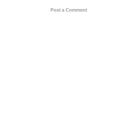
Post a Comment