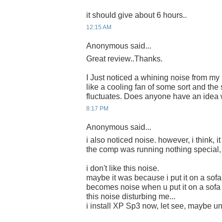
it should give about 6 hours..
12:15 AM
Anonymous said...
Great review..Thanks.
I Just noticed a whining noise from m
like a cooling fan of some sort and th
fluctuates. Does anyone have an idea 
8:17 PM
Anonymous said...
i also noticed noise. however, i think, it
the comp was running nothing special, 
i don't like this noise.
maybe it was because i put it on a sofa
becomes noise when u put it on a sofa 
this noise disturbing me...
i install XP Sp3 now, let see, maybe une