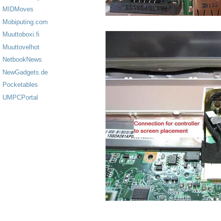
MIDMoves
Mobiputing.com
Muuttoboxi.fi
Muuttovelhot
NetbookNews
NewGadgets.de
Pocketables
UMPCPortal