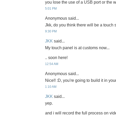
you lose the use of a USB port or the
5:01 PM
Anonymous said...
Jkk, do you think there will be a touch
9:30 PM
JKK
said...
My touch panel is at customs now...
.. soon here!
12:54 AM
Anonymous said...
Nice!! :D, you're going to build it in yo
1:10 AM
JKK
said...
yep.
and i will record the full process on vid