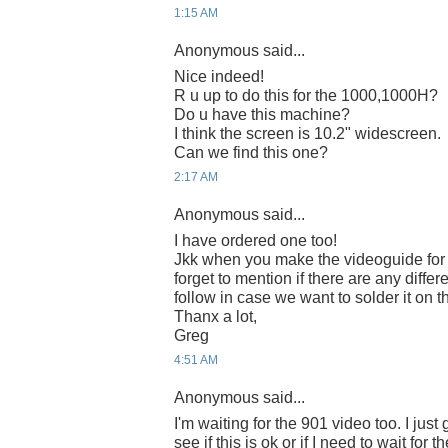
1:15 AM
Anonymous said...
Nice indeed!
R u up to do this for the 1000,1000H?
Do u have this machine?
I think the screen is 10.2" widescreen.
Can we find this one?
2:17 AM
Anonymous said...
I have ordered one too!
Jkk when you make the videoguide for 
forget to mention if there are any diff
follow in case we want to solder it on 
Thanx a lot,
Greg
4:51 AM
Anonymous said...
I'm waiting for the 901 video too. I jus
see if this is ok or if I need to wait for 