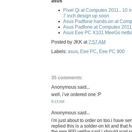
asus
Pixel Qi at Computex 2011.. 10 i
7 inch design up soon
Asus Padfone hands-on at Comp
Asus Padfone at Computex 2011
Asus Eee PC X101 MeeGo netbo
Posted by
JKK
at
7:57 AM
Labels:
asus
,
Eee PC
,
Eee PC 900
35 comments:
Anonymous said...
well, i've ordered one :P
9:13 AM
Anonymous said...
i'm just about to order on too.i have se
replied this is a solder-on kit and that
the eee 900 yet(he said i should wait 