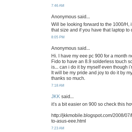
7:46 AM
Anonymous said...
Will be looking forward to the 1000/H, i
that size and if you have that laptop to d
8:05 PM
Anonymous said...
Hi. I have my eee pc 900 for a month no
Fido to have an 8.9 solderless touch s
is... can i do it by myself even though 
It will be my pride and joy to do it by m
thanks so much.
7:18 AM
JKK
said...
it's a bit easier on 900 so check this h
http://jkkmobile.blogspot.com/2008/07
to-asus-eee.html
7:23 AM