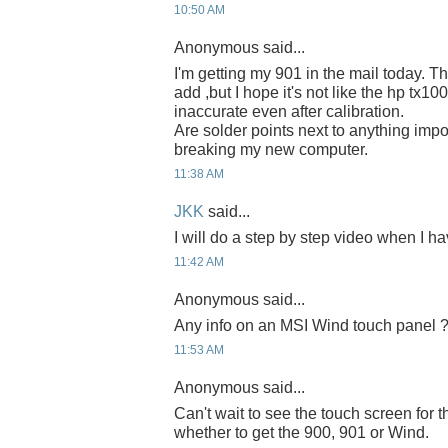
10:50 AM
Anonymous said...
I'm getting my 901 in the mail today. T
add ,but I hope it's not like the hp tx10
inaccurate even after calibration.
Are solder points next to anything impor
breaking my new computer.
11:38 AM
JKK
said...
I will do a step by step video when I ha
11:42 AM
Anonymous said...
Any info on an MSI Wind touch panel 
11:53 AM
Anonymous said...
Can't wait to see the touch screen for
whether to get the 900, 901 or Wind.