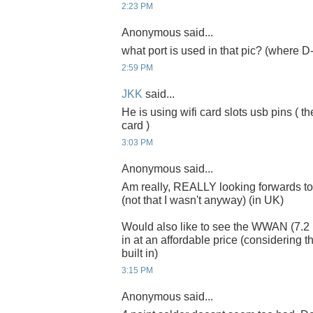
2:23 PM
Anonymous said...
what port is used in that pic? (where D
2:59 PM
JKK
said...
He is using wifi card slots usb pins ( th
card )
3:03 PM
Anonymous said...
Am really, REALLY looking forwards to
(not that I wasn't anyway) (in UK)
Would also like to see the WWAN (7
in at an affordable price (considering t
built in)
3:15 PM
Anonymous said...