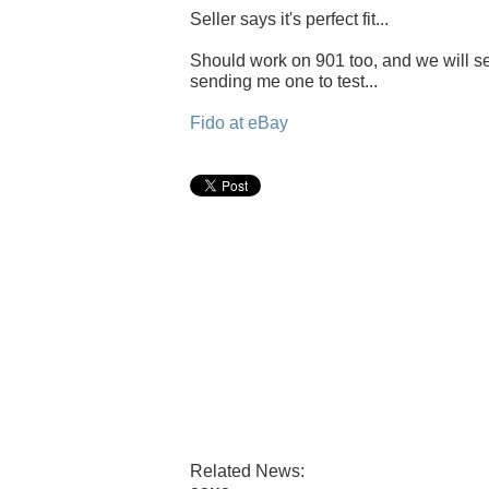
Seller says it's perfect fit...
Should work on 901 too, and we will se
sending me one to test...
Fido at eBay
Related News: