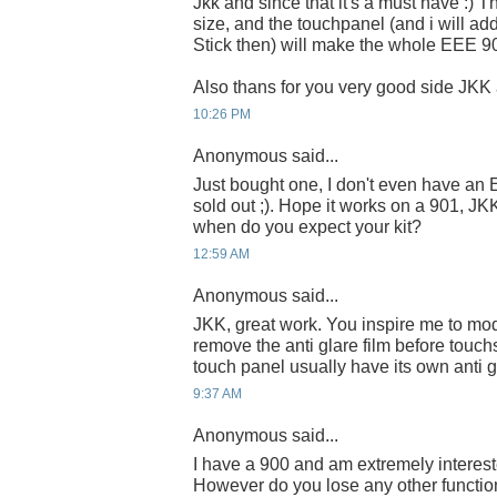
Jkk and since that it's a must have :) 
size, and the touchpanel (and i will a
Stick then) will make the whole EEE 900
Also thans for you very good side JKK 
10:26 PM
Anonymous said...
Just bought one, I don't even have an E
sold out ;). Hope it works on a 901, J
when do you expect your kit?
12:59 AM
Anonymous said...
JKK, great work. You inspire me to mo
remove the anti glare film before touch
touch panel usually have its own anti g
9:37 AM
Anonymous said...
I have a 900 and am extremely interes
However do you lose any other function