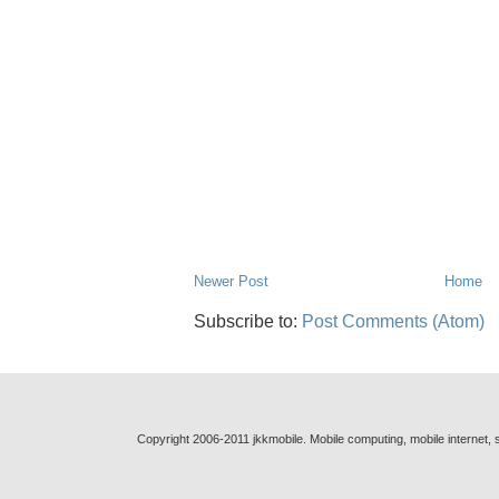
Newer Post
Home
Subscribe to:
Post Comments (Atom)
Copyright 2006-2011 jkkmobile. Mobile computing, mobile internet