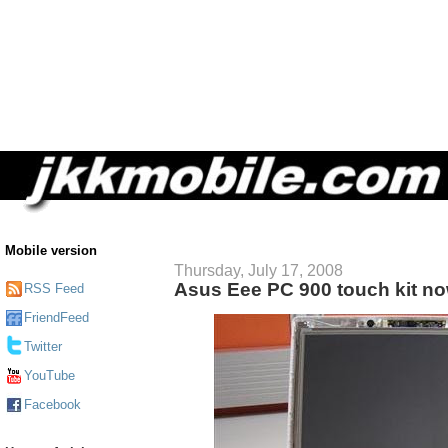
Mobile version
Thursday, July 17, 2008
Asus Eee PC 900 touch kit no
RSS Feed
FriendFeed
Twitter
YouTube
Facebook