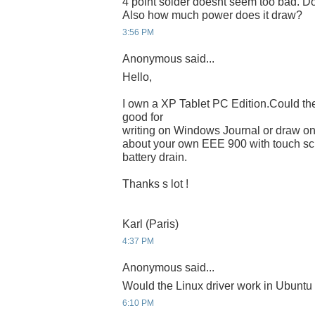
4 point solder doesnt seem too bad. Do
Also how much power does it draw?
3:56 PM
Anonymous said...
Hello,
I own a XP Tablet PC Edition.Could t
good for
writing on Windows Journal or draw on
about your own EEE 900 with touch sc
battery drain.
Thanks s lot !
Karl (Paris)
4:37 PM
Anonymous said...
Would the Linux driver work in Ubuntu
6:10 PM