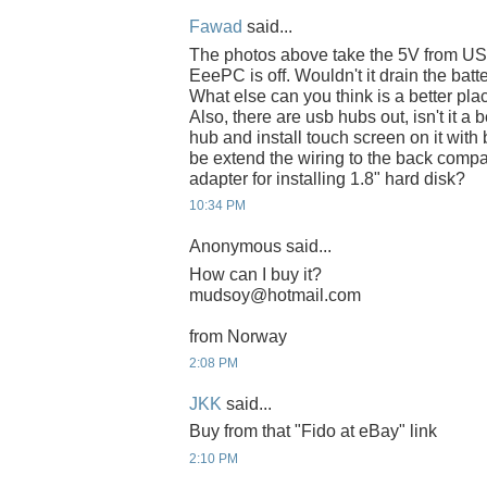
Fawad
said...
The photos above take the 5V from US
EeePC is off. Wouldn't it drain the batt
What else can you think is a better pla
Also, there are usb hubs out, isn't it a 
hub and install touch screen on it wit
be extend the wiring to the back compar
adapter for installing 1.8" hard disk?
10:34 PM
Anonymous said...
How can I buy it?
mudsoy@hotmail.com
from Norway
2:08 PM
JKK
said...
Buy from that "Fido at eBay" link
2:10 PM