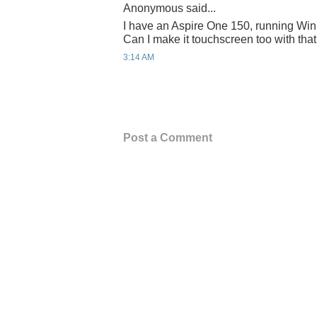
Anonymous said...
I have an Aspire One 150, running Win
Can I make it touchscreen too with tha
3:14 AM
Post a Comment