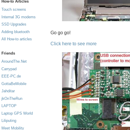
How-to Articles
Touch screens
Internal 3G modems
SSD Upgrades
Adding bluetooth
Go go go!
All How-to articles
Click here to see more
Friends
AroundThe.Net
Carrypad
EEE-PC.de
GottaBeMobile
Jahditar
jkOnTheRun
LAPTOP
Laptop GPS World
Liliputing
Meet Mobility