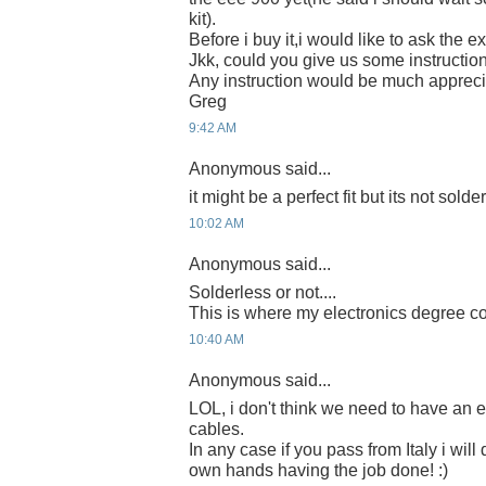
kit).
Before i buy it,i would like to ask the ex
Jkk, could you give us some instruction
Any instruction would be much apprec
Greg
9:42 AM
Anonymous said...
it might be a perfect fit but its not solde
10:02 AM
Anonymous said...
Solderless or not....
This is where my electronics degree c
10:40 AM
Anonymous said...
LOL, i don't think we need to have an e
cables.
In any case if you pass from Italy i will
own hands having the job done! :)