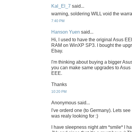
Kal_El_7
said...
warning, soldering WILL void the warr
7:40 PM
Hanson Yuen
said...
Hi, I used to have the original Asus E
RAM on WinXP SP3. I bought the upgr
Ebay.
I'm thinking about buying a bigger As
you can make same upgrades to Asus EE
EEE.
Thanks
10:20 PM
Anonymous said...
I've orderd one (to Germany). Lets see h
was realy looking for :)
I have sleepness night atm *smile* I h