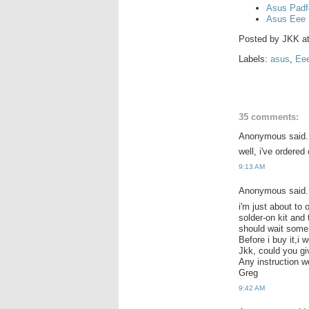
Asus Padf
Asus Eee 
Posted by
JKK
a
Labels:
asus
,
Ee
35 comments:
Anonymous said.
well, i've ordered
9:13 AM
Anonymous said.
i'm just about to 
solder-on kit and
should wait some 
Before i buy it,i 
Jkk, could you gi
Any instruction 
Greg
9:42 AM