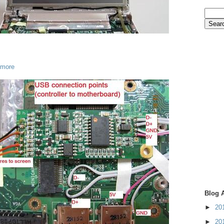
 more
Blog 
►
20
►
20