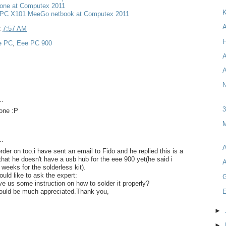
one at Computex 2011
K
PC X101 MeeGo netbook at Computex 2011
A
t
7:57 AM
H
e PC
,
Eee PC 900
A
A
N
..
 one :P
M
..
A
order on too.i have sent an email to Fido and he replied this is a
 that he doesn't have a usb hub for the eee 900 yet(he said i
A
weeks for the solderless kit).
would like to ask the expert:
ve us some instruction on how to solder it properly?
E
would be much appreciated.Thank you,
►
►