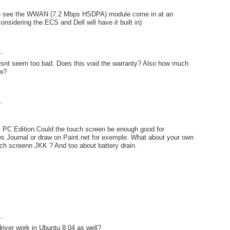
to see the WWAN (7.2 Mbps HSDPA) module come in at an
considering the ECS and Dell will have it built in)
..
oesnt seem too bad. Does this void the warranty? Also how much
aw?
..
t PC Edition.Could the touch screen be enough good for
s Journal or draw on Paint.net for exemple. What about your own
ch screenn JKK ? And too about battery drain.
..
river work in Ubuntu 8.04 as well?