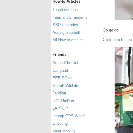
How-to Articles
Touch screens
Internal 3G modems
SSD Upgrades
Go go go!
Adding bluetooth
Click here to see
All How-to articles
Friends
AroundThe.Net
Carrypad
EEE-PC.de
GottaBeMobile
Jahditar
jkOnTheRun
LAPTOP
Laptop GPS World
Liliputing
Meet Mobility