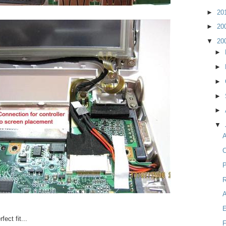
►
20
►
20
▼
20
►
►
►
►
►
▼
A
C
P
R
fect fit...
F