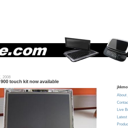
7, 2008
900 touch kit now available
jkkmo
About 
Contac
Live B
Latest
Produc