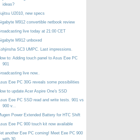
ideas?
ujitsu U2010, new specs
igabyte M912 convertible netbook review
roadcasting live today at 21:00 CET
Gigabyte M912 unboxed
ohjinsha SC3 UMPC. Last impressions.
ow to: Adding touch panel to Asus Eee PC
901
roadcasting live now..
sus Eee PC 30G reveals some possibilities
ow to update Acer Aspire One's SSD
sus Eee PC SSD read and write tests. 901 vs
900 v...
ugen Power Extended Battery for HTC Shift
sus Eee PC 900 touch kit now available
et another Eee PC coming! Meet Eee PC 900
with 30...