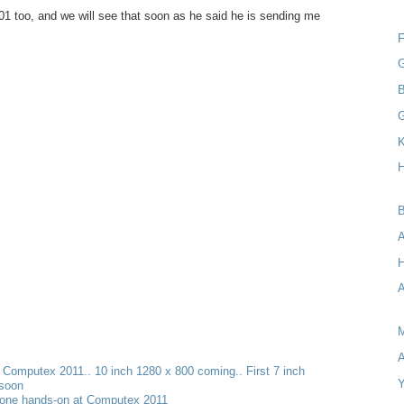
1 too, and we will see that soon as he said he is sending me
F
G
B
K
H
B
A
H
A
M
A
t Computex 2011.. 10 inch 1280 x 800 coming.. First 7 inch
Y
 soon
one hands-on at Computex 2011