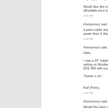
Would also like 
affordable price (
3:15 PM
Anonymous said.
4 point solder d
power does it dr
3:56 PM
Anonymous said.
Hello,
I own a XP Table
writing on Window
EEE 900 with tou
Thanks s lot !
Karl (Paris)
4:37 PM
Anonymous said.
Would the Linux d