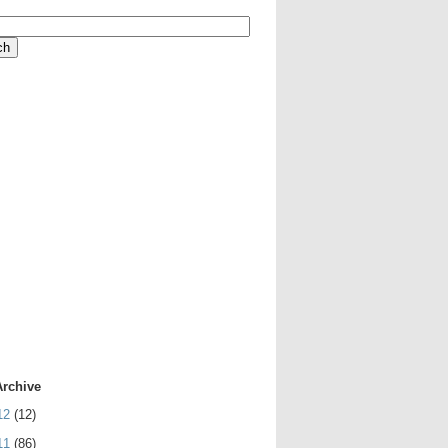
Archive
12
(12)
11
(86)