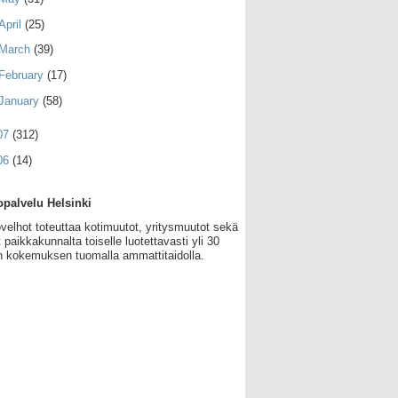
April
(25)
March
(39)
February
(17)
January
(58)
07
(312)
06
(14)
palvelu Helsinki
velhot toteuttaa kotimuutot, yritysmuutot sekä
 paikkakunnalta toiselle luotettavasti yli 30
 kokemuksen tuomalla ammattitaidolla.