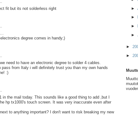
..
►
ct fit but its not solderless right
►
►
..
...
►
 electronics degree comes in handy;)
►
20
►
20
..
k we need to have an electronic degree to solder 4 cables.
 pass from Italy i will definitely trust you than my own hands
Muutto
e! :)
Muutto
muutot
vuoden
..
 in the mail today. This sounds like a good thing to add ,but I
 the hp tx1000's touch screen. It was very inaccurate even after
 next to anything important? I don't want to risk breaking my new