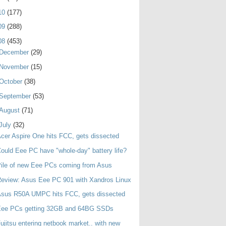
10
(177)
09
(288)
08
(453)
December
(29)
November
(15)
October
(38)
September
(53)
August
(71)
July
(32)
cer Aspire One hits FCC, gets dissected
ould Eee PC have "whole-day" battery life?
ile of new Eee PCs coming from Asus
eview: Asus Eee PC 901 with Xandros Linux
Asus R50A UMPC hits FCC, gets dissected
Eee PCs getting 32GB and 64BG SSDs
ujitsu entering netbook market.. with new