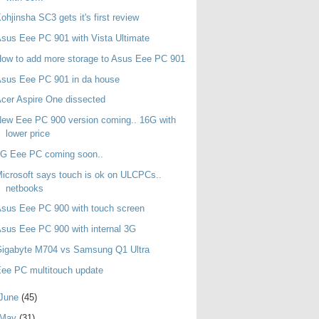
ohjinsha SC3 gets it's first review
sus Eee PC 901 with Vista Ultimate
ow to add more storage to Asus Eee PC 901
sus Eee PC 901 in da house
cer Aspire One dissected
ew Eee PC 900 version coming.. 16G with
lower price
3G Eee PC coming soon..
icrosoft says touch is ok on ULCPCs..
netbooks
sus Eee PC 900 with touch screen
sus Eee PC 900 with internal 3G
Gigabyte M704 vs Samsung Q1 Ultra
ee PC multitouch update
June
(45)
May
(31)