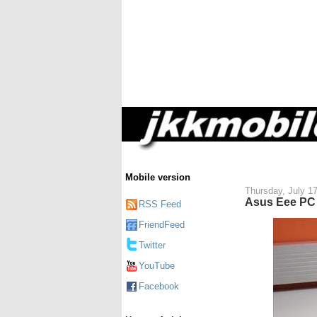
Mobile version
Thursday, July 1
Asus Eee PC 
RSS Feed
FriendFeed
Twitter
YouTube
Facebook