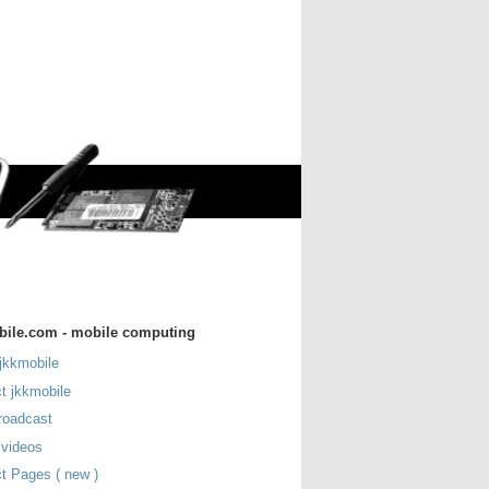
bile.com - mobile computing
jkkmobile
t jkkmobile
roadcast
 videos
t Pages ( new )