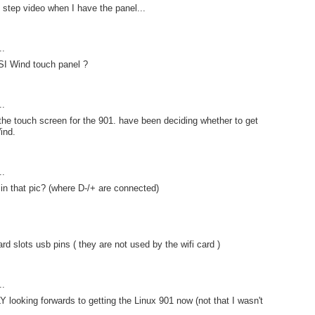
y step video when I have the panel...
..
SI Wind touch panel ?
..
 the touch screen for the 901. have been deciding whether to get
ind.
..
 in that pic? (where D-/+ are connected)
ard slots usb pins ( they are not used by the wifi card )
..
 looking forwards to getting the Linux 901 now (not that I wasn't