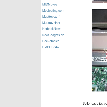
MIDMoves
Mobiputing.com
Muuttoboxi.fi
Muuttovelhot
NetbookNews
NewGadgets.de
Pocketables
UMPCPortal
Seller says it's per