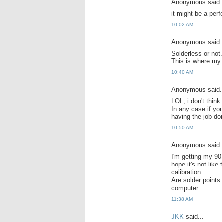
Anonymous said.
it might be a perfe
10:02 AM
Anonymous said.
Solderless or not.
This is where my
10:40 AM
Anonymous said.
LOL, i don't thin
In any case if you
having the job don
10:50 AM
Anonymous said.
I'm getting my 901
hope it's not like
calibration.
Are solder points
computer.
11:38 AM
JKK
said...