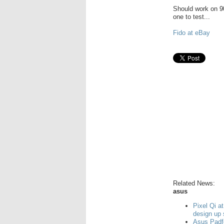
Should work on 90
one to test...
Fido at eBay
Related News:
asus
Pixel Qi a
design up
Asus Padf