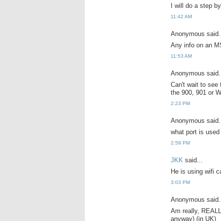
I will do a step b
11:42 AM
Anonymous said.
Any info on an M
11:53 AM
Anonymous said.
Can't wait to see
the 900, 901 or W
2:23 PM
Anonymous said.
what port is used
2:59 PM
JKK
said...
He is using wifi c
3:03 PM
Anonymous said.
Am really, REALLY
anyway) (in UK)