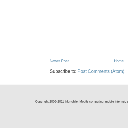
Newer Post
Home
Subscribe to:
Post Comments (Atom)
Copyright 2006-2011 jkkmobile. Mobile computing, mobile internet