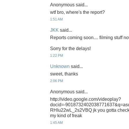
Anonymous said...
wtf bro, where's the report?
1:51 AM
JKK
said...
Reports coming soon.... filming stuff n
Sorry for the delays!
1:22 PM
Unknown
said...
sweet, thanks
2:06 PM
Anonymous said...
http://video.google.com/videoplay?
docid=-9018732402038771637&q=a
RHIu22wL_2s2VBQ jk you gotta check th
my kind of freak
1:45 AM