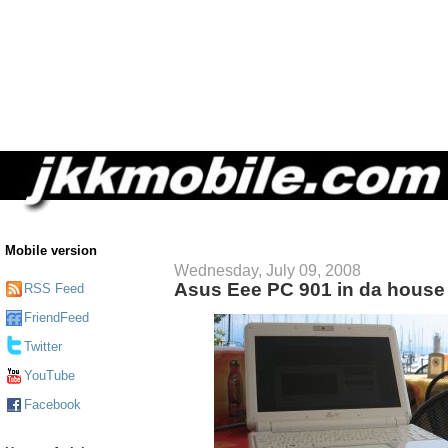
Mobile version
Wednesday, July 09, 2008
Asus Eee PC 901 in da house
RSS Feed
FriendFeed
Twitter
YouTube
Facebook