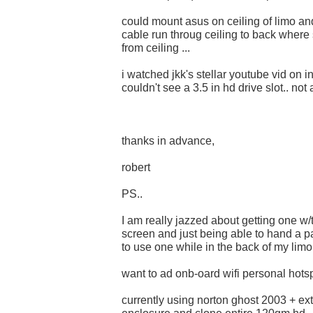
could mount asus on ceiling of limo a
cable run throug ceiling to back where 
from ceiling ...
i watched jkk's stellar youtube vid on i
couldn't see a 3.5 in hd drive slot.. not
thanks in advance,
robert
PS..
I am really jazzed about getting one w
screen and just being able to hand a p
to use one while in the back of my limo.
want to ad onb-oard wifi personal hotsp
currently using norton ghost 2003 + ex