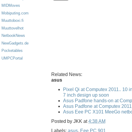
MIDMoves
Mobiputing.com
Muuttoboxi.fi
Muuttovelhot
NetbookNews
NewGadgets.de
Pocketables
UMPCPortal
Related News:
asus
Pixel Qi at Computex 2011.. 10 i
7 inch design up soon
Asus Padfone hands-on at Comp
Asus Padfone at Computex 2011
Asus Eee PC X101 MeeGo netbo
Posted by
JKK
at
4:38 AM
Labels:
asus
,
Eee PC 901