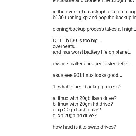
enclosure and clone entire 120gm hd.
in the event of catastrophic failure i p
b130 running xp and pop the backup in.
cloning/backup process takes all night.
DELL b130 is too big...
overheats...
and has worst batttery life on planet..
i want smaller cheaper, faster better...
asus eee 901 linux looks good...
1. what is best backup process?
a. linux with 20gb flash drive?
b. linux with 20gm hd drive?
c. xp 20gb flash drive?
d. xp 20gb hd drive?
how hard is it to swap drives?