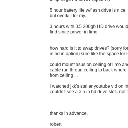
5 hour battery life w/flash drive is nice
but overkill for my.
3 hours with 3.5 200gb HD drive woul
find since power in limo.
how hard is it to swap drives? (sorry fo
in hd in option) sure like the space for
could mount asus on ceiling of limo a
cable run throug ceiling to back where 
from ceiling ...
i watched jkk's stellar youtube vid on i
couldn't see a 3.5 in hd drive slot.. not
thanks in advance,
robert