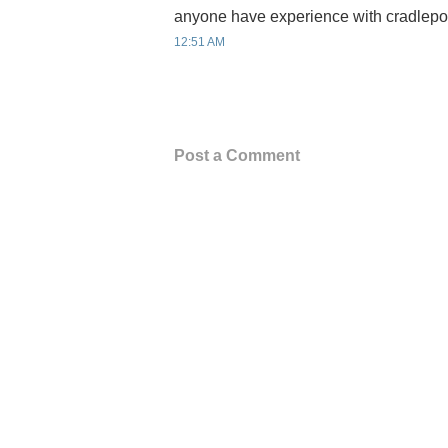
anyone have experience with cradlepoi
12:51 AM
Post a Comment