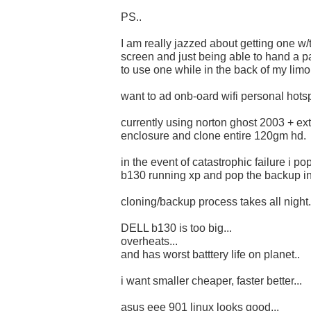
PS..
I am really jazzed about getting one w
screen and just being able to hand a p
to use one while in the back of my limo.
want to ad onb-oard wifi personal hotsp
currently using norton ghost 2003 + ex
enclosure and clone entire 120gm hd.
in the event of catastrophic failure i p
b130 running xp and pop the backup in.
cloning/backup process takes all night.
DELL b130 is too big...
overheats...
and has worst batttery life on planet..
i want smaller cheaper, faster better...
asus eee 901 linux looks good...