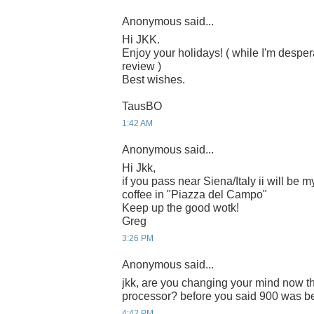
Anonymous said...
Hi JKK.
Enjoy your holidays! ( while I'm despera
review )
Best wishes.
TausBO
1:42 AM
Anonymous said...
Hi Jkk,
if you pass near Siena/Italy ii will be m
coffee in "Piazza del Campo"
Keep up the good wotk!
Greg
3:26 PM
Anonymous said...
jkk, are you changing your mind now t
processor? before you said 900 was bet
4:42 PM