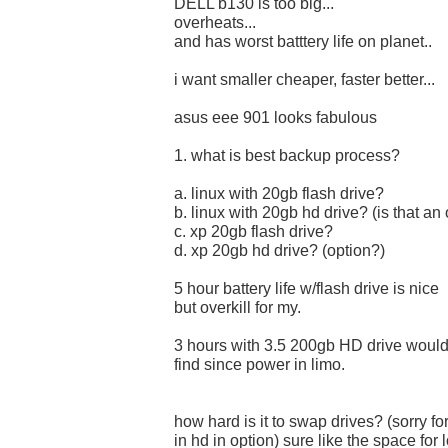
DELL b130 is too big...
overheats...
and has worst batttery life on planet..
i want smaller cheaper, faster better...
asus eee 901 looks fabulous
1. what is best backup process?
a. linux with 20gb flash drive?
b. linux with 20gb hd drive? (is that an
c. xp 20gb flash drive?
d. xp 20gb hd drive? (option?)
5 hour battery life w/flash drive is nice
but overkill for my.
3 hours with 3.5 200gb HD drive woul
find since power in limo.
how hard is it to swap drives? (sorry fo
in hd in option) sure like the space for