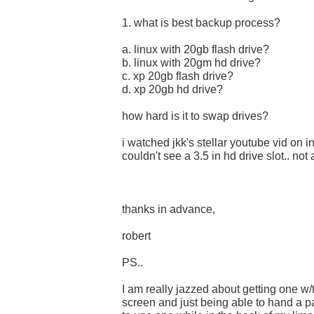
1. what is best backup process?
a. linux with 20gb flash drive?
b. linux with 20gm hd drive?
c. xp 20gb flash drive?
d. xp 20gb hd drive?
how hard is it to swap drives?
i watched jkk's stellar youtube vid on i
couldn't see a 3.5 in hd drive slot.. not
thanks in advance,
robert
PS..
I am really jazzed about getting one w
screen and just being able to hand a p