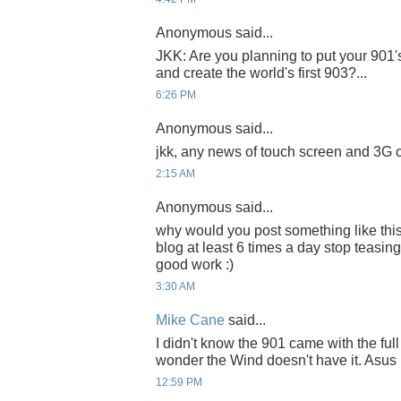
Anonymous said...
JKK: Are you planning to put your 901'
and create the world's first 903?...
6:26 PM
Anonymous said...
jkk, any news of touch screen and 3G 
2:15 AM
Anonymous said...
why would you post something like thi
blog at least 6 times a day stop teasin
good work :)
3:30 AM
Mike Cane
said...
I didn't know the 901 came with the full
wonder the Wind doesn't have it. Asus p
12:59 PM