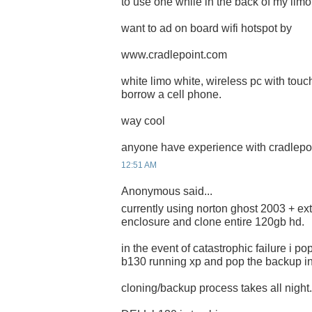
to use one while in the back of my limo.
want to ad on board wifi hotspot by
www.cradlepoint.com
white limo white, wireless pc with touch
borrow a cell phone.
way cool
anyone have experience with cradlepoi
12:51 AM
Anonymous said...
currently using norton ghost 2003 + ex
enclosure and clone entire 120gb hd.
in the event of catastrophic failure i p
b130 running xp and pop the backup in.
cloning/backup process takes all night.