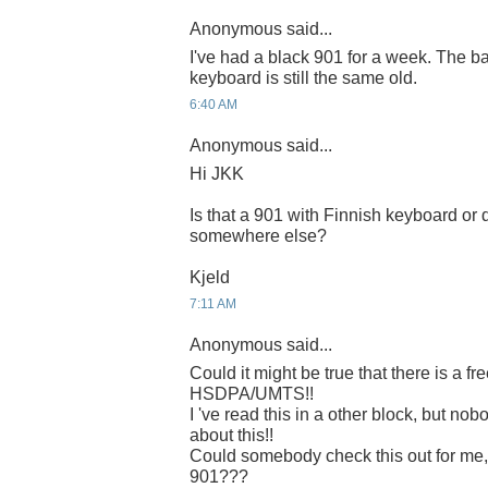
Anonymous said...
I've had a black 901 for a week. The ba
keyboard is still the same old.
6:40 AM
Anonymous said...
Hi JKK
Is that a 901 with Finnish keyboard or 
somewhere else?
Kjeld
7:11 AM
Anonymous said...
Could it might be true that there is a f
HSDPA/UMTS!!
I 've read this in a other block, but n
about this!!
Could somebody check this out for me
901???