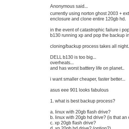
Anonymous said...
currently using norton ghost 2003 + ex
enclosure and clone entire 120gb hd.
in the event of catastrophic failure i p
b130 running xp and pop the backup in.
cloning/backup process takes all night.
DELL b130 is too big...
overheats...
and has worst batttery life on planet..
i want smaller cheaper, faster better...
asus eee 901 looks fabulous
1. what is best backup process?
a. linux with 20gb flash drive?
b. linux with 20gb hd drive? (is that an
c. xp 20gb flash drive?
d. xp 20gb hd drive? (option?)