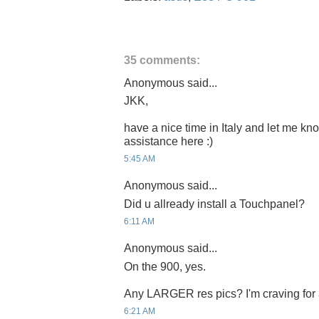
35 comments:
Anonymous said...
JKK,
have a nice time in Italy and let me k
assistance here :)
5:45 AM
Anonymous said...
Did u allready install a Touchpanel?
6:11 AM
Anonymous said...
On the 900, yes.
Any LARGER res pics? I'm craving for
6:21 AM