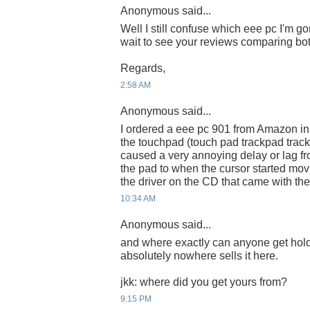
Anonymous said...
Well I still confuse which eee pc I'm g
wait to see your reviews comparing bo
Regards,
2:58 AM
Anonymous said...
I ordered a eee pc 901 from Amazon in 
the touchpad (touch pad trackpad track
caused a very annoying delay or lag f
the pad to when the cursor started mov
the driver on the CD that came with th
10:34 AM
Anonymous said...
and where exactly can anyone get hold
absolutely nowhere sells it here.
jkk: where did you get yours from?
9:15 PM