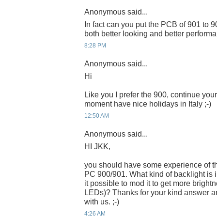
Anonymous said...
In fact can you put the PCB of 901 to 
both better looking and better performa
8:28 PM
Anonymous said...
Hi
Like you I prefer the 900, continue you
moment have nice holidays in Italy ;-)
12:50 AM
Anonymous said...
HI JKK,
you should have some experience of 
PC 900/901. What kind of backlight is 
it possible to mod it to get more brigh
LEDs)? Thanks for your kind answer a
with us. ;-)
4:26 AM