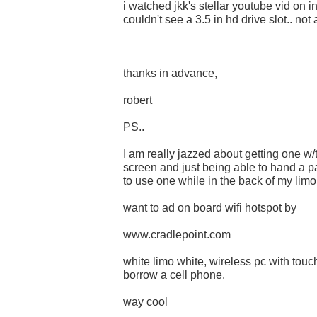
i watched jkk's stellar youtube vid on i
couldn't see a 3.5 in hd drive slot.. not
thanks in advance,
robert
PS..
I am really jazzed about getting one w
screen and just being able to hand a p
to use one while in the back of my limo.
want to ad on board wifi hotspot by
www.cradlepoint.com
white limo white, wireless pc with touch
borrow a cell phone.
way cool