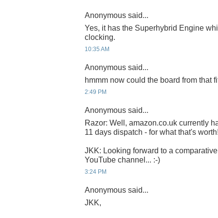
Anonymous said...
Yes, it has the Superhybrid Engine whi
clocking.
10:35 AM
Anonymous said...
hmmm now could the board from that fit
2:49 PM
Anonymous said...
Razor: Well, amazon.co.uk currently ha
11 days dispatch - for what that's worth
JKK: Looking forward to a comparative
YouTube channel... :-)
3:24 PM
Anonymous said...
JKK,