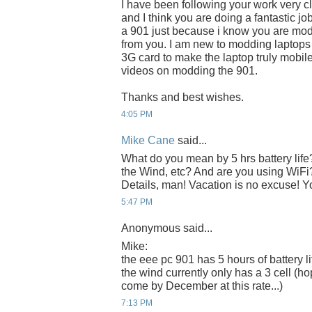
I have been following your work very cl
and I think you are doing a fantastic j
a 901 just because i know you are modd
from you. I am new to modding laptops
3G card to make the laptop truly mobile
videos on modding the 901.
Thanks and best wishes.
4:05 PM
Mike Cane
said...
What do you mean by 5 hrs battery life?
the Wind, etc? And are you using WiFi
Details, man! Vacation is no excuse! 
5:47 PM
Anonymous said...
Mike:
the eee pc 901 has 5 hours of battery li
the wind currently only has a 3 cell (hop
come by December at this rate...)
7:13 PM