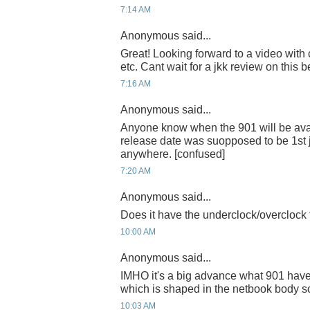
7:14 AM
Anonymous said...
Great! Looking forward to a video with
etc. Cant wait for a jkk review on this b
7:16 AM
Anonymous said...
Anyone know when the 901 will be avai
release date was suopposed to be 1st 
anywhere. [confused]
7:20 AM
Anonymous said...
Does it have the underclock/overclock 
10:00 AM
Anonymous said...
IMHO it's a big advance what 901 have 
which is shaped in the netbook body s
10:03 AM