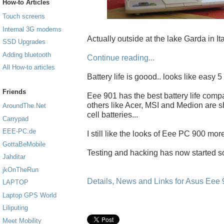
How-to Articles
Touch screens
Internal 3G modems
Actually outside at the lake Garda in Ital
SSD Upgrades
Adding bluetooth
Continue reading...
All How-to articles
Battery life is goood.. looks like easy 
Friends
Eee 901 has the best battery life comp
others like Acer, MSI and Medion are s
AroundThe.Net
cell batteries...
Carrypad
EEE-PC.de
I still like the looks of Eee PC 900 more
GottaBeMobile
Testing and hacking has now started s
Jahditar
jkOnTheRun
Details, News and Links for Asus Eee
LAPTOP
Laptop GPS World
Liliputing
Meet Mobility