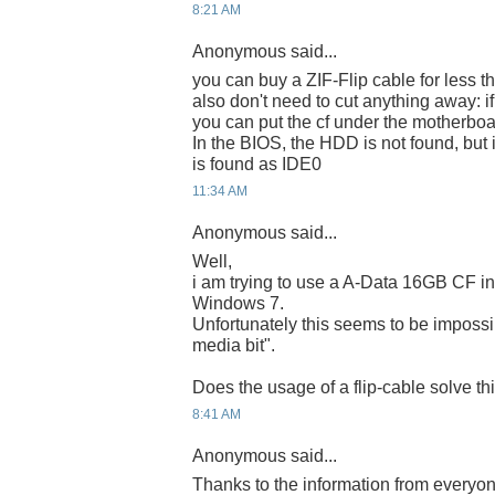
8:21 AM
Anonymous said...
you can buy a ZIF-Flip cable for less t
also don't need to cut anything away: i
you can put the cf under the motherboa
In the BIOS, the HDD is not found, but 
is found as IDE0
11:34 AM
Anonymous said...
Well,
i am trying to use a A-Data 16GB CF in
Windows 7.
Unfortunately this seems to be impossi
media bit".
Does the usage of a flip-cable solve t
8:41 AM
Anonymous said...
Thanks to the information from everyone