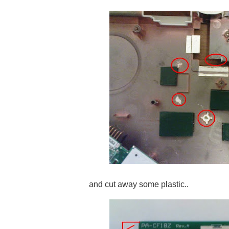
and cut away some plastic..