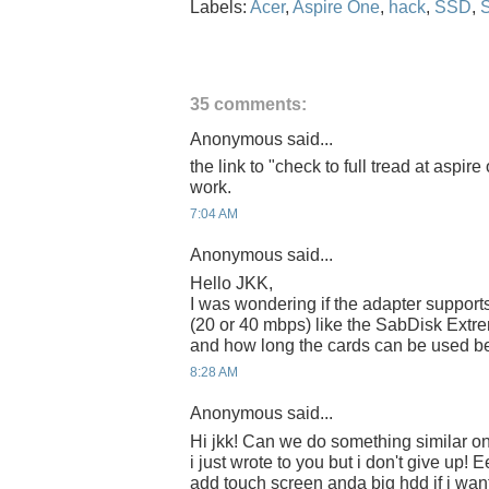
Labels:
Acer
,
Aspire One
,
hack
,
SSD
,
35 comments:
Anonymous said...
the link to "check to full tread at aspi
work.
7:04 AM
Anonymous said...
Hello JKK,
I was wondering if the adapter suppor
(20 or 40 mbps) like the SabDisk Extre
and how long the cards can be used be
8:28 AM
Anonymous said...
Hi jkk! Can we do something similar o
i just wrote to you but i don't give up! E
add touch screen anda big hdd if i want..