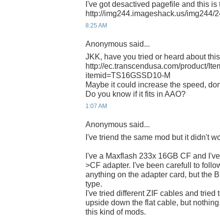
I've got desactived pagefile and this is 
http://img244.imageshack.us/img244/2
8:25 AM
Anonymous said...
JKK, have you tried or heard about t
http://ec.transcendusa.com/product/It
itemid=TS16GSSD10-M
Maybe it could increase the speed, don
Do you know if it fits in AAO?
1:07 AM
Anonymous said...
I've triend the same mod but it didn't 
I've a Maxflash 233x 16GB CF and I've
>CF adapter. I've been carefull to follo
anything on the adapter card, but th
type.
I've tried different ZIF cables and tried
upside down the flat cable, but nothi
this kind of mods.