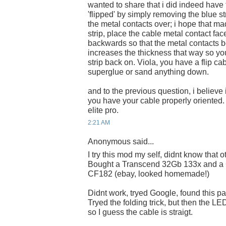
wanted to share that i did indeed have 
'flipped' by simply removing the blue st
the metal contacts over; i hope that 
strip, place the cable metal contact fac
backwards so that the metal contacts b
increases the thickness that way so yo
strip back on. Viola, you have a flip c
superglue or sand anything down.
and to the previous question, i believe 
you have your cable properly oriented
elite pro.
2:21 AM
Anonymous said...
I try this mod my self, didnt know that o
Bought a Transcend 32Gb 133x and a 
CF182 (ebay, looked homemade!)
Didnt work, tryed Google, found this p
Tryed the folding trick, but then the LED 
so I guess the cable is straigt.