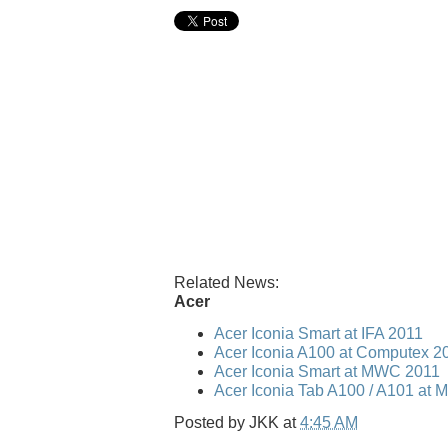
Related News:
Acer
Acer Iconia Smart at IFA 2011
Acer Iconia A100 at Computex 2
Acer Iconia Smart at MWC 2011
Acer Iconia Tab A100 / A101 at
Posted by
JKK
at
4:45 AM