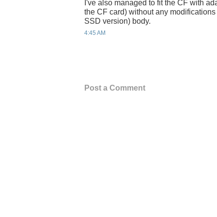
I've also managed to fit the CF with ada
the CF card) without any modifications
SSD version) body.
4:45 AM
Post a Comment