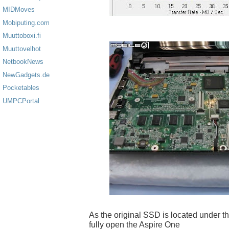
MIDMoves
Mobiputing.com
Muuttoboxi.fi
Muuttovelhot
NetbookNews
NewGadgets.de
Pocketables
UMPCPortal
As the original SSD is located under t
fully open the Aspire One