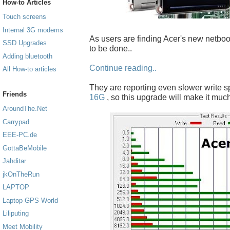
How-to Articles
Touch screens
Internal 3G modems
As users are finding Acer's new netboo
SSD Upgrades
to be done..
Adding bluetooth
Continue reading..
All How-to articles
They are reporting even slower write 
Friends
16G
, so this upgrade will make it much
AroundThe.Net
Carrypad
EEE-PC.de
GottaBeMobile
Jahditar
jkOnTheRun
LAPTOP
Laptop GPS World
Liliputing
Meet Mobility