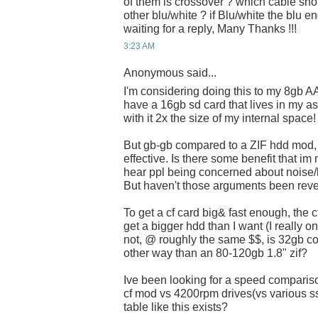
of them is crossover ? which cable shou
other blu/white ? if Blu/white the blu e
waiting for a reply, Many Thanks !!!
3:23 AM
Anonymous said...
I'm considering doing this to my 8gb AA
have a 16gb sd card that lives in my a
with it 2x the size of my internal space!
But gb-gb compared to a ZIF hdd mod, 
effective. Is there some benefit that im 
hear ppl being concerned about noise/he
But haven't those arguments been reve
To get a cf card big& fast enough, the c
get a bigger hdd than I want (I really o
not, @ roughly the same $$, is 32gb co
other way than an 80-120gb 1.8" zif?
Ive been looking for a speed comparis
cf mod vs 4200rpm drives(vs various 
table like this exists?