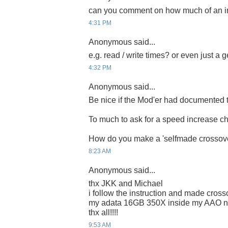
can you comment on how much of an i
4:31 PM
Anonymous said...
e.g. read / write times? or even just a 
4:32 PM
Anonymous said...
Be nice if the Mod'er had documented t
To much to ask for a speed increase ch
How do you make a 'selfmade crossove
8:23 AM
Anonymous said...
thx JKK and Michael
i follow the instruction and made cross
my adata 16GB 350X inside my AAO 
thx all!!!!
9:53 AM