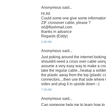
Anonymous said...
Hi All
Could some one give some informatio
ZIF crossover cable, please ?
oil@flashmail.com
thanks in advance
Regards (Eddy)
2:48 AM
Anonymous said...
Just poking around the internet looking
shouldnt need a cross over cable using t
assume a very easy way to make a cro
take the regular cable...heatup a solder
the plastic away from the top (plastic c
connectors....then use that side where
sides and plug it in upside down :-)
7:28 AM
Anonymous said...
Can someone help me to learn how to m