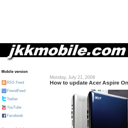
Mobile version
Monday, July 21, 2008
How to update Acer Aspire O
RSS Feed
FriendFeed
Twitter
YouTube
Facebook