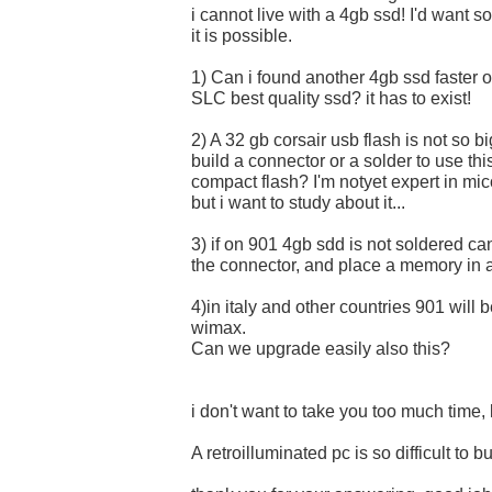
i cannot live with a 4gb ssd! I'd want so
it is possible.
1) Can i found another 4gb ssd faster 
SLC best quality ssd? it has to exist!
2) A 32 gb corsair usb flash is not so bi
build a connector or a solder to use thi
compact flash? I'm notyet expert in mi
but i want to study about it...
3) if on 901 4gb sdd is not soldered ca
the connector, and place a memory in 
4)in italy and other countries 901 will 
wimax.
Can we upgrade easily also this?
i don't want to take you too much time, l
A retroilluminated pc is so difficult to bu