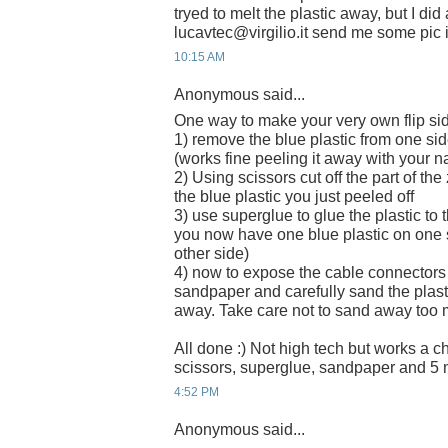
tryed to melt the plastic away, but I did
lucavtec@virgilio.it send me some pic if
10:15 AM
Anonymous said...
One way to make your very own flip sid
1) remove the blue plastic from one side
(works fine peeling it away with your na
2) Using scissors cut off the part of th
the blue plastic you just peeled off
3) use superglue to glue the plastic to 
you now have one blue plastic on one s
other side)
4) now to expose the cable connectors
sandpaper and carefully sand the plasti
away. Take care not to sand away too 
All done :) Not high tech but works a 
scissors, superglue, sandpaper and 5 
4:52 PM
Anonymous said...