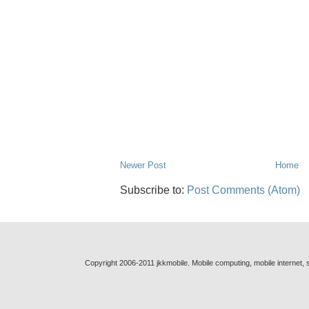
Newer Post
Home
Subscribe to:
Post Comments (Atom)
Copyright 2006-2011 jkkmobile. Mobile computing, mobile internet