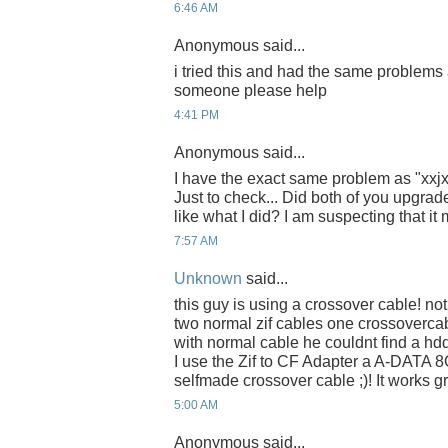
6:46 AM
Anonymous said...
i tried this and had the same problems
someone please help
4:41 PM
Anonymous said...
I have the exact same problem as "xx
Just to check... Did both of you upgrad
like what I did? I am suspecting that it
7:57 AM
Unknown
said...
this guy is using a crossover cable! no
two normal zif cables one crossovercab
with normal cable he couldnt find a hdd
I use the Zif to CF Adapter a A-DATA 
selfmade crossover cable ;)! It works gr
5:00 AM
Anonymous said...