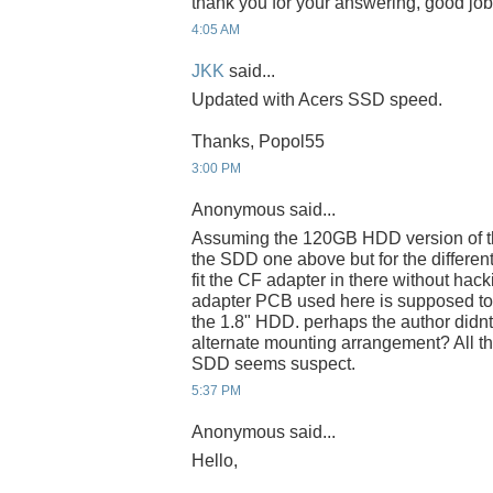
thank you for your answering, good job
4:05 AM
JKK
said...
Updated with Acers SSD speed.
Thanks, Popol55
3:00 PM
Anonymous said...
Assuming the 120GB HDD version of th
the SDD one above but for the different 
fit the CF adapter in there without hacki
adapter PCB used here is supposed to 
the 1.8" HDD. perhaps the author didnt
alternate mounting arrangement? All t
SDD seems suspect.
5:37 PM
Anonymous said...
Hello,