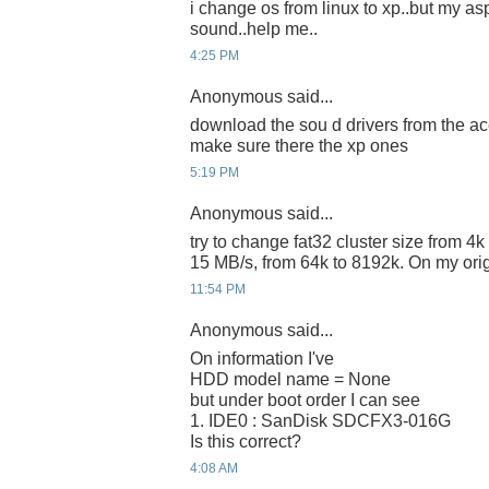
i change os from linux to xp..but my a
sound..help me..
4:25 PM
Anonymous said...
download the sou d drivers from the ace
make sure there the xp ones
5:19 PM
Anonymous said...
try to change fat32 cluster size from 4k
15 MB/s, from 64k to 8192k. On my o
11:54 PM
Anonymous said...
On information I've
HDD model name = None
but under boot order I can see
1. IDE0 : SanDisk SDCFX3-016G
Is this correct?
4:08 AM