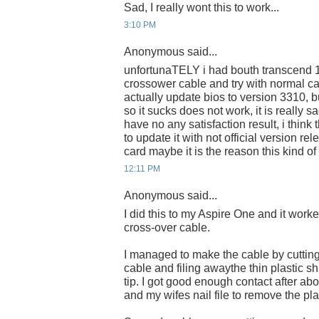
Sad, I really wont this to work...
3:10 PM
Anonymous said...
unfortunaTELY i had bouth transcend 
crossower cable and try with normal c
actually update bios to version 3310, bu
so it sucks does not work, it is really
have no any satisfaction result, i think 
to update it with not official version re
card maybe it is the reason this kind of
12:11 PM
Anonymous said...
I did this to my Aspire One and it wor
cross-over cable.
I managed to make the cable by cutting 
cable and filing awaythe thin plastic sh
tip. I got good enough contact after abo
and my wifes nail file to remove the pla