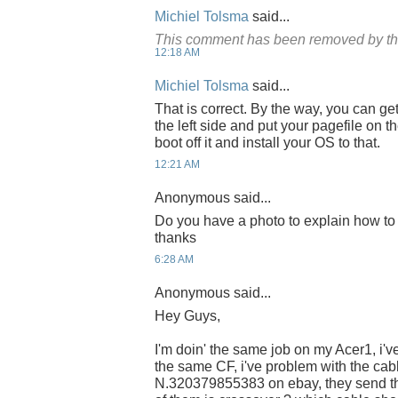
Michiel Tolsma
said...
This comment has been removed by th
12:18 AM
Michiel Tolsma
said...
That is correct. By the way, you can get
the left side and put your pagefile on
boot off it and install your OS to that.
12:21 AM
Anonymous said...
Do you have a photo to explain how to 
thanks
6:28 AM
Anonymous said...
Hey Guys,
I'm doin' the same job on my Acer1, i
the same CF, i've problem with the cabl
N.320379855383 on ebay, they send th