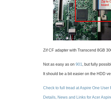
Zif CF adapter with Transcend 8GB 300
Not as easy as on
901
, but fully possibl
It should be a bit easier on the HDD ve
Check to full tread at Aspire One User
Details, News and Links for Acer Aspi