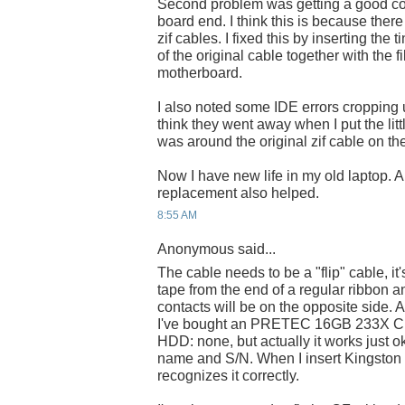
Second problem was getting a good co
board end. I think this is because there
zif cables. I fixed this by inserting the t
of the original cable together with the f
motherboard.
I also noted some IDE errors cropping u
think they went away when I put the littl
was around the original zif cable on th
Now I have new life in my old laptop. A 
replacement also helped.
8:55 AM
Anonymous said...
The cable needs to be a "flip" cable, i
tape from the end of a regular ribbon a
contacts will be on the opposite side. An
I've bought an PRETEC 16GB 233X C
HDD: none, but actually it works just o
name and S/N. When I insert Kingsto
recognizes it correctly.