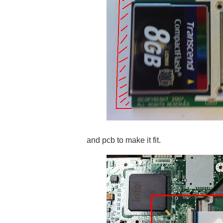
and pcb to make it fit.