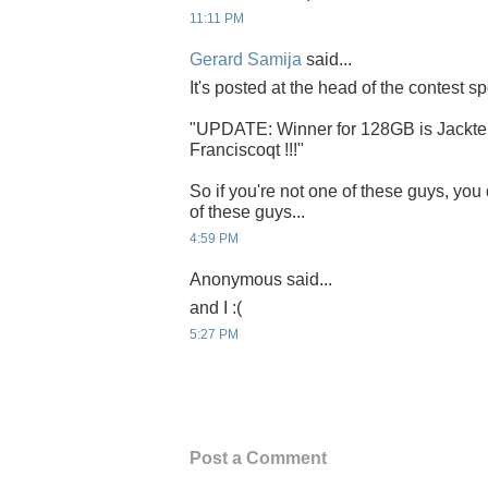
11:11 PM
Gerard Samija
said...
It's posted at the head of the contest sp
"UPDATE: Winner for 128GB is Jacktek
Franciscoqt !!!"
So if you're not one of these guys, you 
of these guys...
4:59 PM
Anonymous said...
and I :(
5:27 PM
Post a Comment