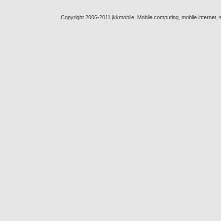
Copyright 2006-2011 jkkmobile. Mobile computing, mobile internet