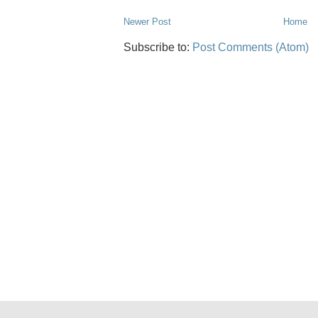
Newer Post
Home
Subscribe to:
Post Comments (Atom)