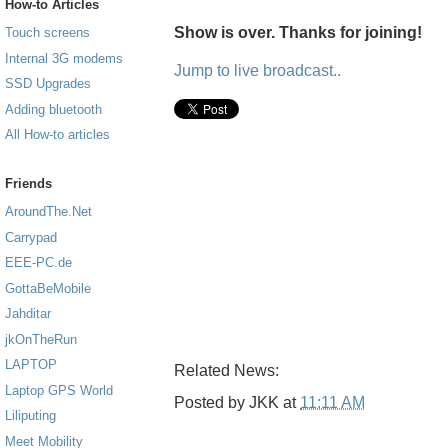
How-to Articles
Show is over. Thanks for joining!
Touch screens
Internal 3G modems
Jump to live broadcast..
SSD Upgrades
Adding bluetooth
All How-to articles
Friends
AroundThe.Net
Carrypad
EEE-PC.de
GottaBeMobile
Jahditar
jkOnTheRun
LAPTOP
Related News:
Laptop GPS World
Posted by
JKK
at
11:11 AM
Liliputing
Meet Mobility