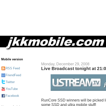
Mobile version
Monday, December 29, 2008
Live Broadcast tonight at 21:
RSS Feed
FriendFeed
Twitter
YouTube
Facebook
RunCore SSD winners will be picked live
some SSD and ultra mobile stuff!