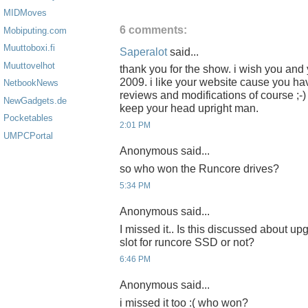
MIDMoves
6 comments:
Mobiputing.com
Muuttoboxi.fi
Saperalot
said...
Muuttovelhot
thank you for the show. i wish you and y
2009. i like your website cause you 
NetbookNews
reviews and modifications of course ;
NewGadgets.de
keep your head upright man.
Pocketables
2:01 PM
UMPCPortal
Anonymous said...
so who won the Runcore drives?
5:34 PM
Anonymous said...
I missed it.. Is this discussed about up
slot for runcore SSD or not?
6:46 PM
Anonymous said...
i missed it too :( who won?