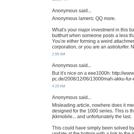
Anonymous said...
Anonymous lamers: QQ more.
What's your major investment in this b
butthurt when someone posts a less than 
You're either forming a weird attachm
corporation, or you are an astroturfer. 
2:06 AM
Anonymous said...
But it's nice on a eee1000h: http://www
pc.de/2008/12/06/13000mah-akku-fur-
4:20 AM
Anonymous said...
Misleading article, nowhere does it ment
designed for the 1000 series. This is the 
jkkmobile... and unfortunately the last.
This could have simply been solved by
update at the bottom with a link to the 