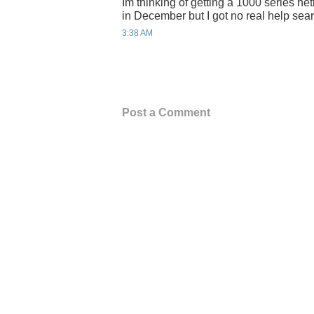
Im thinking of getting a 1000 series n
in December but I got no real help sear
3:38 AM
Post a Comment