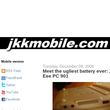
Mobile version
Tuesday, December 09, 2008
Meet the ugliest battery ever:
RSS Feed
Eee PC 901
FriendFeed
Twitter
YouTube
Facebook