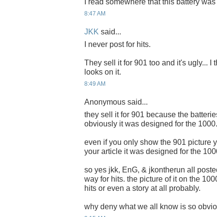
I read somewhere that this battery was
8:47 AM
JKK
said...
I never post for hits.
They sell it for 901 too and it's ugly... I
looks on it.
8:49 AM
Anonymous said...
they sell it for 901 because the batteri
obviously it was designed for the 1000
even if you only show the 901 picture you
your article it was designed for the 100
so yes jkk, EnG, & jkontherun all poste
way for hits. the picture of it on the 1
hits or even a story at all probably.
why deny what we all know is so obvio