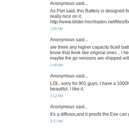
Anonymous said...
As Piet said, this Battery is designed f
really nice on it.
http://www.bilder-hochladen.net/files/8
1:00 AM
Anonymous said...
are there any higher capacity 6cell bat
know that llook like original ones .. i
maybe the go versions are shipped wi
2:48 AM
Anonymous said...
LOL, sorry for 901 guys. I have a 1000H,
beautiful. I like it.
3:12 AM
Anonymous said...
It's a diffusor,and it proofs the Eee can
3:37 AM