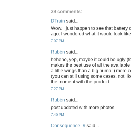
39 comments:
DTrain
said...
Wow. I just happen to see that battery
ago. I wondered what it would look like
7:07 PM
Rubén
said...
hehehe, yep, maybe it could be ugly (for
makes the best use of all the available
a little wings than a big hump :) more 
(you can still using some cases, not li
the moment with the product
7:27 PM
Rubén
said...
post updated with more photos
7:45 PM
Consequence_9
said...