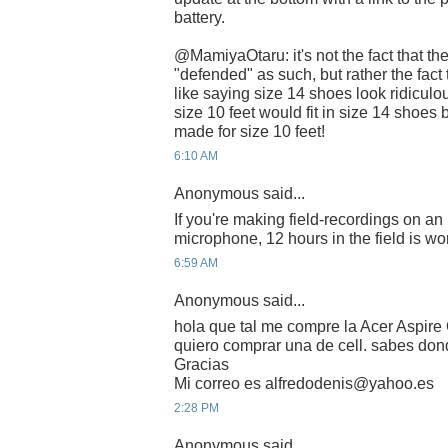
battery.
@MamiyaOtaru: it's not the fact that th
"defended" as such, but rather the fact t
like saying size 14 shoes look ridiculou
size 10 feet would fit in size 14 shoes
made for size 10 feet!
6:10 AM
Anonymous said...
If you're making field-recordings on 
microphone, 12 hours in the field is wort
6:59 AM
Anonymous said...
hola que tal me compre la Acer Aspire 
quiero comprar una de cell. sabes do
Gracias
Mi correo es alfredodenis@yahoo.es
2:28 PM
Anonymous said...