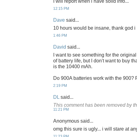
I will report when i have solid info...
12:15 PM
Dave
said...
10 hours would be insane, thank god i
1:46 PM
David
said...
I want to see something for the original 
of battery life, but I don't want to buy th
is the 10400 mAh.
Do 900A batteries work with the 900? Pr
2:19 PM
DL
said...
This comment has been removed by th
11:21 PM
Anonymous said...
omg this sure is ugly... i will stare at any
11:23 PM