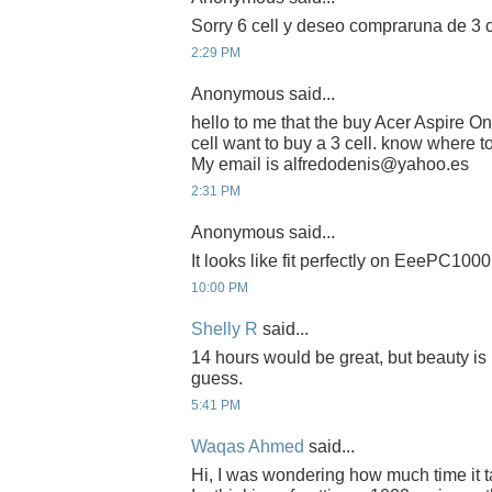
Sorry 6 cell y deseo compraruna de 3 c
2:29 PM
Anonymous said...
hello to me that the buy Acer Aspire 
cell want to buy a 3 cell. know where 
My email is alfredodenis@yahoo.es
2:31 PM
Anonymous said...
It looks like fit perfectly on EeePC1000 
10:00 PM
Shelly R
said...
14 hours would be great, but beauty is 
guess.
5:41 PM
Waqas Ahmed
said...
Hi, I was wondering how much time it t