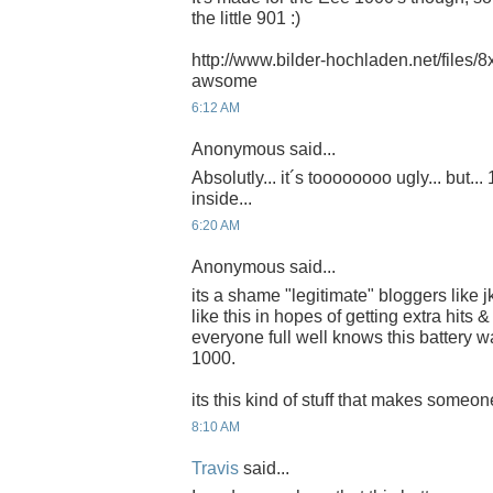
the little 901 :)
http://www.bilder-hochladen.net/files/8x
awsome
6:12 AM
Anonymous said...
Absolutly... it´s toooooooo ugly... but...
inside...
6:20 AM
Anonymous said...
its a shame "legitimate" bloggers like j
like this in hopes of getting extra hit
everyone full well knows this battery w
1000.
its this kind of stuff that makes someone
8:10 AM
Travis
said...