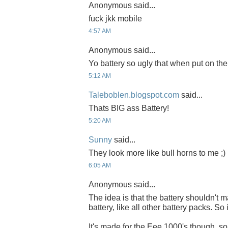
Anonymous said...
fuck jkk mobile
4:57 AM
Anonymous said...
Yo battery so ugly that when put on the b
5:12 AM
Taleboblen.blogspot.com
said...
Thats BIG ass Battery!
5:20 AM
Sunny
said...
They look more like bull horns to me ;)
6:05 AM
Anonymous said...
The idea is that the battery shouldn't
battery, like all other battery packs. So 
It's made for the Eee 1000's though, so o