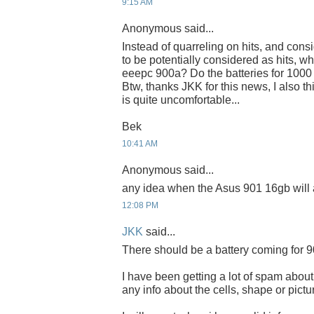
9:15 AM
Anonymous said...
Instead of quarreling on hits, and cons
to be potentially considered as hits, wh
eeepc 900a? Do the batteries for 1000
Btw, thanks JKK for this news, I also th
is quite uncomfortable...
Bek
10:41 AM
Anonymous said...
any idea when the Asus 901 16gb will 
12:08 PM
JKK
said...
There should be a battery coming for 9
I have been getting a lot of spam about 
any info about the cells, shape or pictur