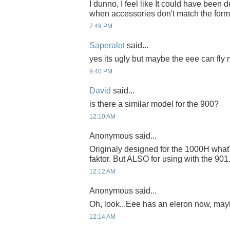
I dunno, I feel like It could have been d
when accessories don't match the form 
7:49 PM
Saperalot
said...
yes its ugly but maybe the eee can fly 
9:40 PM
David
said...
is there a similar model for the 900?
12:10 AM
Anonymous said...
Originaly designed for the 1000H what´
faktor. But ALSO for using with the 901
12:12 AM
Anonymous said...
Oh, look...Eee has an eleron now, maybe 
12:14 AM