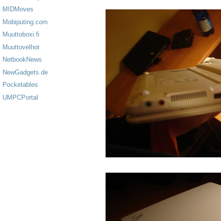
MIDMoves
Mobiputing.com
Muuttoboxi.fi
Muuttovelhot
NetbookNews
NewGadgets.de
Pocketables
UMPCPortal