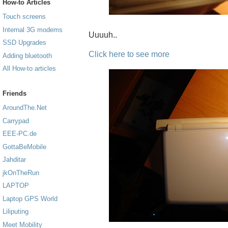
How-to Articles
Touch screens
Internal 3G modems
Uuuuh..
SSD Upgrades
Click here to see more
Adding bluetooth
All How-to articles
Friends
AroundThe.Net
Carrypad
EEE-PC.de
GottaBeMobile
Jahditar
jkOnTheRun
LAPTOP
Laptop GPS World
Liliputing
Meet Mobility