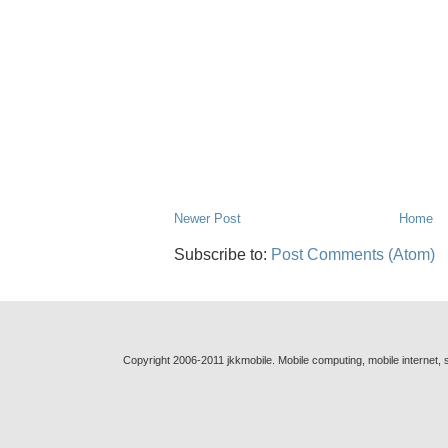
Newer Post
Home
Subscribe to:
Post Comments (Atom)
Copyright 2006-2011 jkkmobile. Mobile computing, mobile internet