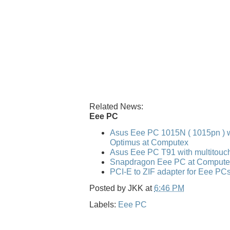
Related News:
Eee PC
Asus Eee PC 1015N ( 1015pn ) w
Optimus at Computex
Asus Eee PC T91 with multitouc
Snapdragon Eee PC at Compute
PCI-E to ZIF adapter for Eee PC
Posted by
JKK
at
6:46 PM
Labels:
Eee PC