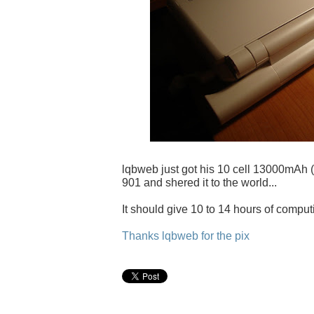
lqbweb just got his 10 cell 13000mAh (
901 and shered it to the world...
It should give 10 to 14 hours of comput
Thanks lqbweb for the pix