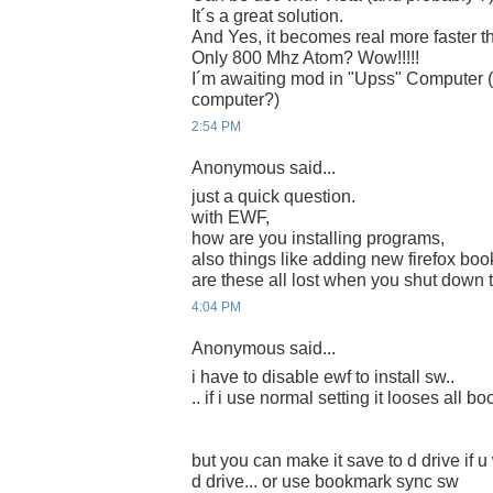
It´s a great solution.
And Yes, it becomes real more faster th
Only 800 Mhz Atom? Wow!!!!!
I´m awaiting mod in "Upss" Computer (
computer?)
2:54 PM
Anonymous said...
just a quick question.
with EWF,
how are you installing programs,
also things like adding new firefox bo
are these all lost when you shut down 
4:04 PM
Anonymous said...
i have to disable ewf to install sw..
.. if i use normal setting it looses all 
but you can make it save to d drive if u 
d drive... or use bookmark sync sw