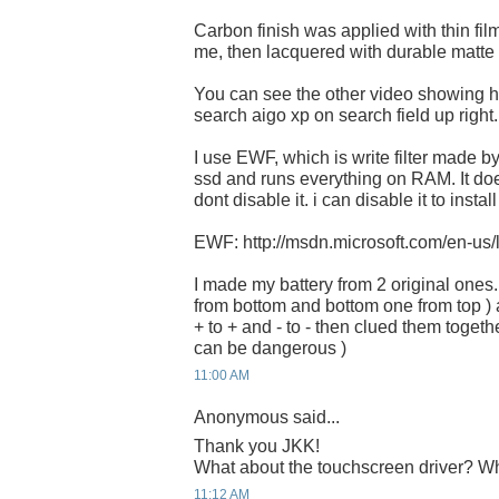
Carbon finish was applied with thin film
me, then lacquered with durable matte f
You can see the other video showing how 
search aigo xp on search field up right.
I use EWF, which is write filter made by 
ssd and runs everything on RAM. It does n
dont disable it. i can disable it to instal
EWF: http://msdn.microsoft.com/en-us
I made my battery from 2 original ones.
from bottom and bottom one from top ) 
+ to + and - to - then clued them together
can be dangerous )
11:00 AM
Anonymous said...
Thank you JKK!
What about the touchscreen driver? Whe
11:12 AM