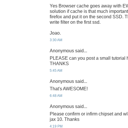
Yes Browser cache goes away with EWF
solution if cache is that much important
firefox and put it on the second SSD. T
write filter on the first ssd.
Joao.
3:30 AM
Anonymous said...
PLEASE can you post a small tutorial h
THANKS
5:45 AM
Anonymous said...
That's AWESOME!
6:48 AM
Anonymous said...
Please confirm or infirm chipset and wl
jax 10. Thanks
4:19 PM