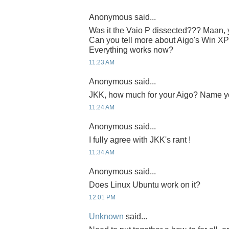
Anonymous said...
Was it the Vaio P dissected??? Maan, yo
Can you tell more about Aigo's Win XP
Everything works now?
11:23 AM
Anonymous said...
JKK, how much for your Aigo? Name y
11:24 AM
Anonymous said...
I fully agree with JKK's rant !
11:34 AM
Anonymous said...
Does Linux Ubuntu work on it?
12:01 PM
Unknown
said...