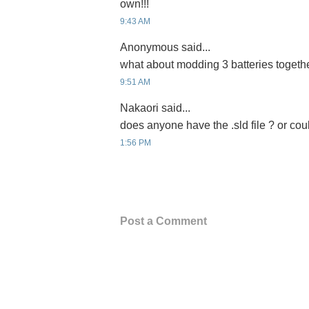
own!!!
9:43 AM
Anonymous said...
what about modding 3 batteries togeth
9:51 AM
Nakaori said...
does anyone have the .sld file ? or coul
1:56 PM
Post a Comment