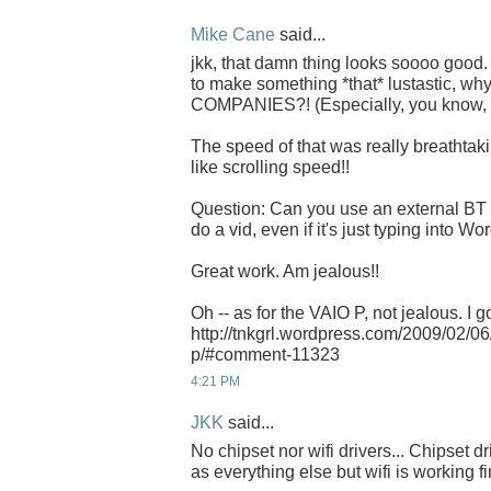
Mike Cane
said...
jkk, that damn thing looks soooo good. 
to make something *that* lustastic, why 
COMPANIES?! (Especially, you know, 
The speed of that was really breathtaki
like scrolling speed!!
Question: Can you use an external BT 
do a vid, even if it's just typing into 
Great work. Am jealous!!
Oh -- as for the VAIO P, not jealous. I go
http://tnkgrl.wordpress.com/2009/02/0
p/#comment-11323
4:21 PM
JKK
said...
No chipset nor wifi drivers... Chipset d
as everything else but wifi is working fi