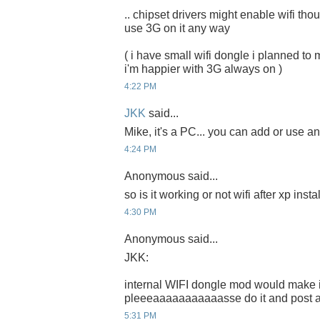
.. chipset drivers might enable wifi thou.
use 3G on it any way
( i have small wifi dongle i planned to m
i'm happier with 3G always on )
4:22 PM
JKK
said...
Mike, it's a PC... you can add or use any
4:24 PM
Anonymous said...
so is it working or not wifi after xp inst
4:30 PM
Anonymous said...
JKK:
internal WIFI dongle mod would make it
pleeeaaaaaaaaaaasse do it and post a t
5:31 PM