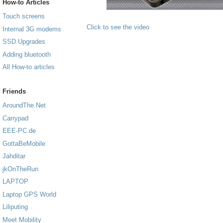
How-to Articles
Touch screens
Click to see the video
Internal 3G modems
SSD Upgrades
Adding bluetooth
All How-to articles
Friends
AroundThe.Net
Carrypad
EEE-PC.de
GottaBeMobile
Jahditar
jkOnTheRun
LAPTOP
Laptop GPS World
Liliputing
Meet Mobility