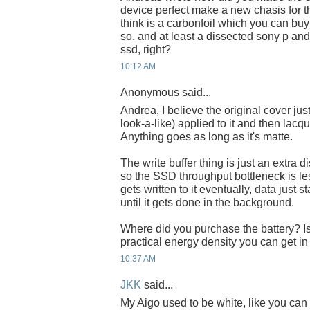
device perfect make a new chasis for th
think is a carbonfoil which you can bu
so. and at least a dissected sony p a
ssd, right?
10:12 AM
Anonymous said...
Andrea, I believe the original cover ju
look-a-like) applied to it and then lacqu
Anything goes as long as it's matte.
The write buffer thing is just an extra d
so the SSD throughput bottleneck is les
gets written to it eventually, data just 
until it gets done in the background.
Where did you purchase the battery? 
practical energy density you can get in
10:37 AM
JKK
said...
My Aigo used to be white, like you can 