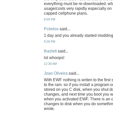
everything must be re-downloaded. whi
usage/costs very rapidly especially on
capped cellphone plans.
8:59 PM
Pctrelos
said...
1 day and you already started modding it
9:28 PM
thazlett
said...
lol whoops!
12:30 AM
Joao Oliveira
said...
With EWF nothing is writen to the first
to the ram. so if you install a program 
stored on you C disk, when you shut d
changes, and next time you boot you wi
when you activated EWF. There is an 
changes to disk when you do something
wrote.