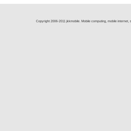
Copyright 2006-2011 jkkmobile. Mobile computing, mobile internet