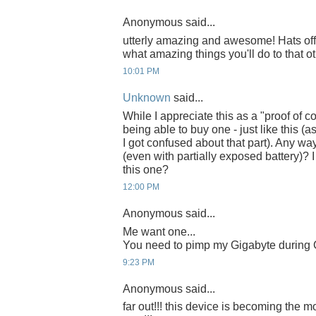
Anonymous said...
utterly amazing and awesome! Hats off 
what amazing things you'll do to that ot
10:01 PM
Unknown
said...
While I appreciate this as a "proof of co
being able to buy one - just like this 
I got confused about that part). Any w
(even with partially exposed battery)? 
this one?
12:00 PM
Anonymous said...
Me want one...
You need to pimp my Gigabyte during C
9:23 PM
Anonymous said...
far out!!! this device is becoming the m