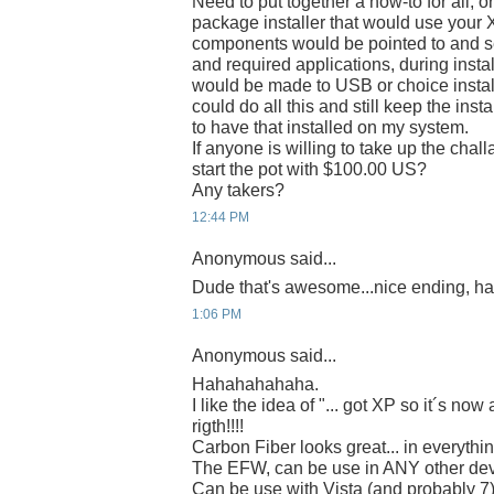
Need to put together a how-to for all, or
package installer that would use your X
components would be pointed to and se
and required applications, during instal
would be made to USB or choice instal
could do all this and still keep the ins
to have that installed on my system.
If anyone is willing to take up the chal
start the pot with $100.00 US?
Any takers?
12:44 PM
Anonymous said...
Dude that's awesome...nice ending, h
1:06 PM
Anonymous said...
Hahahahahaha.
I like the idea of "... got XP so it´s no
rigth!!!!
Carbon Fiber looks great... in everythin
The EFW, can be use in ANY other de
Can be use with Vista (and probably 7