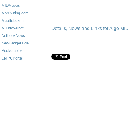
MIDMoves
Mobiputing.com
Muuttoboxi.fi
Details, News and Links for Aigo MID
Muuttovelhot
NetbookNews
NewGadgets.de
Pocketables
UMPCPortal