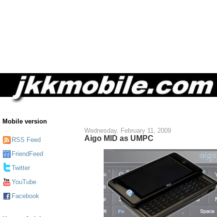
Mobile version
Wednesday, February 11, 2009
Aigo MID as UMPC
RSS Feed
FriendFeed
Twitter
YouTube
Facebook