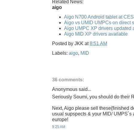
Related News:
aigo
Aigo N700 Android tablet at CE
Aigo vs UMID UMPCs on direct s
Aigo UMPC XP drivers updated a
Aigo MID XP drivers available
Posted by
JKK
at
8:51 AM
Labels:
aigo
,
MID
36 comments:
Anonymous said...
Seriously Soumi, you should do their R
Next, Aigo please sell these(finished
usual supspects & your MID/ UMPS´s are
europe!
9:25 AM