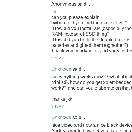
Anonymous said...
Hi,
can you please explain:
-Where did you find the matte cover?
-How did you install XP (especially the
RAM-instead-of-SSD thing?
-How did you build the double battery (
batteries and glued them toghether?)
Thank you in advance, and sorry for b
9:39 AM
Unknown
said...
so everything works now?? what about th
mini sd). how do you get xp embedded
work?? and can you elaborate on that
thanks jkk
9:46 AM
Unknown
said...
nice video and now a nice black device
Andreas wrote how did you made the d