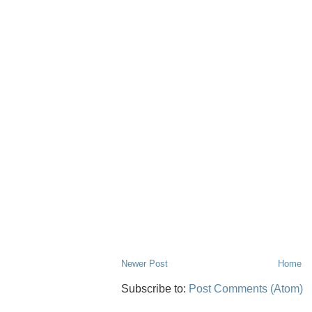
Newer Post
Home
Subscribe to:
Post Comments (Atom)