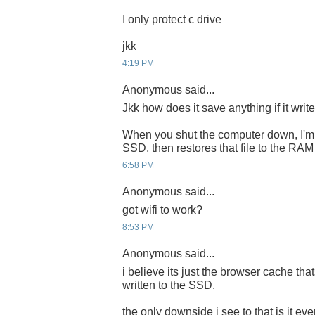
I only protect c drive
jkk
4:19 PM
Anonymous said...
Jkk how does it save anything if it writ
When you shut the computer down, I'm a
SSD, then restores that file to the RA
6:58 PM
Anonymous said...
got wifi to work?
8:53 PM
Anonymous said...
i believe its just the browser cache tha
written to the SSD.
the only downside i see to that is it ev