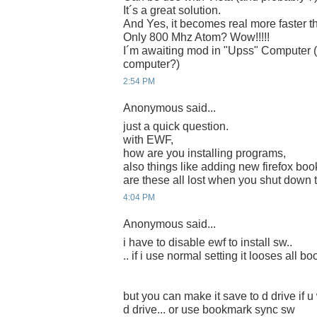
It´s a great solution.
And Yes, it becomes real more faster th
Only 800 Mhz Atom? Wow!!!!!
I´m awaiting mod in "Upss" Computer (
computer?)
2:54 PM
Anonymous said...
just a quick question.
with EWF,
how are you installing programs,
also things like adding new firefox bo
are these all lost when you shut down 
4:04 PM
Anonymous said...
i have to disable ewf to install sw..
.. if i use normal setting it looses all 
but you can make it save to d drive if u 
d drive... or use bookmark sync sw