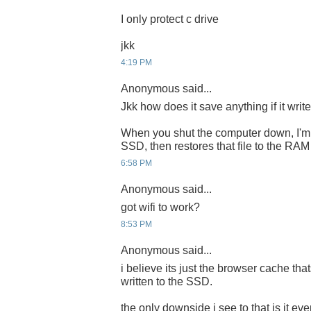
I only protect c drive
jkk
4:19 PM
Anonymous said...
Jkk how does it save anything if it writ
When you shut the computer down, I'm a
SSD, then restores that file to the RA
6:58 PM
Anonymous said...
got wifi to work?
8:53 PM
Anonymous said...
i believe its just the browser cache tha
written to the SSD.
the only downside i see to that is it ev