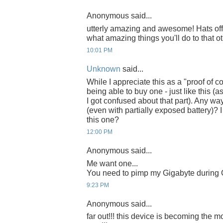
Anonymous said...
utterly amazing and awesome! Hats off 
what amazing things you'll do to that ot
10:01 PM
Unknown
said...
While I appreciate this as a "proof of co
being able to buy one - just like this 
I got confused about that part). Any w
(even with partially exposed battery)? 
this one?
12:00 PM
Anonymous said...
Me want one...
You need to pimp my Gigabyte during C
9:23 PM
Anonymous said...
far out!!! this device is becoming the m