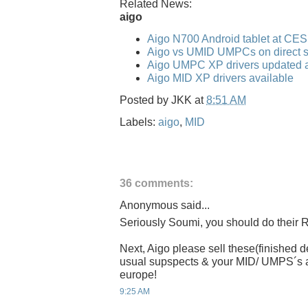
Related News:
aigo
Aigo N700 Android tablet at CE
Aigo vs UMID UMPCs on direct s
Aigo UMPC XP drivers updated a
Aigo MID XP drivers available
Posted by
JKK
at
8:51 AM
Labels:
aigo
,
MID
36 comments:
Anonymous said...
Seriously Soumi, you should do their R
Next, Aigo please sell these(finished
usual supspects & your MID/ UMPS´s are
europe!
9:25 AM