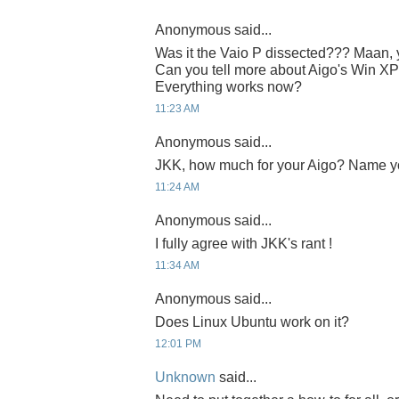
Anonymous said...
Was it the Vaio P dissected??? Maan, yo
Can you tell more about Aigo's Win XP
Everything works now?
11:23 AM
Anonymous said...
JKK, how much for your Aigo? Name y
11:24 AM
Anonymous said...
I fully agree with JKK's rant !
11:34 AM
Anonymous said...
Does Linux Ubuntu work on it?
12:01 PM
Unknown
said...