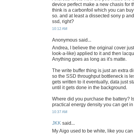
device perfect make a new chasis for th
think is a carbonfoil which you can bu
so. and at least a dissected sony p a
ssd, right?
10:12 AM
Anonymous said...
Andrea, I believe the original cover ju
look-a-like) applied to it and then lacqu
Anything goes as long as it's matte.
The write buffer thing is just an extra d
so the SSD throughput bottleneck is les
gets written to it eventually, data just 
until it gets done in the background.
Where did you purchase the battery? 
practical energy density you can get in
10:37 AM
JKK
said...
My Aigo used to be white, like you can 