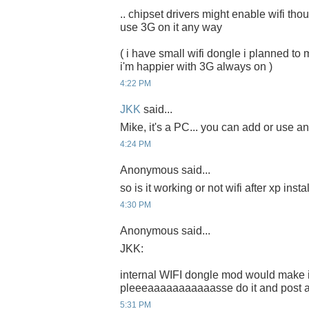
.. chipset drivers might enable wifi thou.
use 3G on it any way
( i have small wifi dongle i planned to m
i'm happier with 3G always on )
4:22 PM
JKK
said...
Mike, it's a PC... you can add or use any
4:24 PM
Anonymous said...
so is it working or not wifi after xp inst
4:30 PM
Anonymous said...
JKK:
internal WIFI dongle mod would make it
pleeeaaaaaaaaaaasse do it and post a t
5:31 PM