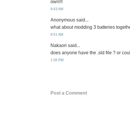
own!!!
9:43 AM
Anonymous said...
what about modding 3 batteries togeth
9:51 AM
Nakaori said...
does anyone have the .sld file ? or coul
1:56 PM
Post a Comment