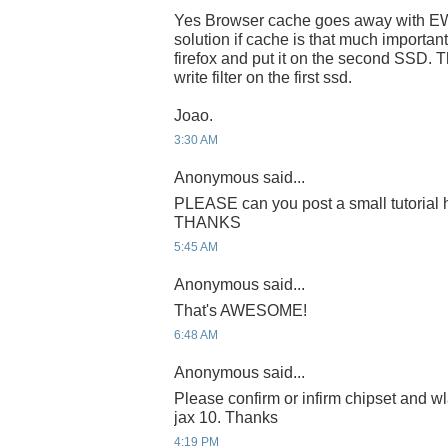
Yes Browser cache goes away with EWF
solution if cache is that much important
firefox and put it on the second SSD. T
write filter on the first ssd.
Joao.
3:30 AM
Anonymous said...
PLEASE can you post a small tutorial h
THANKS
5:45 AM
Anonymous said...
That's AWESOME!
6:48 AM
Anonymous said...
Please confirm or infirm chipset and wl
jax 10. Thanks
4:19 PM