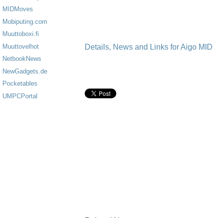
MIDMoves
Mobiputing.com
Muuttoboxi.fi
Details, News and Links for Aigo MID
Muuttovelhot
NetbookNews
NewGadgets.de
Pocketables
UMPCPortal