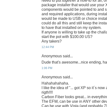
Need to put together a how-to for all, or
package installer that would use your X
components would be pointed to and se
and required applications, during instal
would be made to USB or choice instal
could do all this and still keep the ins
to have that installed on my system.
If anyone is willing to take up the chal
start the pot with $100.00 US?
Any takers?
12:44 PM
Anonymous said...
Dude that's awesome...nice ending, h
1:06 PM
Anonymous said...
Hahahahahaha.
I like the idea of "... got XP so it´s no
rigth!!!!
Carbon Fiber looks great... in everythin
The EFW, can be use in ANY other de
Can be use with Vista (and probably 7