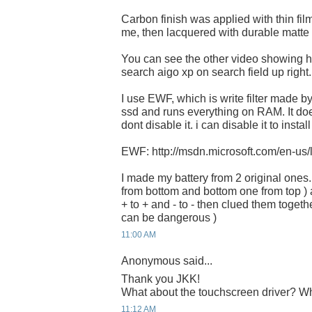
Carbon finish was applied with thin film
me, then lacquered with durable matte f
You can see the other video showing how 
search aigo xp on search field up right.
I use EWF, which is write filter made by 
ssd and runs everything on RAM. It does n
dont disable it. i can disable it to instal
EWF: http://msdn.microsoft.com/en-us
I made my battery from 2 original ones.
from bottom and bottom one from top ) 
+ to + and - to - then clued them together
can be dangerous )
11:00 AM
Anonymous said...
Thank you JKK!
What about the touchscreen driver? Whe
11:12 AM