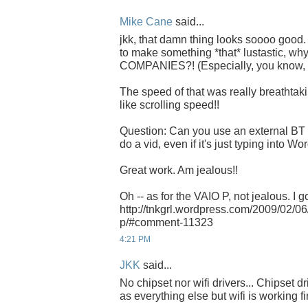
Mike Cane
said...
jkk, that damn thing looks soooo good. 
to make something *that* lustastic, why 
COMPANIES?! (Especially, you know, 
The speed of that was really breathtaki
like scrolling speed!!
Question: Can you use an external BT 
do a vid, even if it's just typing into 
Great work. Am jealous!!
Oh -- as for the VAIO P, not jealous. I go
http://tnkgrl.wordpress.com/2009/02/0
p/#comment-11323
4:21 PM
JKK
said...
No chipset nor wifi drivers... Chipset d
as everything else but wifi is working fi