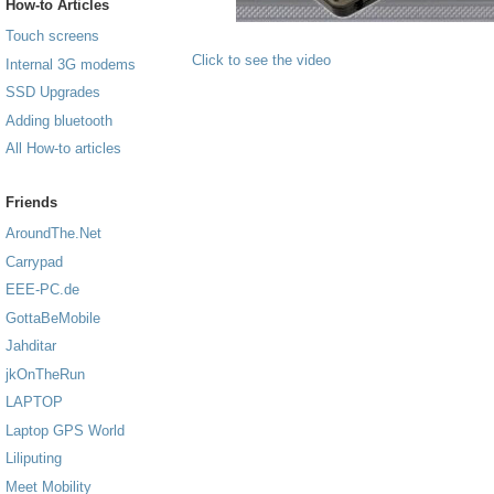
How-to Articles
Touch screens
Click to see the video
Internal 3G modems
SSD Upgrades
Adding bluetooth
All How-to articles
Friends
AroundThe.Net
Carrypad
EEE-PC.de
GottaBeMobile
Jahditar
jkOnTheRun
LAPTOP
Laptop GPS World
Liliputing
Meet Mobility