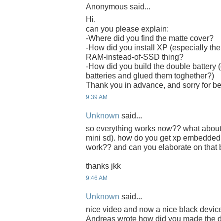
Anonymous said...
Hi,
can you please explain:
-Where did you find the matte cover?
-How did you install XP (especially the
RAM-instead-of-SSD thing?
-How did you build the double battery (
batteries and glued them toghether?)
Thank you in advance, and sorry for b
9:39 AM
Unknown
said...
so everything works now?? what about th
mini sd). how do you get xp embedded
work?? and can you elaborate on that
thanks jkk
9:46 AM
Unknown
said...
nice video and now a nice black device
Andreas wrote how did you made the d