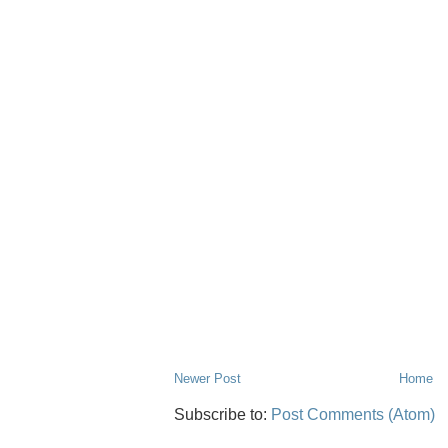
Newer Post
Home
Subscribe to:
Post Comments (Atom)