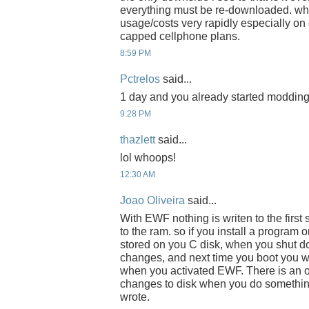
everything must be re-downloaded. whi
usage/costs very rapidly especially on
capped cellphone plans.
8:59 PM
Pctrelos
said...
1 day and you already started modding it
9:28 PM
thazlett
said...
lol whoops!
12:30 AM
Joao Oliveira
said...
With EWF nothing is writen to the first
to the ram. so if you install a program 
stored on you C disk, when you shut d
changes, and next time you boot you wi
when you activated EWF. There is an 
changes to disk when you do something
wrote.