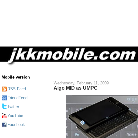
Mobile version
Wednesday, February 11, 2009
Aigo MID as UMPC
RSS Feed
FriendFeed
Twitter
YouTube
Facebook