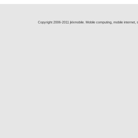
Copyright 2006-2011 jkkmobile. Mobile computing, mobile internet