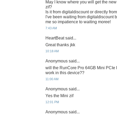
May I know where you will get the n
zif?
Is it from digitaldiscount or directly fr
I've been waiting from digitaldiscount b
me so impatience to waiting moree!
7:43 AM
HeartBeat said...
Great thanks jkk
10:18 AM
Anonymous said...
will the RunCore Pro 64GB Mini PCIe 
work in this device??
11:00 AM
Anonymous said...
Yes the Mini zif
12:01 PM
Anonymous said...