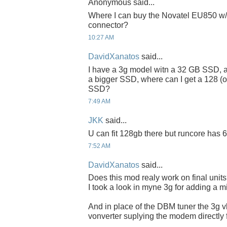
Anonymous said...
Where I can buy the Novatel EU850 w/
connector?
10:27 AM
DavidXanatos
said...
I have a 3g model witn a 32 GB SSD, an
a bigger SSD, where can I get a 128 (or
SSD?
7:49 AM
JKK
said...
U can fit 128gb there but runcore has 6
7:52 AM
DavidXanatos
said...
Does this mod realy work on final unit
I took a look in myne 3g for adding a mi
And in place of the DBM tuner the 3g
vonverter suplying the modem directly f