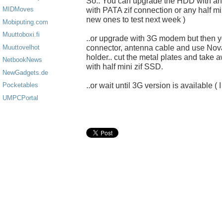
So.. You can upgrade the HDD with a
MIDMoves
with PATA zif connection or any half mi
new ones to test next week )
Mobiputing.com
Muuttoboxi.fi
..or upgrade with 3G modem but then yo
connector, antenna cable and use No
Muuttovelhot
holder.. cut the metal plates and take
NetbookNews
with half mini zif SSD.
NewGadgets.de
..or wait until 3G version is available ( 
Pocketables
UMPCPortal