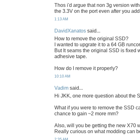
Thos i'd argue that non 3g version wit
the 3.3V on the port even after you add
1:13 AM
DavidXanatos
said...
How to remove the original SSD?
I wanted to upgrate it to a 64 GB runco
But It seams the original SSD is fixed
adhesive tape.
How do I remove it properly?
10:10 AM
Vadim
said...
Hi JKK, one more question about the 
What if you were to remove the SSD cas
chance to gain ~2 more mm?
Also, will you be getting the new X70 w
Really curious on what modding can b
2:35 AM