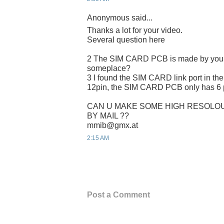
Anonymous said...
Thanks a lot for your video.
Several question here
2 The SIM CARD PCB is made by yours
someplace?
3 I found the SIM CARD link port in the
12pin, the SIM CARD PCB only has 6 p
CAN U MAKE SOME HIGH RESOLOU
BY MAIL ??
mmib@gmx.at
2:15 AM
Post a Comment