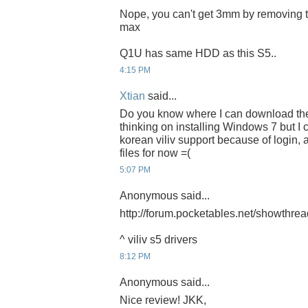
Nope, you can't get 3mm by removing t
max
Q1U has same HDD as this S5..
4:15 PM
Xtian
said...
Do you know where I can download the 
thinking on installing Windows 7 but I c
korean viliv support because of login,
files for now =(
5:07 PM
Anonymous said...
http://forum.pocketables.net/showthre
^ viliv s5 drivers
8:12 PM
Anonymous said...
Nice review! JKK,