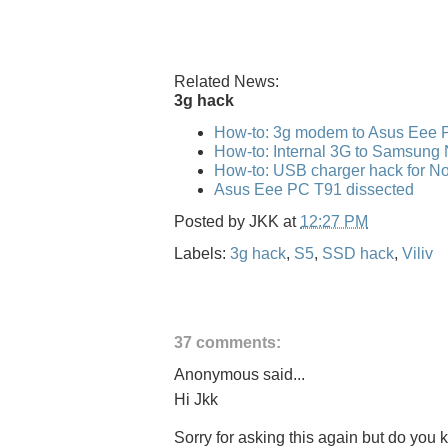
Related News:
3g hack
How-to: 3g modem to Asus Eee 
How-to: Internal 3G to Samsung
How-to: USB charger hack for No
Asus Eee PC T91 dissected
Posted by
JKK
at
12:27 PM
Labels:
3g hack
,
S5
,
SSD hack
,
Viliv
37 comments:
Anonymous said...
Hi Jkk
Sorry for asking this again but do you kn