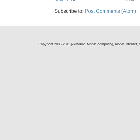
Subscribe to:
Post Comments (Atom)
Copyright 2006-2011 jkkmobile. Mobile computing, mobile internet