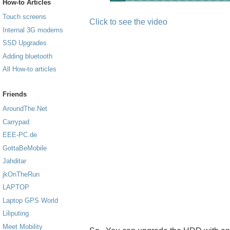
How-to Articles
Touch screens
Click to see the video
Internal 3G modems
SSD Upgrades
Adding bluetooth
All How-to articles
Friends
AroundThe.Net
Carrypad
EEE-PC.de
GottaBeMobile
Jahditar
jkOnTheRun
LAPTOP
Laptop GPS World
Liliputing
Meet Mobility