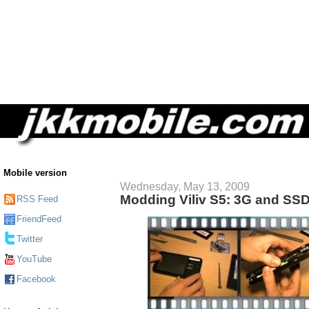
Mobile version
Wednesday, May 13, 2009
Modding Viliv S5: 3G and SS
RSS Feed
FriendFeed
Twitter
YouTube
Facebook