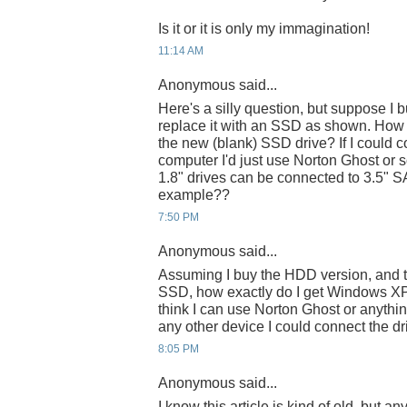
Is it or it is only my immagination!
11:14 AM
Anonymous said...
Here's a silly question, but suppose I
replace it with an SSD as shown. How
the new (blank) SSD drive? If I could c
computer I'd just use Norton Ghost or s
1.8" drives can be connected to 3.5" SA
example??
7:50 PM
Anonymous said...
Assuming I buy the HDD version, and th
SSD, how exactly do I get Windows XP 
think I can use Norton Ghost or anything
any other device I could connect the d
8:05 PM
Anonymous said...
I know this article is kind of old, but a