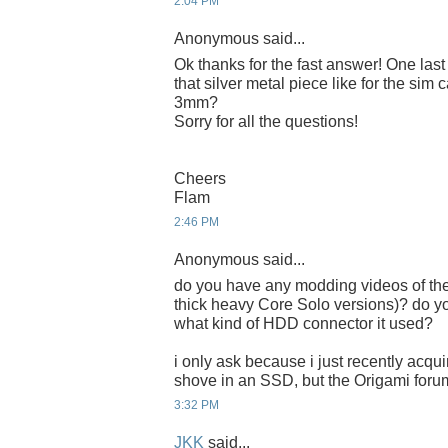
2:04 PM
Anonymous said...
Ok thanks for the fast answer! One last tr
that silver metal piece like for the sim 
3mm?
Sorry for all the questions!
Cheers
Flam
2:46 PM
Anonymous said...
do you have any modding videos of the 
thick heavy Core Solo versions)? do 
what kind of HDD connector it used?
i only ask because i just recently acqu
shove in an SSD, but the Origami foru
3:32 PM
JKK
said...