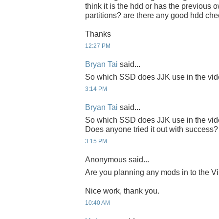
think it is the hdd or has the previous
partitions? are there any good hdd che
Thanks
12:27 PM
Bryan Tai
said...
So which SSD does JJK use in the 
3:14 PM
Bryan Tai
said...
So which SSD does JJK use in the 
Does anyone tried it out with success?
3:15 PM
Anonymous said...
Are you planning any mods in to the Vi
Nice work, thank you.
10:40 AM