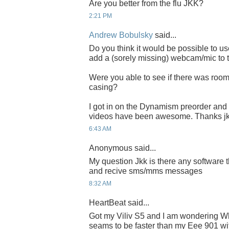
Are you better from the flu JKK?
2:21 PM
Andrew Bobulsky
said...
Do you think it would be possible to u
add a (sorely missing) webcam/mic to 
Were you able to see if there was room 
casing?
I got in on the Dynamism preorder and c
videos have been awesome. Thanks jk
6:43 AM
Anonymous said...
My question Jkk is there any software t
and recive sms/mms messages
8:32 AM
HeartBeat said...
Got my Viliv S5 and I am wondering W
seams to be faster than my Eee 901 wi