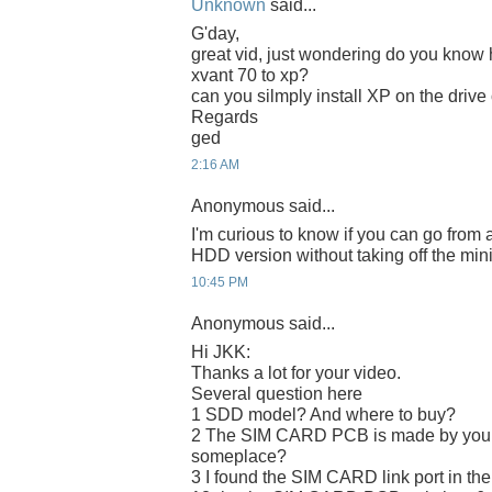
Unknown
said...
G'day,
great vid, just wondering do you know 
xvant 70 to xp?
can you silmply install XP on the drive
Regards
ged
2:16 AM
Anonymous said...
I'm curious to know if you can go from 
HDD version without taking off the min
10:45 PM
Anonymous said...
Hi JKK:
Thanks a lot for your video.
Several question here
1 SDD model? And where to buy?
2 The SIM CARD PCB is made by yours
someplace?
3 I found the SIM CARD link port in the