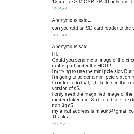
12pin, the SIM CARD PCB only has 6 p
12:16 AM
Anonymous said...
can you add an SD card reader to the v
10:05 AM
Anonymous said...
Hi.
Could you send me a image of the circu
rubber pad under the HDD?
I'm trying to use the mini pcie slot. Bu
I'm going to solder a mini pcie slot on 
In order to do that, I'd like to see the c
version of s5.
I only need the magnified image of the 
modem taken out. So I could see the dio
non-3g s5.
my email address is miauk3@gmail.c
Thanks.
3:23 AM