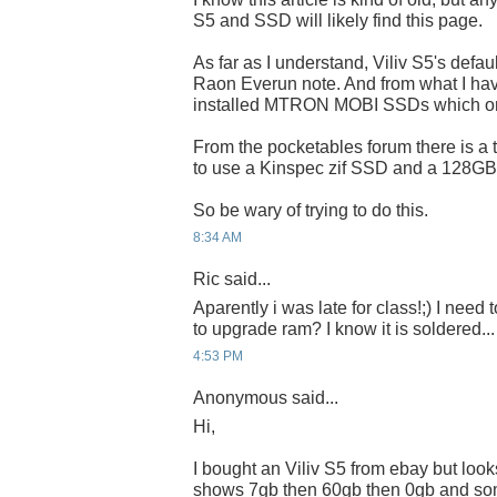
S5 and SSD will likely find this page.
As far as I understand, Viliv S5's defa
Raon Everun note. And from what I ha
installed MTRON MOBI SSDs which on
From the pocketables forum there is a 
to use a Kinspec zif SSD and a 128GB 
So be wary of trying to do this.
8:34 AM
Ric said...
Aparently i was late for class!;) I need t
to upgrade ram? I know it is soldered...
4:53 PM
Anonymous said...
Hi,
I bought an Viliv S5 from ebay but looks
shows 7gb then 60gb then 0gb and so