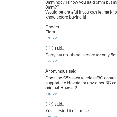
8mm hdd? I know you said 5mm but ma
8mm??
Would be grateful if you can let me know
know before buying it!
Cheers
Flam
1:34 PM
JKK
said...
Sorry but no.. there is room for only 5
1:42 PM
Anonymous said...
Does the S5's own wireless/3G control
support the Novatel or any other 3G ca
original Huawei?
2:02 PM
JKK
said...
Yes, I tested it of course.