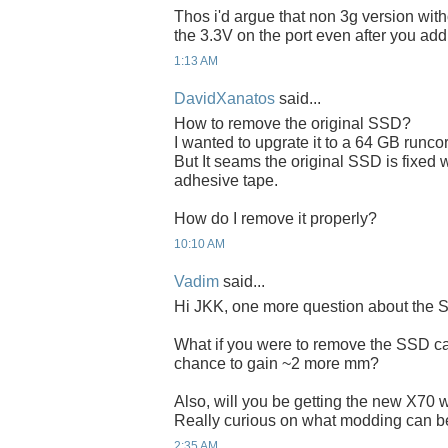
Thos i'd argue that non 3g version wit
the 3.3V on the port even after you add
1:13 AM
DavidXanatos
said...
How to remove the original SSD?
I wanted to upgrate it to a 64 GB runco
But It seams the original SSD is fixed
adhesive tape.
How do I remove it properly?
10:10 AM
Vadim
said...
Hi JKK, one more question about the 
What if you were to remove the SSD cas
chance to gain ~2 more mm?
Also, will you be getting the new X70 w
Really curious on what modding can b
2:35 AM