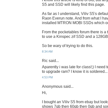
S5 and SSD will likely find this page.
As far as I understand, Viliv S5's defa
Raon Everun note. And from what I ha
installed MTRON MOBI SSDs which on
From the pocketables forum there is a 
to use a Kinspec zif SSD and a 128GB 
So be wary of trying to do this.
8:34 AM
Ric said...
Aparently i was late for class!;) I need t
to upgrade ram? I know it is soldered...
4:53 PM
Anonymous said...
Hi,
I bought an Viliv S5 from ebay but looks
shows 7gb then 60gb then 0gb and so