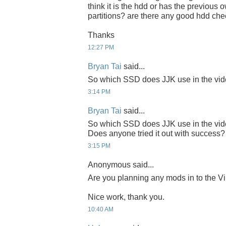
think it is the hdd or has the previous
partitions? are there any good hdd che
Thanks
12:27 PM
Bryan Tai
said...
So which SSD does JJK use in the 
3:14 PM
Bryan Tai
said...
So which SSD does JJK use in the 
Does anyone tried it out with success?
3:15 PM
Anonymous said...
Are you planning any mods in to the Vi
Nice work, thank you.
10:40 AM