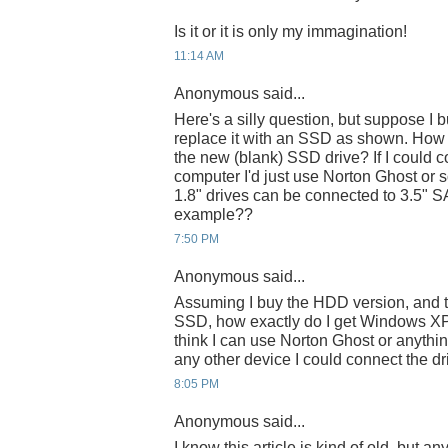
Is it or it is only my immagination!
11:14 AM
Anonymous said...
Here's a silly question, but suppose I
replace it with an SSD as shown. How
the new (blank) SSD drive? If I could c
computer I'd just use Norton Ghost or s
1.8" drives can be connected to 3.5" SA
example??
7:50 PM
Anonymous said...
Assuming I buy the HDD version, and th
SSD, how exactly do I get Windows XP 
think I can use Norton Ghost or anything
any other device I could connect the d
8:05 PM
Anonymous said...
I know this article is kind of old, but a