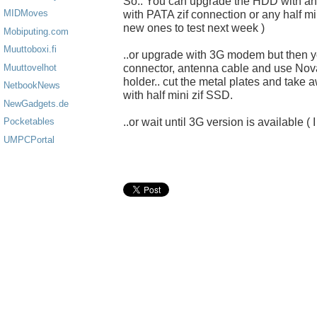
So.. You can upgrade the HDD with a
MIDMoves
with PATA zif connection or any half mi
new ones to test next week )
Mobiputing.com
Muuttoboxi.fi
..or upgrade with 3G modem but then yo
connector, antenna cable and use No
Muuttovelhot
holder.. cut the metal plates and take
NetbookNews
with half mini zif SSD.
NewGadgets.de
..or wait until 3G version is available ( 
Pocketables
UMPCPortal