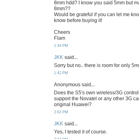
8mm hdd? I know you said 5mm but ma
8mm??
Would be grateful if you can let me know
know before buying it!
Cheers
Flam
1:34 PM
JKK
said...
Sorry but no.. there is room for only 5
1:42 PM
Anonymous said...
Does the S5's own wireless/3G control
support the Novatel or any other 3G ca
original Huawei?
2:02 PM
JKK
said...
Yes, I tested it of course.