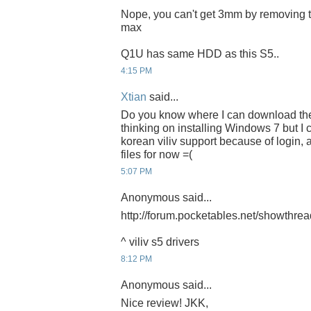
Nope, you can't get 3mm by removing t
max
Q1U has same HDD as this S5..
4:15 PM
Xtian
said...
Do you know where I can download the 
thinking on installing Windows 7 but I c
korean viliv support because of login,
files for now =(
5:07 PM
Anonymous said...
http://forum.pocketables.net/showthre
^ viliv s5 drivers
8:12 PM
Anonymous said...
Nice review! JKK,