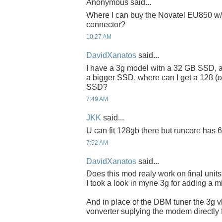
Anonymous said...
Where I can buy the Novatel EU850 w/
connector?
10:27 AM
DavidXanatos
said...
I have a 3g model witn a 32 GB SSD, an
a bigger SSD, where can I get a 128 (or
SSD?
7:49 AM
JKK
said...
U can fit 128gb there but runcore has 6
7:52 AM
DavidXanatos
said...
Does this mod realy work on final unit
I took a look in myne 3g for adding a mi
And in place of the DBM tuner the 3g
vonverter suplying the modem directly f