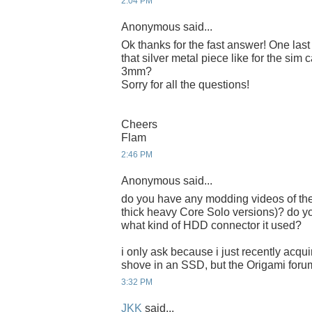
2:04 PM
Anonymous said...
Ok thanks for the fast answer! One last tr
that silver metal piece like for the sim 
3mm?
Sorry for all the questions!
Cheers
Flam
2:46 PM
Anonymous said...
do you have any modding videos of the 
thick heavy Core Solo versions)? do 
what kind of HDD connector it used?
i only ask because i just recently acqu
shove in an SSD, but the Origami foru
3:32 PM
JKK
said...