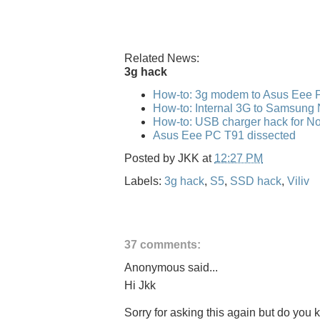
Related News:
3g hack
How-to: 3g modem to Asus Eee 
How-to: Internal 3G to Samsung
How-to: USB charger hack for No
Asus Eee PC T91 dissected
Posted by
JKK
at
12:27 PM
Labels:
3g hack
,
S5
,
SSD hack
,
Viliv
37 comments:
Anonymous said...
Hi Jkk
Sorry for asking this again but do you kn