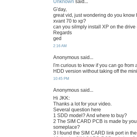
Unknown
said...
G'day,
great vid, just wondering do you know 
xvant 70 to xp?
can you silmply install XP on the drive
Regards
ged
2:16 AM
Anonymous said...
I'm curious to know if you can go from 
HDD version without taking off the min
10:45 PM
Anonymous said...
Hi JKK:
Thanks a lot for your video.
Several question here
1 SDD model? And where to buy?
2 The SIM CARD PCB is made by yours
someplace?
3 I found the SIM CARD link port in the