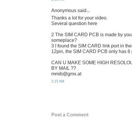
Anonymous said...
Thanks a lot for your video.
Several question here
2 The SIM CARD PCB is made by yours
someplace?
3 I found the SIM CARD link port in the
12pin, the SIM CARD PCB only has 6 p
CAN U MAKE SOME HIGH RESOLOU
BY MAIL ??
mmib@gmx.at
2:15 AM
Post a Comment