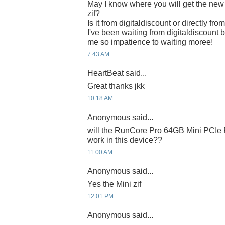
May I know where you will get the n
zif?
Is it from digitaldiscount or directly fr
I've been waiting from digitaldiscount b
me so impatience to waiting moree!
7:43 AM
HeartBeat said...
Great thanks jkk
10:18 AM
Anonymous said...
will the RunCore Pro 64GB Mini PCIe 
work in this device??
11:00 AM
Anonymous said...
Yes the Mini zif
12:01 PM
Anonymous said...