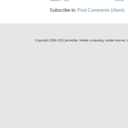
Subscribe to:
Post Comments (Atom)
Copyright 2006-2011 jkkmobile. Mobile computing, mobile internet