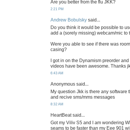
Are you better from the flu JKK?
2:21 PM
Andrew Bobulsky
said...
Do you think it would be possible to u
add a (sorely missing) webcam/mic to 
Were you able to see if there was room 
casing?
I got in on the Dynamism preorder and c
videos have been awesome. Thanks jk
6:43 AM
Anonymous said...
My question Jkk is there any software t
and recive sms/mms messages
8:32 AM
HeartBeat said...
Got my Viliv S5 and I am wondering W
seams to be faster than my Eee 901 wi