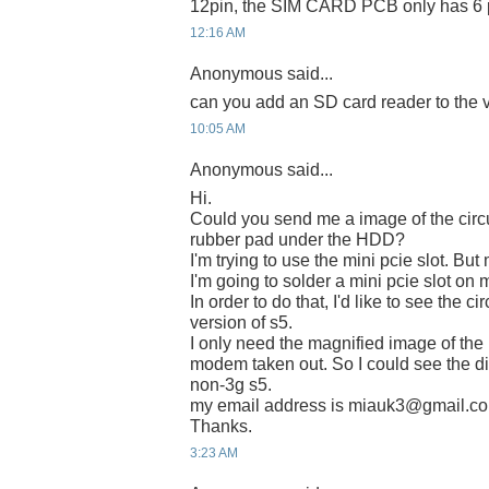
12pin, the SIM CARD PCB only has 6 p
12:16 AM
Anonymous said...
can you add an SD card reader to the v
10:05 AM
Anonymous said...
Hi.
Could you send me a image of the circu
rubber pad under the HDD?
I'm trying to use the mini pcie slot. Bu
I'm going to solder a mini pcie slot on 
In order to do that, I'd like to see the c
version of s5.
I only need the magnified image of the 
modem taken out. So I could see the dio
non-3g s5.
my email address is miauk3@gmail.c
Thanks.
3:23 AM