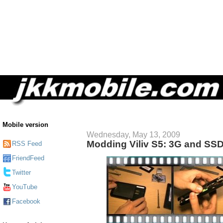
Mobile version
Wednesday, May 13, 2009
Modding Viliv S5: 3G and SS
RSS Feed
FriendFeed
Twitter
YouTube
Facebook