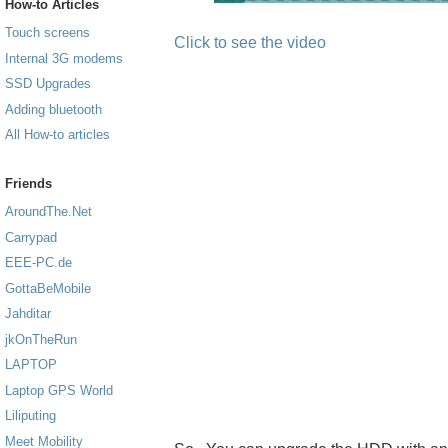
How-to Articles
Touch screens
Click to see the video
Internal 3G modems
SSD Upgrades
Adding bluetooth
All How-to articles
Friends
AroundThe.Net
Carrypad
EEE-PC.de
GottaBeMobile
Jahditar
jkOnTheRun
LAPTOP
Laptop GPS World
Liliputing
Meet Mobility