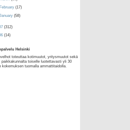
February
(17)
January
(58)
07
(312)
06
(14)
palvelu Helsinki
velhot toteuttaa kotimuutot, yritysmuutot sekä
 paikkakunnalta toiselle luotettavasti yli 30
 kokemuksen tuomalla ammattitaidolla.