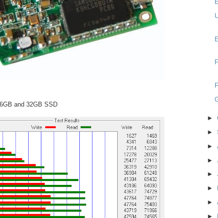
E
U
E
F
F
 16GB and 32GB SSD
►
►
►
►
►
►
►
►