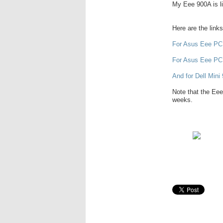
My Eee 900A is lik
Here are the link
For Asus Eee PC
For Asus Eee PC
And for Dell Mini 
Note that the Eee
weeks.