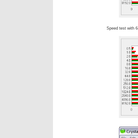
Speed test with