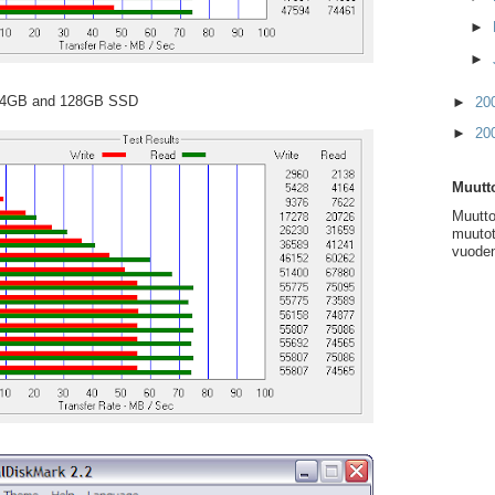
►
►
 64GB and 128GB SSD
►
20
►
20
Muutto
Muutto
muutot
vuoden