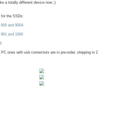
e a totally different device now ;)
s for the SSDs:
 900 and 900A
 901 and 1000
9
 PC ones with usb connectors are in pre-order, shipping in 2