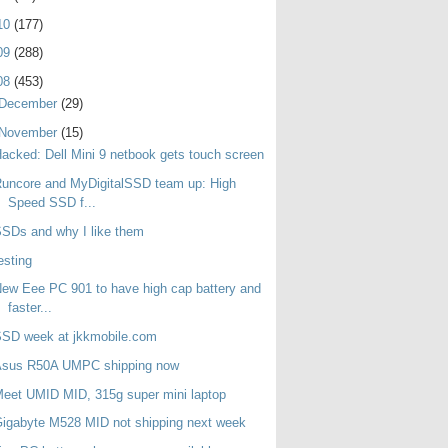
10
(177)
09
(288)
08
(453)
December
(29)
November
(15)
acked: Dell Mini 9 netbook gets touch screen
uncore and MyDigitalSSD team up: High
Speed SSD f...
SDs and why I like them
esting
ew Eee PC 901 to have high cap battery and
faster...
SSD week at jkkmobile.com
Asus R50A UMPC shipping now
eet UMID MID, 315g super mini laptop
igabyte M528 MID not shipping next week