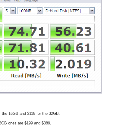
or the 16GB and $119 for the 32GB.
8GB ones are $199 and $389.