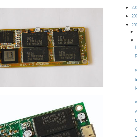
►
20
►
20
▼
20
►
▼
H
R
S
t
N
M
G