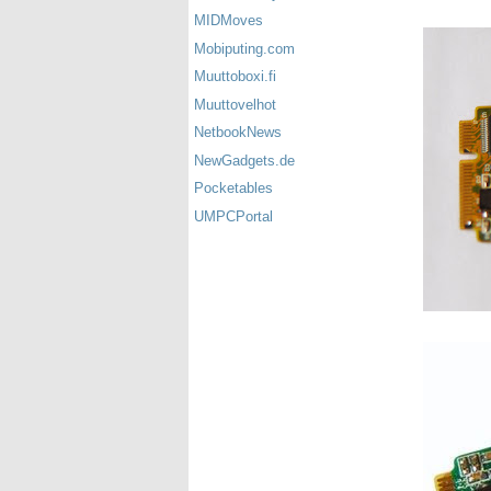
MIDMoves
Mobiputing.com
Muuttoboxi.fi
Muuttovelhot
NetbookNews
NewGadgets.de
Pocketables
UMPCPortal