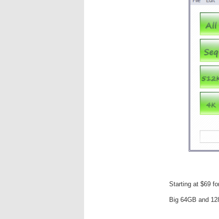
Starting at $69 f
Big 64GB and 12