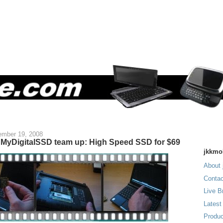
mber 19, 2008
MyDigitalSSD team up: High Speed SSD for $69
jkkmo
About 
Contac
Live B
Latest
Produc