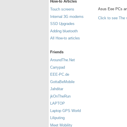
How-to Articles
Asus Eee PCs and 
Touch screens
Internal 3G modems
Click to see The 
SSD Upgrades
Adding bluetooth
All How-to articles
Friends
AroundThe.Net
Carrypad
EEE-PC.de
GottaBeMobile
Jahditar
jkOnTheRun
LAPTOP
Laptop GPS World
Liliputing
Meet Mobility