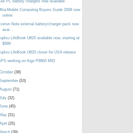
ee PC battery chargers now available
ltra-Mobile Computing Buyers Guide 2008 now
online
verun Note external battery/charger pack now
avai...
ujitsu LifeBook U820 available now, starting at
$999
ujitsu LifeBook U820 closer for USA release
GPS working on Aigo P8860 MID
October
(38)
September
(53)
August
(71)
July
(32)
June
(45)
May
(31)
April
(25)
March
(39)