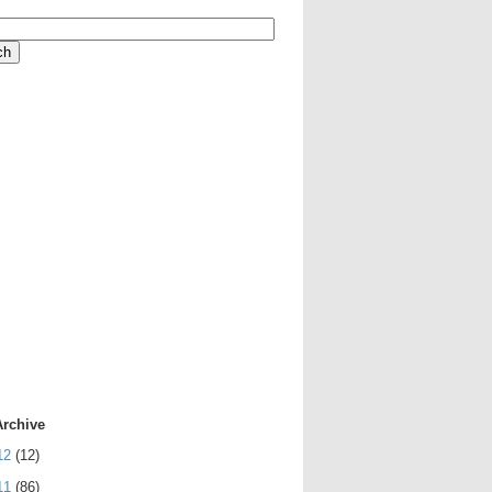
Archive
12
(12)
11
(86)