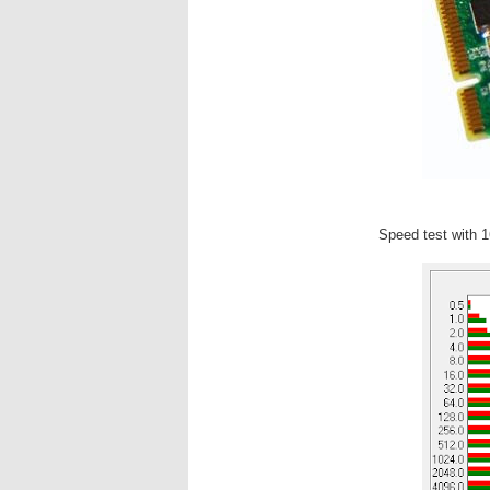
Speed test with