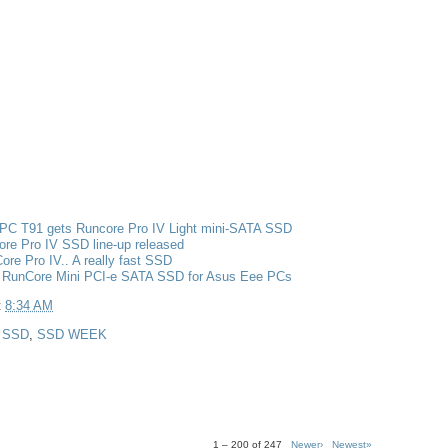
PC T91 gets Runcore Pro IV Light mini-SATA SSD
re Pro IV SSD line-up released
re Pro IV.. A really fast SSD
 RunCore Mini PCI-e SATA SSD for Asus Eee PCs
t
8:34 AM
,
SSD
,
SSD WEEK
1 – 200 of 247
Newer›
Newest»