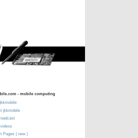
bile.com - mobile computing
jkkmobile
t jkkmobile
roadcast
 videos
t Pages ( new )