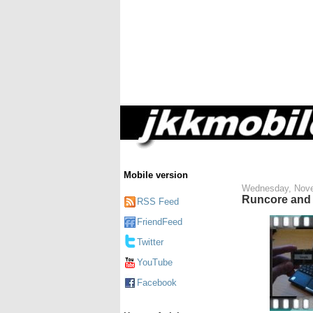
Mobile version
Wednesday, Nove
Runcore and 
RSS Feed
FriendFeed
Twitter
YouTube
Facebook