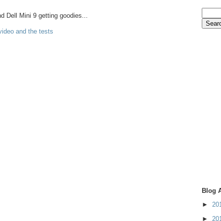
Dell Mini 9 getting goodies...
video and the tests
Blog 
►
20
►
20