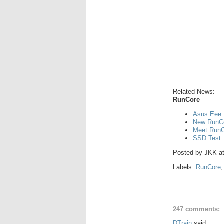
Related News:
RunCore
Asus Eee 
New RunCo
Meet RunCo
SSD Test:
Posted by
JKK
a
Labels:
RunCore
247 comments:
DTrain
said...