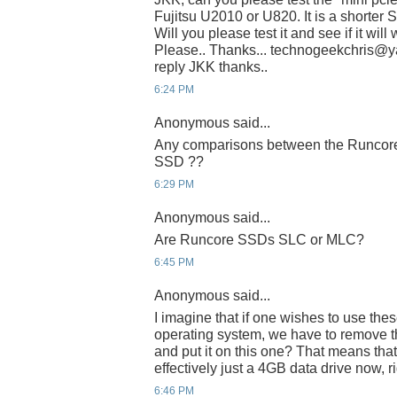
Fujitsu U2010 or U820. It is a shorter 
Will you please test it and see if it wil
Please.. Thanks... technogeekchris@yah
reply JKK thanks..
6:24 PM
Anonymous said...
Any comparisons between the Runcore 
SSD ??
6:29 PM
Anonymous said...
Are Runcore SSDs SLC or MLC?
6:45 PM
Anonymous said...
I imagine that if one wishes to use thes
operating system, we have to remove th
and put it on this one? That means that
effectively just a 4GB data drive now, r
6:46 PM