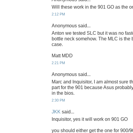
Will these work in the 901 GO as the 
2:12 PM
Anonymous said...
Anton we tested SLC but it was no fast
bottle neck somehow. The MLC is the be
case.
Matt MDD
2:21 PM
Anonymous said...
Marc and Inquisitor, I am almost sure th
part for the 901 because Asus probably
in the bios.
2:30 PM
JKK
said...
Inquisitor, yes it will work on 901 GO
you should either get the one for 900/9