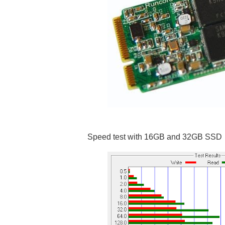
Speed test with 16GB and 32GB SSD