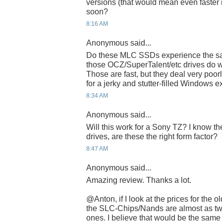
versions (that would mean even faster 
soon?
8:16 AM
Anonymous said...
Do these MLC SSDs experience the sa
those OCZ/SuperTalent/etc drives do wi
Those are fast, but they deal very poor
for a jerky and stutter-filled Windows 
8:34 AM
Anonymous said...
Will this work for a Sony TZ? I know th
drives, are these the right form factor?
8:47 AM
Anonymous said...
Amazing review. Thanks a lot.
@Anton, if I look at the prices for the
the SLC-Chips/Nands are almost as tw
ones. I believe that would be the sam