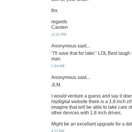
thx
regards
Carsten
11:21 PM
Anonymous said...
"I'll save that for later." LOL Best laugh
man
1:34 AM
Anonymous said...
JLM.
I would venture a guess and say it do
mydigital website there is a 1.8 inch zi
imagine that will be able to take care o
other devices with 1.8 inch drives.
Might be an excellant upgrade for a del
4:22 AM