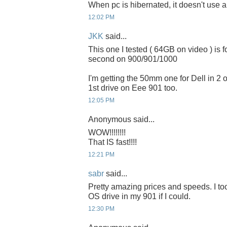
When pc is hibernated, it doesn't use 
12:02 PM
JKK
said...
This one I tested ( 64GB on video ) is 
second on 900/901/1000
I'm getting the 50mm one for Dell in 2 or
1st drive on Eee 901 too.
12:05 PM
Anonymous said...
WOW!!!!!!!!
That IS fast!!!!
12:21 PM
sabr
said...
Pretty amazing prices and speeds. I to
OS drive in my 901 if I could.
12:30 PM