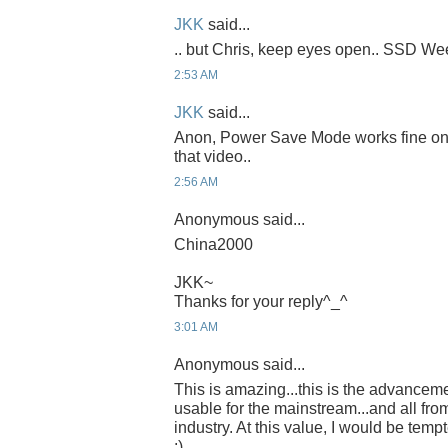
JKK
said...
.. but Chris, keep eyes open.. SSD Week
2:53 AM
JKK
said...
Anon, Power Save Mode works fine on th
that video..
2:56 AM
Anonymous said...
China2000
JKK~
Thanks for your reply^_^
3:01 AM
Anonymous said...
This is amazing...this is the advancem
usable for the mainstream...and all fro
industry. At this value, I would be temp
:)