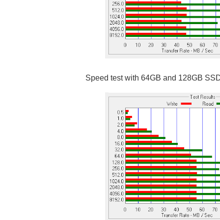
Speed test with 64GB and 128GB SS