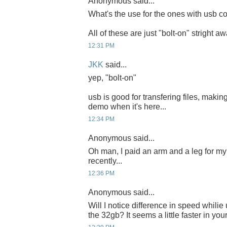
Anonymous said...
What's the use for the ones with usb co
All of these are just "bolt-on" stright a
12:31 PM
JKK
said...
yep, "bolt-on"
usb is good for transfering files, making
demo when it's here...
12:34 PM
Anonymous said...
Oh man, I paid an arm and a leg for 
recently...
12:36 PM
Anonymous said...
Will I notice difference in speed whili
the 32gb? It seems a little faster in you