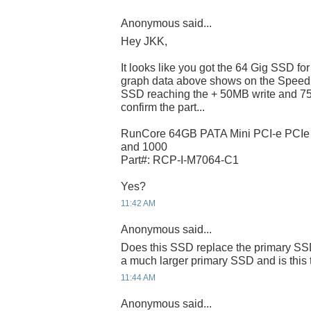
Anonymous said...
Hey JKK,
It looks like you got the 64 Gig SSD f
graph data above shows on the Speed
SSD reaching the + 50MB write and 75
confirm the part...
RunCore 64GB PATA Mini PCI-e PCI
and 1000
Part#: RCP-I-M7064-C1
Yes?
11:42 AM
Anonymous said...
Does this SSD replace the primary SSD
a much larger primary SSD and is this 
11:44 AM
Anonymous said...