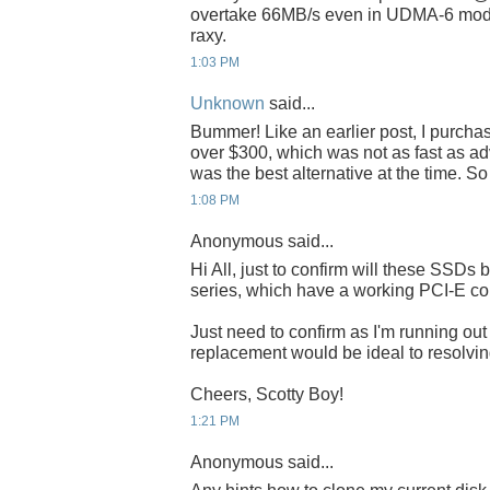
overtake 66MB/s even in UDMA-6 mode
raxy.
1:03 PM
Unknown
said...
Bummer! Like an earlier post, I purch
over $300, which was not as fast as adve
was the best alternative at the time. S
1:08 PM
Anonymous said...
Hi All, just to confirm will these SSDs 
series, which have a working PCI-E co
Just need to confirm as I'm running o
replacement would be ideal to resolving
Cheers, Scotty Boy!
1:21 PM
Anonymous said...