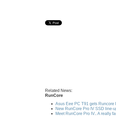
Related News:
RunCore
Asus Eee PC T91 gets Runcore 
New RunCore Pro IV SSD line-u
Meet RunCore Pro IV.. A really f