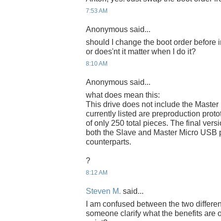
7:53 AM
Anonymous said...
should I change the boot order before 
or does'nt it matter when I do it?
8:10 AM
Anonymous said...
what does mean this:
This drive does not include the Master
currently listed are preproduction proto
of only 250 total pieces. The final versi
both the Slave and Master Micro USB p
counterparts.
?
8:12 AM
Steven M.
said...
I am confused between the two differe
someone clarify what the benefits are 