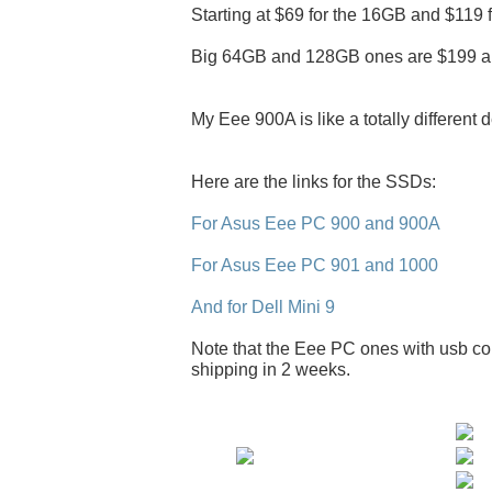
Starting at $69 for the 16GB and $119 
Big 64GB and 128GB ones are $199 a
My Eee 900A is like a totally different 
Here are the links for the SSDs:
For Asus Eee PC 900 and 900A
For Asus Eee PC 901 and 1000
And for Dell Mini 9
Note that the Eee PC ones with usb con
shipping in 2 weeks.