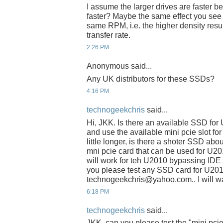
I assume the larger drives are faster be
faster? Maybe the same effect you see w
same RPM, i.e. the higher density resul
transfer rate.
2:26 PM
Anonymous said...
Any UK distributors for these SSDs?
4:16 PM
technogeekchris
said...
Hi, JKK. Is there an available SSD fo
and use the available mini pcie slot fo
little longer, is there a shoter SSD abo
mni pcie card that can be used for U2
will work for teh U2010 bypassing IDE s
you please test any SSD card for U201
technogeekchris@yahoo.com.. I will wai
6:18 PM
technogeekchris
said...
JKK, can you please test the "mini pci