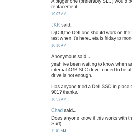
A bigger one (preferably SLC) would be
replacement.
10:07 AM
JKK
said...
DjDiff,the Dell one should work on the 90
test when it's here.. eta is friday to mon
10:10 AM
Anonymous said...
yeah ive been waiting to know when a
internal 4GB SLC drive. i need to be a
drive is not enough.
Has anyone tried a Dell SSD in place o
901? thanks.
10:52 AM
Chad
said...
Does anyone know if this works with 
Surf).
11:01 AM