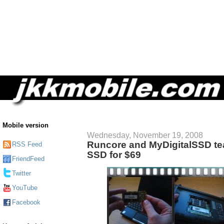
Mobile version
Wednesday, November 19, 2008
Runcore and MyDigitalSSD te
RSS Feed
SSD for $69
FriendFeed
Twitter
YouTube
Facebook