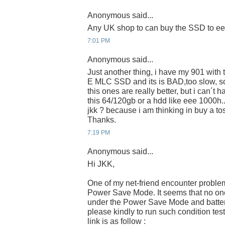
Anonymous said...
Any UK shop to can buy the SSD to e
7:01 PM
Anonymous said...
Just another thing, i have my 901 wit
E MLC SSD and its is BAD,too slow, s
this ones are really better, but i can´t 
this 64/120gb or a hdd like eee 1000h.
jkk ? because i am thinking in buy a 
Thanks.
7:19 PM
Anonymous said...
Hi JKK,
One of my net-friend encounter proble
Power Save Mode. It seems that no one 
under the Power Save Mode and batter
please kindly to run such condition tes
link is as follow :