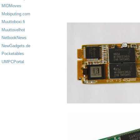
MIDMoves
Mobiputing.com
Muuttoboxi.fi
Muuttovelhot
NetbookNews
NewGadgets.de
Pocketables
UMPCPortal