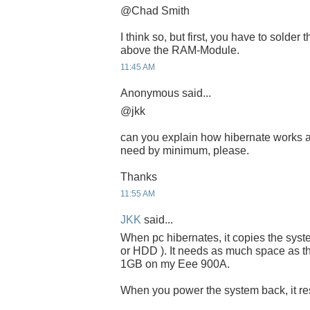
@Chad Smith
I think so, but first, you have to solder
above the RAM-Module.
11:45 AM
Anonymous said...
@jkk
can you explain how hibernate works 
need by minimum, please.
Thanks
11:55 AM
JKK
said...
When pc hibernates, it copies the sys
or HDD ). It needs as much space as th
1GB on my Eee 900A.
When you power the system back, it resu