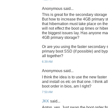
Anonymous said...
This is great for the secondary storage
But how to increase the 4GB primary s
that hibernation must take place on the 
will not effect the boot up times or hib
the biggest issues lay. Has anyone ma
4GB primary storage?
Or are you using the faster secondary 
primary boot SSD (if possible) and byp
all together?
6:39 AM
Anonymous said...
I think the idea is to use the new fast
and install os etc on that one. I think a
boot order in bios, am I right?
7:50 AM
JKK
said...
Anton, yes. Just swap the boot order fr