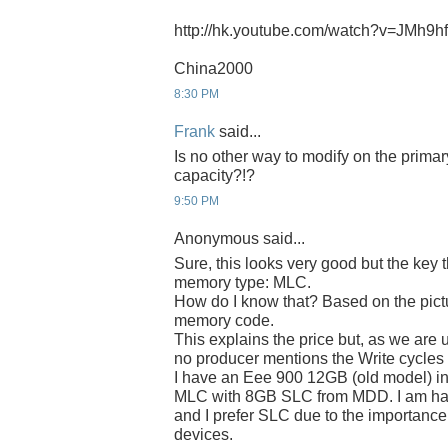
http://hk.youtube.com/watch?v=JMh9
China2000
8:30 PM
Frank
said...
Is no other way to modify on the prima
capacity?!?
9:50 PM
Anonymous said...
Sure, this looks very good but the key 
memory type: MLC.
How do I know that? Based on the pict
memory code.
This explains the price but, as we are 
no producer mentions the Write cycle
I have an Eee 900 12GB (old model) in
MLC with 8GB SLC from MDD. I am hap
and I prefer SLC due to the importance 
devices.