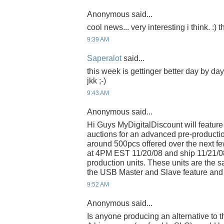
Anonymous said...
cool news... very interesting i think. :)
9:39 AM
Saperalot
said...
this week is gettinger better day by da
jkk ;-)
9:43 AM
Anonymous said...
Hi Guys MyDigitalDiscount will feature
auctions for an advanced pre-productio
around 500pcs offered over the next few
at 4PM EST 11/20/08 and ship 11/21/0
production units. These units are the
the USB Master and Slave feature and 
9:52 AM
Anonymous said...
Is anyone producing an alternative to 