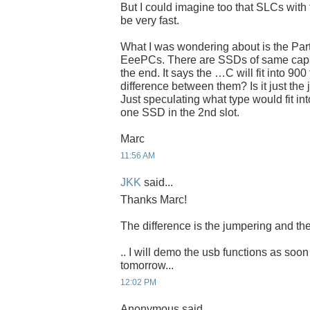
But I could imagine too that SLCs with 
be very fast.
What I was wondering about is the Par
EeePCs. There are SSDs of same capaci
the end. It says the …C will fit into 900
difference between them? Is it just the
Just speculating what type would fit int
one SSD in the 2nd slot.
Marc
11:56 AM
JKK
said...
Thanks Marc!
The difference is the jumpering and the
.. I will demo the usb functions as soon
tomorrow...
12:02 PM
Anonymous said...