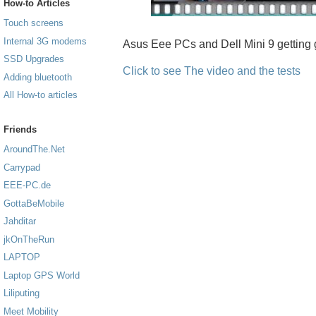
How-to Articles
Touch screens
Internal 3G modems
Asus Eee PCs and Dell Mini 9 getting 
SSD Upgrades
Click to see The video and the tests
Adding bluetooth
All How-to articles
Friends
AroundThe.Net
Carrypad
EEE-PC.de
GottaBeMobile
Jahditar
jkOnTheRun
LAPTOP
Laptop GPS World
Liliputing
Meet Mobility