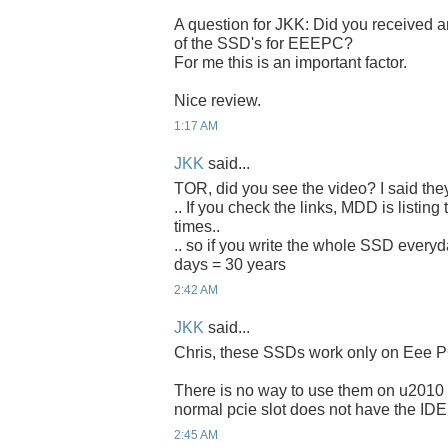
A question for JKK: Did you received an
of the SSD's for EEEPC?
For me this is an important factor.
Nice review.
1:17 AM
JKK
said...
TOR, did you see the video? I said the
.. If you check the links, MDD is listing
times..
.. so if you write the whole SSD everyda
days = 30 years
2:42 AM
JKK
said...
Chris, these SSDs work only on Eee P
There is no way to use them on u2010 
normal pcie slot does not have the IDE
2:45 AM