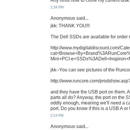
Any hints how to clone my current dis
1:34 PM
Anonymous said...
jkk: THANK YOU!!!
The Dell SSDs are available for order 
http://www.mydigitaldiscount.com/Cate
cat=Browse+By+Brand%3ARunCore%
Mini+PCI-e+SSDs%3ADell+Inspiron+
jkk--You can see pictures of the Runcor
http://www.runcore.com/prodshow.as
and they have the USB port on them. A
parts all do? Anyway, the port on th
oddly enough, meaning we'll need a ca
port. Do you know if this is a USB A o
2:24 PM
Anonymous said...