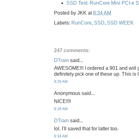
SSD Test: RunCore Mini PCI-e 
Posted by
JKK
at
8:34 AM
Labels:
RunCore
,
SSD
,
SSD WEEK
247 comments:
DTrain
said...
AWESOME!!! I ordered a 901 and will get
definitely pick one of these up. This 
9:26 AM
Anonymous said...
NICE!!!!
9:28 AM
DTrain
said...
lol. I'll saved that for latter too.
9:34 AM