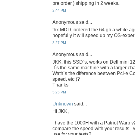
pre order ) shipping in 2 weeks..
2:44 PM
Anonymous said...
thx MDD, ordered the 64 gb a while ago
hopefully it will speed up my OS-experi
3:27 PM
Anonymous said...
JKK, this SSD´s, works on Dell mini 1
It´s the same machine with a larger chas
Wath´s the diference beetwen Pci-e Co
speed, etc.)?
Thanks.
5:25 PM
Unknown
said...
Hi JKK,
i have the 1000H with a Patriot Warp 
compare the speed with your results - 
use for your tests?