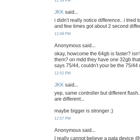
12:39 PM
JKK
said...
i didn't really notice difference.. i tried
and few times got about 2 second diffe
12:48 PM
Anonymous said...
okay, howcome the 64gb is faster? isn't
them? on mdd they have one 32gb that
says 75/44, couldn't your be the 75/44
12:52 PM
JKK
said...
yep, same controller but different flash.
are different...
maybe bigger is stronger ;)
12:57 PM
Anonymous said...
I really cannot believe a pata device