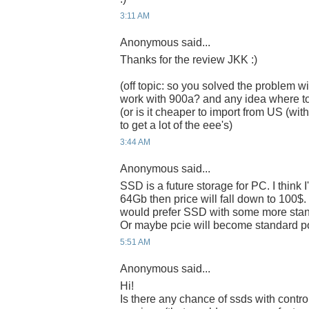
3:11 AM
Anonymous said...
Thanks for the review JKK :)
(off topic: so you solved the problem wi
work with 900a? and any idea where t
(or is it cheaper to import from US (w
to get a lot of the eee's)
3:44 AM
Anonymous said...
SSD is a future storage for PC. I think 
64Gb then price will fall down to 100$. I 
would prefer SSD with some more standa
Or maybe pcie will become standard po
5:51 AM
Anonymous said...
Hi!
Is there any chance of ssds with control