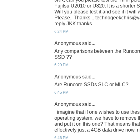
Fujitsu U2010 or U820. It is a shorter 
Will you please test it and see if it wil
Please.. Thanks... technogeekchris@yah
reply JKK thanks..
6:24 PM
Anonymous said...
Any comparisons between the Runcore 
SSD ??
6:29 PM
Anonymous said...
Are Runcore SSDs SLC or MLC?
6:45 PM
Anonymous said...
I imagine that if one wishes to use thes
operating system, we have to remove th
and put it on this one? That means that
effectively just a 4GB data drive now, r
6:46 PM