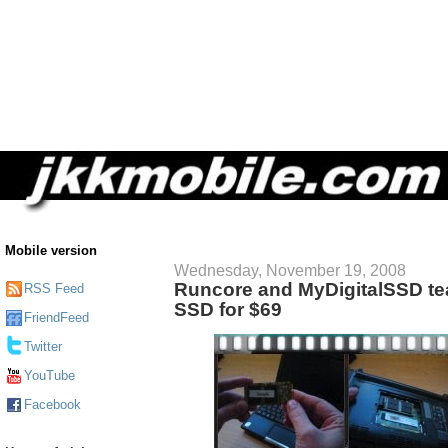
Mobile version
Wednesday, November 19, 2008
Runcore and MyDigitalSSD te
RSS Feed
SSD for $69
FriendFeed
Twitter
YouTube
Facebook