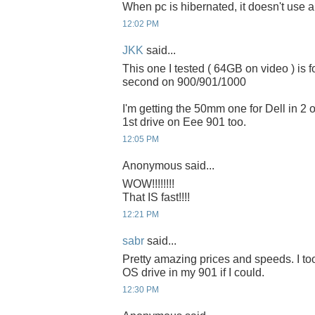
When pc is hibernated, it doesn't use 
12:02 PM
JKK
said...
This one I tested ( 64GB on video ) is 
second on 900/901/1000
I'm getting the 50mm one for Dell in 2 or
1st drive on Eee 901 too.
12:05 PM
Anonymous said...
WOW!!!!!!!!
That IS fast!!!!
12:21 PM
sabr
said...
Pretty amazing prices and speeds. I to
OS drive in my 901 if I could.
12:30 PM