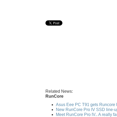
Related News:
RunCore
Asus Eee PC T91 gets Runcore 
New RunCore Pro IV SSD line-u
Meet RunCore Pro IV.. A really f