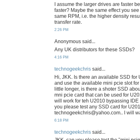
I assume the larger drives are faster be
faster? Maybe the same effect you see w
same RPM, i.e. the higher density resul
transfer rate.
2:26 PM
Anonymous said...
Any UK distributors for these SSDs?
4:16 PM
technogeekchris
said...
Hi, JKK. Is there an available SSD fo
and use the available mini pcie slot fo
little longer, is there a shoter SSD abo
mni pcie card that can be used for U2
will work for teh U2010 bypassing IDE s
you please test any SSD card for U201
technogeekchris@yahoo.com.. I will wai
6:18 PM
technogeekchris
said...
JKK, can you please test the "mini pci