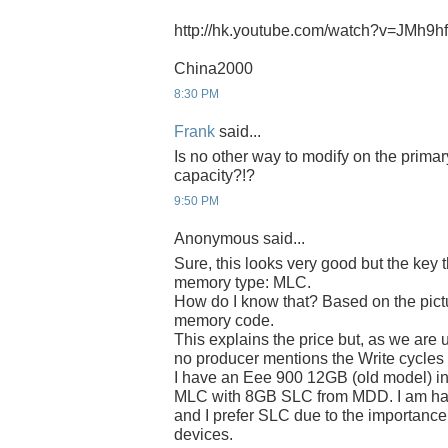
http://hk.youtube.com/watch?v=JMh9
China2000
8:30 PM
Frank
said...
Is no other way to modify on the prima
capacity?!?
9:50 PM
Anonymous said...
Sure, this looks very good but the key 
memory type: MLC.
How do I know that? Based on the pict
memory code.
This explains the price but, as we are 
no producer mentions the Write cycle
I have an Eee 900 12GB (old model) in
MLC with 8GB SLC from MDD. I am hap
and I prefer SLC due to the importance 
devices.