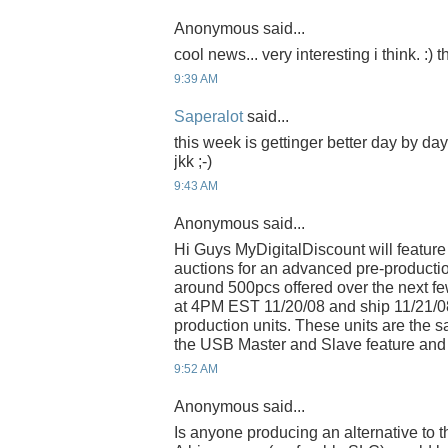
Anonymous said...
cool news... very interesting i think. :)
9:39 AM
Saperalot
said...
this week is gettinger better day by da
jkk ;-)
9:43 AM
Anonymous said...
Hi Guys MyDigitalDiscount will feature
auctions for an advanced pre-productio
around 500pcs offered over the next few
at 4PM EST 11/20/08 and ship 11/21/0
production units. These units are the
the USB Master and Slave feature and 
9:52 AM
Anonymous said...
Is anyone producing an alternative to 