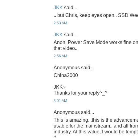
JKK
said...
.. but Chris, keep eyes open.. SSD Week
2:53 AM
JKK
said...
Anon, Power Save Mode works fine on th
that video..
2:56 AM
Anonymous said...
China2000
JKK~
Thanks for your reply^_^
3:01 AM
Anonymous said...
This is amazing...this is the advancem
usable for the mainstream...and all fro
industry. At this value, I would be temp
:)