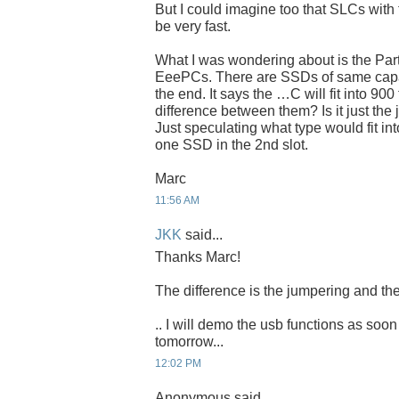
But I could imagine too that SLCs with 
be very fast.
What I was wondering about is the Par
EeePCs. There are SSDs of same capaci
the end. It says the …C will fit into 900
difference between them? Is it just the
Just speculating what type would fit int
one SSD in the 2nd slot.
Marc
11:56 AM
JKK
said...
Thanks Marc!
The difference is the jumpering and the
.. I will demo the usb functions as soon
tomorrow...
12:02 PM
Anonymous said...