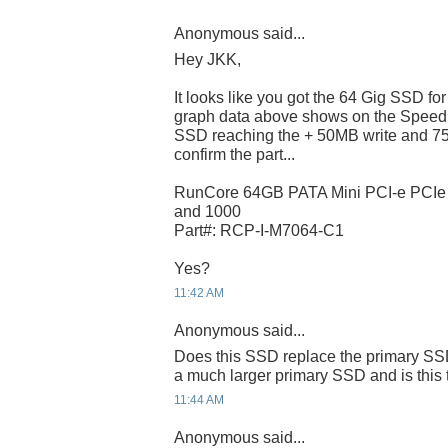
Anonymous said...
Hey JKK,
It looks like you got the 64 Gig SSD f
graph data above shows on the Speed
SSD reaching the + 50MB write and 75
confirm the part...
RunCore 64GB PATA Mini PCI-e PCI
and 1000
Part#: RCP-I-M7064-C1
Yes?
11:42 AM
Anonymous said...
Does this SSD replace the primary SSD
a much larger primary SSD and is this 
11:44 AM
Anonymous said...