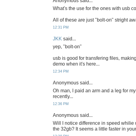
Anonymous said...
What's the use for the ones with usb co
All of these are just "bolt-on" stright a
12:31 PM
JKK
said...
yep, "bolt-on"
usb is good for transfering files, making
demo when it's here...
12:34 PM
Anonymous said...
Oh man, I paid an arm and a leg for 
recently...
12:36 PM
Anonymous said...
Will I notice difference in speed whili
the 32gb? It seems a little faster in you