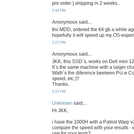
pre order ) shipping in 2 weeks..
2:44 PM
Anonymous said...
thx MDD, ordered the 64 gb a while ago
hopefully it will speed up my OS-experi
3:27 PM
Anonymous said...
JKK, this SSD´s, works on Dell mini 1
It´s the same machine with a larger chas
Wath´s the diference beetwen Pci-e Co
speed, etc.)?
Thanks.
5:25 PM
Unknown
said...
Hi JKK,
i have the 1000H with a Patriot Warp 
compare the speed with your results - 
use for your tests?