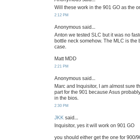
Will these work in the 901 GO as the 
2:12 PM
Anonymous said...
Anton we tested SLC but it was no fast
bottle neck somehow. The MLC is the be
case.
Matt MDD
2:21 PM
Anonymous said...
Marc and Inquisitor, I am almost sure th
part for the 901 because Asus probably
in the bios.
2:30 PM
JKK
said...
Inquisitor, yes it will work on 901 GO
you should either get the one for 900/9