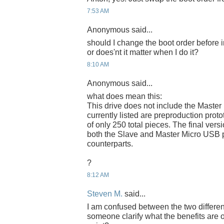
7:53 AM
Anonymous said...
should I change the boot order before 
or does'nt it matter when I do it?
8:10 AM
Anonymous said...
what does mean this:
This drive does not include the Master
currently listed are preproduction proto
of only 250 total pieces. The final versi
both the Slave and Master Micro USB p
counterparts.
?
8:12 AM
Steven M.
said...
I am confused between the two differe
someone clarify what the benefits are 