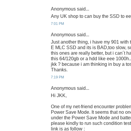
Anonymous said...
Any UK shop to can buy the SSD to e
7:01 PM
Anonymous said...
Just another thing, i have my 901 wit
E MLC SSD and its is BAD,too slow, s
this ones are really better, but i can´t 
this 64/120gb or a hdd like eee 1000h.
jkk ? because i am thinking in buy a 
Thanks.
7:19 PM
Anonymous said...
Hi JKK,
One of my net-friend encounter proble
Power Save Mode. It seems that no one 
under the Power Save Mode and batter
please kindly to run such condition tes
link is as follow :