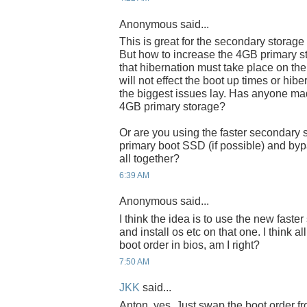
Anonymous said...
This is great for the secondary storage
But how to increase the 4GB primary s
that hibernation must take place on the 
will not effect the boot up times or hib
the biggest issues lay. Has anyone ma
4GB primary storage?
Or are you using the faster secondary 
primary boot SSD (if possible) and byp
all together?
6:39 AM
Anonymous said...
I think the idea is to use the new fast
and install os etc on that one. I think a
boot order in bios, am I right?
7:50 AM
JKK
said...
Anton, yes. Just swap the boot order fr