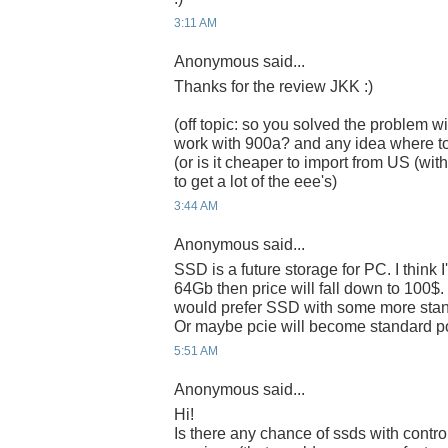
3:11 AM
Anonymous said...
Thanks for the review JKK :)
(off topic: so you solved the problem wi
work with 900a? and any idea where t
(or is it cheaper to import from US (w
to get a lot of the eee's)
3:44 AM
Anonymous said...
SSD is a future storage for PC. I think 
64Gb then price will fall down to 100$. I 
would prefer SSD with some more standa
Or maybe pcie will become standard po
5:51 AM
Anonymous said...
Hi!
Is there any chance of ssds with control