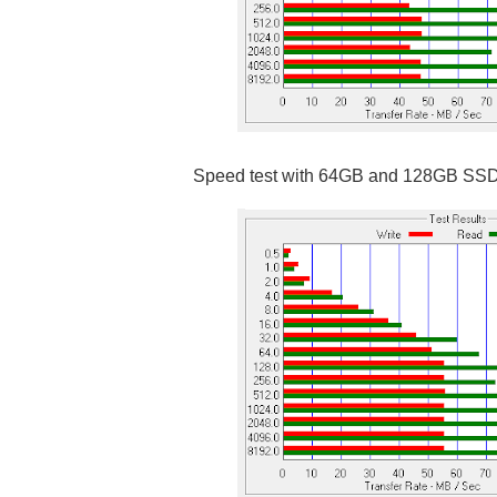
Speed test with 64GB and 128GB SS