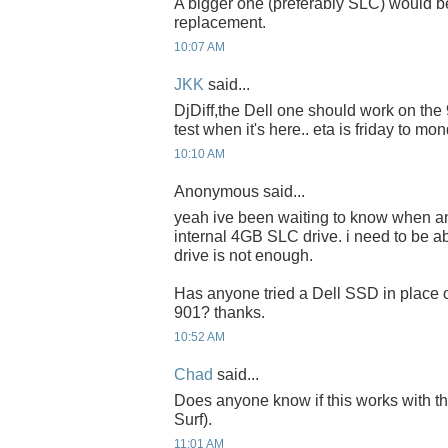
A bigger one (preferably SLC) would be
replacement.
10:07 AM
JKK
said...
DjDiff,the Dell one should work on the 90
test when it's here.. eta is friday to mon
10:10 AM
Anonymous said...
yeah ive been waiting to know when a
internal 4GB SLC drive. i need to be a
drive is not enough.
Has anyone tried a Dell SSD in place o
901? thanks.
10:52 AM
Chad
said...
Does anyone know if this works with 
Surf).
11:01 AM