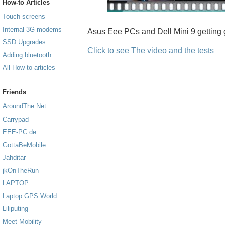
How-to Articles
Touch screens
Internal 3G modems
Asus Eee PCs and Dell Mini 9 getting 
SSD Upgrades
Click to see The video and the tests
Adding bluetooth
All How-to articles
Friends
AroundThe.Net
Carrypad
EEE-PC.de
GottaBeMobile
Jahditar
jkOnTheRun
LAPTOP
Laptop GPS World
Liliputing
Meet Mobility