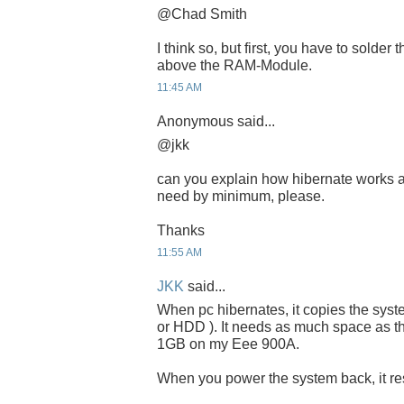
@Chad Smith
I think so, but first, you have to solder
above the RAM-Module.
11:45 AM
Anonymous said...
@jkk
can you explain how hibernate works 
need by minimum, please.
Thanks
11:55 AM
JKK
said...
When pc hibernates, it copies the sys
or HDD ). It needs as much space as th
1GB on my Eee 900A.
When you power the system back, it resu