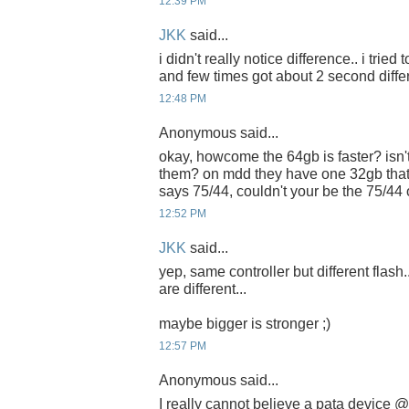
12:39 PM
JKK
said...
i didn't really notice difference.. i tried
and few times got about 2 second diffe
12:48 PM
Anonymous said...
okay, howcome the 64gb is faster? isn't
them? on mdd they have one 32gb that
says 75/44, couldn't your be the 75/44
12:52 PM
JKK
said...
yep, same controller but different flash.
are different...
maybe bigger is stronger ;)
12:57 PM
Anonymous said...
I really cannot believe a pata device