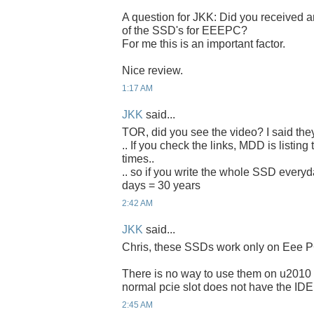
A question for JKK: Did you received an
of the SSD's for EEEPC?
For me this is an important factor.
Nice review.
1:17 AM
JKK
said...
TOR, did you see the video? I said the
.. If you check the links, MDD is listing
times..
.. so if you write the whole SSD everyda
days = 30 years
2:42 AM
JKK
said...
Chris, these SSDs work only on Eee P
There is no way to use them on u2010 
normal pcie slot does not have the IDE
2:45 AM