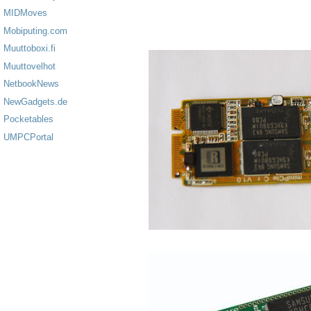
MIDMoves
Mobiputing.com
Muuttoboxi.fi
Muuttovelhot
NetbookNews
NewGadgets.de
Pocketables
UMPCPortal