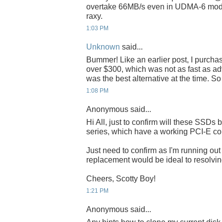
overtake 66MB/s even in UDMA-6 mode
raxy.
1:03 PM
Unknown
said...
Bummer! Like an earlier post, I purch
over $300, which was not as fast as adve
was the best alternative at the time. S
1:08 PM
Anonymous said...
Hi All, just to confirm will these SSDs 
series, which have a working PCI-E co
Just need to confirm as I'm running o
replacement would be ideal to resolving
Cheers, Scotty Boy!
1:21 PM
Anonymous said...