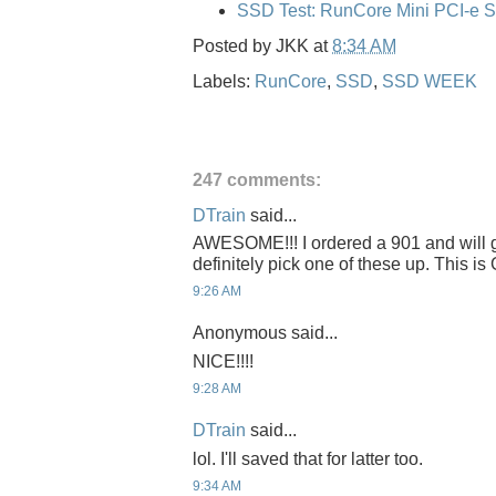
SSD Test: RunCore Mini PCI-e 
Posted by
JKK
at
8:34 AM
Labels:
RunCore
,
SSD
,
SSD WEEK
247 comments:
DTrain
said...
AWESOME!!! I ordered a 901 and will get
definitely pick one of these up. This 
9:26 AM
Anonymous said...
NICE!!!!
9:28 AM
DTrain
said...
lol. I'll saved that for latter too.
9:34 AM