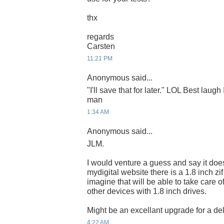
thx
regards
Carsten
11:21 PM
Anonymous said...
"I'll save that for later." LOL Best laugh
man
1:34 AM
Anonymous said...
JLM.
I would venture a guess and say it do
mydigital website there is a 1.8 inch zi
imagine that will be able to take care o
other devices with 1.8 inch drives.
Might be an excellant upgrade for a del
4:22 AM