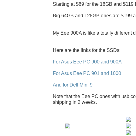
Starting at $69 for the 16GB and $119 
Big 64GB and 128GB ones are $199 a
My Eee 900A is like a totally different 
Here are the links for the SSDs:
For Asus Eee PC 900 and 900A
For Asus Eee PC 901 and 1000
And for Dell Mini 9
Note that the Eee PC ones with usb con
shipping in 2 weeks.