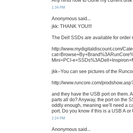
Any hints how to clone my current dis
1:34 PM
Anonymous said...
jkk: THANK YOU!!!
The Dell SSDs are available for order 
http://www.mydigitaldiscount.com/Cate
cat=Browse+By+Brand%3ARunCore%
Mini+PCI-e+SSDs%3ADell+Inspiron+
jkk--You can see pictures of the Runcor
http://www.runcore.com/prodshow.as
and they have the USB port on them. A
parts all do? Anyway, the port on th
oddly enough, meaning we'll need a ca
port. Do you know if this is a USB A o
2:24 PM
Anonymous said...