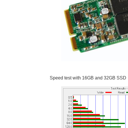
Speed test with 16GB and 32GB SSD