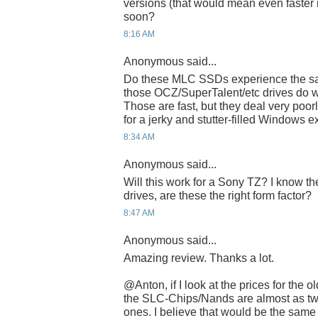
versions (that would mean even faster 
soon?
8:16 AM
Anonymous said...
Do these MLC SSDs experience the sa
those OCZ/SuperTalent/etc drives do wi
Those are fast, but they deal very poor
for a jerky and stutter-filled Windows 
8:34 AM
Anonymous said...
Will this work for a Sony TZ? I know th
drives, are these the right form factor?
8:47 AM
Anonymous said...
Amazing review. Thanks a lot.
@Anton, if I look at the prices for the
the SLC-Chips/Nands are almost as tw
ones. I believe that would be the sam