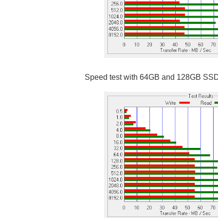
Speed test with 64GB and 128GB SS