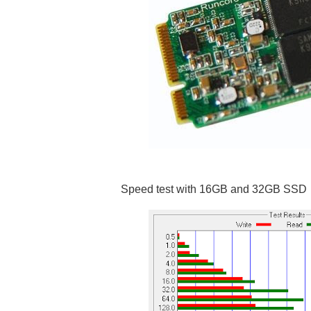
Speed test with 16GB and 32GB SSD