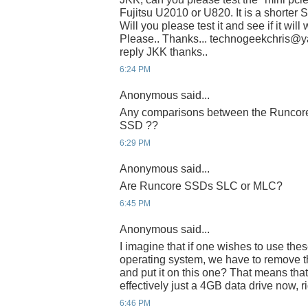
Fujitsu U2010 or U820. It is a shorter 
Will you please test it and see if it wil
Please.. Thanks... technogeekchris@yah
reply JKK thanks..
6:24 PM
Anonymous said...
Any comparisons between the Runcore 
SSD ??
6:29 PM
Anonymous said...
Are Runcore SSDs SLC or MLC?
6:45 PM
Anonymous said...
I imagine that if one wishes to use thes
operating system, we have to remove th
and put it on this one? That means that
effectively just a 4GB data drive now, r
6:46 PM