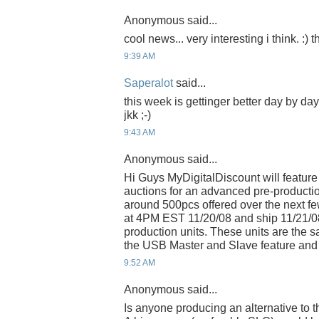
Anonymous said...
cool news... very interesting i think. :)
9:39 AM
Saperalot
said...
this week is gettinger better day by da
jkk ;-)
9:43 AM
Anonymous said...
Hi Guys MyDigitalDiscount will feature
auctions for an advanced pre-productio
around 500pcs offered over the next few
at 4PM EST 11/20/08 and ship 11/21/0
production units. These units are the
the USB Master and Slave feature and 
9:52 AM
Anonymous said...
Is anyone producing an alternative to 