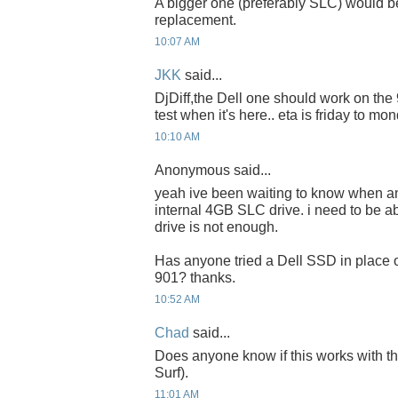
A bigger one (preferably SLC) would be
replacement.
10:07 AM
JKK
said...
DjDiff,the Dell one should work on the 90
test when it's here.. eta is friday to mon
10:10 AM
Anonymous said...
yeah ive been waiting to know when a
internal 4GB SLC drive. i need to be a
drive is not enough.
Has anyone tried a Dell SSD in place o
901? thanks.
10:52 AM
Chad
said...
Does anyone know if this works with 
Surf).
11:01 AM