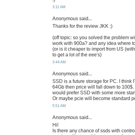
3:11 AM
Anonymous said...
Thanks for the review JKK :)
(off topic: so you solved the problem wi
work with 900a? and any idea where t
(or is it cheaper to import from US (w
to get a lot of the eee's)
3:44 AM
Anonymous said...
SSD is a future storage for PC. I think 
64Gb then price will fall down to 100$. I 
would prefer SSD with some more standa
Or maybe pcie will become standard po
5:51 AM
Anonymous said...
Hi!
Is there any chance of ssds with control