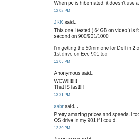
When pc is hibernated, it doesn't use 
12:02 PM
JKK
said...
This one I tested ( 64GB on video ) is 
second on 900/901/1000
I'm getting the 50mm one for Dell in 2 or
1st drive on Eee 901 too.
12:05 PM
Anonymous said...
WOW!!!!!!!!
That IS fast!!!!
12:21 PM
sabr
said...
Pretty amazing prices and speeds. I to
OS drive in my 901 if I could.
12:30 PM