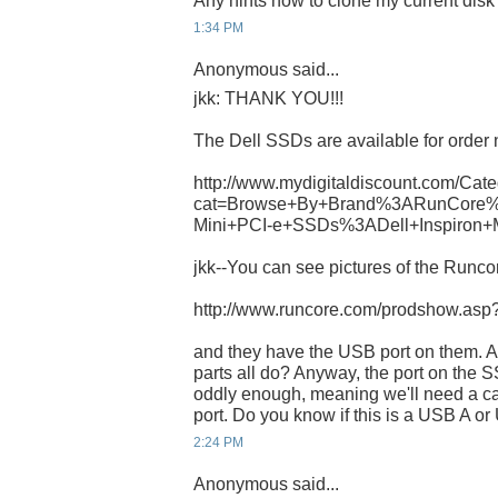
Any hints how to clone my current dis
1:34 PM
Anonymous said...
jkk: THANK YOU!!!
The Dell SSDs are available for order 
http://www.mydigitaldiscount.com/Cate
cat=Browse+By+Brand%3ARunCore%
Mini+PCI-e+SSDs%3ADell+Inspiron+
jkk--You can see pictures of the Runcor
http://www.runcore.com/prodshow.as
and they have the USB port on them. A
parts all do? Anyway, the port on th
oddly enough, meaning we'll need a ca
port. Do you know if this is a USB A o
2:24 PM
Anonymous said...