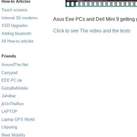
How-to Articles
Touch screens
Internal 3G modems
Asus Eee PCs and Dell Mini 9 getting 
SSD Upgrades
Click to see The video and the tests
Adding bluetooth
All How-to articles
Friends
AroundThe.Net
Carrypad
EEE-PC.de
GottaBeMobile
Jahditar
jkOnTheRun
LAPTOP
Laptop GPS World
Liliputing
Meet Mobility