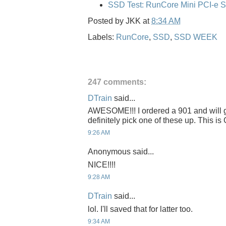
SSD Test: RunCore Mini PCI-e 
Posted by
JKK
at
8:34 AM
Labels:
RunCore
,
SSD
,
SSD WEEK
247 comments:
DTrain
said...
AWESOME!!! I ordered a 901 and will get
definitely pick one of these up. This 
9:26 AM
Anonymous said...
NICE!!!!
9:28 AM
DTrain
said...
lol. I'll saved that for latter too.
9:34 AM