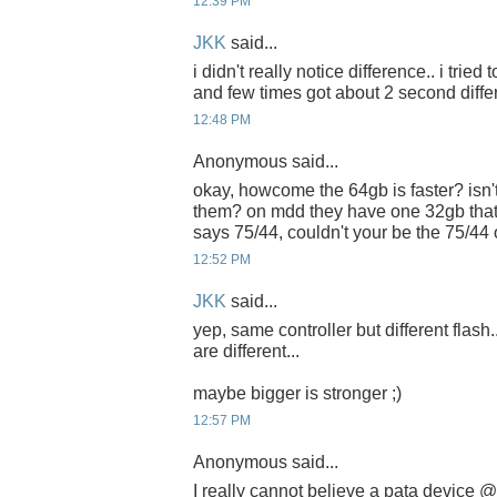
12:39 PM
JKK
said...
i didn't really notice difference.. i tried
and few times got about 2 second diffe
12:48 PM
Anonymous said...
okay, howcome the 64gb is faster? isn't
them? on mdd they have one 32gb that
says 75/44, couldn't your be the 75/44
12:52 PM
JKK
said...
yep, same controller but different flash.
are different...
maybe bigger is stronger ;)
12:57 PM
Anonymous said...
I really cannot believe a pata device