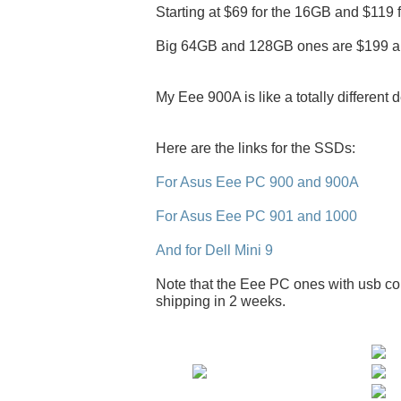
Starting at $69 for the 16GB and $119 
Big 64GB and 128GB ones are $199 a
My Eee 900A is like a totally different 
Here are the links for the SSDs:
For Asus Eee PC 900 and 900A
For Asus Eee PC 901 and 1000
And for Dell Mini 9
Note that the Eee PC ones with usb con
shipping in 2 weeks.