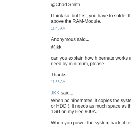
@Chad Smith
I think so, but first, you have to solder
above the RAM-Module.
11:45 AM
Anonymous said...
@jkk
can you explain how hibernate works 
need by minimum, please.
Thanks
11:55 AM
JKK
said...
When pc hibernates, it copies the sys
or HDD ). It needs as much space as th
1GB on my Eee 900A.
When you power the system back, it resu