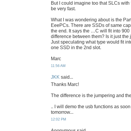
But I could imagine too that SLCs with 
be very fast.
What I was wondering about is the Par
EeePCs. There are SSDs of same capaci
the end. It says the …C will fit into 900
difference between them? Is it just the
Just speculating what type would fit int
one SSD in the 2nd slot.
Marc
11:56 AM
JKK
said...
Thanks Marc!
The difference is the jumpering and the
.. I will demo the usb functions as soon
tomorrow...
12:02 PM
Anonymous said...