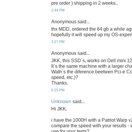
pre order ) shipping in 2 weeks..
2:44 PM
Anonymous said...
thx MDD, ordered the 64 gb a while ago
hopefully it will speed up my OS-experi
3:27 PM
Anonymous said...
JKK, this SSD´s, works on Dell mini 1
It´s the same machine with a larger chas
Wath´s the diference beetwen Pci-e Co
speed, etc.)?
Thanks.
5:25 PM
Unknown
said...
Hi JKK,
i have the 1000H with a Patriot Warp 
compare the speed with your results - 
use for your tests?