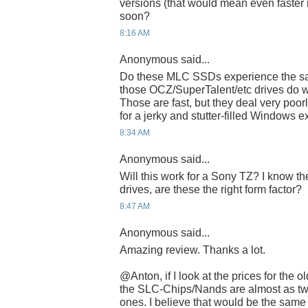
versions (that would mean even faster 
soon?
8:16 AM
Anonymous said...
Do these MLC SSDs experience the sa
those OCZ/SuperTalent/etc drives do wi
Those are fast, but they deal very poor
for a jerky and stutter-filled Windows 
8:34 AM
Anonymous said...
Will this work for a Sony TZ? I know th
drives, are these the right form factor?
8:47 AM
Anonymous said...
Amazing review. Thanks a lot.
@Anton, if I look at the prices for the
the SLC-Chips/Nands are almost as tw
ones. I believe that would be the sam