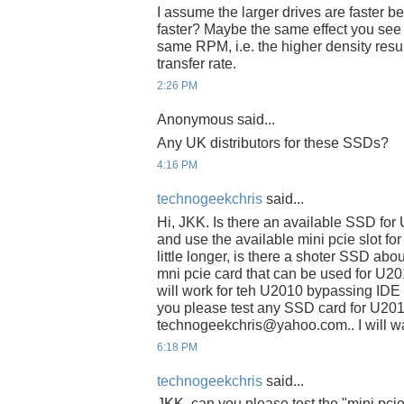
I assume the larger drives are faster be
faster? Maybe the same effect you see w
same RPM, i.e. the higher density resul
transfer rate.
2:26 PM
Anonymous said...
Any UK distributors for these SSDs?
4:16 PM
technogeekchris
said...
Hi, JKK. Is there an available SSD fo
and use the available mini pcie slot fo
little longer, is there a shoter SSD abo
mni pcie card that can be used for U2
will work for teh U2010 bypassing IDE s
you please test any SSD card for U201
technogeekchris@yahoo.com.. I will wai
6:18 PM
technogeekchris
said...
JKK, can you please test the "mini pci