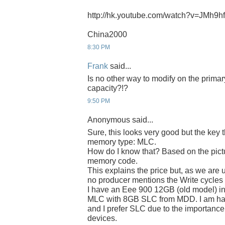
http://hk.youtube.com/watch?v=JMh9
China2000
8:30 PM
Frank
said...
Is no other way to modify on the prima
capacity?!?
9:50 PM
Anonymous said...
Sure, this looks very good but the key 
memory type: MLC.
How do I know that? Based on the pict
memory code.
This explains the price but, as we are 
no producer mentions the Write cycle
I have an Eee 900 12GB (old model) in
MLC with 8GB SLC from MDD. I am hap
and I prefer SLC due to the importance 
devices.