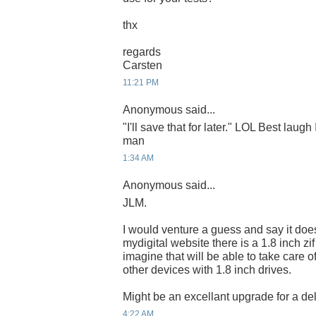
thx
regards
Carsten
11:21 PM
Anonymous said...
"I'll save that for later." LOL Best laugh
man
1:34 AM
Anonymous said...
JLM.
I would venture a guess and say it do
mydigital website there is a 1.8 inch zi
imagine that will be able to take care o
other devices with 1.8 inch drives.
Might be an excellant upgrade for a del
4:22 AM