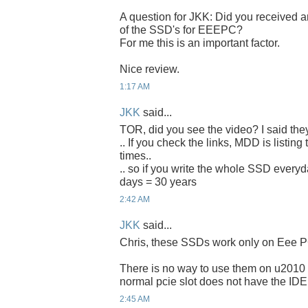
A question for JKK: Did you received an
of the SSD's for EEEPC?
For me this is an important factor.
Nice review.
1:17 AM
JKK
said...
TOR, did you see the video? I said the
.. If you check the links, MDD is listing
times..
.. so if you write the whole SSD everyda
days = 30 years
2:42 AM
JKK
said...
Chris, these SSDs work only on Eee P
There is no way to use them on u2010 
normal pcie slot does not have the IDE
2:45 AM