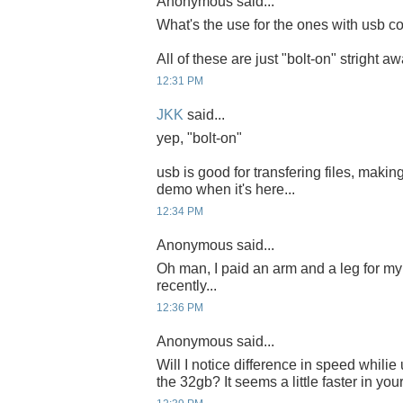
Anonymous said...
What's the use for the ones with usb co
All of these are just "bolt-on" stright a
12:31 PM
JKK
said...
yep, "bolt-on"
usb is good for transfering files, making
demo when it's here...
12:34 PM
Anonymous said...
Oh man, I paid an arm and a leg for 
recently...
12:36 PM
Anonymous said...
Will I notice difference in speed whili
the 32gb? It seems a little faster in you