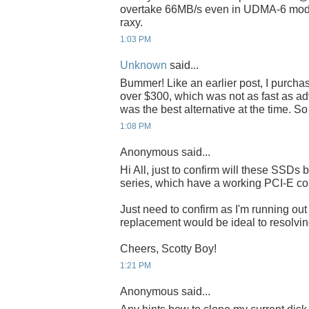
overtake 66MB/s even in UDMA-6 mode
raxy.
1:03 PM
Unknown
said...
Bummer! Like an earlier post, I purch
over $300, which was not as fast as adve
was the best alternative at the time. S
1:08 PM
Anonymous said...
Hi All, just to confirm will these SSDs 
series, which have a working PCI-E co
Just need to confirm as I'm running o
replacement would be ideal to resolving
Cheers, Scotty Boy!
1:21 PM
Anonymous said...