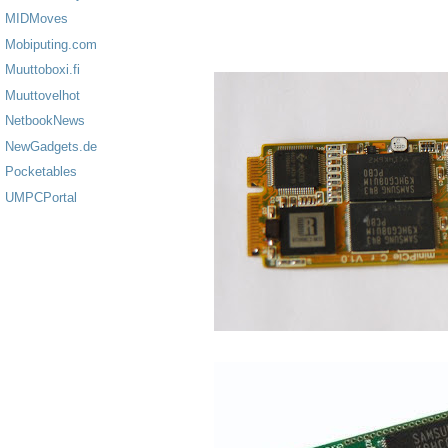
MIDMoves
Mobiputing.com
Muuttoboxi.fi
Muuttovelhot
NetbookNews
NewGadgets.de
Pocketables
UMPCPortal