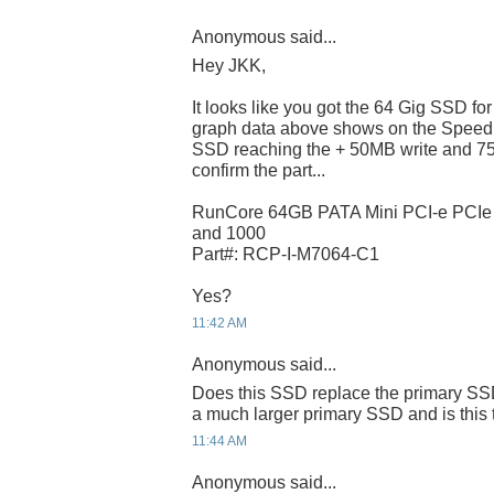
Anonymous said...
Hey JKK,
It looks like you got the 64 Gig SSD f
graph data above shows on the Speed
SSD reaching the + 50MB write and 75
confirm the part...
RunCore 64GB PATA Mini PCI-e PCI
and 1000
Part#: RCP-I-M7064-C1
Yes?
11:42 AM
Anonymous said...
Does this SSD replace the primary SSD
a much larger primary SSD and is this 
11:44 AM
Anonymous said...