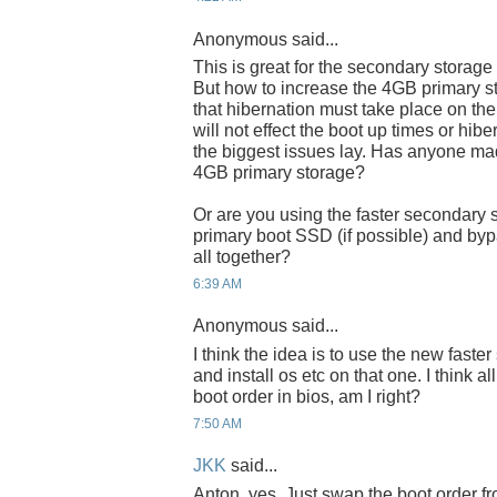
Anonymous said...
This is great for the secondary storage
But how to increase the 4GB primary s
that hibernation must take place on the 
will not effect the boot up times or hib
the biggest issues lay. Has anyone ma
4GB primary storage?
Or are you using the faster secondary 
primary boot SSD (if possible) and byp
all together?
6:39 AM
Anonymous said...
I think the idea is to use the new fast
and install os etc on that one. I think a
boot order in bios, am I right?
7:50 AM
JKK
said...
Anton, yes. Just swap the boot order fr