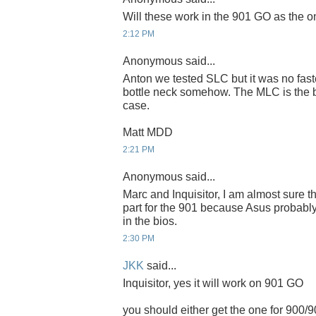
Will these work in the 901 GO as the 
2:12 PM
Anonymous said...
Anton we tested SLC but it was no fast
bottle neck somehow. The MLC is the be
case.
Matt MDD
2:21 PM
Anonymous said...
Marc and Inquisitor, I am almost sure th
part for the 901 because Asus probably
in the bios.
2:30 PM
JKK
said...
Inquisitor, yes it will work on 901 GO
you should either get the one for 900/9