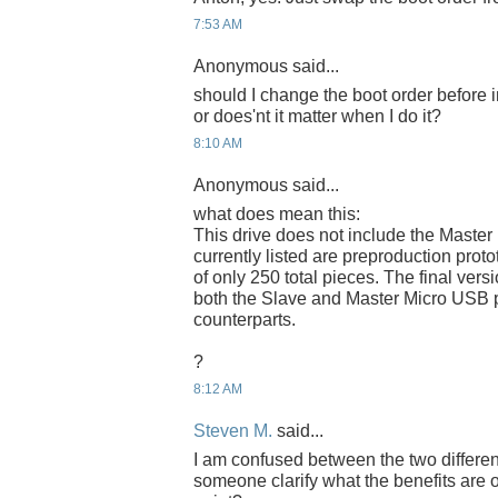
7:53 AM
Anonymous said...
should I change the boot order before 
or does'nt it matter when I do it?
8:10 AM
Anonymous said...
what does mean this:
This drive does not include the Master
currently listed are preproduction proto
of only 250 total pieces. The final versi
both the Slave and Master Micro USB p
counterparts.
?
8:12 AM
Steven M.
said...
I am confused between the two differe
someone clarify what the benefits are 