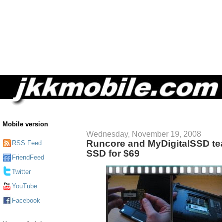
Mobile version
Wednesday, November 19, 2008
Runcore and MyDigitalSSD te
RSS Feed
SSD for $69
FriendFeed
Twitter
YouTube
Facebook