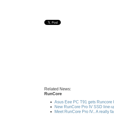
Related News:
RunCore
Asus Eee PC T91 gets Runcore 
New RunCore Pro IV SSD line-u
Meet RunCore Pro IV.. A really f