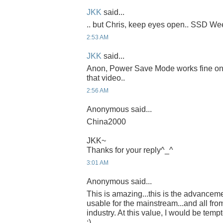
JKK
said...
.. but Chris, keep eyes open.. SSD Week
2:53 AM
JKK
said...
Anon, Power Save Mode works fine on th
that video..
2:56 AM
Anonymous said...
China2000
JKK~
Thanks for your reply^_^
3:01 AM
Anonymous said...
This is amazing...this is the advancem
usable for the mainstream...and all fro
industry. At this value, I would be temp
:)