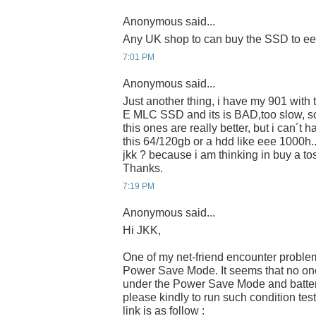
Anonymous said...
Any UK shop to can buy the SSD to e
7:01 PM
Anonymous said...
Just another thing, i have my 901 wit
E MLC SSD and its is BAD,too slow, s
this ones are really better, but i can´t 
this 64/120gb or a hdd like eee 1000h.
jkk ? because i am thinking in buy a 
Thanks.
7:19 PM
Anonymous said...
Hi JKK,
One of my net-friend encounter proble
Power Save Mode. It seems that no one 
under the Power Save Mode and batter
please kindly to run such condition tes
link is as follow :