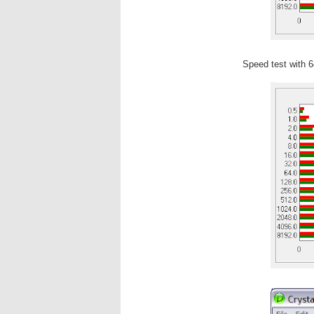
Speed test with