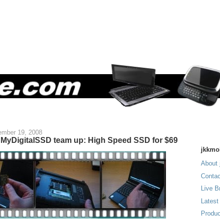
mber 19, 2008
MyDigitalSSD team up: High Speed SSD for $69
jkkmo
About 
Contac
Live B
Latest
Produc