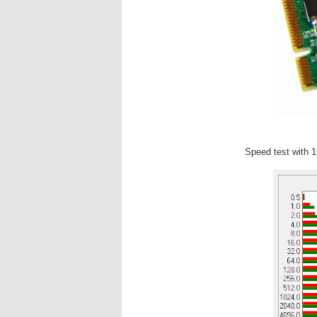
Speed test with