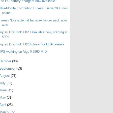
ee PC battery chargers now available
ltra-Mobile Computing Buyers Guide 2008 now
online
verun Note external battery/charger pack now
avai...
ujitsu LifeBook U820 available now, starting at
$999
ujitsu LifeBook U820 closer for USA release
GPS working on Aigo P8860 MID
October
(38)
September
(53)
August
(71)
July
(32)
June
(45)
May
(31)
April
(25)
March
(39)