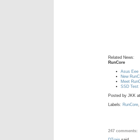
Related News:
RunCore
Asus Eee 
New RunCo
Meet RunCo
SSD Test:
Posted by
JKK
a
Labels:
RunCore
247 comments:
DTrain
said...