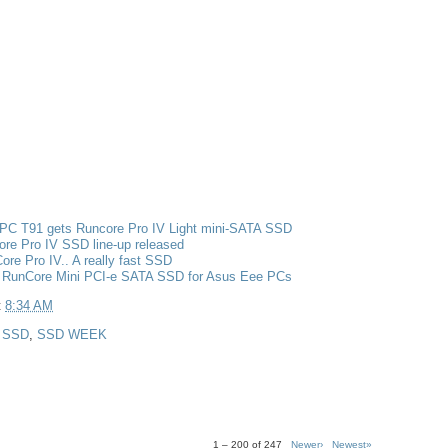
PC T91 gets Runcore Pro IV Light mini-SATA SSD
re Pro IV SSD line-up released
re Pro IV.. A really fast SSD
 RunCore Mini PCI-e SATA SSD for Asus Eee PCs
t
8:34 AM
,
SSD
,
SSD WEEK
1 – 200 of 247
Newer›
Newest»