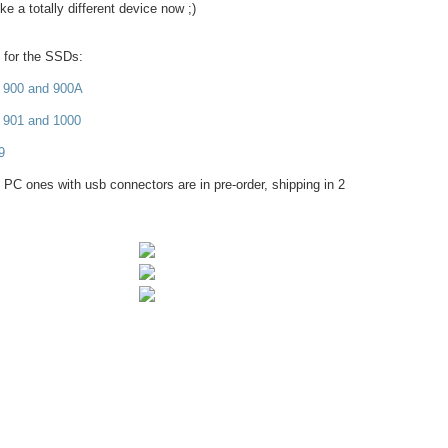
e a totally different device now ;)
s for the SSDs:
 900 and 900A
 901 and 1000
9
 PC ones with usb connectors are in pre-order, shipping in 2