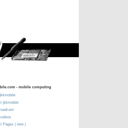
bile.com - mobile computing
jkkmobile
t jkkmobile
roadcast
 videos
t Pages ( new )