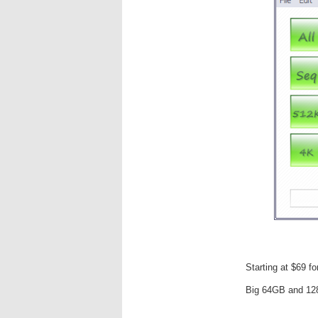
Starting at $69 f
Big 64GB and 12