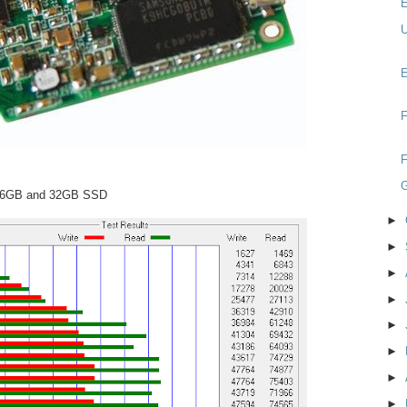
E
U
E
F
F
 16GB and 32GB SSD
►
►
►
►
►
►
►
►