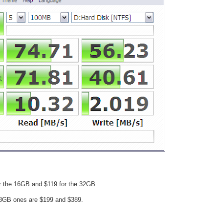
or the 16GB and $119 for the 32GB.
8GB ones are $199 and $389.