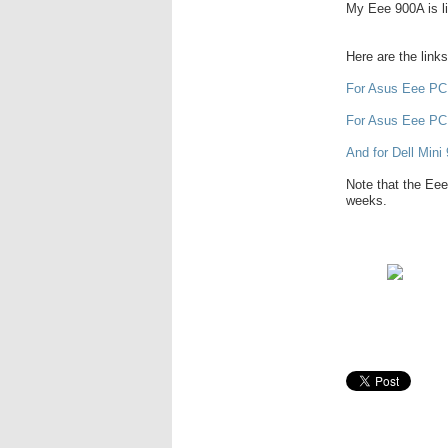
My Eee 900A is lik
Here are the link
For Asus Eee PC
For Asus Eee PC
And for Dell Mini 
Note that the Eee
weeks.