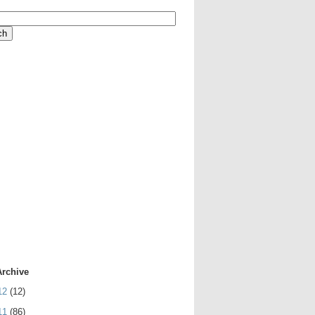
Archive
12
(12)
11
(86)