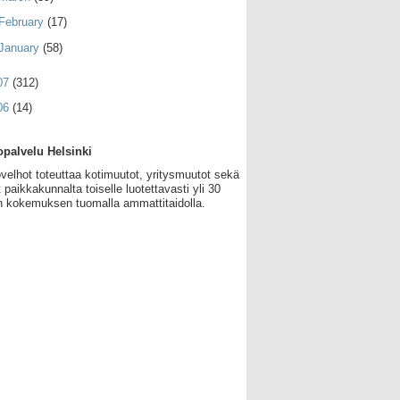
February
(17)
January
(58)
07
(312)
06
(14)
palvelu Helsinki
velhot toteuttaa kotimuutot, yritysmuutot sekä
 paikkakunnalta toiselle luotettavasti yli 30
 kokemuksen tuomalla ammattitaidolla.