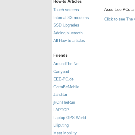
How-to Articles
Asus Eee PCs and 
Touch screens
Internal 3G modems
Click to see The 
SSD Upgrades
Adding bluetooth
All How-to articles
Friends
AroundThe.Net
Carrypad
EEE-PC.de
GottaBeMobile
Jahditar
jkOnTheRun
LAPTOP
Laptop GPS World
Liliputing
Meet Mobility