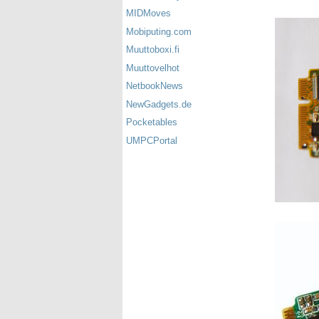
MIDMoves
Mobiputing.com
Muuttoboxi.fi
Muuttovelhot
NetbookNews
NewGadgets.de
Pocketables
UMPCPortal