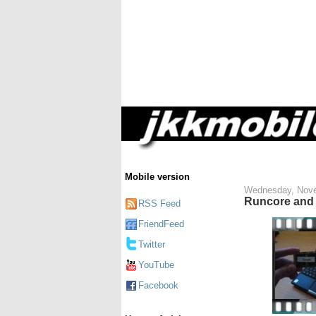
Mobile version
Wednesday, Nove
Runcore and 
RSS Feed
FriendFeed
Twitter
YouTube
Facebook