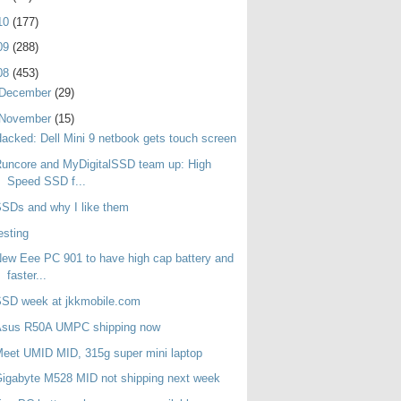
10
(177)
09
(288)
08
(453)
December
(29)
November
(15)
acked: Dell Mini 9 netbook gets touch screen
uncore and MyDigitalSSD team up: High
Speed SSD f...
SDs and why I like them
esting
ew Eee PC 901 to have high cap battery and
faster...
SSD week at jkkmobile.com
Asus R50A UMPC shipping now
eet UMID MID, 315g super mini laptop
igabyte M528 MID not shipping next week