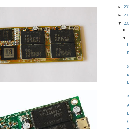
►
20
►
20
▼
20
►
▼
H
R
S
t
N
M
G