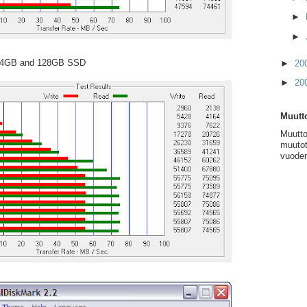
►
►
 64GB and 128GB SSD
►
20
►
20
Muutto
Muutto
muutot
vuoden