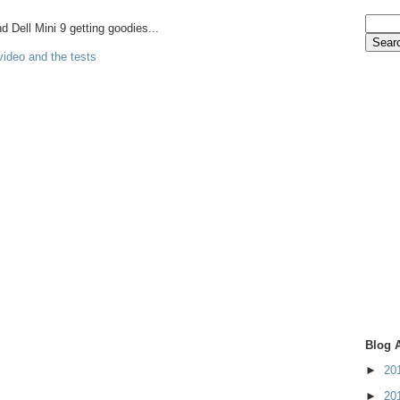
Dell Mini 9 getting goodies...
video and the tests
Blog 
►
20
►
20